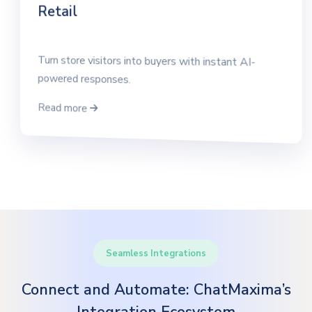
Retail
Turn store visitors into buyers with instant AI-
powered responses.
Read more
Seamless Integrations
Connect and Automate: ChatMaxima’s