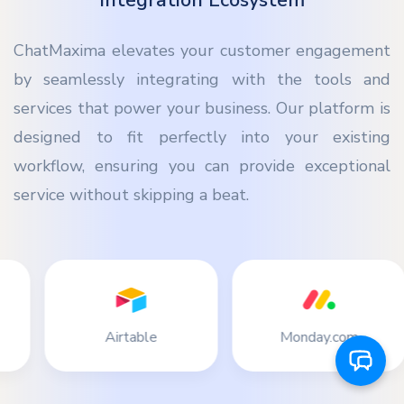
Integration Ecosystem
ChatMaxima elevates your customer engagement
by seamlessly integrating with the tools and
services that power your business. Our platform is
designed to fit perfectly into your existing
workflow, ensuring you can provide exceptional
service without skipping a beat.
ble
Monday.com
Stripe