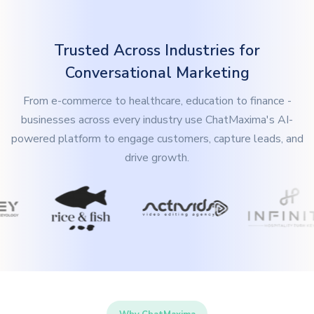
Trusted Across Industries for
Conversational Marketing
From e-commerce to healthcare, education to finance -
businesses across every industry use ChatMaxima's AI-
powered platform to engage customers, capture leads, and
drive growth.