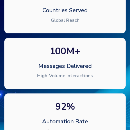
Countries Served
Global Reach
100
M+
Messages Delivered
High-Volume Interactions
92
%
Automation Rate