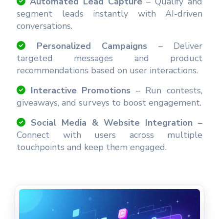
Automated Lead Capture
– Qualify and
segment leads instantly with AI-driven
conversations.
Personalized Campaigns
– Deliver
targeted messages and product
recommendations based on user interactions.
Interactive Promotions
– Run contests,
giveaways, and surveys to boost engagement.
Social Media & Website Integration
–
Connect with users across multiple
touchpoints and keep them engaged.