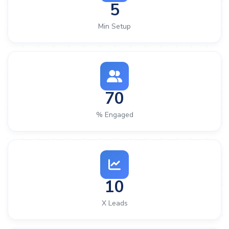
5
Min Setup
70
% Engaged
10
X Leads