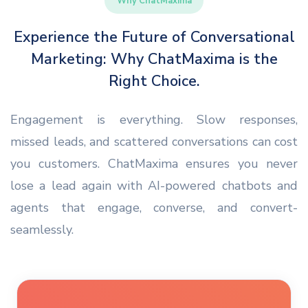
Why ChatMaxima
Experience the Future of Conversational
Marketing: Why ChatMaxima is the
Right Choice.
Engagement is everything. Slow responses,
missed leads, and scattered conversations can cost
you customers. ChatMaxima ensures you never
lose a lead again with AI-powered chatbots and
agents that engage, converse, and convert-
seamlessly.