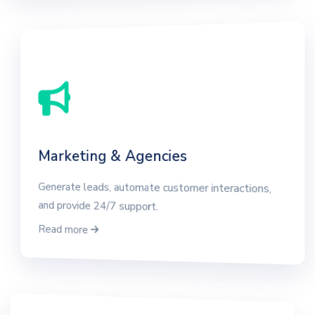
Marketing & Agencies
Generate leads, automate customer interactions,
and provide 24/7 support.
Read more