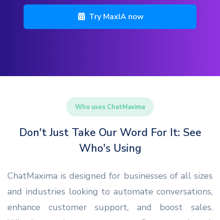
Try MaxIA now
Who uses ChatMaxima
Don't Just Take Our Word For It: See
Who's Using
ChatMaxima is designed for businesses of all sizes
and industries looking to automate conversations,
enhance customer support, and boost sales.