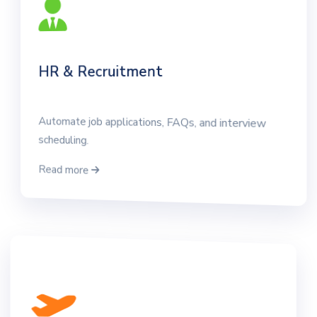
HR & Recruitment
Automate job applications, FAQs, and interview
scheduling.
Read more