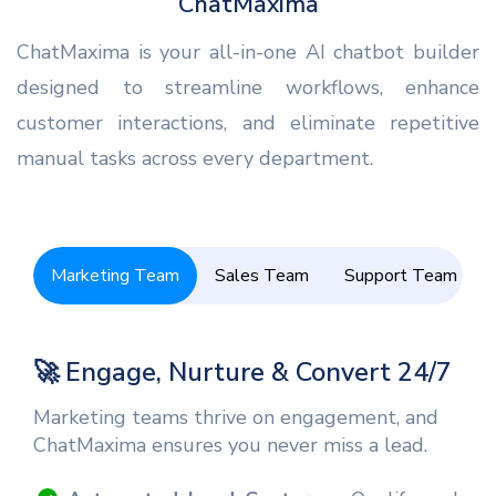
ChatMaxima
ChatMaxima is your all-in-one AI chatbot builder
designed to streamline workflows, enhance
customer interactions, and eliminate repetitive
manual tasks across every department.
Marketing Team
Sales Team
Support Team
🚀 Engage, Nurture & Convert 24/7
Marketing teams thrive on engagement, and
ChatMaxima ensures you never miss a lead.