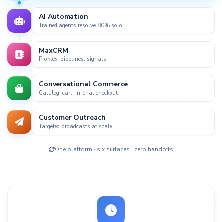
AI Automation
Trained agents resolve 80% solo
MaxCRM
Live
Profiles, pipelines, signals
Conversational Commerce
Catalog, cart, in-chat checkout
Customer Outreach
Targeted broadcasts at scale
One platform · six surfaces · zero handoffs