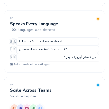
03
Speaks Every Language
100+ languages, auto-detected
🇬🇧
Hi! Is the Aurora dress in stock?
🇪🇸
¿Tienen el vestido Aurora en stock?
🇸🇦
هل فستان أورورا متوفر؟
Auto-translated · one AI agent
04
Scale Across Teams
Solo to enterprise
AT
JR
PS
LO
+12