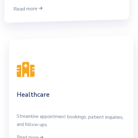
Read more
Healthcare
Streamline appointment bookings, patient inquiries,
and follow-ups.
Read more