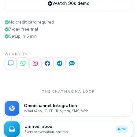
Watch 90s demo
No credit card required
7-day free trial
Setup in 5 min
WORKS ON
THE CHATMAXIMA LOOP
Omnichannel Integration
WhatsApp, IG, FB, Telegram, SMS, Web
Unified Inbox
Every conversation, one tab