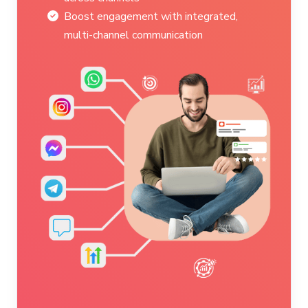
Ensure personalized service during
critical moments