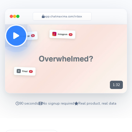
app.chatmaxima.com/inbox
1:32
90 seconds
No signup required
Real product, real data