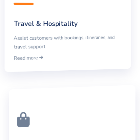
Travel & Hospitality
Assist customers with bookings, itineraries, and
travel support.
Read more