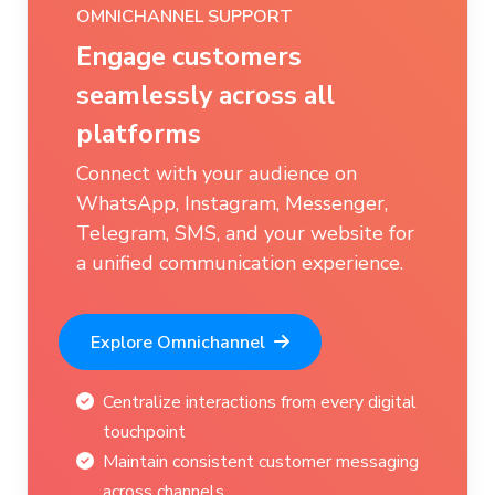
LIVE CHAT WITH SMART HANDOFF
Seamlessly bridge
automated support with
human expertise
Transition effortlessly from AI
responses to live chat for complex
queries that require personal
attention.
Experience Smart Handoff
Smooth transition between AI and live
support
Reduce response times for intricate
customer needs