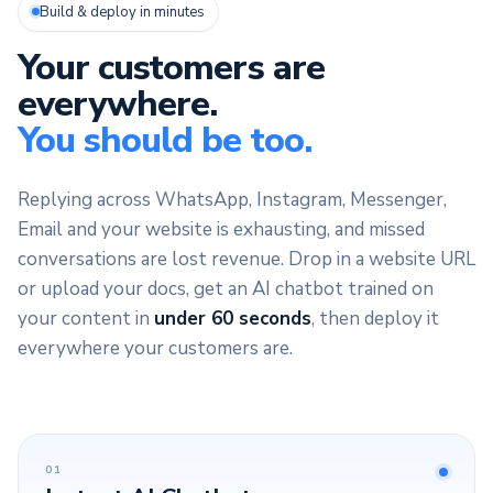
Build & deploy in minutes
Your customers are
everywhere.
You should be too.
Replying across WhatsApp, Instagram, Messenger,
Email and your website is exhausting, and missed
conversations are lost revenue. Drop in a website URL
or upload your docs, get an AI chatbot trained on
your content in
under 60 seconds
, then deploy it
everywhere your customers are.
01