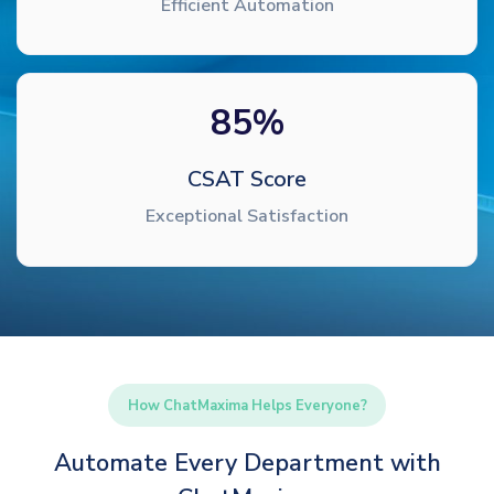
Efficient Automation
85
%
CSAT Score
Exceptional Satisfaction
How ChatMaxima Helps Everyone?
Automate Every Department with