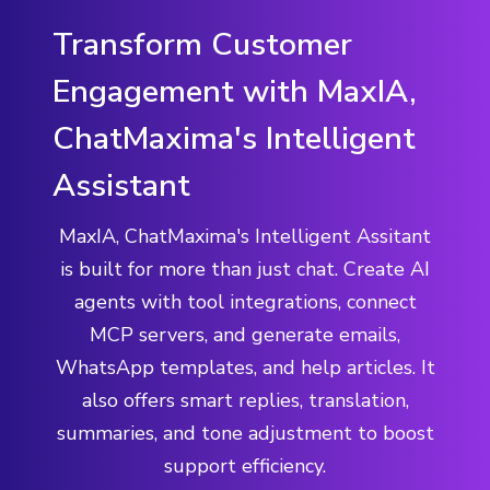
Transform Customer
Engagement with MaxIA,
ChatMaxima's Intelligent
Assistant
MaxIA, ChatMaxima's Intelligent Assitant
is built for more than just chat. Create AI
agents with tool integrations, connect
MCP servers, and generate emails,
WhatsApp templates, and help articles. It
also offers smart replies, translation,
summaries, and tone adjustment to boost
support efficiency.