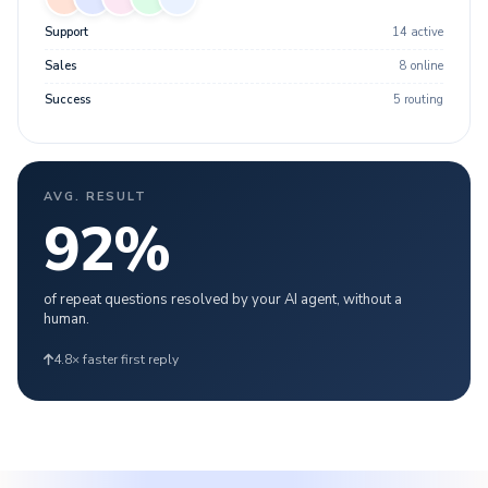
Support
14 active
Sales
8 online
Success
5 routing
AVG. RESULT
92
%
of repeat questions resolved by your AI agent, without a
human.
4.8× faster first reply