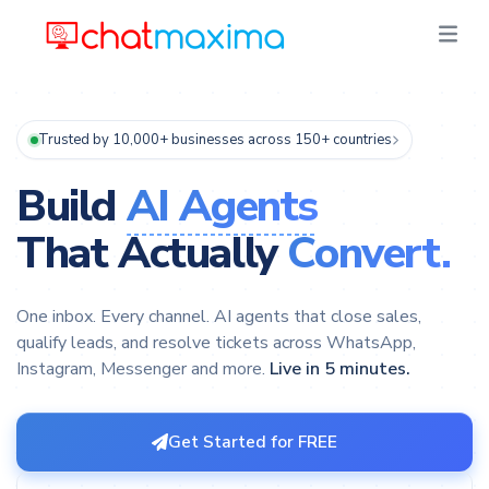
Trusted by 10,000+ businesses across 150+ countries
Build
AI Agents
That Actually
Convert.
One inbox. Every channel. AI agents that close sales,
qualify leads, and resolve tickets across WhatsApp,
Instagram, Messenger and more.
Live in 5 minutes.
Get Started for FREE