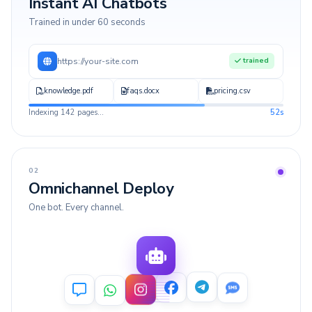
Instant AI Chatbots
Trained in under 60 seconds
https://your-site.com
trained
knowledge.pdf
faqs.docx
pricing.csv
Indexing 142 pages...
52s
02
Omnichannel Deploy
One bot. Every channel.