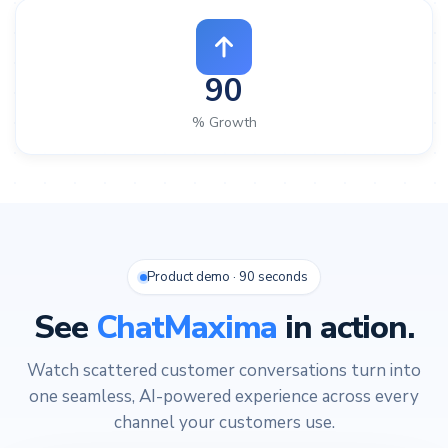
90
% Growth
Product demo · 90 seconds
See
ChatMaxima
in action.
Watch scattered customer conversations turn into
one seamless, AI-powered experience across every
channel your customers use.