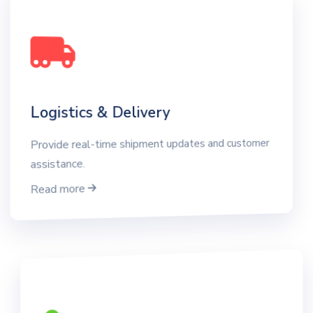
Logistics & Delivery
Provide real-time shipment updates and customer
assistance.
Read more