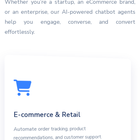
Whether you’re a startup, an eCommerce brand,
or an enterprise, our AI-powered chatbot agents
help you engage, converse, and convert
effortlessly.
E-commerce & Retail
Automate order tracking, product
recommendations, and customer support.