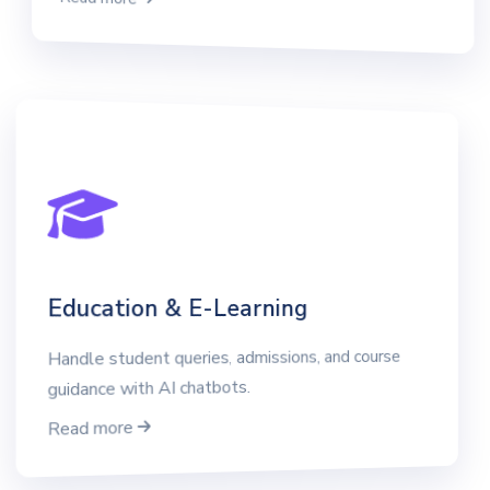
Education & E-Learning
Handle student queries, admissions, and course
guidance with AI chatbots.
Read more