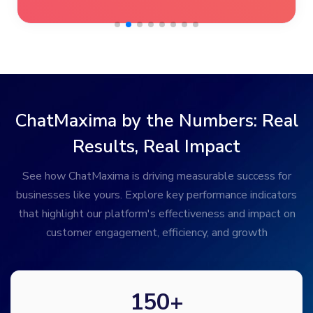
ChatMaxima by the Numbers: Real
Results, Real Impact
See how ChatMaxima is driving measurable success for
businesses like yours. Explore key performance indicators
that highlight our platform's effectiveness and impact on
customer engagement, efficiency, and growth
150
+