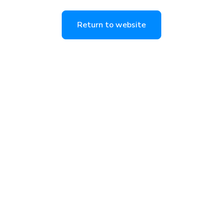
Return to website