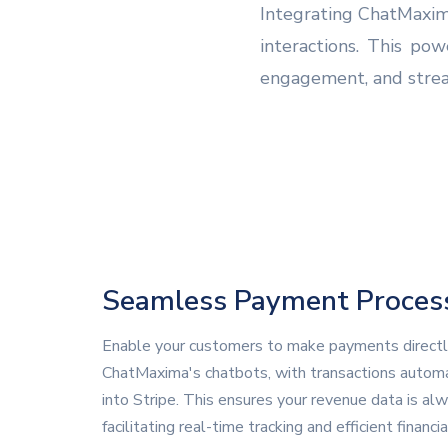
Integrating ChatMaxim
interactions. This po
engagement, and stream
Seamless Payment Proces
Enable your customers to make payments directl
ChatMaxima's chatbots, with transactions automa
into Stripe. This ensures your revenue data is al
facilitating real-time tracking and efficient financia