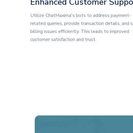
Enhanced Customer Suppo
Utilize ChatMaxima's bots to address payment-
related queries, provide transaction details, and 
billing issues efficiently. This leads to improved
customer satisfaction and trust.