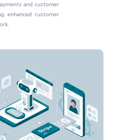
 payments and customer
ing, enhanced customer
ork.