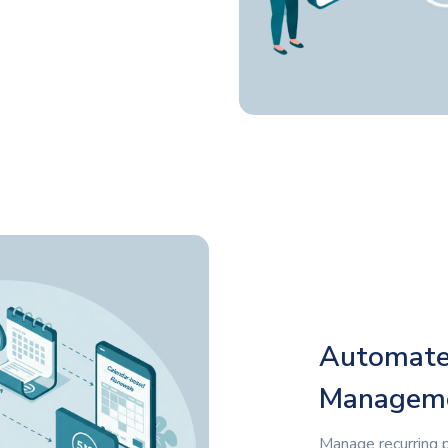
Automated
Managem
Manage recurring 