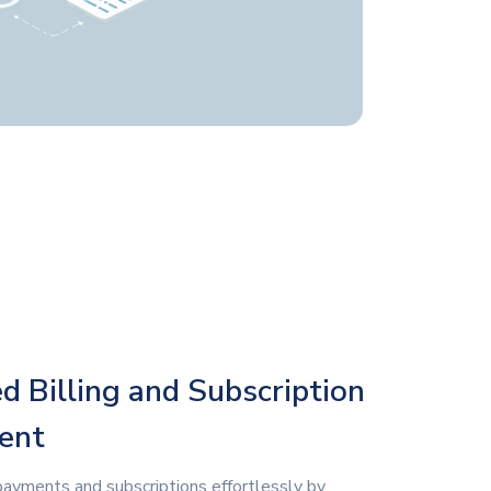
 Billing and Subscription
ent
payments and subscriptions effortlessly by