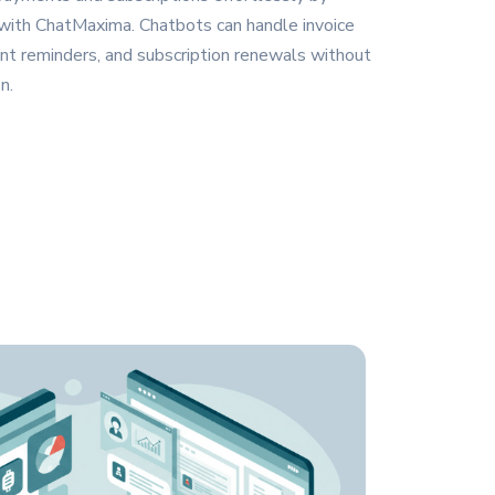
 with ChatMaxima. Chatbots can handle invoice
nt reminders, and subscription renewals without
n.