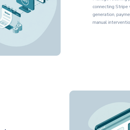
connecting Stripe
generation, payme
manual interventio