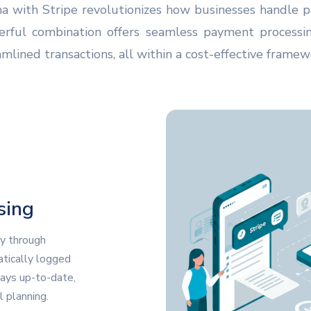
a with Stripe revolutionizes how businesses handle
werful combination offers seamless payment process
lined transactions, all within a cost-effective framew
sing
y through
tically logged
ways up-to-date,
l planning.