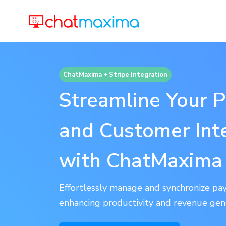
ChatMaxima + Stripe Integration
Streamline Your 
and Customer Int
with ChatMaxima 
Effortlessly manage and synchronize pay
enhancing productivity and revenue gen