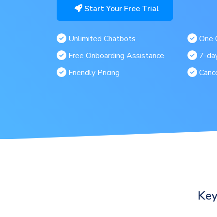
Start Your Free Trial
Unlimited Chatbots
One C
Free Onboarding Assistance
7-day
Friendly Pricing
Canc
Key