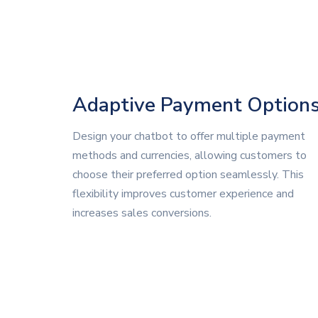
Adaptive Payment Option
Design your chatbot to offer multiple payment
methods and currencies, allowing customers to
choose their preferred option seamlessly. This
flexibility improves customer experience and
increases sales conversions.