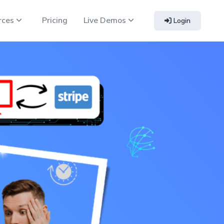
rces
Pricing
Live Demos
Login