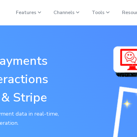
Features
Channels
Tools
Resou
Payments
eractions
& Stripe
ment data in real-time,
eration.