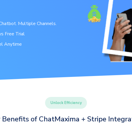
hatbot. Multiple Channels.
s Free Trial
el Anytime
Unlock Efficiency
 Benefits of ChatMaxima + Stripe Integra