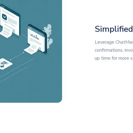
Simplifie
Leverage ChatMax
confirmations, invo
up time for more st