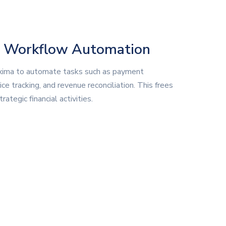
d Workflow Automation
ima to automate tasks such as payment
ice tracking, and revenue reconciliation. This frees
rategic financial activities.