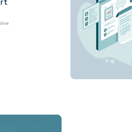
rt
solve