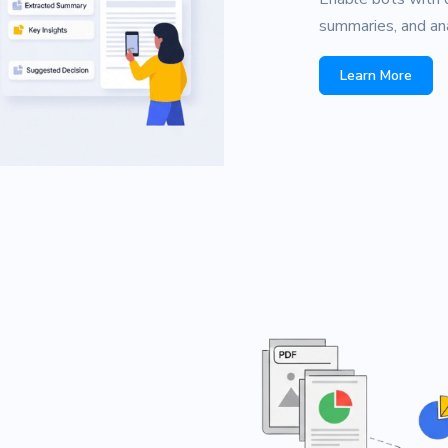
summaries, and ana
Learn More