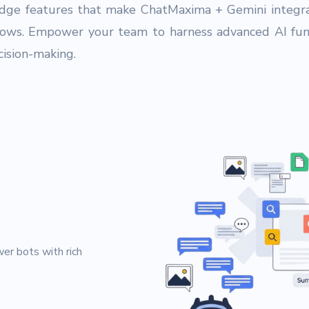
edge features that make ChatMaxima + Gemini integra
lows. Empower your team to harness advanced AI func
ision-making.
g
er bots with rich