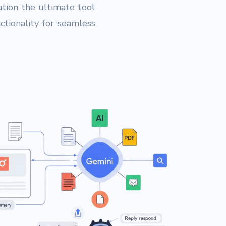
tion the ultimate tool
tionality for seamless