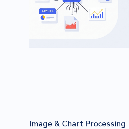
Image & Chart Processing