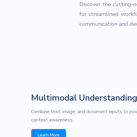
Discover the cutting-
for streamlined workf
communication and dec
Multimodal Understandin
Combine text, image, and document inputs to pow
context awareness.
Learn More