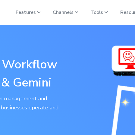
Features
Channels
Tools
Resou
r Workflow
 & Gemini
ion management and
w businesses operate and