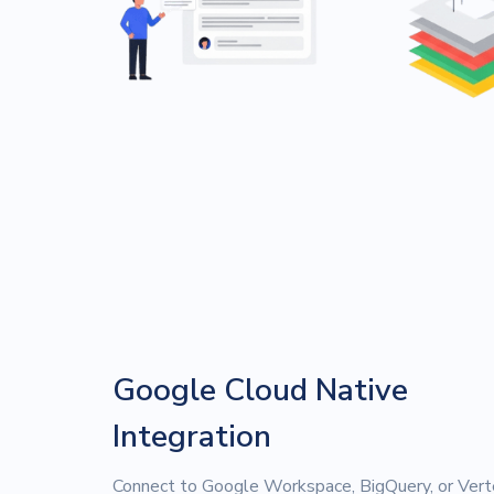
Google Cloud Native
Integration
Connect to Google Workspace, BigQuery, or Vert