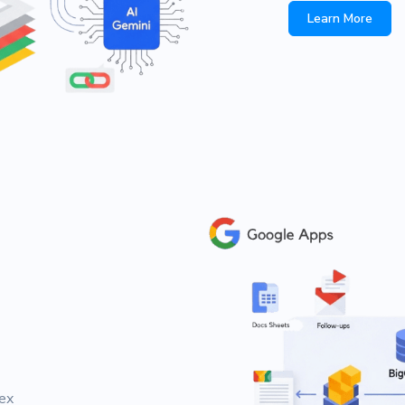
Learn More
ex