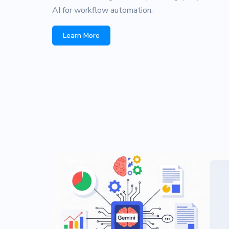
AI for workflow automation.
Learn More