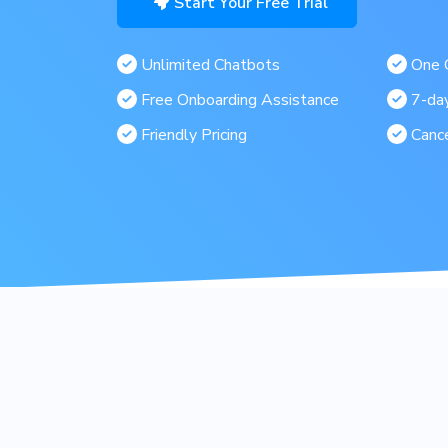
Start Your Free Trial
Unlimited Chatbots
One C
Free Onboarding Assistance
7-day
Friendly Pricing
Canc