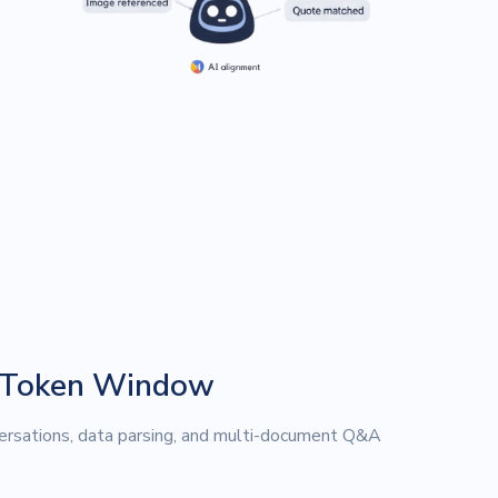
 Token Window
rsations, data parsing, and multi-document Q&A