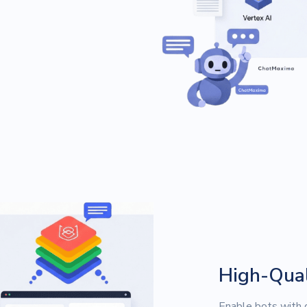
High-Qual
Enable bots with d