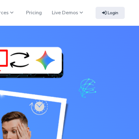
rces
Pricing
Live Demos
Login