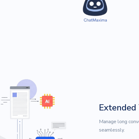
Extended
Manage long conve
seamlessly.