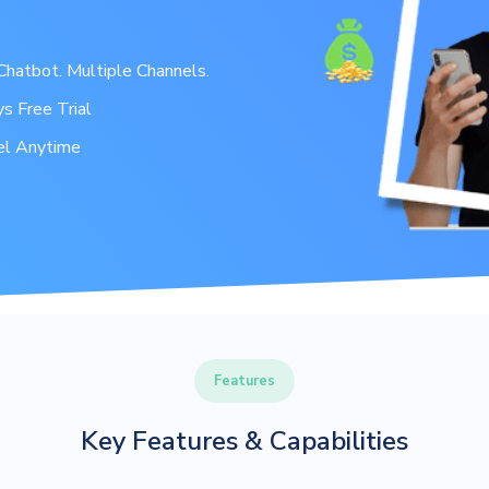
hatbot. Multiple Channels.
s Free Trial
el Anytime
Features
Key Features & Capabilities