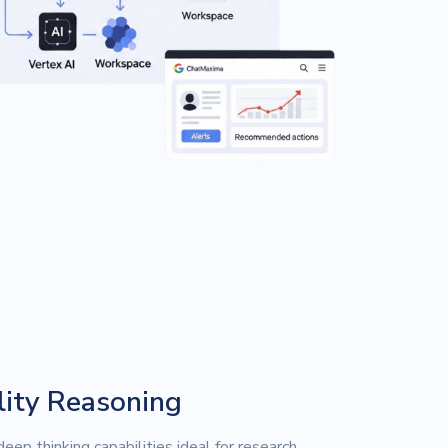
ity Reasoning
eep thinking capabilities ideal for research,