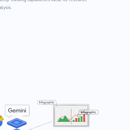
lysis.