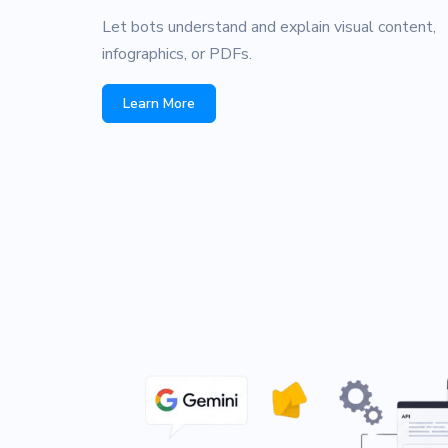
Let bots understand and explain visual content,
infographics, or PDFs.
Learn More