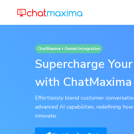
ChatMaxima + Gemini Integration
Supercharge You
with ChatMaxima
Effortlessly blend customer conversat
advanced AI capabilities, redefining ho
innovate.