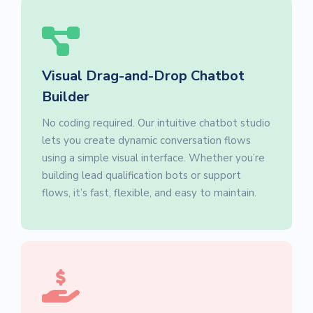
Visual Drag-and-Drop Chatbot
Builder
No coding required. Our intuitive chatbot studio
lets you create dynamic conversation flows
using a simple visual interface. Whether you’re
building lead qualification bots or support
flows, it’s fast, flexible, and easy to maintain.