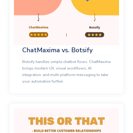
ChatMaxima vs. Botsify
Botsify handles simple chatbot flows. ChatMaxima
brings modern UX, visual workflows, AI
integration, and multi-platform messaging to take
your automation further.