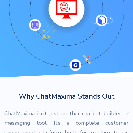
Why ChatMaxima Stands Out
ChatMaxima isn’t just another chatbot builder or
messaging tool. It’s a complete customer
engagement platform built for modern teams