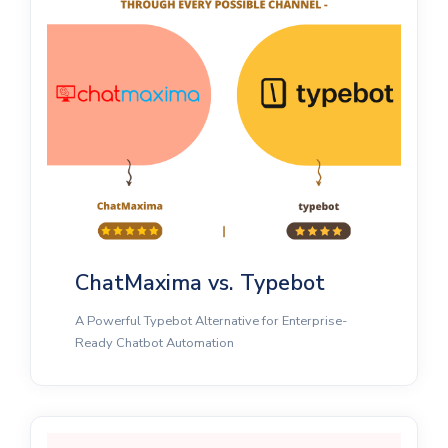
ChatMaxima vs. Typebot
A Powerful Typebot Alternative for Enterprise-
Ready Chatbot Automation