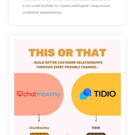
a no-code builder to create intelligent, responsive
customer experiences.