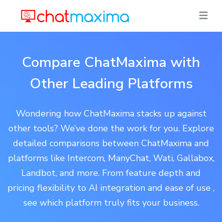
Compare ChatMaxima with
Other Leading Platforms
Wondering how ChatMaxima stacks up against
other tools? We’ve done the work for you. Explore
detailed comparisons between ChatMaxima and
platforms like Intercom, ManyChat, Wati, Gallabox,
Landbot, and more. From feature depth and
pricing flexibility to AI integration and ease of use ,
see which platform truly fits your business.