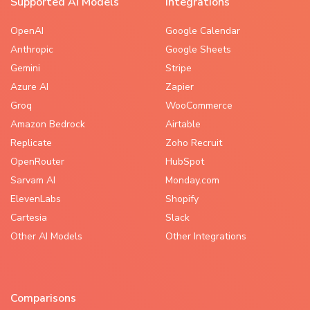
Supported AI Models
Integrations
OpenAI
Google Calendar
Anthropic
Google Sheets
Gemini
Stripe
Azure AI
Zapier
Groq
WooCommerce
Amazon Bedrock
Airtable
Replicate
Zoho Recruit
OpenRouter
HubSpot
Sarvam AI
Monday.com
ElevenLabs
Shopify
Cartesia
Slack
Other AI Models
Other Integrations
Comparisons