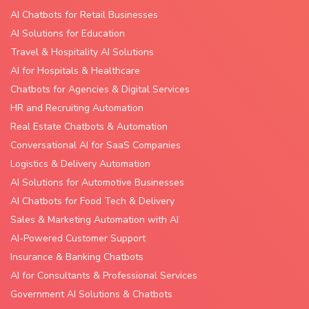
AI Chatbots for Retail Businesses
AI Solutions for Education
Travel & Hospitality AI Solutions
AI for Hospitals & Healthcare
Chatbots for Agencies & Digital Services
HR and Recruiting Automation
Real Estate Chatbots & Automation
Conversational AI for SaaS Companies
Logistics & Delivery Automation
AI Solutions for Automotive Businesses
AI Chatbots for Food Tech & Delivery
Sales & Marketing Automation with AI
AI-Powered Customer Support
Insurance & Banking Chatbots
AI for Consultants & Professional Services
Government AI Solutions & Chatbots