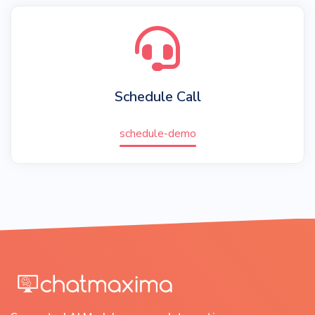
Schedule Call
schedule-demo