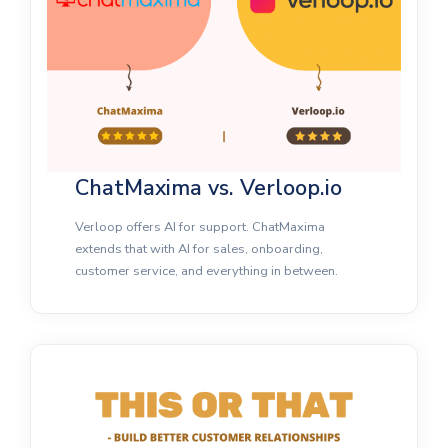
ChatMaxima vs. Verloop.io
Verloop offers AI for support. ChatMaxima
extends that with AI for sales, onboarding,
customer service, and everything in between.