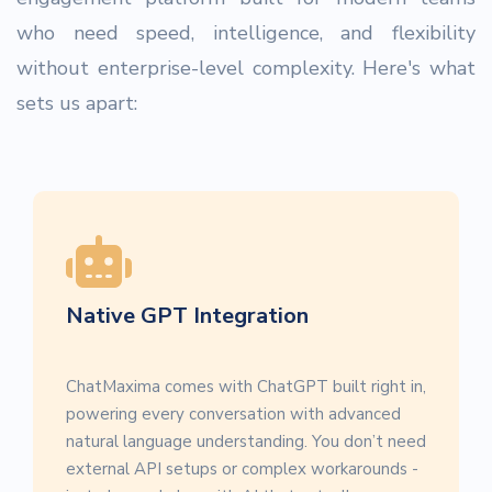
who need speed, intelligence, and flexibility
without enterprise-level complexity. Here's what
sets us apart:
Native GPT Integration
ChatMaxima comes with ChatGPT built right in,
powering every conversation with advanced
natural language understanding. You don’t need
external API setups or complex workarounds -