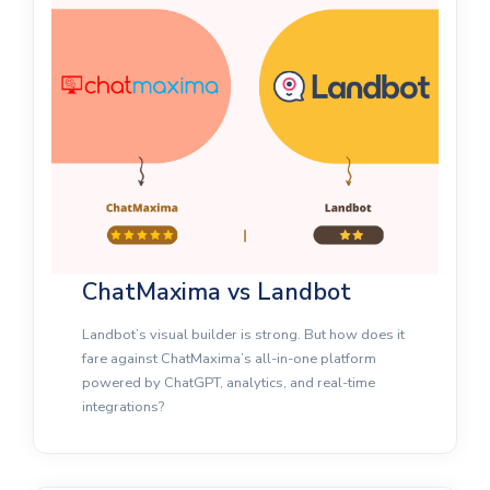
ChatMaxima vs Landbot
Landbot’s visual builder is strong. But how does it
fare against ChatMaxima’s all-in-one platform
powered by ChatGPT, analytics, and real-time
integrations?