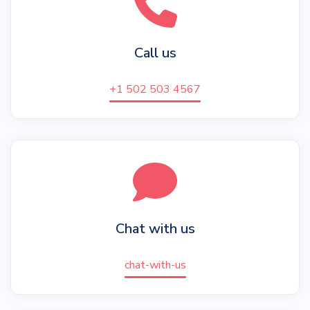
Call us
+1 502 503 4567
Chat with us
chat-with-us