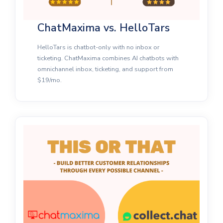
ChatMaxima vs. HelloTars
HelloTars is chatbot-only with no inbox or
ticketing. ChatMaxima combines AI chatbots with
omnichannel inbox, ticketing, and support from
$19/mo.