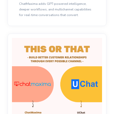
ChatMaxima adds GPT-powered intelligence,
deeper workflows, and multichannel capabilities
for real-time conversations that convert.