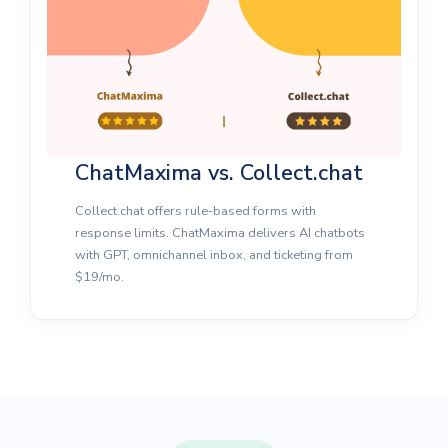
ChatMaxima vs. Collect.chat
Collect.chat offers rule-based forms with
response limits. ChatMaxima delivers AI chatbots
with GPT, omnichannel inbox, and ticketing from
$19/mo.