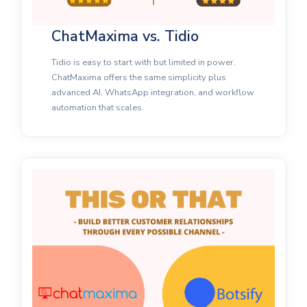
ChatMaxima vs. Tidio
Tidio is easy to start with but limited in power.
ChatMaxima offers the same simplicity plus
advanced AI, WhatsApp integration, and workflow
automation that scales.