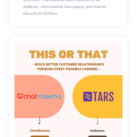
chatbots, omnichannel messaging, and shared
inbox from $19/mo.