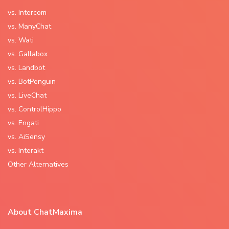
vs. Intercom
vs. ManyChat
vs. Wati
vs. Gallabox
vs. Landbot
vs. BotPenguin
vs. LiveChat
vs. ControlHippo
vs. Engati
vs. AiSensy
vs. Interakt
Other Alternatives
About ChatMaxima