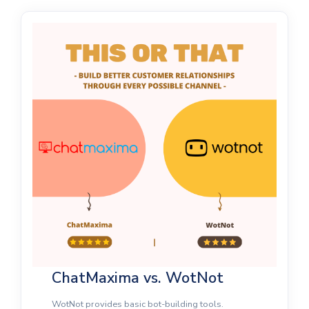
ChatMaxima vs. WotNot
WotNot provides basic bot-building tools.