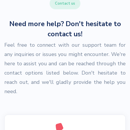
Contact us
Need more help? Don't hesitate to
contact us!
Feel free to connect with our support team for
any inquiries or issues you might encounter. We're
here to assist you and can be reached through the
contact options listed below. Don't hesitate to
reach out, and we'll gladly provide the help you
need.