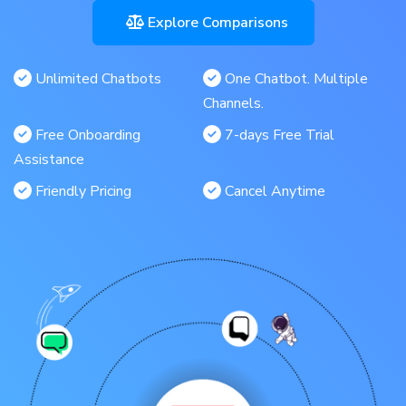
Explore Comparisons
Unlimited Chatbots
One Chatbot. Multiple
Channels.
Free Onboarding
7-days Free Trial
Assistance
Friendly Pricing
Cancel Anytime