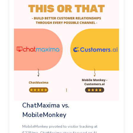
ChatMaxima vs.
MobileMonkey
MobileMonkey pivoted to visitor tracking at
$225/mo. ChatMaxima stays focused on AI