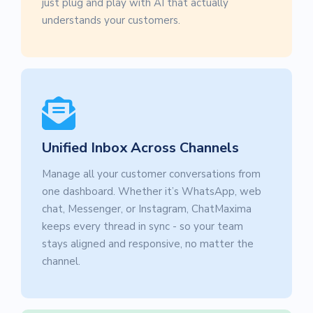
just plug and play with AI that actually
understands your customers.
Unified Inbox Across Channels
Manage all your customer conversations from
one dashboard. Whether it’s WhatsApp, web
chat, Messenger, or Instagram, ChatMaxima
keeps every thread in sync - so your team
stays aligned and responsive, no matter the
channel.