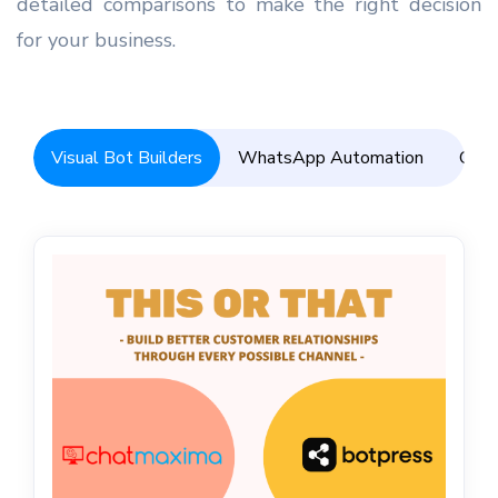
detailed comparisons to make the right decision
for your business.
Visual Bot Builders
WhatsApp Automation
Omni