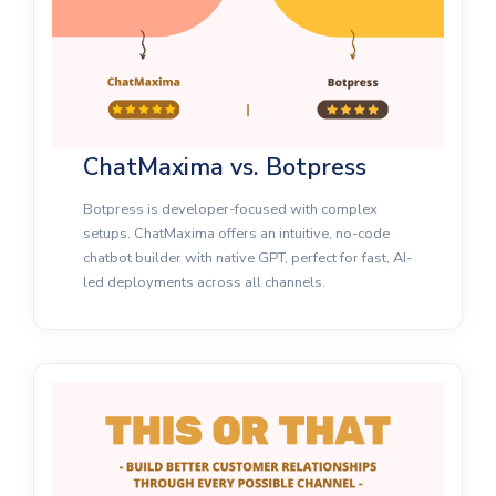
ChatMaxima vs. Botpress
Botpress is developer-focused with complex
setups. ChatMaxima offers an intuitive, no-code
chatbot builder with native GPT, perfect for fast, AI-
led deployments across all channels.