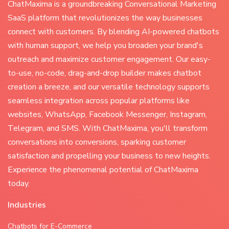
ChatMaxima is a groundbreaking Conversational Marketing
SaaS platform that revolutionizes the way businesses
connect with customers. By blending AI-powered chatbots
with human support, we help you broaden your brand's
outreach and maximize customer engagement. Our easy-
to-use, no-code, drag-and-drop builder makes chatbot
creation a breeze, and our versatile technology supports
seamless integration across popular platforms like
websites, WhatsApp, Facebook Messenger, Instagram,
Telegram, and SMS. With ChatMaxima, you'll transform
conversations into conversions, sparking customer
satisfaction and propelling your business to new heights.
Experience the phenomenal potential of ChatMaxima
today.
Industries
Chatbots for E-Commerce