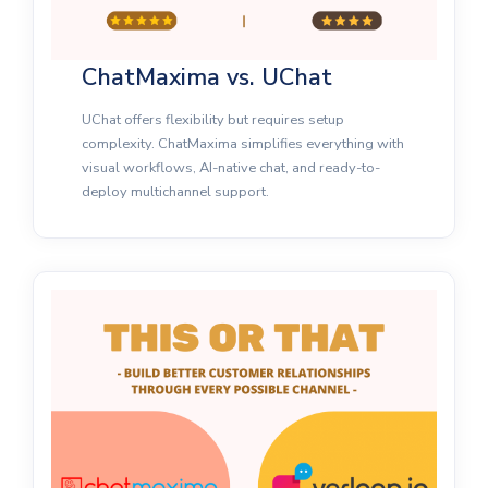
ChatMaxima vs. UChat
UChat offers flexibility but requires setup
complexity. ChatMaxima simplifies everything with
visual workflows, AI-native chat, and ready-to-
deploy multichannel support.