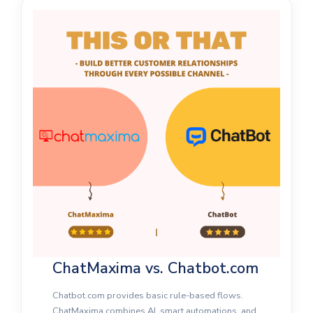
ChatMaxima vs. Chatbot.com
Chatbot.com provides basic rule-based flows.
ChatMaxima combines AI, smart automations, and