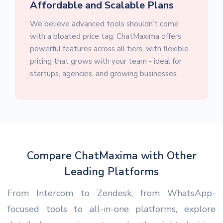
Affordable and Scalable Plans
We believe advanced tools shouldn’t come
with a bloated price tag. ChatMaxima offers
powerful features across all tiers, with flexible
pricing that grows with your team - ideal for
startups, agencies, and growing businesses.
Compare ChatMaxima with Other
Leading Platforms
From Intercom to Zendesk, from WhatsApp-
focused tools to all-in-one platforms, explore