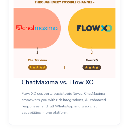
ChatMaxima vs. Flow XO
Flow XO supports basic logic flows. ChatMaxima
empowers you with rich integrations, AI-enhanced
responses, and full WhatsApp and web chat
capabilities in one platform.