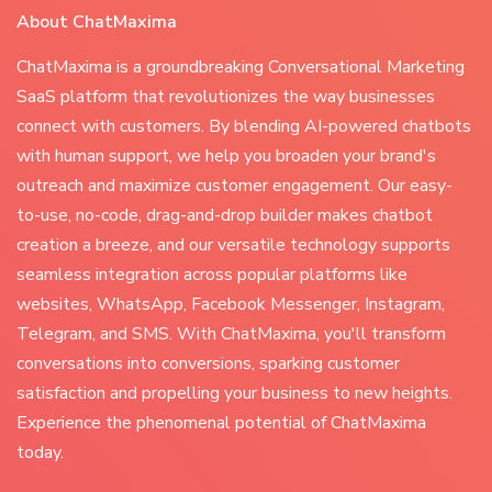
About ChatMaxima
ChatMaxima is a groundbreaking Conversational Marketing
SaaS platform that revolutionizes the way businesses
connect with customers. By blending AI-powered chatbots
with human support, we help you broaden your brand's
outreach and maximize customer engagement. Our easy-
to-use, no-code, drag-and-drop builder makes chatbot
creation a breeze, and our versatile technology supports
seamless integration across popular platforms like
websites, WhatsApp, Facebook Messenger, Instagram,
Telegram, and SMS. With ChatMaxima, you'll transform
conversations into conversions, sparking customer
satisfaction and propelling your business to new heights.
Experience the phenomenal potential of ChatMaxima
today.