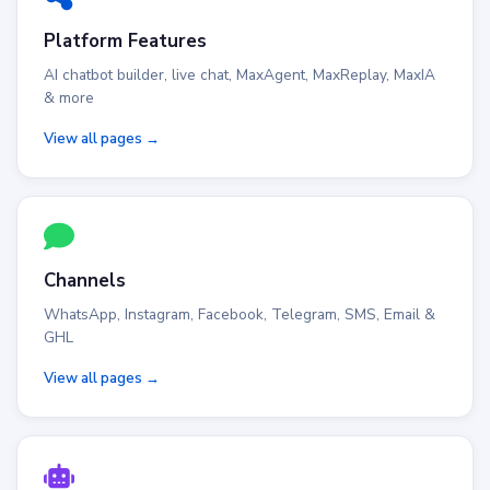
Platform Features
AI chatbot builder, live chat, MaxAgent, MaxReplay, MaxIA
& more
View all pages →
Channels
WhatsApp, Instagram, Facebook, Telegram, SMS, Email &
GHL
View all pages →