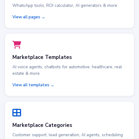
WhatsApp tools, ROI calculator, AI generators & more
View all pages →
Marketplace Templates
AI voice agents, chatbots for automotive, healthcare, real
estate & more
View all templates →
Marketplace Categories
Customer support, lead generation, AI agents, scheduling