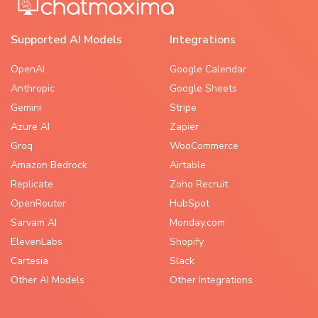
Supported AI Models
Integrations
OpenAI
Google Calendar
Anthropic
Google Sheets
Gemini
Stripe
Azure AI
Zapier
Groq
WooCommerce
Amazon Bedrock
Airtable
Replicate
Zoho Recruit
OpenRouter
HubSpot
Sarvam AI
Monday.com
ElevenLabs
Shopify
Cartesia
Slack
Other AI Models
Other Integrations