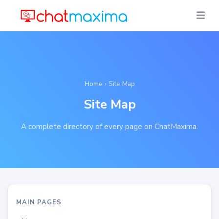
Home
› Site Map
Site Map
A complete directory of every page on ChatMaxima.
MAIN PAGES