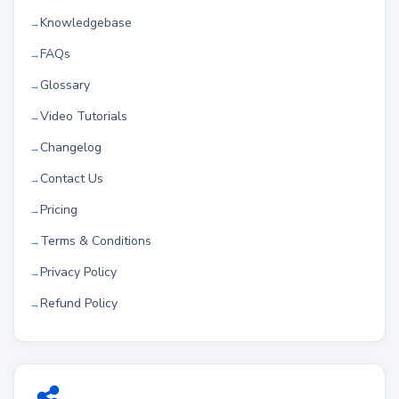
Knowledgebase
FAQs
Glossary
Video Tutorials
Changelog
Contact Us
Pricing
Terms & Conditions
Privacy Policy
Refund Policy