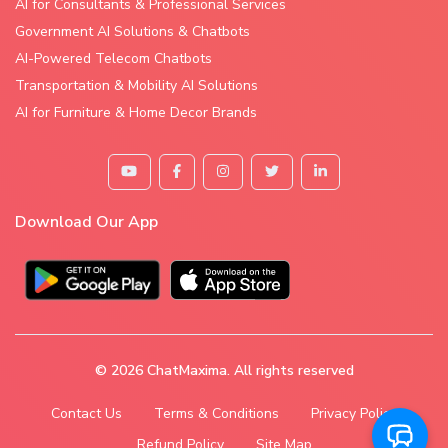
AI for Consultants & Professional Services
Government AI Solutions & Chatbots
AI-Powered Telecom Chatbots
Transportation & Mobility AI Solutions
AI for Furniture & Home Decor Brands
Download Our App
© 2026
ChatMaxima
. All rights reserved
Contact Us
Terms & Conditions
Privacy Policy
Refund Policy
Site Map