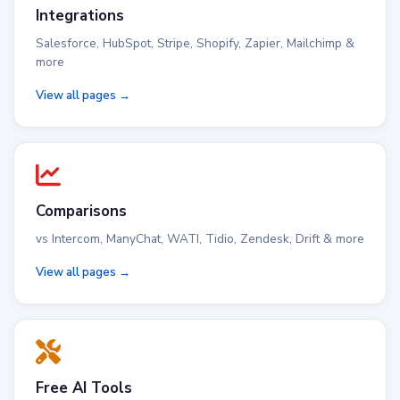
Integrations
Salesforce, HubSpot, Stripe, Shopify, Zapier, Mailchimp &
more
View all pages →
Comparisons
vs Intercom, ManyChat, WATI, Tidio, Zendesk, Drift & more
View all pages →
Free AI Tools