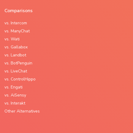
Comparisons
vs. Intercom
vs. ManyChat
vs. Wati
vs. Gallabox
vs. Landbot
vs. BotPenguin
vs. LiveChat
vs. ControlHippo
vs. Engati
vs. AiSensy
vs. Interakt
Other Alternatives