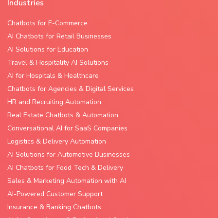
Industries
Chatbots for E-Commerce
AI Chatbots for Retail Businesses
AI Solutions for Education
Travel & Hospitality AI Solutions
AI for Hospitals & Healthcare
Chatbots for Agencies & Digital Services
HR and Recruiting Automation
Real Estate Chatbots & Automation
Conversational AI for SaaS Companies
Logistics & Delivery Automation
AI Solutions for Automotive Businesses
AI Chatbots for Food Tech & Delivery
Sales & Marketing Automation with AI
AI-Powered Customer Support
Insurance & Banking Chatbots