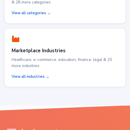
& 28 more categories
View all categories →
Marketplace Industries
Healthcare, e-commerce, education, finance, legal & 25
more industries
View all industries →