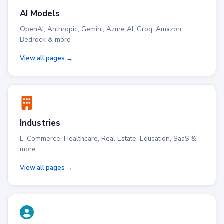
AI Models
OpenAI, Anthropic, Gemini, Azure AI, Groq, Amazon
Bedrock & more
View all pages →
Industries
E-Commerce, Healthcare, Real Estate, Education, SaaS &
more
View all pages →