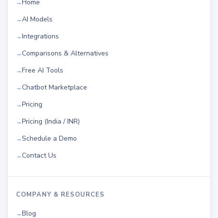
Home
AI Models
Integrations
Comparisons & Alternatives
Free AI Tools
Chatbot Marketplace
Pricing
Pricing (India / INR)
Schedule a Demo
Contact Us
COMPANY & RESOURCES
Blog