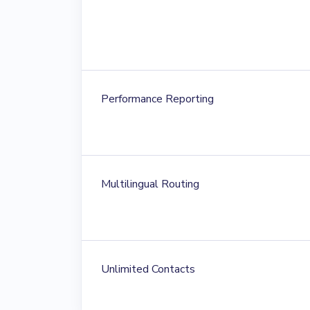
Performance Reporting
Multilingual Routing
Unlimited Contacts