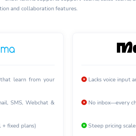
on and collaboration features.
that learn from your
Lacks voice input 
mail, SMS, Webchat &
No inbox—every ch
 + fixed plans)
Steep pricing scale