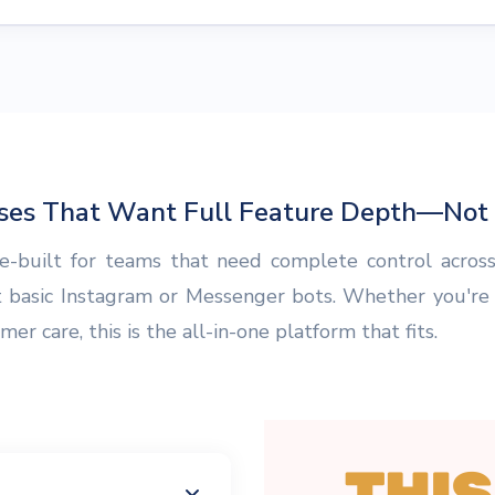
sses That Want Full Feature Depth—Not P
-built for teams that need complete control across
t basic Instagram or Messenger bots. Whether you're
r care, this is the all-in-one platform that fits.