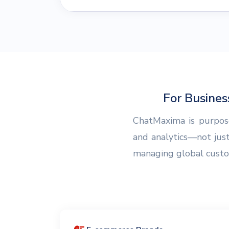
For Busine
ChatMaxima is purpose
and analytics—not jus
managing global custome