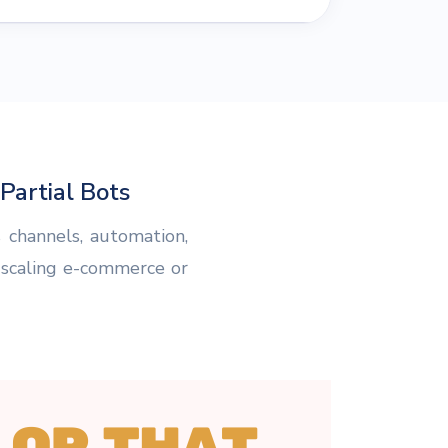
artial Bots
 channels, automation,
 scaling e-commerce or