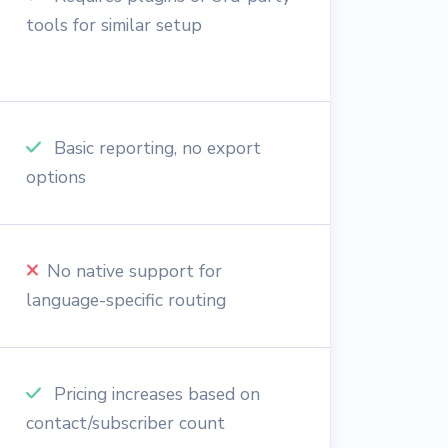
tools for similar setup
Basic reporting, no export
options
No native support for
language-specific routing
Pricing increases based on
contact/subscriber count