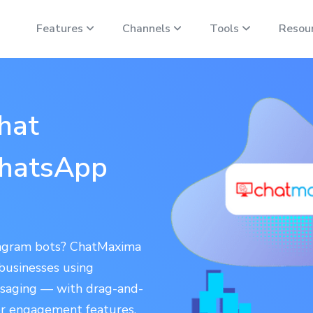
Features
Channels
Tools
Resou
hat
WhatsApp
tagram bots? ChatMaxima
 businesses using
saging — with drag-and-
r engagement features.