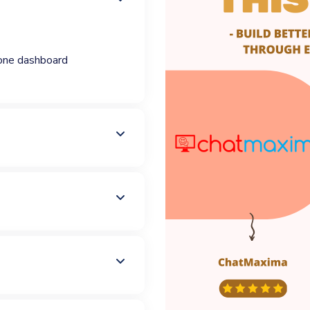
one dashboard