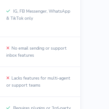
IG, FB Messenger, WhatsApp
& TikTok only
No email sending or support
inbox features
Lacks features for multi-agent
or support teams
Requires plugins or 3rd-party