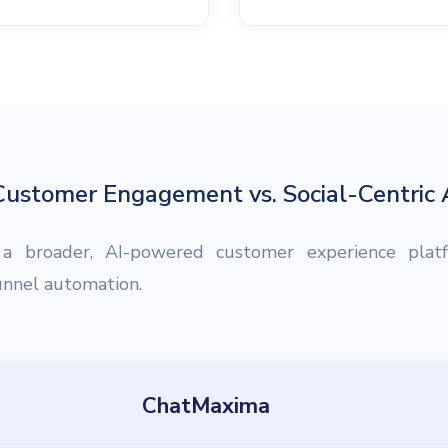
ustomer Engagement vs. Social-Centric
 a broader, AI-powered customer experience plat
funnel automation.
ChatMaxima