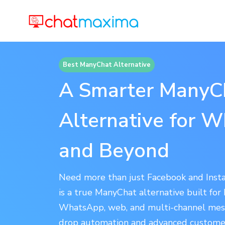
Best ManyChat Alternative
A Smarter ManyC
Alternative for 
and Beyond
Need more than just Facebook and Ins
is a true ManyChat alternative built for
WhatsApp, web, and multi-channel mes
drop automation and advanced custome