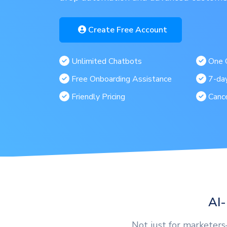
Create Free Account
Unlimited Chatbots
One C
Free Onboarding Assistance
7-day
Friendly Pricing
Canc
AI-
Not just for marketer