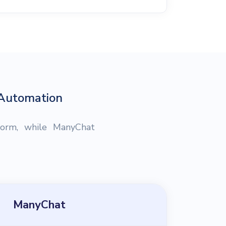
 Automation
form, while ManyChat
ManyChat