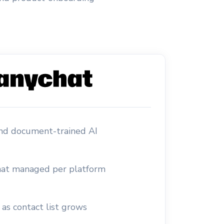
and document-trained AI
at managed per platform
 as contact list grows