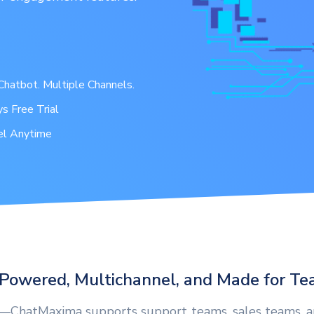
hatbot. Multiple Channels.
s Free Trial
el Anytime
Powered, Multichannel, and Made for T
s—ChatMaxima supports support teams, sales teams, 