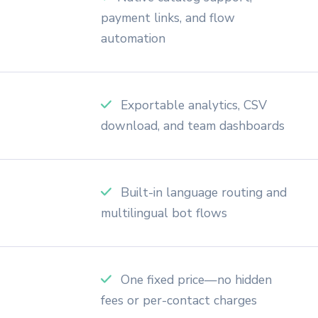
payment links, and flow
automation
Exportable analytics, CSV
download, and team dashboards
Built-in language routing and
multilingual bot flows
One fixed price—no hidden
fees or per-contact charges