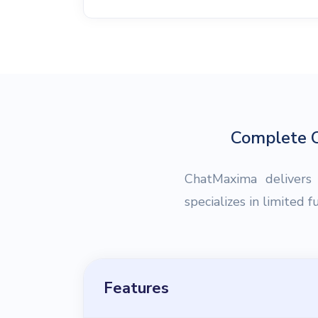
Complete C
ChatMaxima delivers
specializes in limited 
Features