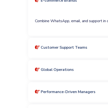
E-commerce Brands
Combine WhatsApp, email, and support in 
Customer Support Teams
Global Operations
Performance-Driven Managers