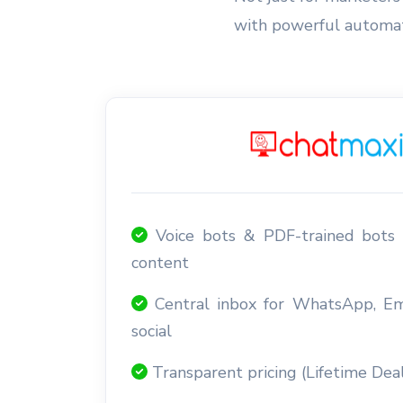
with powerful automati
Voice bots & PDF-trained bots 
content
Central inbox for WhatsApp, E
social
Transparent pricing (Lifetime Deal