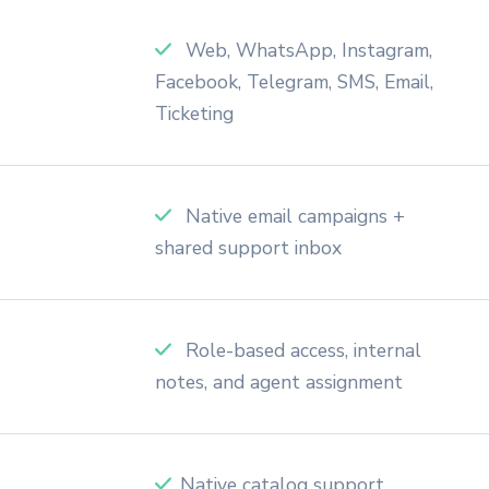
Web, WhatsApp, Instagram,
Facebook, Telegram, SMS, Email,
Ticketing
Native email campaigns +
shared support inbox
Role-based access, internal
notes, and agent assignment
Native catalog support,