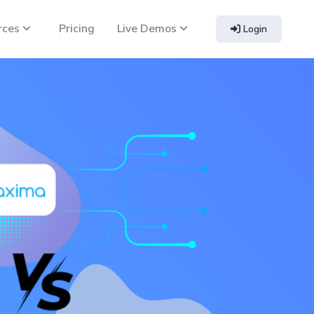
rces
Pricing
Live Demos
Login