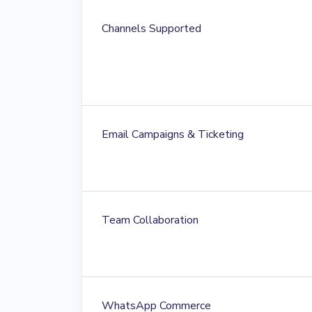
Channels Supported
Email Campaigns & Ticketing
Team Collaboration
WhatsApp Commerce