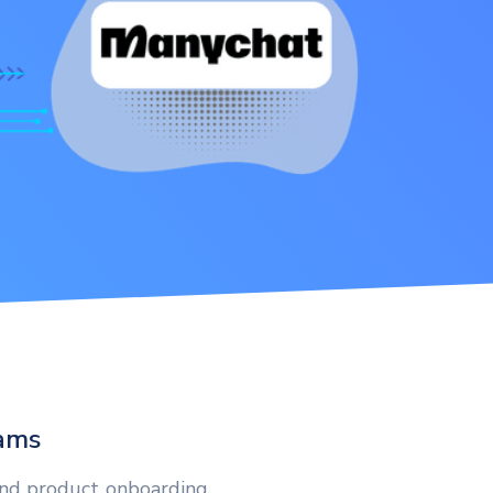
eams
and product onboarding