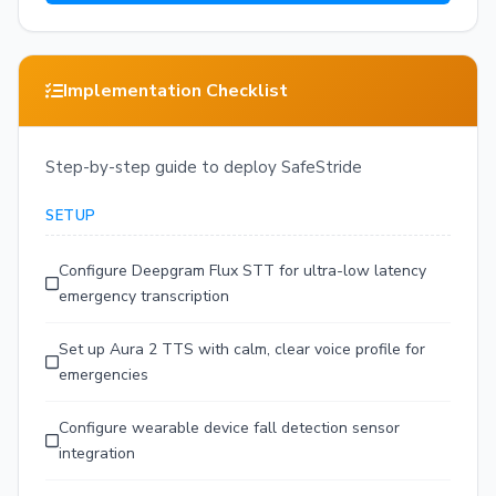
Implementation Checklist
Step-by-step guide to deploy SafeStride
SETUP
Configure Deepgram Flux STT for ultra-low latency
emergency transcription
Set up Aura 2 TTS with calm, clear voice profile for
emergencies
Configure wearable device fall detection sensor
integration