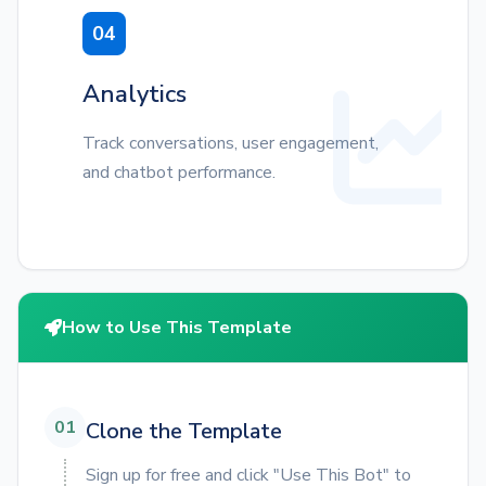
04
Analytics
Track conversations, user engagement,
and chatbot performance.
How to Use This Template
01
Clone the Template
Sign up for free and click "Use This Bot" to