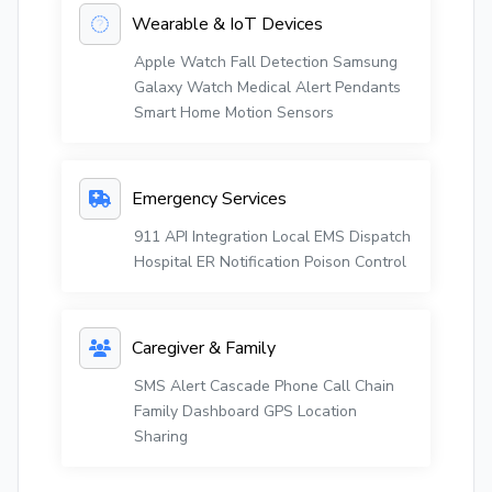
Wearable & IoT Devices
Apple Watch Fall Detection
Samsung
Galaxy Watch
Medical Alert Pendants
Smart Home Motion Sensors
Emergency Services
911 API Integration
Local EMS Dispatch
Hospital ER Notification
Poison Control
Caregiver & Family
SMS Alert Cascade
Phone Call Chain
Family Dashboard
GPS Location
Sharing