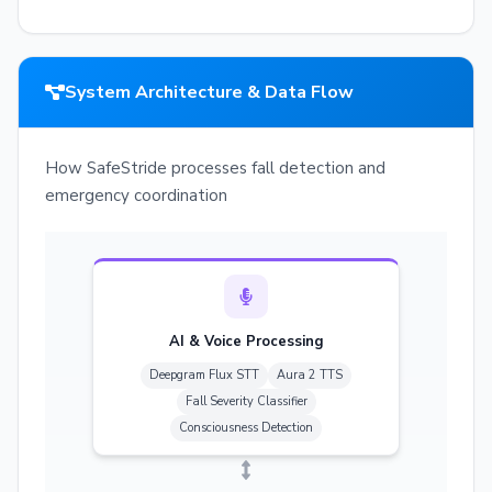
System Architecture & Data Flow
How SafeStride processes fall detection and
emergency coordination
AI & Voice Processing
Deepgram Flux STT
Aura 2 TTS
Fall Severity Classifier
Consciousness Detection