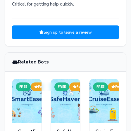
Critical for getting help quickly.
Sign up to leave a review
Related Bots
FREE
Featured
FREE
Featured
FREE
Featured