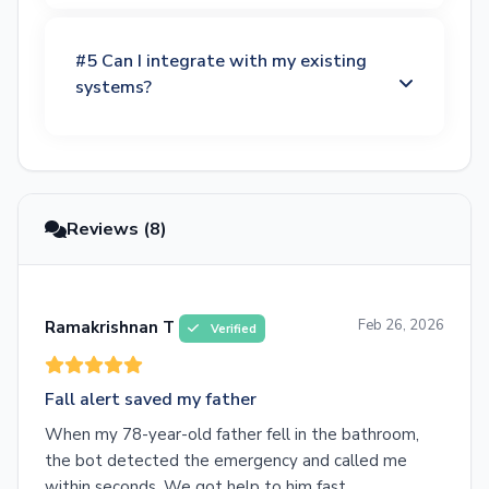
#5 Can I integrate with my existing
systems?
Reviews (8)
Feb 26, 2026
Ramakrishnan T
Verified
Fall alert saved my father
When my 78-year-old father fell in the bathroom,
the bot detected the emergency and called me
within seconds. We got help to him fast.