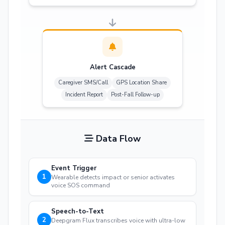
Alert Cascade
Caregiver SMS/Call
GPS Location Share
Incident Report
Post-Fall Follow-up
Data Flow
Event Trigger
1
Wearable detects impact or senior activates
voice SOS command
Speech-to-Text
2
Deepgram Flux transcribes voice with ultra-low