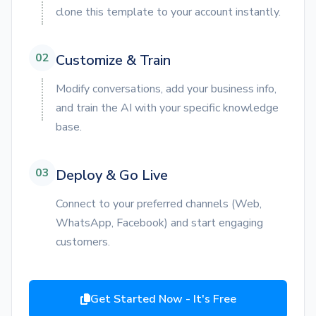
clone this template to your account instantly.
02
Customize & Train
Modify conversations, add your business info,
and train the AI with your specific knowledge
base.
03
Deploy & Go Live
Connect to your preferred channels (Web,
WhatsApp, Facebook) and start engaging
customers.
Get Started Now - It's Free