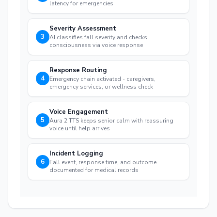
latency for emergencies
Severity Assessment
3
AI classifies fall severity and checks
consciousness via voice response
Response Routing
4
Emergency chain activated - caregivers,
emergency services, or wellness check
Voice Engagement
5
Aura 2 TTS keeps senior calm with reassuring
voice until help arrives
Incident Logging
6
Fall event, response time, and outcome
documented for medical records