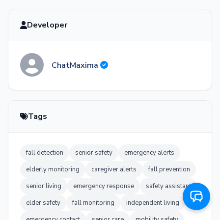
minutes away.
Developer
I pulled the bath mat over. Thank you,
Ethan. I'm glad you were here.
Of course, Harold. You did the right thing
ChatMaxima
by staying calm. EMS is now 4 minutes out.
I've sent your medical history and current
medications to the responding team. Just
keep talking to me - you're doing great.
Tags
fall detection
senior safety
emergency alerts
elderly monitoring
caregiver alerts
fall prevention
senior living
emergency response
safety assistant
elder safety
fall monitoring
independent living
emergency contact
senior care
mobility safety