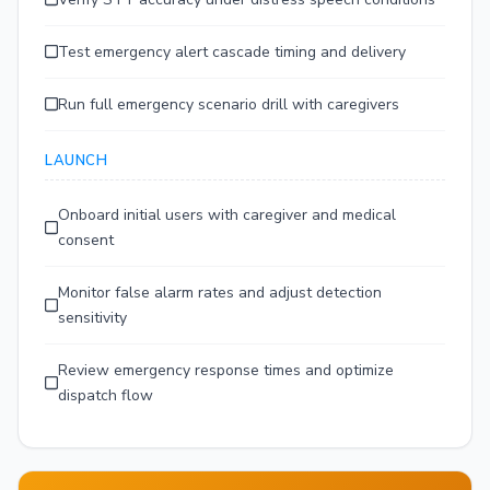
Test emergency alert cascade timing and delivery
Run full emergency scenario drill with caregivers
LAUNCH
Onboard initial users with caregiver and medical
consent
Monitor false alarm rates and adjust detection
sensitivity
Review emergency response times and optimize
dispatch flow