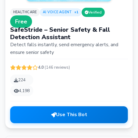
HEALTHCARE
AI VOICE AGENT
+1
Verified
Free
SafeStride – Senior Safety & Fall
Detection Assistant
Detect falls instantly, send emergency alerts, and
ensure senior safety
4.0
(146 reviews)
224
4,198
Use This Bot