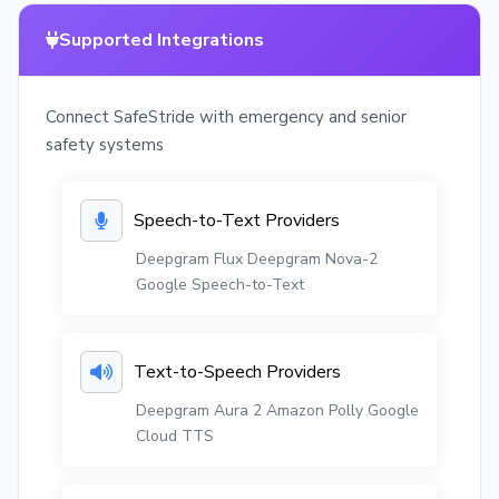
Supported Integrations
Connect SafeStride with emergency and senior
safety systems
Speech-to-Text Providers
Deepgram Flux
Deepgram Nova-2
Google Speech-to-Text
Text-to-Speech Providers
Deepgram Aura 2
Amazon Polly
Google
Cloud TTS