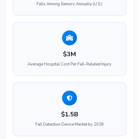
Falls Among Seniors Annually (U.S.)
$3M
Average Hospital Cost Per Fall-Related Injury
$1.5B
Fall Detection Device Market by 2028