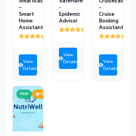
SmartEase
SafeHaven
CruiseEase
–
-
-
Smart
Epidemic
Cruise
Home
Advisor
Booking
Assistant
Assistant
(3)
(3)
(3)
View
View
View
Details
Details
Details
FREE
Featured