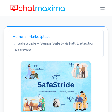
Home
Marketplace
SafeStride – Senior Safety & Fall Detection
Assistant