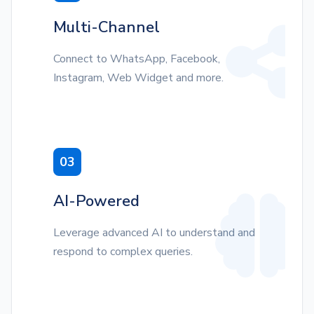
Multi-Channel
Connect to WhatsApp, Facebook,
Instagram, Web Widget and more.
03
AI-Powered
Leverage advanced AI to understand and
respond to complex queries.