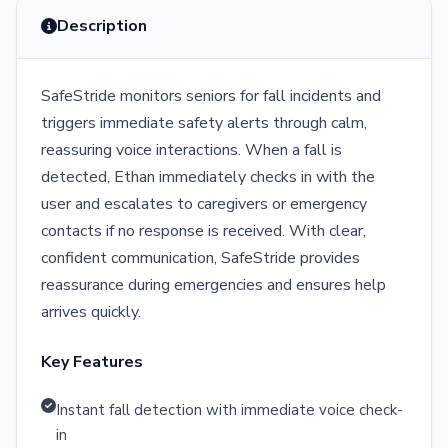
Description
SafeStride monitors seniors for fall incidents and
triggers immediate safety alerts through calm,
reassuring voice interactions. When a fall is
detected, Ethan immediately checks in with the
user and escalates to caregivers or emergency
contacts if no response is received. With clear,
confident communication, SafeStride provides
reassurance during emergencies and ensures help
arrives quickly.
Key Features
Instant fall detection with immediate voice check-
in