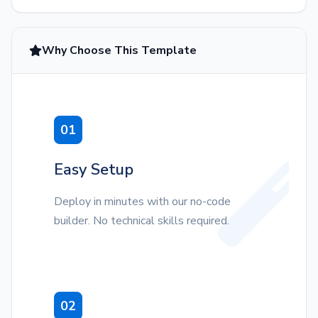
Why Choose This Template
01
Easy Setup
Deploy in minutes with our no-code
builder. No technical skills required.
02