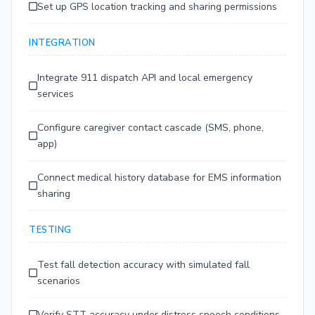
Set up GPS location tracking and sharing permissions
INTEGRATION
Integrate 911 dispatch API and local emergency
services
Configure caregiver contact cascade (SMS, phone,
app)
Connect medical history database for EMS information
sharing
TESTING
Test fall detection accuracy with simulated fall
scenarios
Verify STT accuracy under distress speech conditions