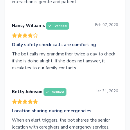
interaction is gentle and patient.
Feb 07, 2026
Nancy Williams
Verified
Daily safety check calls are comforting
The bot calls my grandmother twice a day to check
if she is doing alright. If she does not answer, it
escalates to our family contacts.
Jan 31, 2026
Betty Johnson
Verified
Location sharing during emergencies
When an alert triggers, the bot shares the senior
location with caregivers and emergency services.