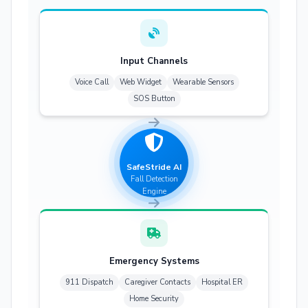
Input Channels
Voice Call
Web Widget
Wearable Sensors
SOS Button
SafeStride AI
Fall Detection
Engine
Emergency Systems
911 Dispatch
Caregiver Contacts
Hospital ER
Home Security