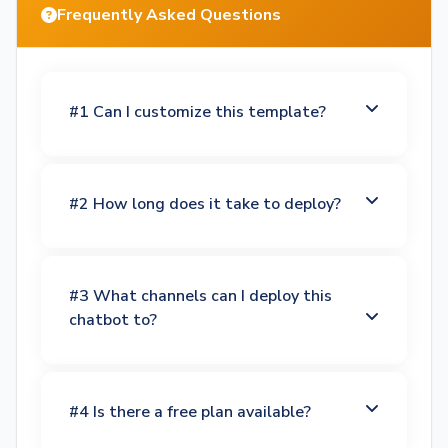
Frequently Asked Questions
#1 Can I customize this template?
#2 How long does it take to deploy?
#3 What channels can I deploy this
chatbot to?
#4 Is there a free plan available?