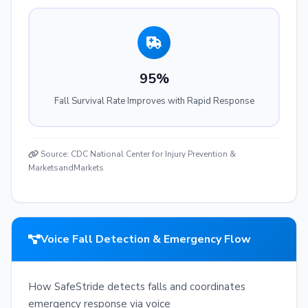
95%
Fall Survival Rate Improves with Rapid Response
Source: CDC National Center for Injury Prevention &
MarketsandMarkets
Voice Fall Detection & Emergency Flow
How SafeStride detects falls and coordinates
emergency response via voice