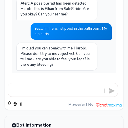
Alert: A possible fall has been detected.
Harold, this is Ethan from SafeStride. Are
you okay? Can you hear me?
Yes... I'm here. I slipped in the bathroom. My
hip hurts.
I'm glad you can speak with me, Harold.
Please don't try to move just yet. Can you
tell me - are you able to feel your legs? Is
there any bleeding?
I can feel my legs, yes. No bleeding that I
can see, but my right hip really hurts when I
try to move.
Okay, Harold. Please stay still and don't try
Powered By
to get up. A hip injury needs to be checked
by a medical professional. I'm contacting
your daughter Jennifer and calling
Bot Information
emergency services now. Your GPS