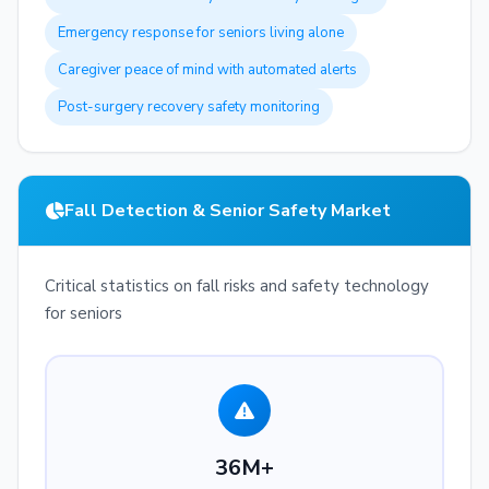
Emergency response for seniors living alone
Caregiver peace of mind with automated alerts
Post-surgery recovery safety monitoring
Fall Detection & Senior Safety Market
Critical statistics on fall risks and safety technology
for seniors
36M+