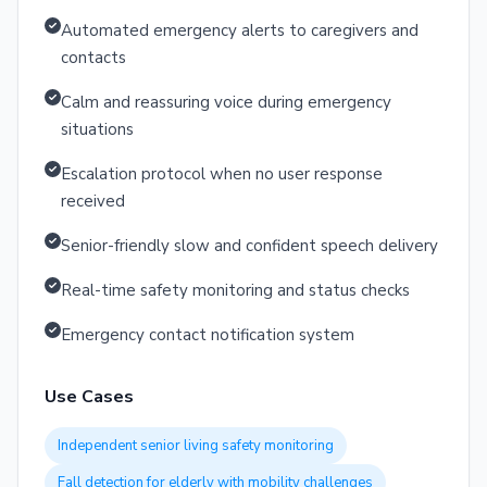
Automated emergency alerts to caregivers and
contacts
Calm and reassuring voice during emergency
situations
Escalation protocol when no user response
received
Senior-friendly slow and confident speech delivery
Real-time safety monitoring and status checks
Emergency contact notification system
Use Cases
Independent senior living safety monitoring
Fall detection for elderly with mobility challenges