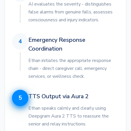
AI evaluates the severity - distinguishes
false alarms from genuine falls, assesses
consciousness and injury indicators.
Emergency Response
4
Coordination
Ethan initiates the appropriate response
chain - direct caregiver call, emergency
services, or wellness check.
TTS Output via Aura 2
5
Ethan speaks calmly and clearly using
Deepgram Aura 2 TTS to reassure the
senior and relay instructions.