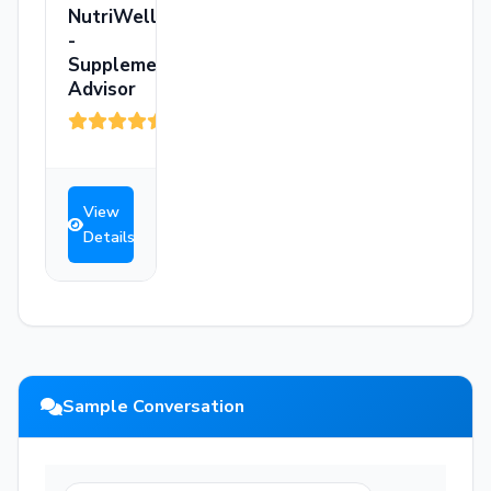
NutriWell
-
Supplement
Advisor
(3)
View
Details
Sample Conversation