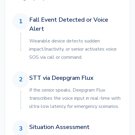
Fall Event Detected or Voice
1
Alert
Wearable device detects sudden
impact/inactivity, or senior activates voice
SOS via call or command.
STT via Deepgram Flux
2
If the senior speaks, Deepgram Flux
transcribes the voice input in real-time with
ultra-low latency for emergency scenarios.
Situation Assessment
3