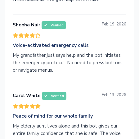
Feb 19, 2026
Shobha Nair
Verified
Voice-activated emergency calls
My grandfather just says help and the bot initiates
the emergency protocol. No need to press buttons
or navigate menus.
Feb 13, 2026
Carol White
Verified
Peace of mind for our whole family
My elderly aunt lives alone and this bot gives our
entire family confidence that she is safe. The voice