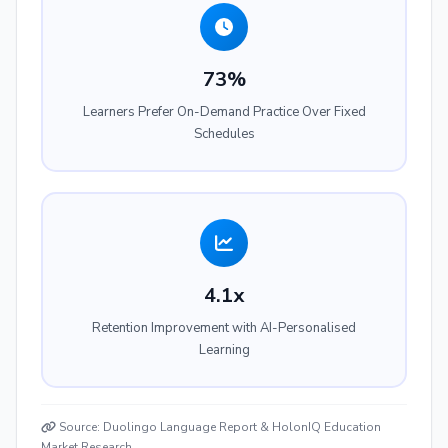
73%
Learners Prefer On-Demand Practice Over Fixed
Schedules
4.1x
Retention Improvement with AI-Personalised
Learning
Source: Duolingo Language Report & HolonIQ Education
Market Research