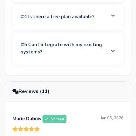
#4 Is there a free plan available?
#5 Can I integrate with my existing
systems?
Reviews (11)
Jan 05, 2026
Marie Dubois
Verified