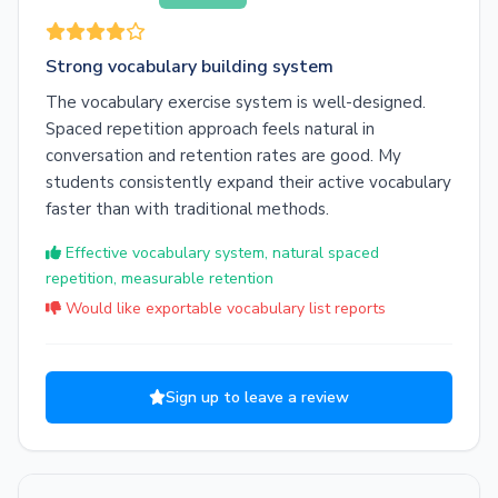
Strong vocabulary building system
The vocabulary exercise system is well-designed.
Spaced repetition approach feels natural in
conversation and retention rates are good. My
students consistently expand their active vocabulary
faster than with traditional methods.
Effective vocabulary system, natural spaced
repetition, measurable retention
Would like exportable vocabulary list reports
Sign up to leave a review