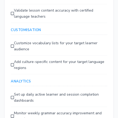
Validate lesson content accuracy with certified
language teachers
CUSTOMISATION
Customize vocabulary lists for your target learner
audience
Add culture-specific content for your target language
regions
ANALYTICS
Set up daily active learner and session completion
dashboards
Monitor weekly grammar accuracy improvement and