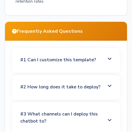
retention rates
Frequently Asked Questions
#1 Can I customize this template?
#2 How long does it take to deploy?
#3 What channels can I deploy this
chatbot to?