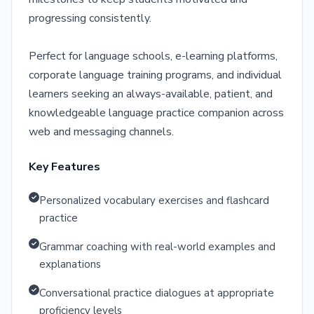
progressing consistently.
Perfect for language schools, e-learning platforms,
corporate language training programs, and individual
learners seeking an always-available, patient, and
knowledgeable language practice companion across
web and messaging channels.
Key Features
Personalized vocabulary exercises and flashcard
practice
Grammar coaching with real-world examples and
explanations
Conversational practice dialogues at appropriate
proficiency levels