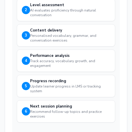
Level assessment
2
AI evaluates proficiency through natural
conversation
Content delivery
3
Personalised vocabulary, grammar, and
conversation exercises
Performance analysis
4
Track accuracy, vocabulary growth, and
engagement
Progress recording
5
Update learner progress in LMS or tracking
system
Next session planning
6
Recommend follow-up topics and practice
exercises