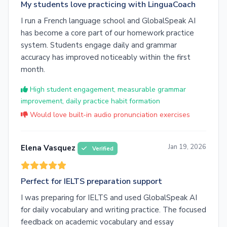
My students love practicing with LinguaCoach
I run a French language school and GlobalSpeak AI
has become a core part of our homework practice
system. Students engage daily and grammar
accuracy has improved noticeably within the first
month.
High student engagement, measurable grammar
improvement, daily practice habit formation
Would love built-in audio pronunciation exercises
Jan 19, 2026
Elena Vasquez
Verified
Perfect for IELTS preparation support
I was preparing for IELTS and used GlobalSpeak AI
for daily vocabulary and writing practice. The focused
feedback on academic vocabulary and essay