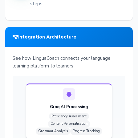
steps
Integration Architecture
See how LinguaCoach connects your language
learning platform to learners
Groq AI Processing
Proficiency Assessment
Content Personalisation
Grammar Analysis
Progress Tracking