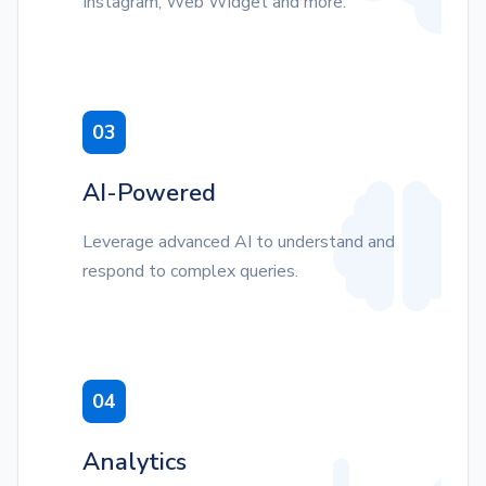
Instagram, Web Widget and more.
03
AI-Powered
Leverage advanced AI to understand and
respond to complex queries.
04
Analytics