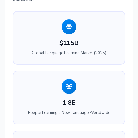
$115B
Global Language Learning Market (2025)
1.8B
People Learning a New Language Worldwide