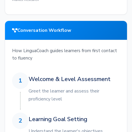
Conversation Workflow
How LinguaCoach guides learners from first contact
to fluency
Welcome & Level Assessment
1
Greet the learner and assess their
proficiency level
Learning Goal Setting
2
Understand the learner's objectives