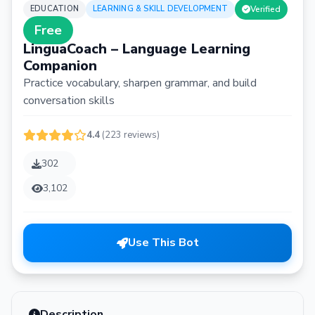
EDUCATION
LEARNING & SKILL DEVELOPMENT
Verified
Free
LinguaCoach – Language Learning
Companion
Practice vocabulary, sharpen grammar, and build
conversation skills
4.4
(223 reviews)
302
3,102
Use This Bot
Description