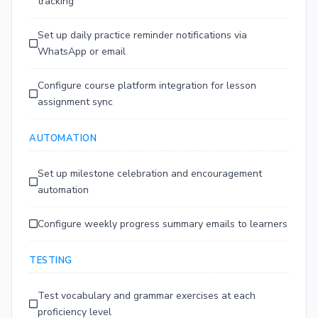
tracking
Set up daily practice reminder notifications via
WhatsApp or email
Configure course platform integration for lesson
assignment sync
AUTOMATION
Set up milestone celebration and encouragement
automation
Configure weekly progress summary emails to learners
TESTING
Test vocabulary and grammar exercises at each
proficiency level