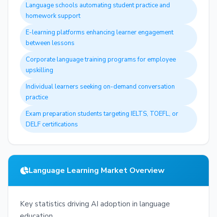
Language schools automating student practice and
homework support
E-learning platforms enhancing learner engagement
between lessons
Corporate language training programs for employee
upskilling
Individual learners seeking on-demand conversation
practice
Exam preparation students targeting IELTS, TOEFL, or
DELF certifications
Language Learning Market Overview
Key statistics driving AI adoption in language
education