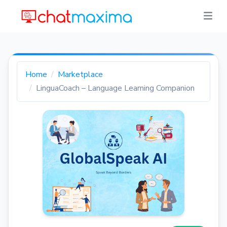
Home
Marketplace
LinguaCoach – Language Learning Companion