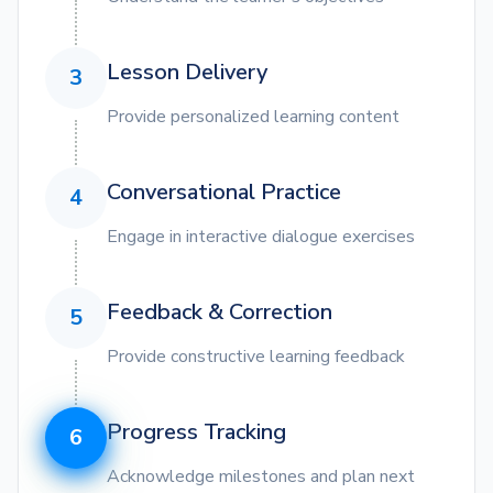
Lesson Delivery
3
Provide personalized learning content
Conversational Practice
4
Engage in interactive dialogue exercises
Feedback & Correction
5
Provide constructive learning feedback
Progress Tracking
6
Acknowledge milestones and plan next