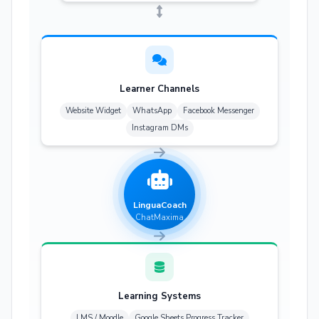
Learner Channels
Website Widget
WhatsApp
Facebook Messenger
Instagram DMs
LinguaCoach
ChatMaxima
Learning Systems
LMS / Moodle
Google Sheets Progress Tracker