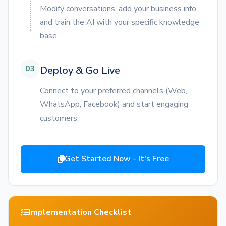
Modify conversations, add your business info,
and train the AI with your specific knowledge
base.
03
Deploy & Go Live
Connect to your preferred channels (Web,
WhatsApp, Facebook) and start engaging
customers.
Get Started Now - It's Free
Implementation Checklist