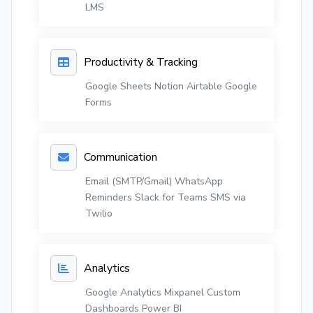
LMS
Productivity & Tracking
Google Sheets
Notion
Airtable
Google
Forms
Communication
Email (SMTP/Gmail)
WhatsApp
Reminders
Slack for Teams
SMS via
Twilio
Analytics
Google Analytics
Mixpanel
Custom
Dashboards
Power BI