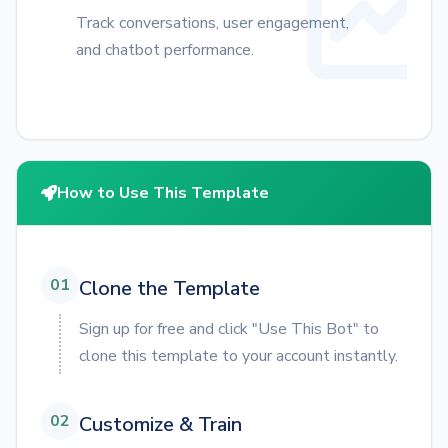
Track conversations, user engagement,
and chatbot performance.
How to Use This Template
01
Clone the Template
Sign up for free and click "Use This Bot" to
clone this template to your account instantly.
02
Customize & Train