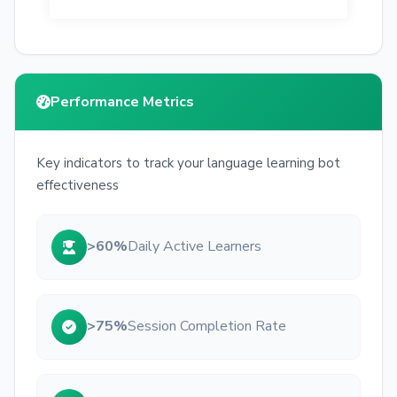
Performance Metrics
Key indicators to track your language learning bot
effectiveness
>60%
Daily Active Learners
>75%
Session Completion Rate