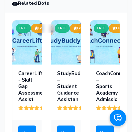
Related Bots
FREE
Featured
FREE
Featured
FREE
Featured
CareerLift
StudyBuddy
CoachConnect
- Skill
–
–
Gap
Student
Sports
Assessment
Guidance
Academy
Assist
Assistan
Admissio
(3)
(208)
(36)