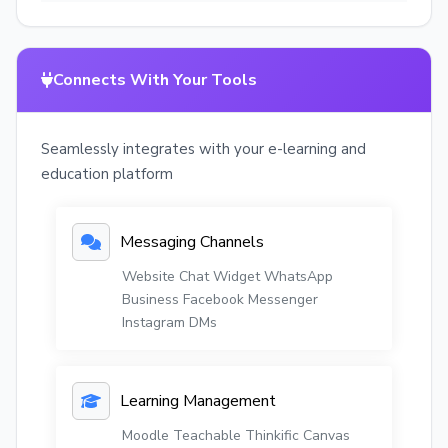
Connects With Your Tools
Seamlessly integrates with your e-learning and
education platform
Messaging Channels
Website Chat Widget
WhatsApp
Business
Facebook Messenger
Instagram DMs
Learning Management
Moodle
Teachable
Thinkific
Canvas