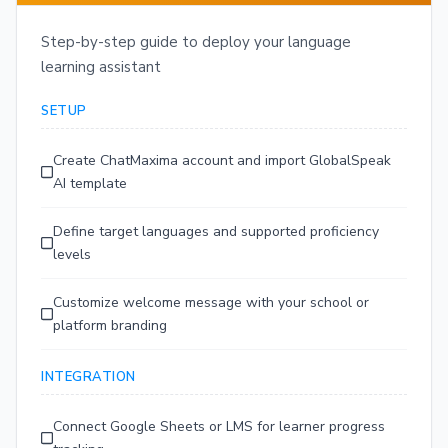
Step-by-step guide to deploy your language
learning assistant
SETUP
Create ChatMaxima account and import GlobalSpeak
AI template
Define target languages and supported proficiency
levels
Customize welcome message with your school or
platform branding
INTEGRATION
Connect Google Sheets or LMS for learner progress