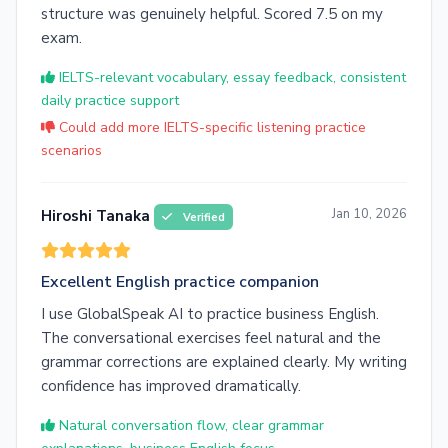
structure was genuinely helpful. Scored 7.5 on my
exam.
IELTS-relevant vocabulary, essay feedback, consistent
daily practice support
Could add more IELTS-specific listening practice
scenarios
Jan 10, 2026
Hiroshi Tanaka
Verified
Excellent English practice companion
I use GlobalSpeak AI to practice business English.
The conversational exercises feel natural and the
grammar corrections are explained clearly. My writing
confidence has improved dramatically.
Natural conversation flow, clear grammar