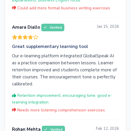
explanations, business English focus
Could add more formal business writing exercises
Jan 15, 2026
Amara Diallo
Verified
Great supplementary learning tool
Our e-learning platform integrated GlobalSpeak AI
as a practice companion between lessons. Learner
retention improved and students complete more of
their courses. The encouragement tone is perfectly
calibrated.
Retention improvement, encouraging tone, good e-
learning integration
Needs more listening comprehension exercises
Feb 12, 2026
Rohan Mehta
Verified