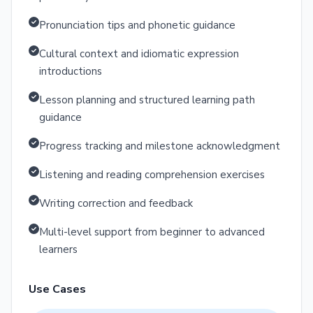
Pronunciation tips and phonetic guidance
Cultural context and idiomatic expression
introductions
Lesson planning and structured learning path
guidance
Progress tracking and milestone acknowledgment
Listening and reading comprehension exercises
Writing correction and feedback
Multi-level support from beginner to advanced
learners
Use Cases