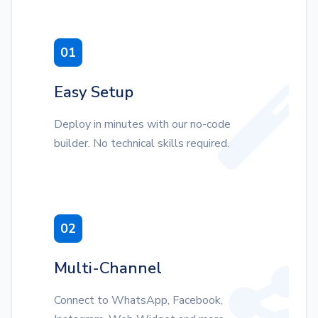
01
Easy Setup
Deploy in minutes with our no-code
builder. No technical skills required.
02
Multi-Channel
Connect to WhatsApp, Facebook,