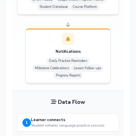
Student Database
Course Platform
Notifications
Daily Practice Reminders
Milestone Celebrations
Lesson Follow-ups
Progress Reports
Data Flow
Learner connects
1
Student initiates language practice session