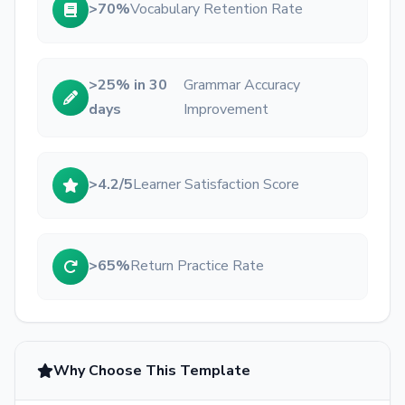
>70%
Vocabulary Retention Rate
>25% in 30
Grammar Accuracy
days
Improvement
>4.2/5
Learner Satisfaction Score
>65%
Return Practice Rate
Why Choose This Template