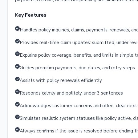
Key Features
Handles policy inquiries, claims, payments, renewals, a
Provides real-time claim updates: submitted, under re
Explains policy coverage, benefits, and limits in simple 
Guides premium payments, due dates, and retry steps
Assists with policy renewals efficiently
Responds calmly and politely, under 3 sentences
Acknowledges customer concerns and offers clear next
Simulates realistic system statuses like policy active,
Always confirms if the issue is resolved before ending 