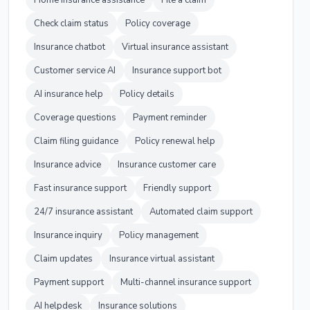
Home insurance assistance
File a claim
Check claim status
Policy coverage
Insurance chatbot
Virtual insurance assistant
Customer service AI
Insurance support bot
AI insurance help
Policy details
Coverage questions
Payment reminder
Claim filing guidance
Policy renewal help
Insurance advice
Insurance customer care
Fast insurance support
Friendly support
24/7 insurance assistant
Automated claim support
Insurance inquiry
Policy management
Claim updates
Insurance virtual assistant
Payment support
Multi-channel insurance support
AI helpdesk
Insurance solutions