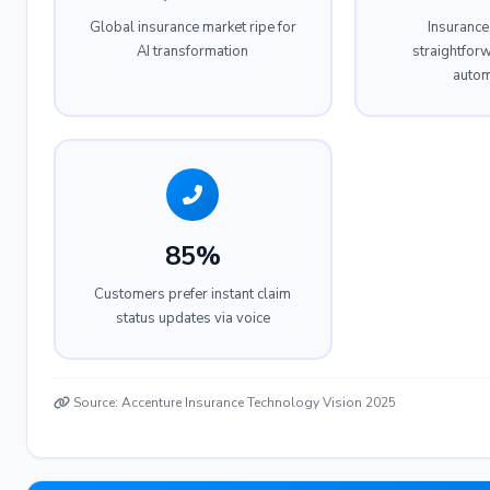
Global insurance market ripe for
Insurance
AI transformation
straightfor
autom
85%
Customers prefer instant claim
status updates via voice
Source: Accenture Insurance Technology Vision 2025