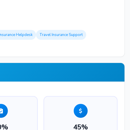
Insurance Helpdesk
Travel Insurance Support
0%
45%