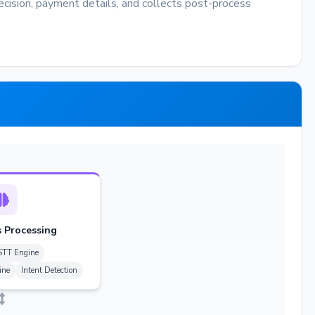
decision, payment details, and collects post-process
 Processing
STT Engine
ine
Intent Detection