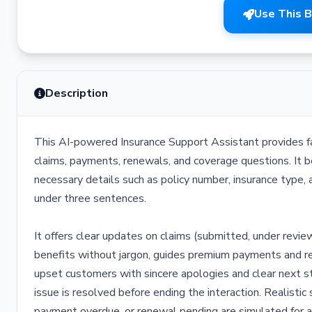
Use This 
Description
This AI-powered Insurance Support Assistant provides fast,
claims, payments, renewals, and coverage questions. It b
necessary details such as policy number, insurance type, 
under three sentences.
It offers clear updates on claims (submitted, under revie
benefits without jargon, guides premium payments and re
upset customers with sincere apologies and clear next st
issue is resolved before ending the interaction. Realisti
payment overdue, or renewal pending are simulated for 