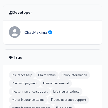
Developer
ChatMaxima
Tags
Insurance help
Claim status
Policy information
Premium payment
Insurance renewal
Health insurance support
Life insurance help
Motor insurance claims
Travel insurance support