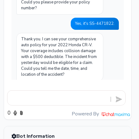
Could you please provide your policy
number?
Yes, it's SS-4471822.
Thank you. I can see your comprehensive
auto policy for your 2022 Honda CR-V.
Your coverage includes collision damage
with a $500 deductible. The incident from
yesterday would be eligible for a claim.
Could you tell me the date, time, and
location of the accident?
It happened yesterday, February 17th,
around 3 PM near the main highway
junction on Route 9.
Powered By
Got it. I've opened a new claim with
reference number CLM-20260217-8842.
I'll now send a WhatsApp message to
your registered number with a document
Bot Information