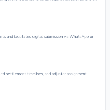
ents and facilitates digital submission via WhatsApp or
ted settlement timelines, and adjuster assignment