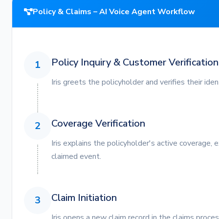
Policy & Claims – AI Voice Agent Workflow
Policy Inquiry & Customer Verification
1
Iris greets the policyholder and verifies their ide
Coverage Verification
2
Iris explains the policyholder's active coverage, 
claimed event.
Claim Initiation
3
Iris opens a new claim record in the claims proces