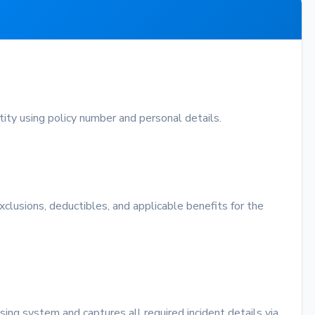
ntity using policy number and personal details.
exclusions, deductibles, and applicable benefits for the
sing system and captures all required incident details via