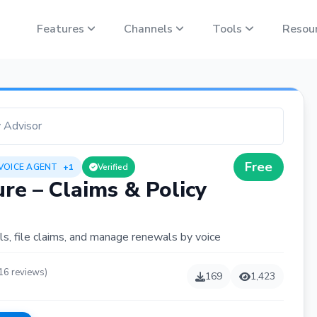
Features
Channels
Tools
Resou
y Advisor
Free
 VOICE AGENT
+1
Verified
re – Claims & Policy
ls, file claims, and manage renewals by voice
16 reviews)
169
1,423