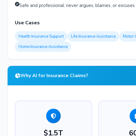
Safe and professional: never argues, blames, or excuses
Use Cases
Health Insurance Support
Life Insurance Assistance
Motor 
Home Insurance Assistance
Why AI for Insurance Claims?
$1.5T
6