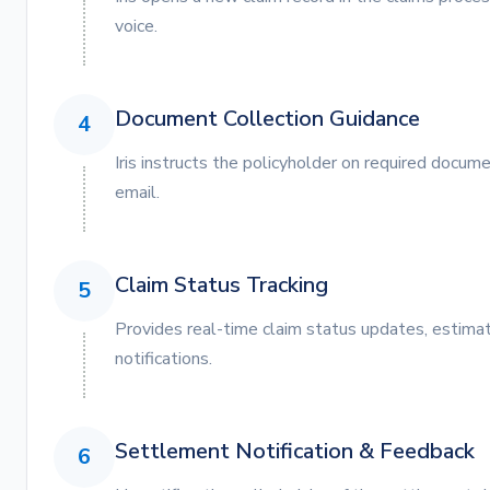
voice.
Document Collection Guidance
4
Iris instructs the policyholder on required docum
email.
Claim Status Tracking
5
Provides real-time claim status updates, estima
notifications.
Settlement Notification & Feedback
6