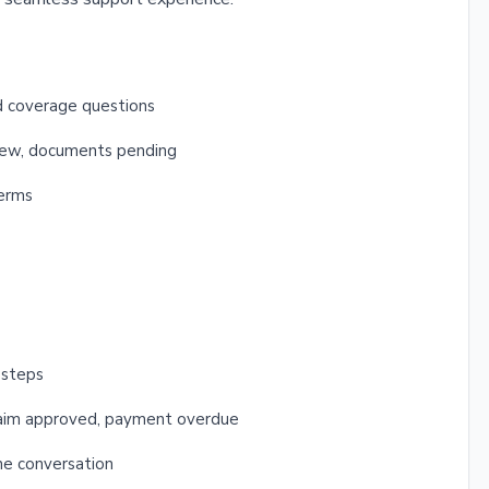
nd coverage questions
view, documents pending
terms
 steps
 claim approved, payment overdue
the conversation