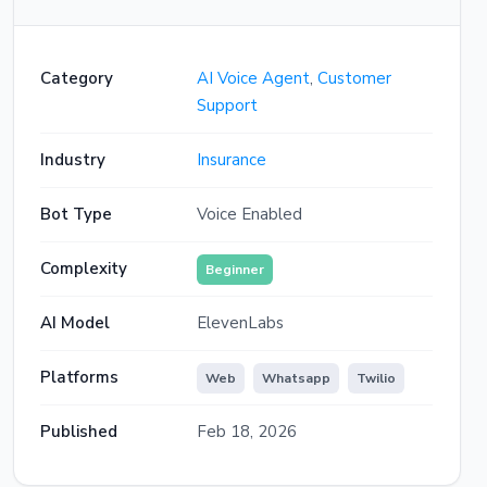
checklist. You'll need to submit photos of
the damage, the police report if available,
and the other driver's details. An adjuster
will be assigned within 4 business hours.
Category
AI Voice Agent
,
Customer
Is there anything else you need right now?
Support
How long will it take to settle the claim?
Industry
Insurance
For a standard collision claim like yours,
Bot Type
Voice Enabled
the typical settlement timeline is 5 to 7
business days once all documents are
received and the vehicle assessment is
Complexity
Beginner
complete. You'll receive a status update
via WhatsApp at each stage. Is there
AI Model
anything else I can help you with today?
ElevenLabs
Platforms
Web
Whatsapp
Twilio
Published
Feb 18, 2026