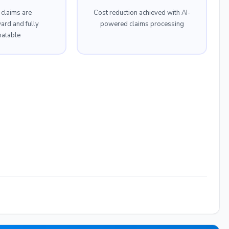
 claims are
Cost reduction achieved with AI-
ward and fully
powered claims processing
atable