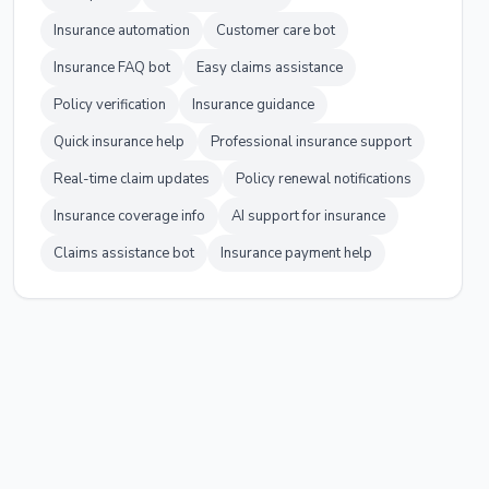
Insurance automation
Customer care bot
Insurance FAQ bot
Easy claims assistance
Policy verification
Insurance guidance
Quick insurance help
Professional insurance support
Real-time claim updates
Policy renewal notifications
Insurance coverage info
AI support for insurance
Claims assistance bot
Insurance payment help