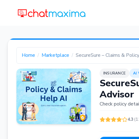
Home
Marketplace
SecureSure – Claims & Polic
INSURANCE
AI
SecureSu
Advisor
Check policy detai
4.3
(1