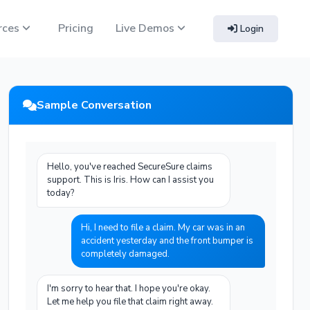
rces
Pricing
Live Demos
Login
Sample Conversation
Hello, you've reached SecureSure claims
support. This is Iris. How can I assist you
today?
Hi, I need to file a claim. My car was in an
accident yesterday and the front bumper is
completely damaged.
I'm sorry to hear that. I hope you're okay.
Let me help you file that claim right away.