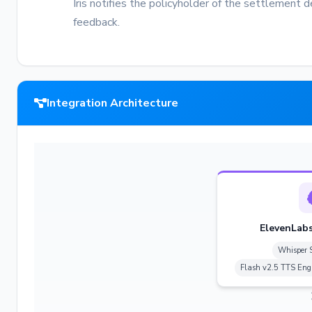
Iris notifies the policyholder of the settlement 
feedback.
Integration Architecture
ElevenLabs
Whisper 
Flash v2.5 TTS Eng