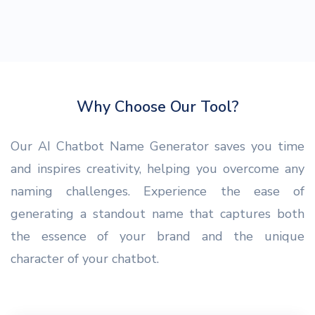
Why Choose Our Tool?
Our AI Chatbot Name Generator saves you time
and inspires creativity, helping you overcome any
naming challenges. Experience the ease of
generating a standout name that captures both
the essence of your brand and the unique
character of your chatbot.