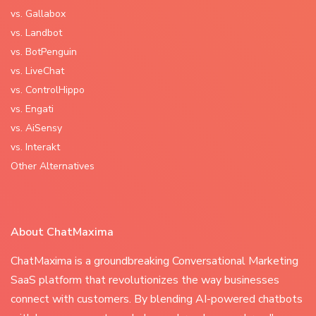
vs. Gallabox
vs. Landbot
vs. BotPenguin
vs. LiveChat
vs. ControlHippo
vs. Engati
vs. AiSensy
vs. Interakt
Other Alternatives
About ChatMaxima
ChatMaxima is a groundbreaking Conversational Marketing
SaaS platform that revolutionizes the way businesses
connect with customers. By blending AI-powered chatbots