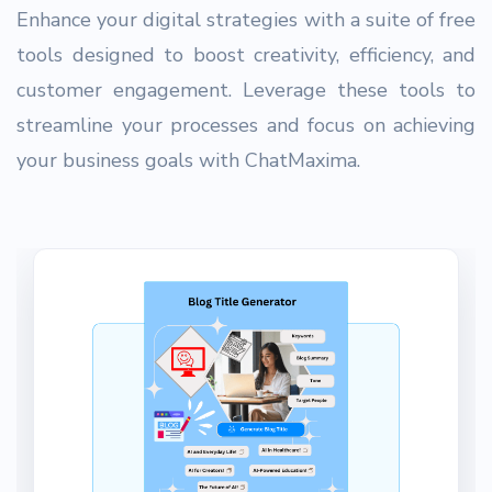
Enhance your digital strategies with a suite of free
tools designed to boost creativity, efficiency, and
customer engagement. Leverage these tools to
streamline your processes and focus on achieving
your business goals with ChatMaxima.