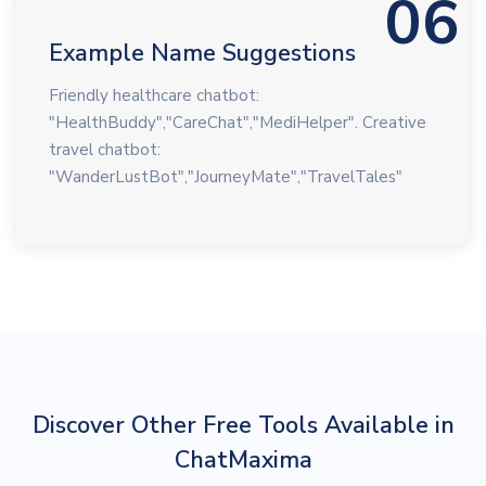
06
Example Name Suggestions
Friendly healthcare chatbot:
"HealthBuddy","CareChat","MediHelper". Creative
travel chatbot:
"WanderLustBot","JourneyMate","TravelTales"
Discover Other Free Tools Available in
ChatMaxima