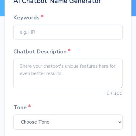
AI Chatbot Name Generator
Keywords
Chatbot Description
0
/ 300
Tone