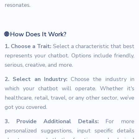
resonates.
🌐 How Does It Work?
1. Choose a Trait:
Select a characteristic that best
represents your chatbot. Options include friendly,
serious, creative, and more.
2. Select an Industry:
Choose the industry in
which your chatbot will operate. Whether it's
healthcare, retail, travel, or any other sector, we’ve
got you covered.
3. Provide Additional Details:
For more
personalized suggestions, input specific details