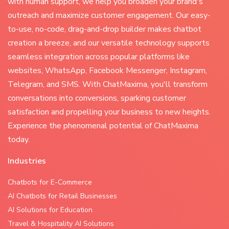
with human support, we help you broaden your brand's
outreach and maximize customer engagement. Our easy-
to-use, no-code, drag-and-drop builder makes chatbot
creation a breeze, and our versatile technology supports
seamless integration across popular platforms like
websites, WhatsApp, Facebook Messenger, Instagram,
Telegram, and SMS. With ChatMaxima, you'll transform
conversations into conversions, sparking customer
satisfaction and propelling your business to new heights.
Experience the phenomenal potential of ChatMaxima
today.
Industries
Chatbots for E-Commerce
AI Chatbots for Retail Businesses
AI Solutions for Education
Travel & Hospitality AI Solutions