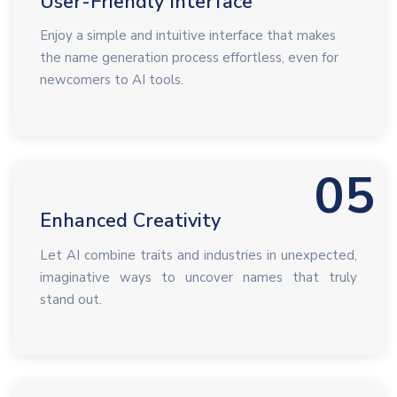
User-Friendly Interface
Enjoy a simple and intuitive interface that makes
the name generation process effortless, even for
newcomers to AI tools.
05
Enhanced Creativity
Let AI combine traits and industries in unexpected,
imaginative ways to uncover names that truly
stand out.