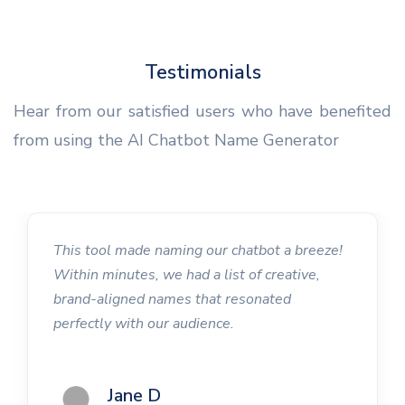
Testimonials
Hear from our satisfied users who have benefited
from using the AI Chatbot Name Generator
This tool made naming our chatbot a breeze!
Within minutes, we had a list of creative,
brand-aligned names that resonated
perfectly with our audience.
Jane D