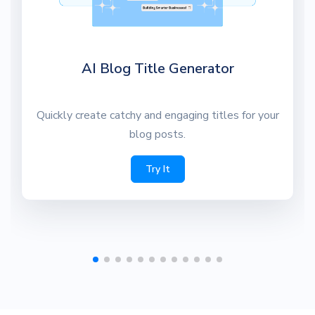
AI Blog Title Generator
Quickly create catchy and engaging titles for your
blog posts.
Try It