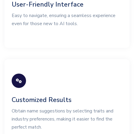
User-Friendly Interface
Easy to navigate, ensuring a seamless experience
even for those new to AI tools.
Customized Results
Obtain name suggestions by selecting traits and
industry preferences, making it easier to find the
perfect match.