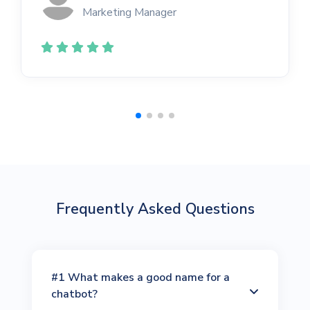
Marketing Manager
Frequently Asked Questions
#1 What makes a good name for a
chatbot?