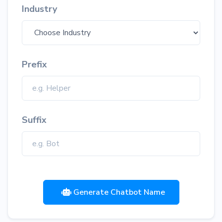
Industry
Prefix
Suffix
Generate Chatbot Name