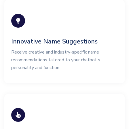
Innovative Name Suggestions
Receive creative and industry-specific name
recommendations tailored to your chatbot's
personality and function.