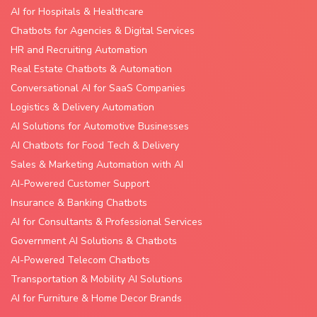
AI for Hospitals & Healthcare
Chatbots for Agencies & Digital Services
HR and Recruiting Automation
Real Estate Chatbots & Automation
Conversational AI for SaaS Companies
Logistics & Delivery Automation
AI Solutions for Automotive Businesses
AI Chatbots for Food Tech & Delivery
Sales & Marketing Automation with AI
AI-Powered Customer Support
Insurance & Banking Chatbots
AI for Consultants & Professional Services
Government AI Solutions & Chatbots
AI-Powered Telecom Chatbots
Transportation & Mobility AI Solutions
AI for Furniture & Home Decor Brands