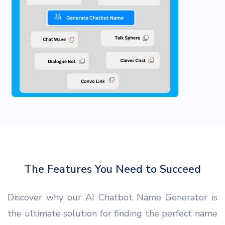
The Features You Need to Succeed
Discover why our AI Chatbot Name Generator is
the ultimate solution for finding the perfect name