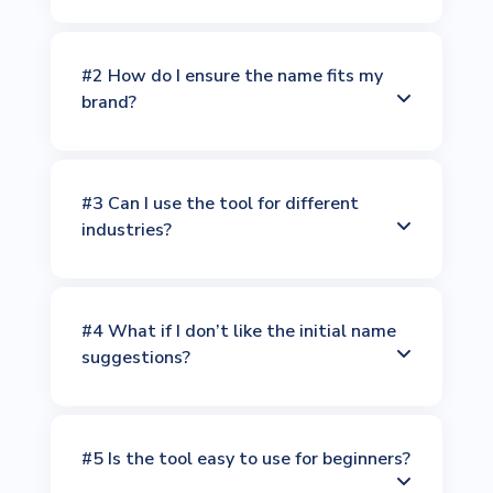
#2 How do I ensure the name fits my
brand?
#3 Can I use the tool for different
industries?
#4 What if I don’t like the initial name
suggestions?
#5 Is the tool easy to use for beginners?