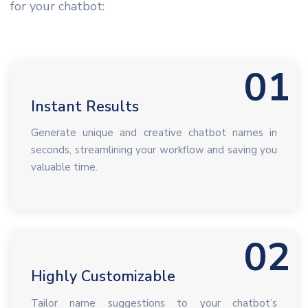
for your chatbot:
01
Instant Results
Generate unique and creative chatbot names in
seconds, streamlining your workflow and saving you
valuable time.
02
Highly Customizable
Tailor name suggestions to your chatbot’s