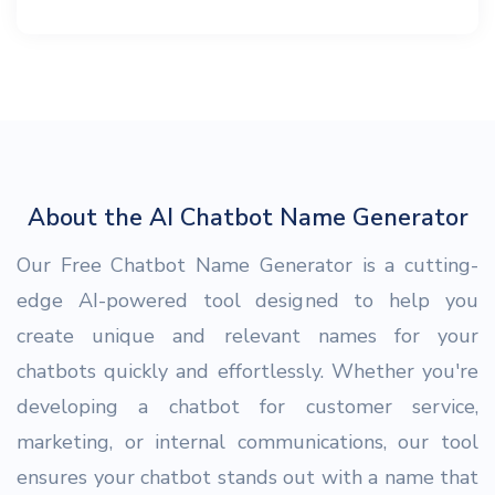
About the AI Chatbot Name Generator
Our Free Chatbot Name Generator is a cutting-
edge AI-powered tool designed to help you
create unique and relevant names for your
chatbots quickly and effortlessly. Whether you're
developing a chatbot for customer service,
marketing, or internal communications, our tool
ensures your chatbot stands out with a name that