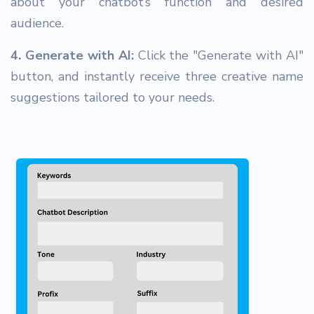
about your chatbot’s function and desired
audience.
4. Generate with AI:
Click the "Generate with AI"
button, and instantly receive three creative name
suggestions tailored to your needs.