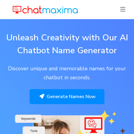
Unleash Creativity with Our AI
Chatbot Name Generator
Discover unique and memorable names for your
chatbot in seconds.
Generate Names Now