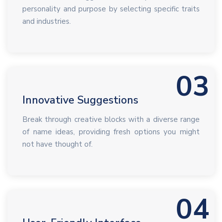
personality and purpose by selecting specific traits
and industries.
03
Innovative Suggestions
Break through creative blocks with a diverse range
of name ideas, providing fresh options you might
not have thought of.
04