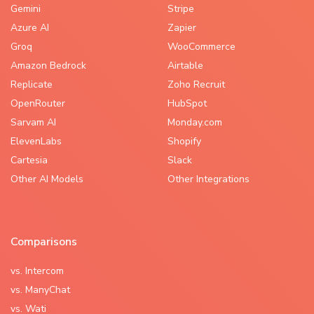
Gemini
Stripe
Azure AI
Zapier
Groq
WooCommerce
Amazon Bedrock
Airtable
Replicate
Zoho Recruit
OpenRouter
HubSpot
Sarvam AI
Monday.com
ElevenLabs
Shopify
Cartesia
Slack
Other AI Models
Other Integrations
Comparisons
vs. Intercom
vs. ManyChat
vs. Wati