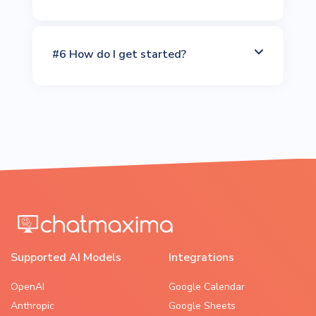
#6 How do I get started?
Supported AI Models
Integrations
OpenAI
Google Calendar
Anthropic
Google Sheets