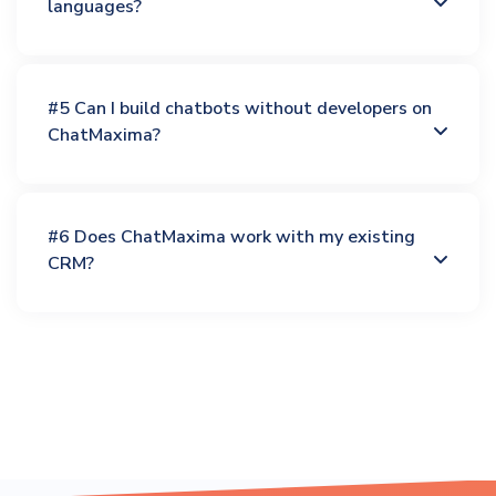
languages?
#5 Can I build chatbots without developers on
ChatMaxima?
#6 Does ChatMaxima work with my existing
CRM?