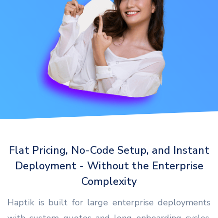
Flat Pricing, No-Code Setup, and Instant
Deployment - Without the Enterprise
Complexity
Haptik is built for large enterprise deployments
with custom quotes and long onboarding cycles.