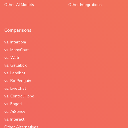
Other AI Models
Other Integrations
Comparisons
vs. Intercom
vs. ManyChat
vs. Wati
vs. Gallabox
vs. Landbot
vs. BotPenguin
vs. LiveChat
vs. ControlHippo
vs. Engati
vs. AiSensy
vs. Interakt
Other Alternatives