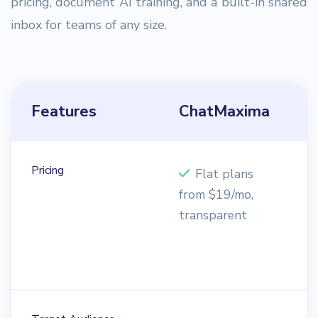
pricing, document AI training, and a built-in shared
inbox for teams of any size.
Features
ChatMaxima
H
Pricing
Flat plans
from $19/mo,
e
transparent
p
f
$