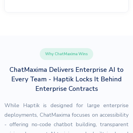
Why ChatMaxima Wins
ChatMaxima Delivers Enterprise AI to
Every Team - Haptik Locks It Behind
Enterprise Contracts
While Haptik is designed for large enterprise
deployments, ChatMaxima focuses on accessibility
- offering no-code chatbot building, transparent