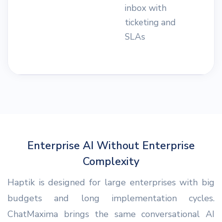
inbox with
n
ticketing and
s
SLAs
i
a
Enterprise AI Without Enterprise
Complexity
Haptik is designed for large enterprises with big
budgets and long implementation cycles.
ChatMaxima brings the same conversational AI