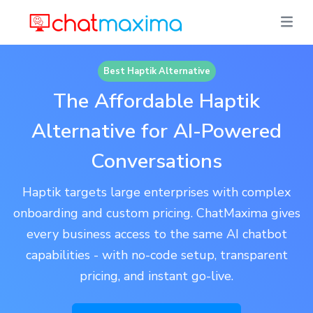
Best Haptik Alternative
The Affordable Haptik
Alternative for AI-Powered
Conversations
Haptik targets large enterprises with complex
onboarding and custom pricing. ChatMaxima gives
every business access to the same AI chatbot
capabilities - with no-code setup, transparent
pricing, and instant go-live.