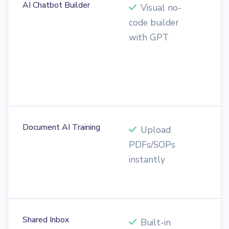
AI Chatbot Builder
Visual no-
code builder
b
with GPT
w
t
r
s
Document AI Training
Upload
PDFs/SOPs
n
instantly
d
i
Shared Inbox
Built-in