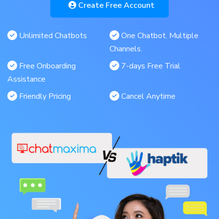
Create Free Account
Unlimited Chatbots
One Chatbot. Multiple
Channels.
Free Onboarding
7-days Free Trial
Assistance
Friendly Pricing
Cancel Anytime