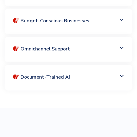
Budget-Conscious Businesses
Omnichannel Support
Document-Trained AI