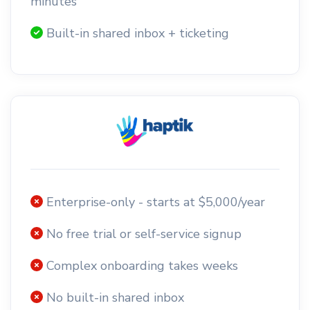
minutes
Built-in shared inbox + ticketing
Enterprise-only - starts at $5,000/year
No free trial or self-service signup
Complex onboarding takes weeks
No built-in shared inbox