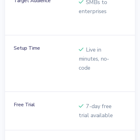
Target Audience
SMBs to
enterprises
E
o
Setup Time
Live in
minutes, no-
o
code
e
o
Free Trial
7-day free
trial available
t