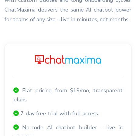
ChatMaxima delivers the same AI chatbot power
for teams of any size - live in minutes, not months.
Flat pricing from $19/mo, transparent
plans
7-day free trial with full access
No-code AI chatbot builder - live in