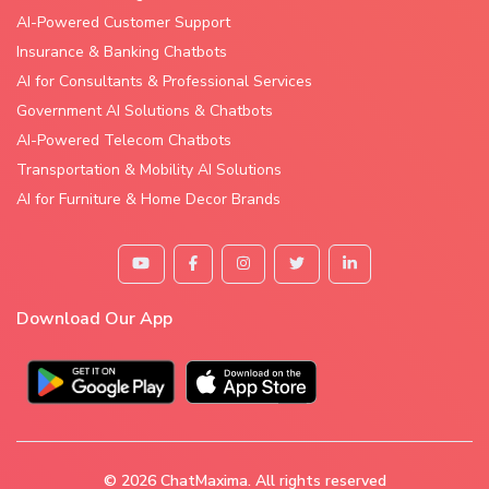
AI-Powered Customer Support
Insurance & Banking Chatbots
AI for Consultants & Professional Services
Government AI Solutions & Chatbots
AI-Powered Telecom Chatbots
Transportation & Mobility AI Solutions
AI for Furniture & Home Decor Brands
Download Our App
© 2026
ChatMaxima
. All rights reserved