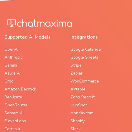
Supported AI Models
Integrations
OpenAI
Google Calendar
Anthropic
Google Sheets
Gemini
Stripe
Azure AI
Zapier
Groq
WooCommerce
Amazon Bedrock
Airtable
Replicate
Zoho Recruit
OpenRouter
HubSpot
Sarvam AI
Monday.com
ElevenLabs
Shopify
Cartesia
Slack