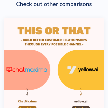
Check out other comparisons