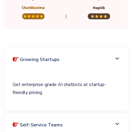
Growing Startups
Get enterprise-grade AI chatbots at startup-
friendly pricing
Self-Service Teams