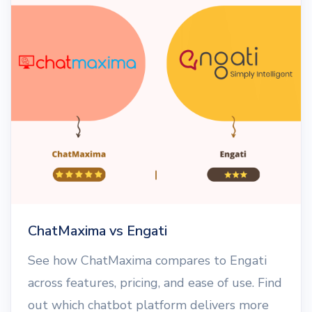
ChatMaxima vs Engati
See how ChatMaxima compares to Engati
across features, pricing, and ease of use. Find
out which chatbot platform delivers more