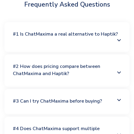
Frequently Asked Questions
#1 Is ChatMaxima a real alternative to Haptik?
#2 How does pricing compare between
ChatMaxima and Haptik?
#3 Can I try ChatMaxima before buying?
#4 Does ChatMaxima support multiple