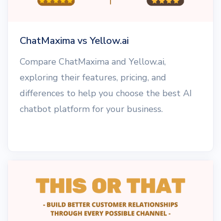
ChatMaxima vs Yellow.ai
Compare ChatMaxima and Yellow.ai,
exploring their features, pricing, and
differences to help you choose the best AI
chatbot platform for your business.