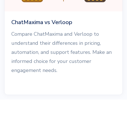
ChatMaxima vs Verloop
Compare ChatMaxima and Verloop to
understand their differences in pricing,
automation, and support features. Make an
informed choice for your customer
engagement needs.