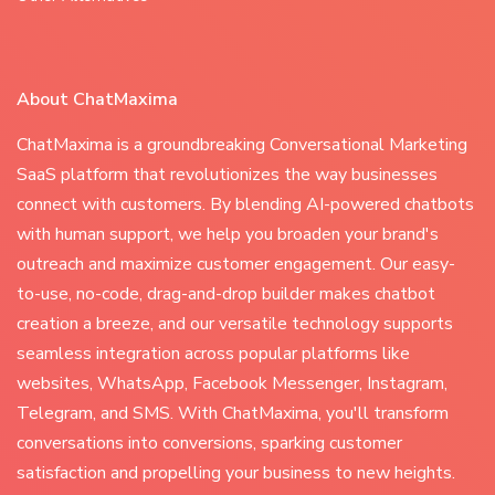
About ChatMaxima
ChatMaxima is a groundbreaking Conversational Marketing
SaaS platform that revolutionizes the way businesses
connect with customers. By blending AI-powered chatbots
with human support, we help you broaden your brand's
outreach and maximize customer engagement. Our easy-
to-use, no-code, drag-and-drop builder makes chatbot
creation a breeze, and our versatile technology supports
seamless integration across popular platforms like
websites, WhatsApp, Facebook Messenger, Instagram,
Telegram, and SMS. With ChatMaxima, you'll transform
conversations into conversions, sparking customer
satisfaction and propelling your business to new heights.