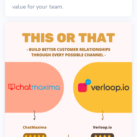
value for your team.