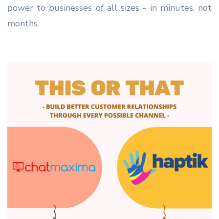
power to businesses of all sizes - in minutes, not
months.