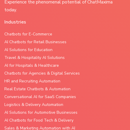
Experience the phenomenal potential of ChatMaxima
today.
Industries
Chatbots for E-Commerce
AI Chatbots for Retail Businesses
AI Solutions for Education
Travel & Hospitality AI Solutions
AI for Hospitals & Healthcare
Chatbots for Agencies & Digital Services
HR and Recruiting Automation
Real Estate Chatbots & Automation
Conversational AI for SaaS Companies
Logistics & Delivery Automation
AI Solutions for Automotive Businesses
AI Chatbots for Food Tech & Delivery
Sales & Marketing Automation with AI