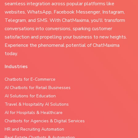
seamless integration across popular platforms like
websites, WhatsApp, Facebook Messenger, Instagram,
Telegram, and SMS. With ChatMaxima, you'll transform
conversations into conversions, sparking customer
satisfaction and propelling your business to new heights.
Experience the phenomenal potential of ChatMaxima
today.
Industries
Chatbots for E-Commerce
AI Chatbots for Retail Businesses
AI Solutions for Education
Travel & Hospitality AI Solutions
AI for Hospitals & Healthcare
Chatbots for Agencies & Digital Services
HR and Recruiting Automation
Real Estate Chatbots & Automation