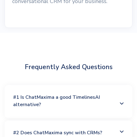
conversational CRM for your business.
Frequently Asked Questions
#1 Is ChatMaxima a good TimelinesAI
alternative?
#2 Does ChatMaxima sync with CRMs?