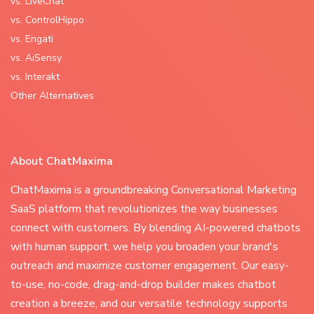
vs. LiveChat
vs. ControlHippo
vs. Engati
vs. AiSensy
vs. Interakt
Other Alternatives
About ChatMaxima
ChatMaxima is a groundbreaking Conversational Marketing
SaaS platform that revolutionizes the way businesses
connect with customers. By blending AI-powered chatbots
with human support, we help you broaden your brand's
outreach and maximize customer engagement. Our easy-
to-use, no-code, drag-and-drop builder makes chatbot
creation a breeze, and our versatile technology supports