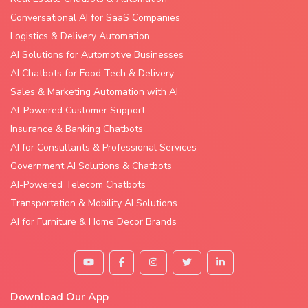
Conversational AI for SaaS Companies
Logistics & Delivery Automation
AI Solutions for Automotive Businesses
AI Chatbots for Food Tech & Delivery
Sales & Marketing Automation with AI
AI-Powered Customer Support
Insurance & Banking Chatbots
AI for Consultants & Professional Services
Government AI Solutions & Chatbots
AI-Powered Telecom Chatbots
Transportation & Mobility AI Solutions
AI for Furniture & Home Decor Brands
Download Our App