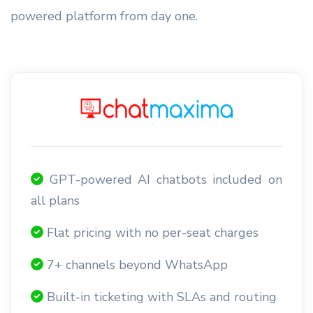
powered platform from day one.
GPT-powered AI chatbots included on
all plans
Flat pricing with no per-seat charges
7+ channels beyond WhatsApp
Built-in ticketing with SLAs and routing