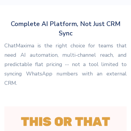
Complete AI Platform, Not Just CRM
Sync
ChatMaxima is the right choice for teams that
need AI automation, multi-channel reach, and
predictable flat pricing -- not a tool limited to
syncing WhatsApp numbers with an external
CRM.