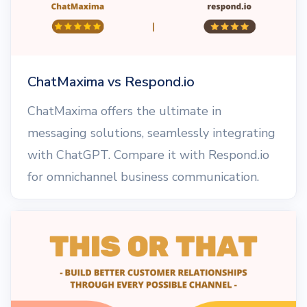
ChatMaxima vs Respond.io
ChatMaxima offers the ultimate in
messaging solutions, seamlessly integrating
with ChatGPT. Compare it with Respond.io
for omnichannel business communication.