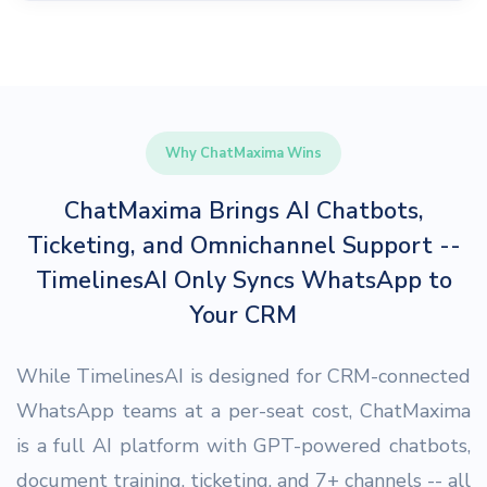
Why ChatMaxima Wins
ChatMaxima Brings AI Chatbots,
Ticketing, and Omnichannel Support --
TimelinesAI Only Syncs WhatsApp to
Your CRM
While TimelinesAI is designed for CRM-connected
WhatsApp teams at a per-seat cost, ChatMaxima
is a full AI platform with GPT-powered chatbots,
document training, ticketing, and 7+ channels -- all