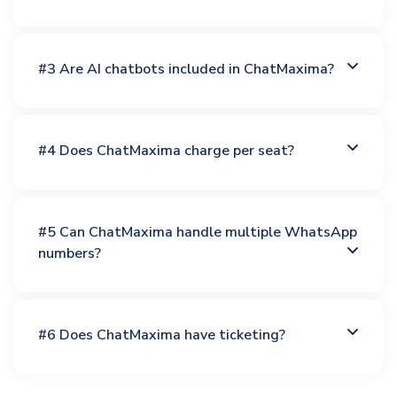
#3 Are AI chatbots included in ChatMaxima?
#4 Does ChatMaxima charge per seat?
#5 Can ChatMaxima handle multiple WhatsApp
numbers?
#6 Does ChatMaxima have ticketing?