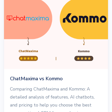
ChatMaxima vs Kommo
Comparing ChatMaxima and Kommo: A
detailed analysis of features, AI chatbots,
and pricing to help you choose the best