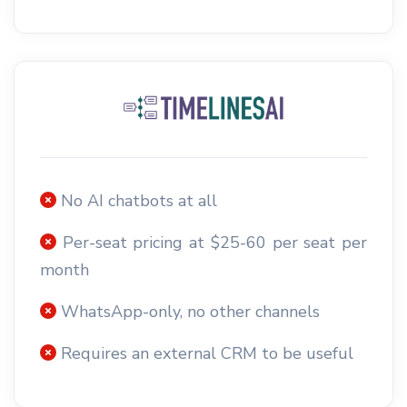
No AI chatbots at all
Per-seat pricing at $25-60 per seat per
month
WhatsApp-only, no other channels
Requires an external CRM to be useful