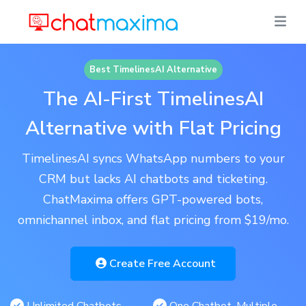
Best TimelinesAI Alternative
The AI-First TimelinesAI
Alternative with Flat Pricing
TimelinesAI syncs WhatsApp numbers to your
CRM but lacks AI chatbots and ticketing.
ChatMaxima offers GPT-powered bots,
omnichannel inbox, and flat pricing from $19/mo.
Create Free Account