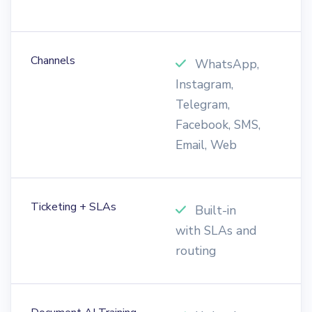
Channels
WhatsApp,
Instagram,
W
Telegram,
o
Facebook, SMS,
Email, Web
Ticketing + SLAs
Built-in
with SLAs and
t
routing
s