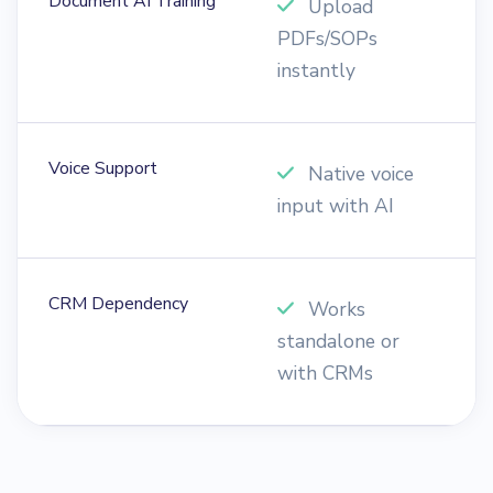
Document AI Training
Upload
PDFs/SOPs
d
instantly
i
Voice Support
Native voice
input with AI
m
CRM Dependency
Works
standalone or
e
with CRMs
t