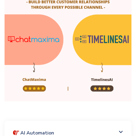
AI Automation