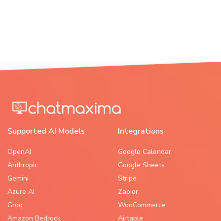
Supported AI Models
Integrations
OpenAI
Google Calendar
Anthropic
Google Sheets
Gemini
Stripe
Azure AI
Zapier
Groq
WooCommerce
Amazon Bedrock
Airtable