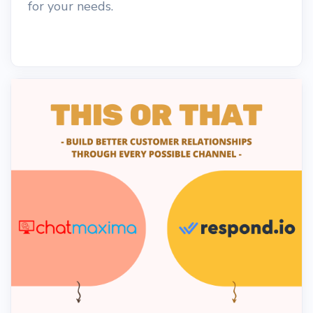
for your needs.