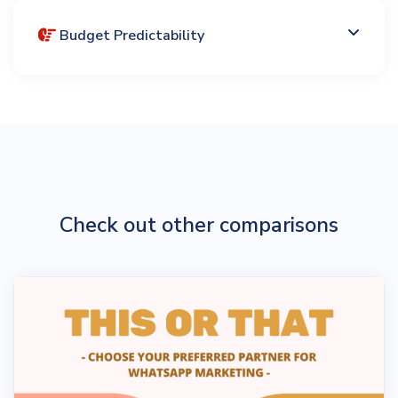
Budget Predictability
Check out other comparisons