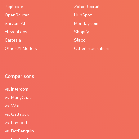
Replicate
Zoho Recruit
OpenRouter
HubSpot
Sarvam AI
Monday.com
ElevenLabs
Shopify
Cartesia
Slack
Other AI Models
Other Integrations
Comparisons
vs. Intercom
vs. ManyChat
vs. Wati
vs. Gallabox
vs. Landbot
vs. BotPenguin