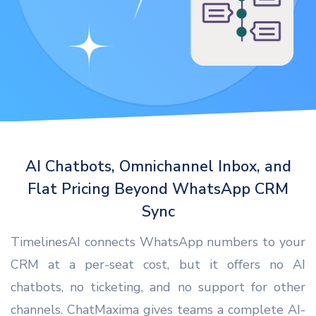
AI Chatbots, Omnichannel Inbox, and
Flat Pricing Beyond WhatsApp CRM
Sync
TimelinesAI connects WhatsApp numbers to your
CRM at a per-seat cost, but it offers no AI
chatbots, no ticketing, and no support for other
channels. ChatMaxima gives teams a complete AI-