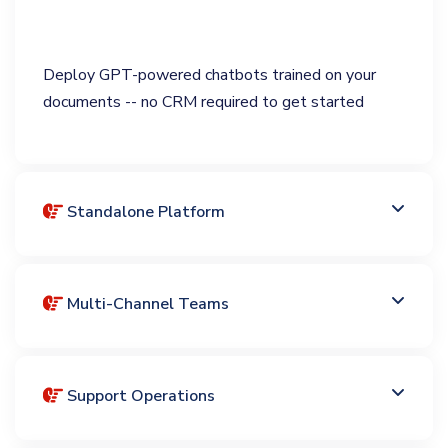
Deploy GPT-powered chatbots trained on your
documents -- no CRM required to get started
Standalone Platform
Multi-Channel Teams
Support Operations