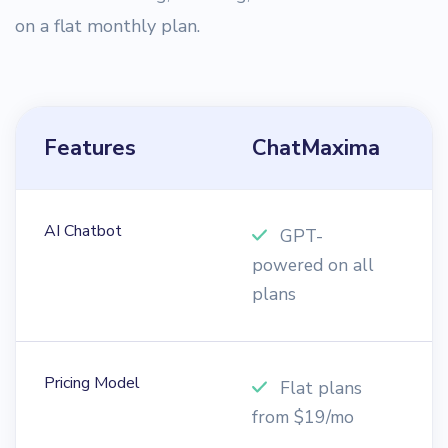
on a flat monthly plan.
Features
ChatMaxima
T
AI Chatbot
GPT-
powered on all
c
plans
Pricing Model
Flat plans
from $19/mo
$
6