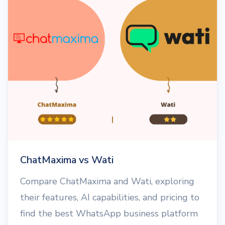
ChatMaxima vs Wati
Compare ChatMaxima and Wati, exploring
their features, AI capabilities, and pricing to
find the best WhatsApp business platform