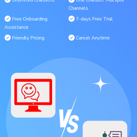
Unlimited Chatbots
One Chatbot. Multiple
Channels.
Free Onboarding
7-days Free Trial
Assistance
Friendly Pricing
Cancel Anytime