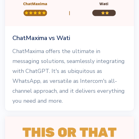
ChatMaxima vs Wati
ChatMaxima offers the ultimate in
messaging solutions, seamlessly integrating
with ChatGPT. It's as ubiquitous as
WhatsApp, as versatile as Intercom's all-
channel approach, and it delivers everything
you need and more.