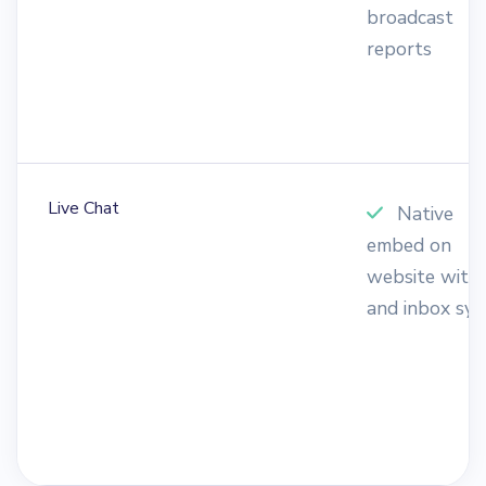
broadcast
reports
Live Chat
Native
embed on
website with
and inbox syn