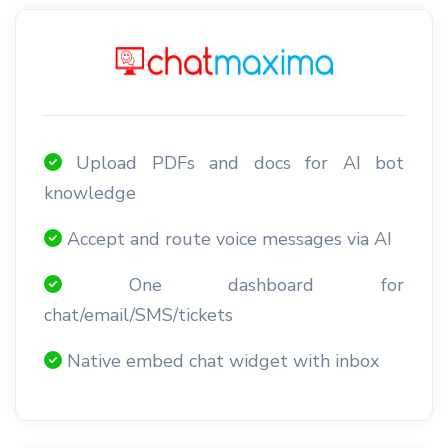
Upload PDFs and docs for AI bot
knowledge
Accept and route voice messages via AI
One dashboard for
chat/email/SMS/tickets
Native embed chat widget with inbox