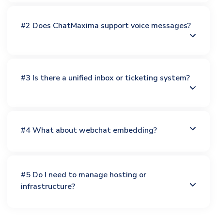
#2 Does ChatMaxima support voice messages?
#3 Is there a unified inbox or ticketing system?
#4 What about webchat embedding?
#5 Do I need to manage hosting or
infrastructure?