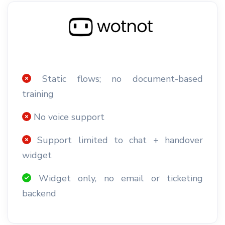
Static flows; no document-based
training
No voice support
Support limited to chat + handover
widget
Widget only, no email or ticketing
backend