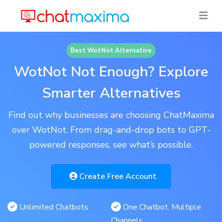
Best WotNot Alternative
WotNot Not Enough? Explore
Smarter Alternatives
Find out why businesses are choosing ChatMaxima
over WotNot. From drag-and-drop bots to GPT-
powered responses, see what’s possible.
Create Free Account
Unlimited Chatbots
One Chatbot. Multiple
Channels.