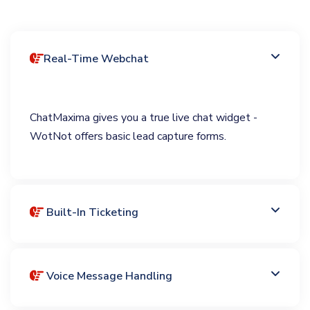
Real-Time Webchat
ChatMaxima gives you a true live chat widget -
WotNot offers basic lead capture forms.
Built-In Ticketing
Voice Message Handling