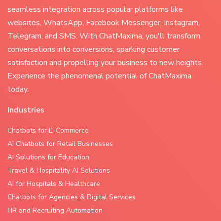
seamless integration across popular platforms like
websites, WhatsApp, Facebook Messenger, Instagram,
Telegram, and SMS. With ChatMaxima, you'll transform
conversations into conversions, sparking customer
satisfaction and propelling your business to new heights.
Experience the phenomenal potential of ChatMaxima
today.
Industries
Chatbots for E-Commerce
AI Chatbots for Retail Businesses
AI Solutions for Education
Travel & Hospitality AI Solutions
AI for Hospitals & Healthcare
Chatbots for Agencies & Digital Services
HR and Recruiting Automation