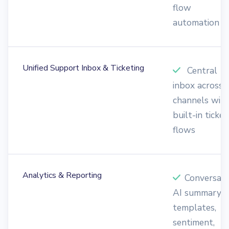
flow
automation
Unified Support Inbox & Ticketing
Central
inbox across a
channels wit
built-in ticket
flows
Analytics & Reporting
Conversati
AI summary,
templates,
sentiment,