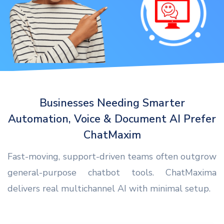
Businesses Needing Smarter
Automation, Voice & Document AI Prefer
ChatMaxim
Fast-moving, support-driven teams often outgrow
general-purpose chatbot tools. ChatMaxima
delivers real multichannel AI with minimal setup.