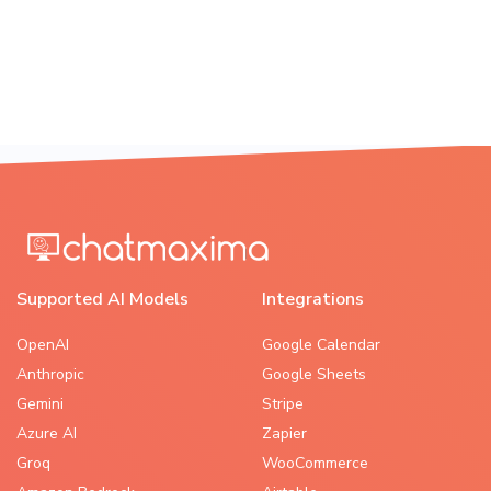
Supported AI Models
Integrations
OpenAI
Google Calendar
Anthropic
Google Sheets
Gemini
Stripe
Azure AI
Zapier
Groq
WooCommerce