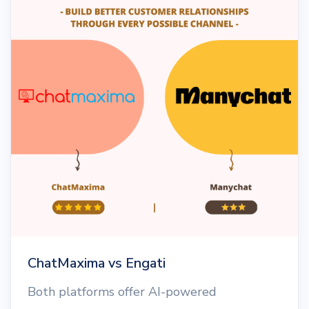
ChatMaxima vs Engati
Both platforms offer AI-powered