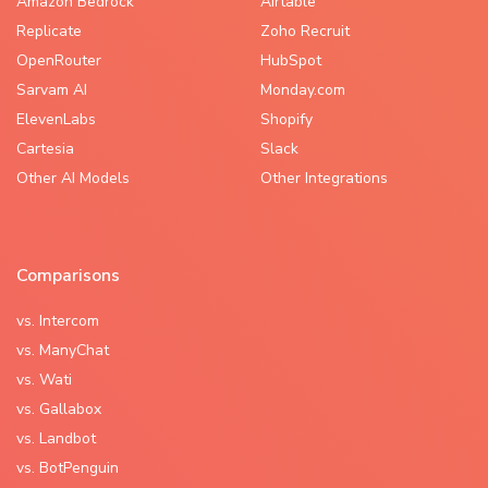
Amazon Bedrock
Airtable
Replicate
Zoho Recruit
OpenRouter
HubSpot
Sarvam AI
Monday.com
ElevenLabs
Shopify
Cartesia
Slack
Other AI Models
Other Integrations
Comparisons
vs. Intercom
vs. ManyChat
vs. Wati
vs. Gallabox
vs. Landbot
vs. BotPenguin