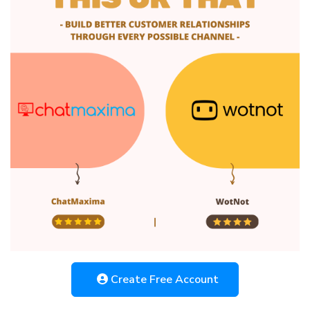
Create Free Account