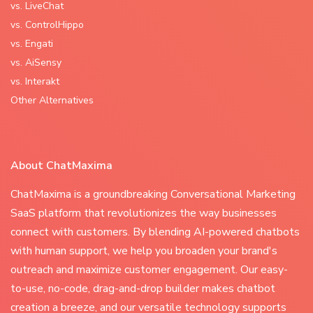
vs. LiveChat
vs. ControlHippo
vs. Engati
vs. AiSensy
vs. Interakt
Other Alternatives
About ChatMaxima
ChatMaxima is a groundbreaking Conversational Marketing
SaaS platform that revolutionizes the way businesses
connect with customers. By blending AI-powered chatbots
with human support, we help you broaden your brand's
outreach and maximize customer engagement. Our easy-
to-use, no-code, drag-and-drop builder makes chatbot
creation a breeze, and our versatile technology supports