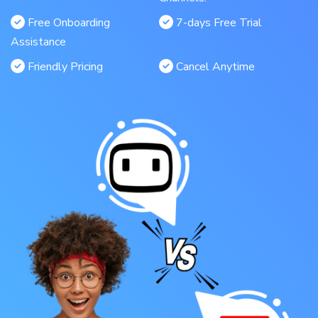
Free Onboarding
7-days Free Trial
Assistance
Friendly Pricing
Cancel Anytime