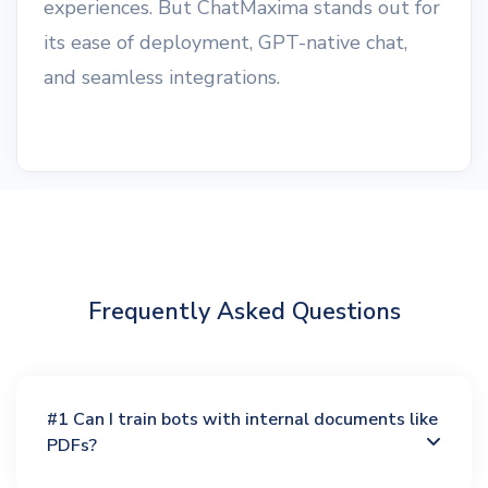
experiences. But ChatMaxima stands out for
its ease of deployment, GPT-native chat,
and seamless integrations.
Frequently Asked Questions
#1 Can I train bots with internal documents like
PDFs?