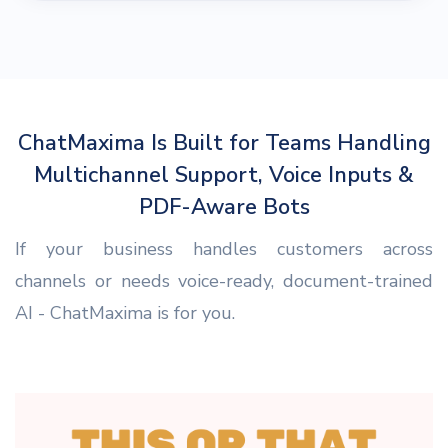
ChatMaxima Is Built for Teams Handling
Multichannel Support, Voice Inputs &
PDF-Aware Bots
If your business handles customers across
channels or needs voice-ready, document-trained
AI - ChatMaxima is for you.