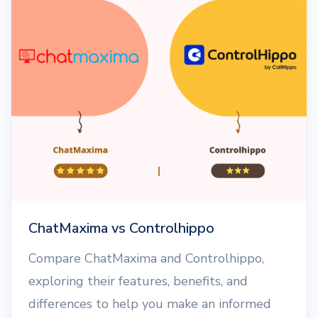
ChatMaxima vs Controlhippo
Compare ChatMaxima and Controlhippo,
exploring their features, benefits, and
differences to help you make an informed