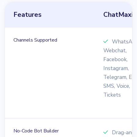
Features
ChatMaxi
Channels Supported
WhatsApp
Webchat,
Facebook,
Instagram,
Telegram, Ema
SMS, Voice,
Tickets
No-Code Bot Builder
Drag-and