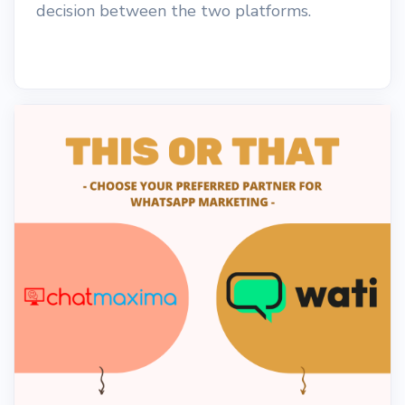
decision between the two platforms.