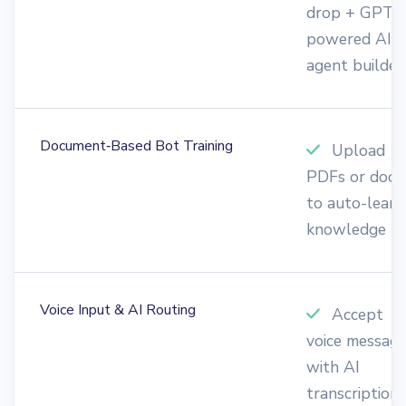
drop + GPT-
powered AI
agent builder
Document‑Based Bot Training
Upload
PDFs or docs
to auto-learn
knowledge
Voice Input & AI Routing
Accept
voice messag
with AI
transcription