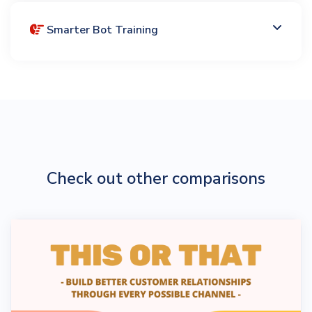
Smarter Bot Training
Check out other comparisons