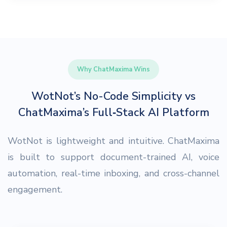
Why ChatMaxima Wins
WotNot’s No-Code Simplicity vs
ChatMaxima’s Full‑Stack AI Platform
WotNot is lightweight and intuitive. ChatMaxima
is built to support document-trained AI, voice
automation, real-time inboxing, and cross-channel
engagement.