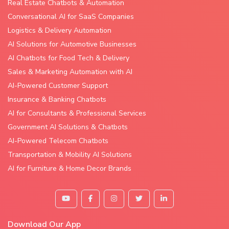
Real Estate Chatbots & Automation
Conversational AI for SaaS Companies
Logistics & Delivery Automation
AI Solutions for Automotive Businesses
AI Chatbots for Food Tech & Delivery
Sales & Marketing Automation with AI
AI-Powered Customer Support
Insurance & Banking Chatbots
AI for Consultants & Professional Services
Government AI Solutions & Chatbots
AI-Powered Telecom Chatbots
Transportation & Mobility AI Solutions
AI for Furniture & Home Decor Brands
Download Our App