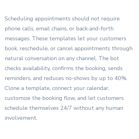
Scheduling appointments should not require
phone calls, email chains, or back-and-forth
messages. These templates let your customers
book, reschedule, or cancel appointments through
natural conversation on any channel. The bot
checks availability, confirms the booking, sends
reminders, and reduces no-shows by up to 40%.
Clone a template, connect your calendar,
customize the booking flow, and let customers
schedule themselves 24/7 without any human
involvement.