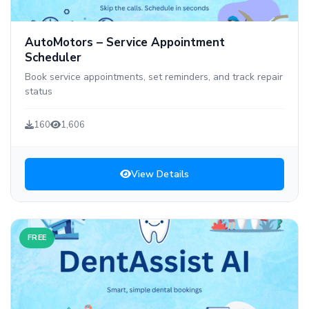
AutoMotors – Service Appointment
Scheduler
Book service appointments, set reminders, and track repair
status
160
1,606
View Details
FREE