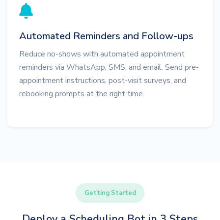
Automated Reminders and Follow-ups
Reduce no-shows with automated appointment
reminders via WhatsApp, SMS, and email. Send pre-
appointment instructions, post-visit surveys, and
rebooking prompts at the right time.
Getting Started
Deploy a Scheduling Bot in 3 Steps