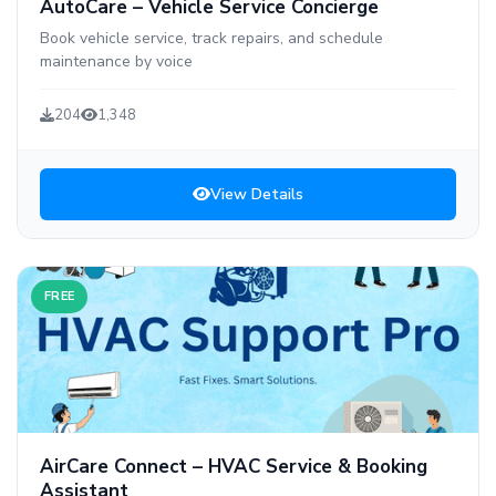
AutoCare – Vehicle Service Concierge
Book vehicle service, track repairs, and schedule
maintenance by voice
204
1,348
View Details
FREE
AirCare Connect – HVAC Service & Booking
Assistant