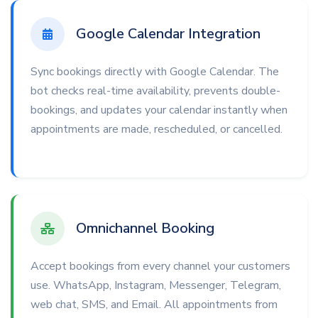
Google Calendar Integration
Sync bookings directly with Google Calendar. The
bot checks real-time availability, prevents double-
bookings, and updates your calendar instantly when
appointments are made, rescheduled, or cancelled.
Omnichannel Booking
Accept bookings from every channel your customers
use. WhatsApp, Instagram, Messenger, Telegram,
web chat, SMS, and Email. All appointments from