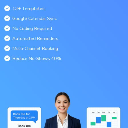
13+ Templates
Google Calendar Sync
No Coding Required
Automated Reminders
Multi-Channel Booking
Reduce No-Shows 40%