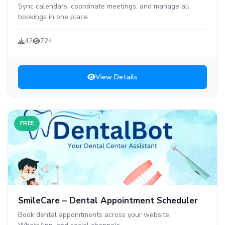
Sync calendars, coordinate meetings, and manage all
bookings in one place
42
724
View Details
FREE
SmileCare – Dental Appointment Scheduler
Book dental appointments across your website,