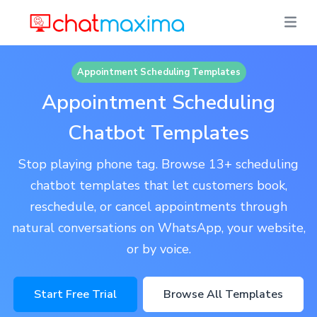
Appointment Scheduling Templates
Appointment Scheduling
Chatbot Templates
Stop playing phone tag. Browse 13+ scheduling
chatbot templates that let customers book,
reschedule, or cancel appointments through
natural conversations on WhatsApp, your website,
or by voice.
Start Free Trial
Browse All Templates