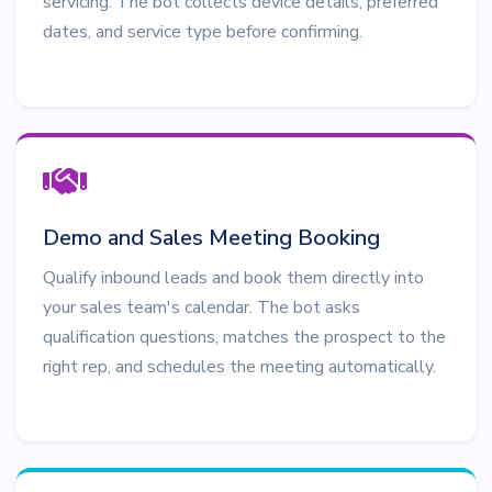
servicing. The bot collects device details, preferred
dates, and service type before confirming.
Demo and Sales Meeting Booking
Qualify inbound leads and book them directly into
your sales team's calendar. The bot asks
qualification questions, matches the prospect to the
right rep, and schedules the meeting automatically.