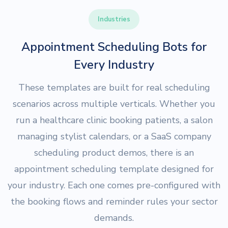
Industries
Appointment Scheduling Bots for
Every Industry
These templates are built for real scheduling
scenarios across multiple verticals. Whether you
run a healthcare clinic booking patients, a salon
managing stylist calendars, or a SaaS company
scheduling product demos, there is an
appointment scheduling template designed for
your industry. Each one comes pre-configured with
the booking flows and reminder rules your sector
demands.