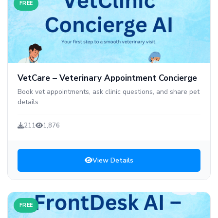
FREE
VetCare – Veterinary Appointment Concierge
Book vet appointments, ask clinic questions, and share pet
details
211
1,876
View Details
FREE