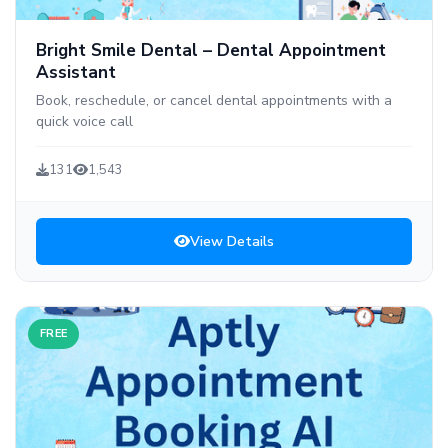
Bright Smile Dental – Dental Appointment
Assistant
Book, reschedule, or cancel dental appointments with a
quick voice call
131
1,543
View Details
FREE