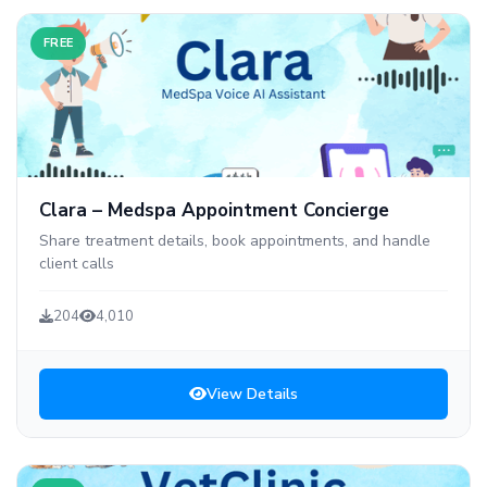
FREE
Clara – Medspa Appointment Concierge
Share treatment details, book appointments, and handle
client calls
204
4,010
View Details