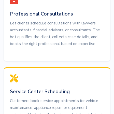
Professional Consultations
Let clients schedule consultations with lawyers,
accountants, financial advisors, or consultants. The
bot qualifies the client, collects case details, and
books the right professional based on expertise.
Service Center Scheduling
Customers book service appointments for vehicle
maintenance, appliance repair, or equipment