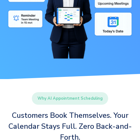
Why AI Appointment Scheduling
Customers Book Themselves. Your
Calendar Stays Full. Zero Back-and-
Forth.