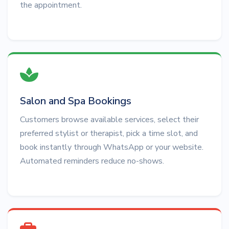
the appointment.
Salon and Spa Bookings
Customers browse available services, select their
preferred stylist or therapist, pick a time slot, and
book instantly through WhatsApp or your website.
Automated reminders reduce no-shows.