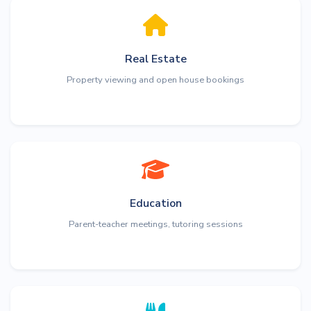
Real Estate
Property viewing and open house bookings
Education
Parent-teacher meetings, tutoring sessions