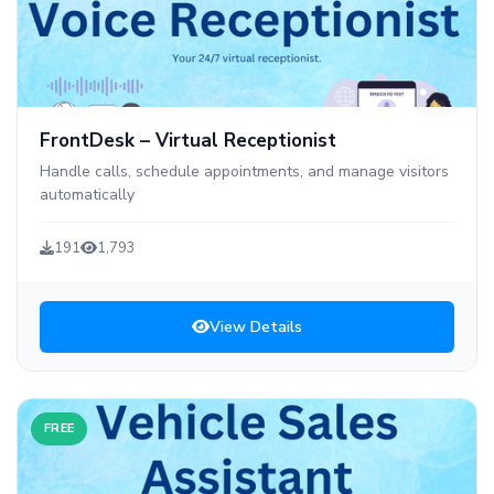
FrontDesk – Virtual Receptionist
Handle calls, schedule appointments, and manage visitors
automatically
191
1,793
View Details
FREE