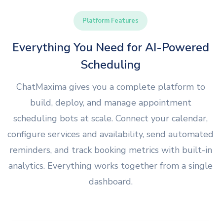
Platform Features
Everything You Need for AI-Powered
Scheduling
ChatMaxima gives you a complete platform to
build, deploy, and manage appointment
scheduling bots at scale. Connect your calendar,
configure services and availability, send automated
reminders, and track booking metrics with built-in
analytics. Everything works together from a single
dashboard.