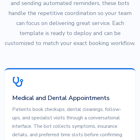
and sending automated reminders, these bots
handle the repetitive coordination so your team
can focus on delivering great service. Each
template is ready to deploy and can be
customized to match your exact booking workflow.
Medical and Dental Appointments
Patients book checkups, dental cleanings, follow-
ups, and specialist visits through a conversational
interface. The bot collects symptoms, insurance
details, and preferred time slots before confirming