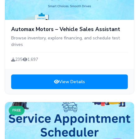
Automax Motors – Vehicle Sales Assistant
Browse inventory, explore financing, and schedule test
drives
235
1,697
View Details
FREE