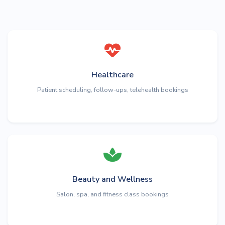
Healthcare
Patient scheduling, follow-ups, telehealth bookings
Beauty and Wellness
Salon, spa, and fitness class bookings