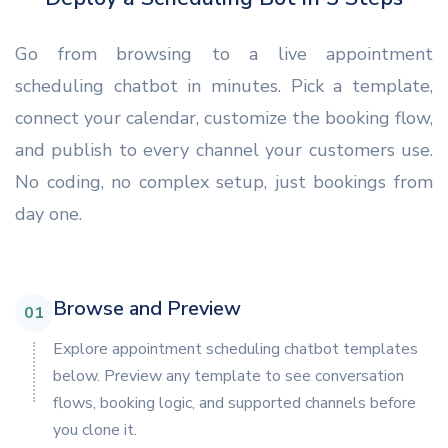
Go from browsing to a live appointment
scheduling chatbot in minutes. Pick a template,
connect your calendar, customize the booking flow,
and publish to every channel your customers use.
No coding, no complex setup, just bookings from
day one.
Browse and Preview
01
Explore appointment scheduling chatbot templates
below. Preview any template to see conversation
flows, booking logic, and supported channels before
you clone it.