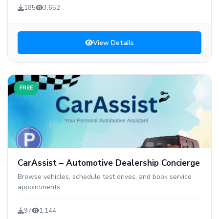
185
3,652
View Details
FREE
CarAssist – Automotive Dealership Concierge
Browse vehicles, schedule test drives, and book service
appointments
97
1,144