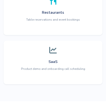
Restaurants
Table reservations and event bookings
SaaS
Product demo and onboarding call scheduling