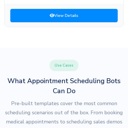
View Details
Use Cases
What Appointment Scheduling Bots
Can Do
Pre-built templates cover the most common
scheduling scenarios out of the box. From booking
medical appointments to scheduling sales demos