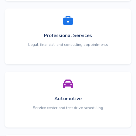
Professional Services
Legal, financial, and consulting appointments
Automotive
Service center and test drive scheduling