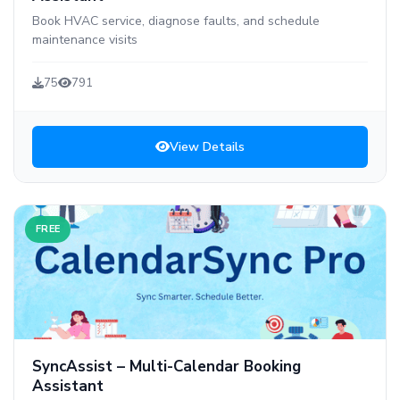
Book HVAC service, diagnose faults, and schedule
maintenance visits
75
791
View Details
FREE
SyncAssist – Multi-Calendar Booking
Assistant