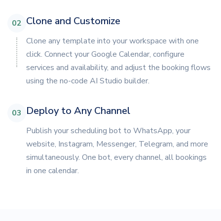
Clone and Customize
02
Clone any template into your workspace with one
click. Connect your Google Calendar, configure
services and availability, and adjust the booking flows
using the no-code AI Studio builder.
Deploy to Any Channel
03
Publish your scheduling bot to WhatsApp, your
website, Instagram, Messenger, Telegram, and more
simultaneously. One bot, every channel, all bookings
in one calendar.