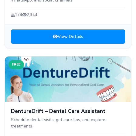
WhatsApp, and social channels
174
2,344
View Details
FREE
DentureDrift – Dental Care Assistant
Schedule dental visits, get care tips, and explore
treatments