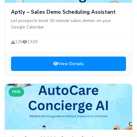
Aptly – Sales Demo Scheduling Assistant
Let prospects book 30-minute sales demos on your
Google Calendar
125
1,538
View Details
FREE