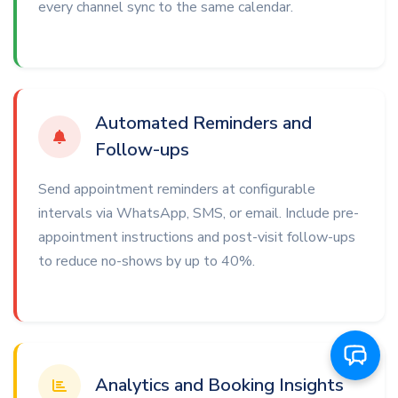
every channel sync to the same calendar.
Automated Reminders and
Follow-ups
Send appointment reminders at configurable
intervals via WhatsApp, SMS, or email. Include pre-
appointment instructions and post-visit follow-ups
to reduce no-shows by up to 40%.
Analytics and Booking Insights