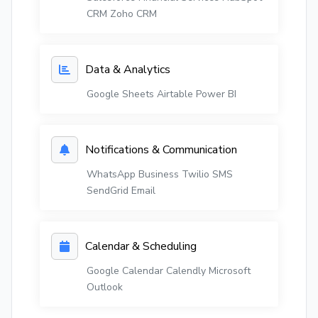
CRM
Zoho CRM
Data & Analytics
Google Sheets
Airtable
Power BI
Notifications & Communication
WhatsApp Business
Twilio SMS
SendGrid Email
Calendar & Scheduling
Google Calendar
Calendly
Microsoft
Outlook