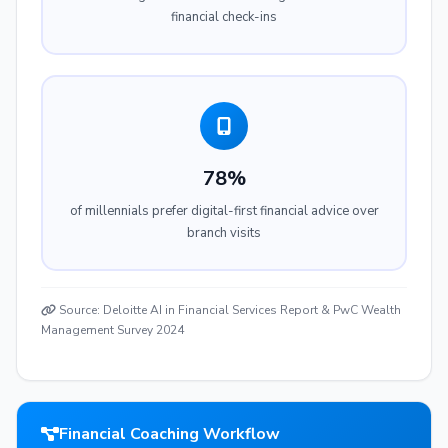
financial check-ins
78%
of millennials prefer digital-first financial advice over
branch visits
Source: Deloitte AI in Financial Services Report & PwC Wealth
Management Survey 2024
Financial Coaching Workflow