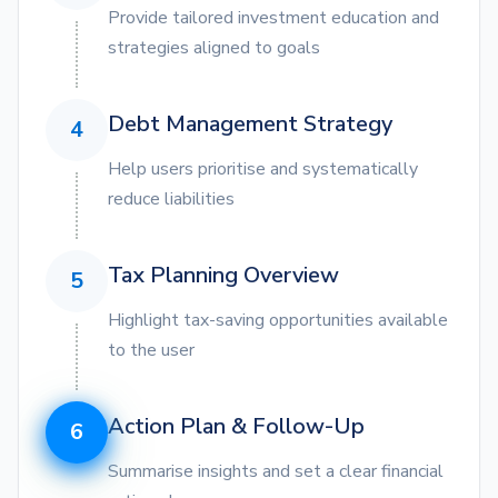
Provide tailored investment education and
strategies aligned to goals
Debt Management Strategy
4
Help users prioritise and systematically
reduce liabilities
Tax Planning Overview
5
Highlight tax-saving opportunities available
to the user
Action Plan & Follow-Up
6
Summarise insights and set a clear financial