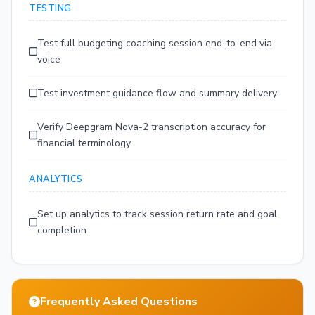
TESTING
Test full budgeting coaching session end-to-end via
voice
Test investment guidance flow and summary delivery
Verify Deepgram Nova-2 transcription accuracy for
financial terminology
ANALYTICS
Set up analytics to track session return rate and goal
completion
Frequently Asked Questions