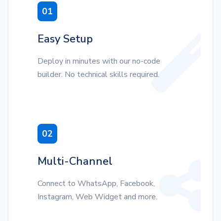
01
Easy Setup
Deploy in minutes with our no-code
builder. No technical skills required.
02
Multi-Channel
Connect to WhatsApp, Facebook,
Instagram, Web Widget and more.