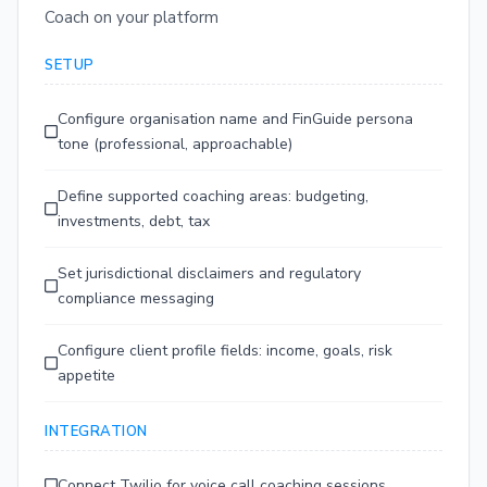
Coach on your platform
SETUP
Configure organisation name and FinGuide persona
tone (professional, approachable)
Define supported coaching areas: budgeting,
investments, debt, tax
Set jurisdictional disclaimers and regulatory
compliance messaging
Configure client profile fields: income, goals, risk
appetite
INTEGRATION
Connect Twilio for voice call coaching sessions