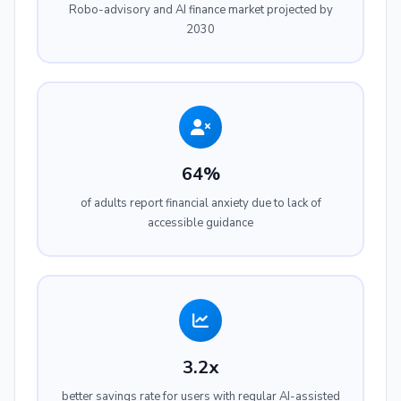
Robo-advisory and AI finance market projected by
2030
64%
of adults report financial anxiety due to lack of
accessible guidance
3.2x
better savings rate for users with regular AI-assisted