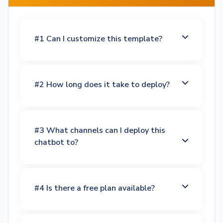
#1 Can I customize this template?
#2 How long does it take to deploy?
#3 What channels can I deploy this
chatbot to?
#4 Is there a free plan available?