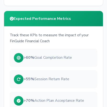
Expected Performance Metrics
Track these KPIs to measure the impact of your
FinGuide Financial Coach
>60%
Goal Completion Rate
>55%
Session Return Rate
>70%
Action Plan Acceptance Rate