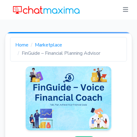
Home
Marketplace
FinGuide – Financial Planning Advisor