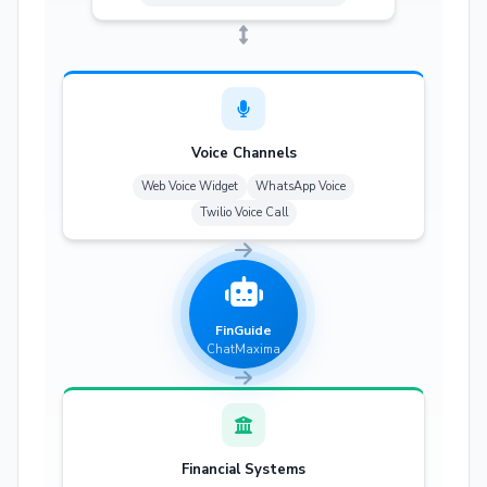
Voice Channels
Web Voice Widget
WhatsApp Voice
Twilio Voice Call
FinGuide
ChatMaxima
Financial Systems