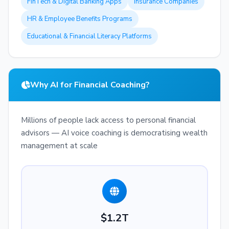
FinTech & Digital Banking Apps
Insurance Companies
HR & Employee Benefits Programs
Educational & Financial Literacy Platforms
Why AI for Financial Coaching?
Millions of people lack access to personal financial
advisors — AI voice coaching is democratising wealth
management at scale
$1.2T