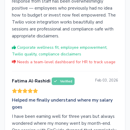
response from staff has been overwhelmingly
positive — employees who previously had no idea
how to budget or invest now feel empowered. The
Twilio voice integration works beautifully and
sessions are professional and compliance-safe with
appropriate disclaimers.
Corporate wellness fit, employee empowerment,
Twilio quality, compliance disclaimers
Needs a team-level dashboard for HR to track usage
Feb 03, 2026
Fatima Al-Rashidi
Verified
Helped me finally understand where my salary
goes
I have been earning well for three years but always
wondered where my money went by month-end.