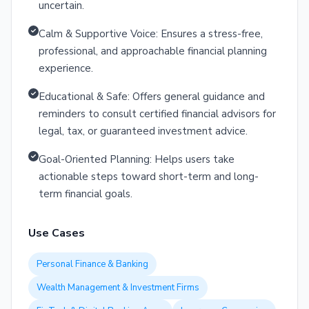
uncertain.
Calm & Supportive Voice: Ensures a stress-free,
professional, and approachable financial planning
experience.
Educational & Safe: Offers general guidance and
reminders to consult certified financial advisors for
legal, tax, or guaranteed investment advice.
Goal-Oriented Planning: Helps users take
actionable steps toward short-term and long-
term financial goals.
Use Cases
Personal Finance & Banking
Wealth Management & Investment Firms