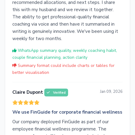
recommended allocations, and next steps. I share
this with my husband and we review it together.
The ability to get professional-quality financial
coaching via voice and then have it summarised in
writing is genuinely innovative. We've been using it
weekly for two months.
WhatsApp summary quality, weekly coaching habit,
couple financial planning, action clarity
Summary format could include charts or tables for
better visualisation
Jan 09, 2026
Claire Dupont
Verified
We use FinGuide for corporate financial wellness
Our company deployed FinGuide as part of our
employee financial wellness programme. The