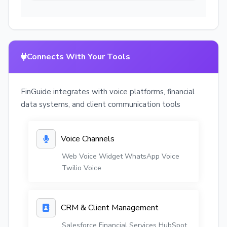
Connects With Your Tools
FinGuide integrates with voice platforms, financial
data systems, and client communication tools
Voice Channels
Web Voice Widget
WhatsApp Voice
Twilio Voice
CRM & Client Management
Salesforce Financial Services
HubSpot