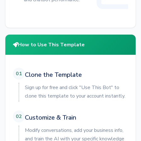
How to Use This Template
01
Clone the Template
Sign up for free and click "Use This Bot" to
clone this template to your account instantly.
02
Customize & Train
Modify conversations, add your business info,
and train the AI with your specific knowledge