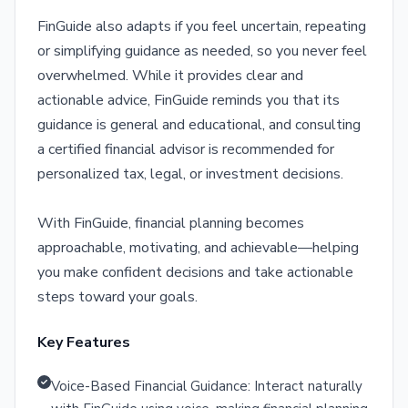
FinGuide also adapts if you feel uncertain, repeating
or simplifying guidance as needed, so you never feel
overwhelmed. While it provides clear and
actionable advice, FinGuide reminds you that its
guidance is general and educational, and consulting
a certified financial advisor is recommended for
personalized tax, legal, or investment decisions.
With FinGuide, financial planning becomes
approachable, motivating, and achievable—helping
you make confident decisions and take actionable
steps toward your goals.
Key Features
Voice-Based Financial Guidance: Interact naturally