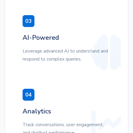
03
AI-Powered
Leverage advanced AI to understand and
respond to complex queries.
04
Analytics
Track conversations, user engagement,
and chatbot performance.