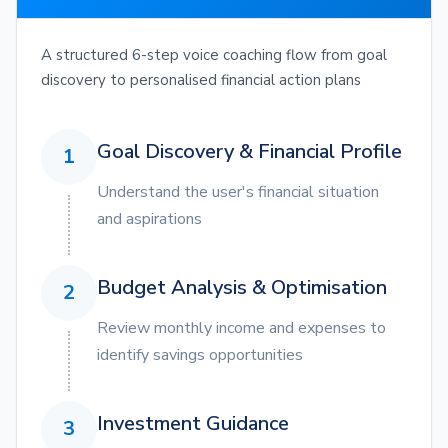
A structured 6-step voice coaching flow from goal
discovery to personalised financial action plans
Goal Discovery & Financial Profile
1
Understand the user's financial situation
and aspirations
Budget Analysis & Optimisation
2
Review monthly income and expenses to
identify savings opportunities
Investment Guidance
3