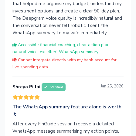
that helped me organise my budget, understand my
investment options, and create a clear 90-day plan.
The Deepgram voice quality is incredibly natural and
the conversation never felt robotic. I sent the
WhatsApp summary to my wife immediately.
Accessible financial coaching, clear action plan,
natural voice, excellent WhatsApp summary
Cannot integrate directly with my bank account for
live spending data
Jan 25, 2026
Shreya Pillai
Verified
The WhatsApp summary feature alone is worth
it
After every FinGuide session I receive a detailed
WhatsApp message summarising my action points,