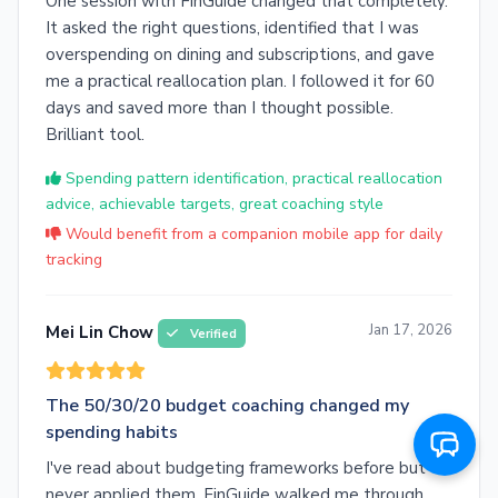
One session with FinGuide changed that completely.
It asked the right questions, identified that I was
overspending on dining and subscriptions, and gave
me a practical reallocation plan. I followed it for 60
days and saved more than I thought possible.
Brilliant tool.
Spending pattern identification, practical reallocation
advice, achievable targets, great coaching style
Would benefit from a companion mobile app for daily
tracking
Jan 17, 2026
Mei Lin Chow
Verified
The 50/30/20 budget coaching changed my
spending habits
I've read about budgeting frameworks before but
never applied them. FinGuide walked me through