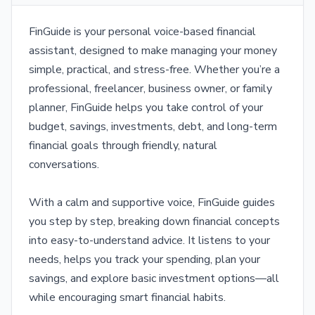
FinGuide is your personal voice-based financial
assistant, designed to make managing your money
simple, practical, and stress-free. Whether you’re a
professional, freelancer, business owner, or family
planner, FinGuide helps you take control of your
budget, savings, investments, debt, and long-term
financial goals through friendly, natural
conversations.
With a calm and supportive voice, FinGuide guides
you step by step, breaking down financial concepts
into easy-to-understand advice. It listens to your
needs, helps you track your spending, plan your
savings, and explore basic investment options—all
while encouraging smart financial habits.