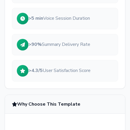
>5 min
Voice Session Duration
>90%
Summary Delivery Rate
>4.3/5
User Satisfaction Score
Why Choose This Template