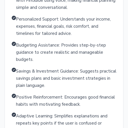
with FinGuide using voice, making financial planning
simple and conversational.
Personalized Support: Understands your income,
expenses, financial goals, risk comfort, and
timelines for tailored advice.
Budgeting Assistance: Provides step-by-step
guidance to create realistic and manageable
budgets.
Savings & Investment Guidance: Suggests practical
savings plans and basic investment strategies in
plain language.
Positive Reinforcement: Encourages good financial
habits with motivating feedback.
Adaptive Learning: Simplifies explanations and
repeats key points if the user is confused or