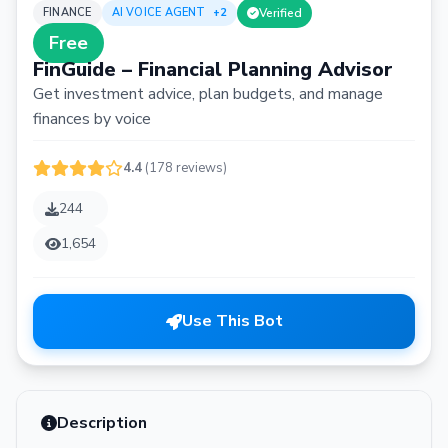
FINANCE
AI VOICE AGENT
+2
Verified
Free
FinGuide – Financial Planning Advisor
Get investment advice, plan budgets, and manage
finances by voice
4.4
(178 reviews)
244
1,654
Use This Bot
Description