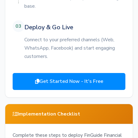
base.
03
Deploy & Go Live
Connect to your preferred channels (Web,
WhatsApp, Facebook) and start engaging
customers.
Get Started Now - It's Free
Implementation Checklist
Complete these steps to deploy FinGuide Financial