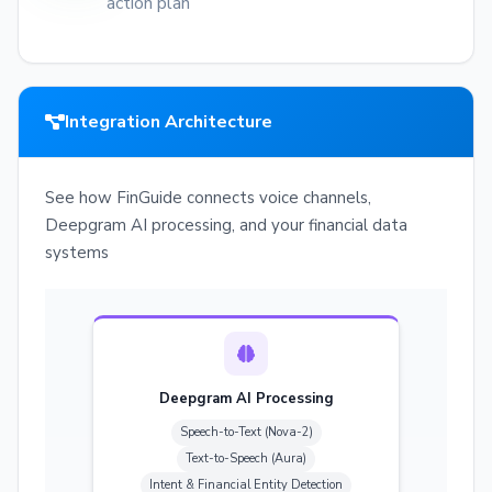
action plan
Integration Architecture
See how FinGuide connects voice channels,
Deepgram AI processing, and your financial data
systems
Deepgram AI Processing
Speech-to-Text (Nova-2)
Text-to-Speech (Aura)
Intent & Financial Entity Detection