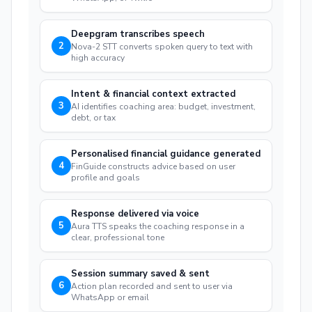
Deepgram transcribes speech
2
Nova-2 STT converts spoken query to text with
high accuracy
Intent & financial context extracted
3
AI identifies coaching area: budget, investment,
debt, or tax
Personalised financial guidance generated
4
FinGuide constructs advice based on user
profile and goals
Response delivered via voice
5
Aura TTS speaks the coaching response in a
clear, professional tone
Session summary saved & sent
6
Action plan recorded and sent to user via
WhatsApp or email