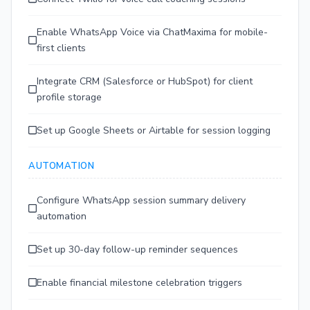
Enable WhatsApp Voice via ChatMaxima for mobile-
first clients
Integrate CRM (Salesforce or HubSpot) for client
profile storage
Set up Google Sheets or Airtable for session logging
AUTOMATION
Configure WhatsApp session summary delivery
automation
Set up 30-day follow-up reminder sequences
Enable financial milestone celebration triggers