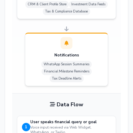
CRM & Client Profile Store
Investment Data Feeds
Tax & Compliance Database
Notifications
WhatsApp Session Summaries
Financial Milestone Reminders
Tax Deadline Alerts
Data Flow
User speaks financial query or goal
1
Voice input received via Web Widget,
WhatsApp, or Twilio