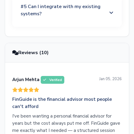
#5 Can I integrate with my existing
systems?
Reviews (10)
Jan 05, 2026
Arjun Mehta
Verified
FinGuide is the financial advisor most people
can't afford
I've been wanting a personal financial advisor for
years but the cost always put me off. FinGuide gave
me exactly what I needed — a structured session