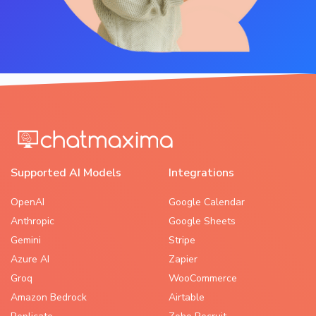
Supported AI Models
Integrations
OpenAI
Google Calendar
Anthropic
Google Sheets
Gemini
Stripe
Azure AI
Zapier
Groq
WooCommerce
Amazon Bedrock
Airtable