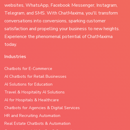
websites, WhatsApp, Facebook Messenger, Instagram,
Telegram, and SMS. With ChatMaxima, you'll transform
conversations into conversions, sparking customer
satisfaction and propelling your business to new heights.
Experience the phenomenal potential of ChatMaxima
today.
Industries
Chatbots for E-Commerce
AI Chatbots for Retail Businesses
AI Solutions for Education
Travel & Hospitality AI Solutions
AI for Hospitals & Healthcare
Chatbots for Agencies & Digital Services
HR and Recruiting Automation
Real Estate Chatbots & Automation