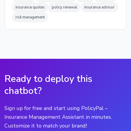
insurance quotes
policy renewal
insurance advisor
risk management
Ready to deploy this
chatbot?
Sign up for free and start using PolicyPal –
Insurance Management Assistant in minutes.
Customize it to match your brand!