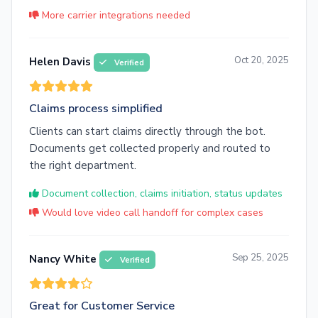
More carrier integrations needed
Oct 20, 2025
Helen Davis
Verified
Claims process simplified
Clients can start claims directly through the bot.
Documents get collected properly and routed to
the right department.
Document collection, claims initiation, status updates
Would love video call handoff for complex cases
Sep 25, 2025
Nancy White
Verified
Great for Customer Service