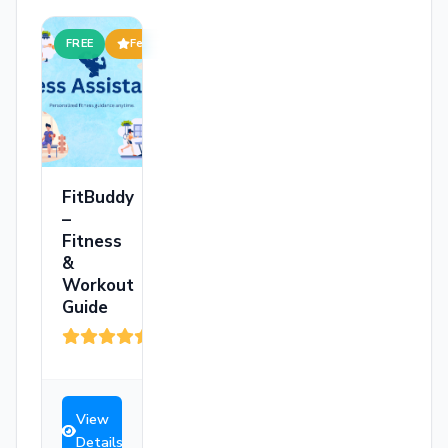
FREE
Featured
FitBuddy
–
Fitness
&
Workout
Guide
(199)
View
Details