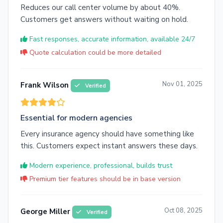
Reduces our call center volume by about 40%.
Customers get answers without waiting on hold.
Fast responses, accurate information, available 24/7
Quote calculation could be more detailed
Nov 01, 2025
Frank Wilson
Verified
Essential for modern agencies
Every insurance agency should have something like
this. Customers expect instant answers these days.
Modern experience, professional, builds trust
Premium tier features should be in base version
Oct 08, 2025
George Miller
Verified