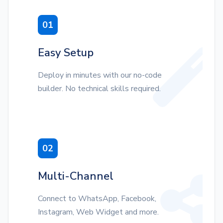
01
Easy Setup
Deploy in minutes with our no-code
builder. No technical skills required.
02
Multi-Channel
Connect to WhatsApp, Facebook,
Instagram, Web Widget and more.