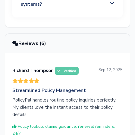
systems?
Reviews (6)
Sep 12, 2025
Richard Thompson
Verified
Streamlined Policy Management
PolicyPal handles routine policy inquiries perfectly.
My clients love the instant access to their policy
details.
Policy lookup, claims guidance, renewal reminders,
24/7