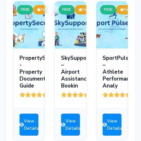
FREE
Featured
FREE
Featured
FREE
Featured
PropertySecure
SkySupport
SportPulse
-
–
–
Property
Airport
Athlete
Document
Assistance
Performance
Guide
Bookin
Analy
(3)
(3)
(3)
View
View
View
Details
Details
Details