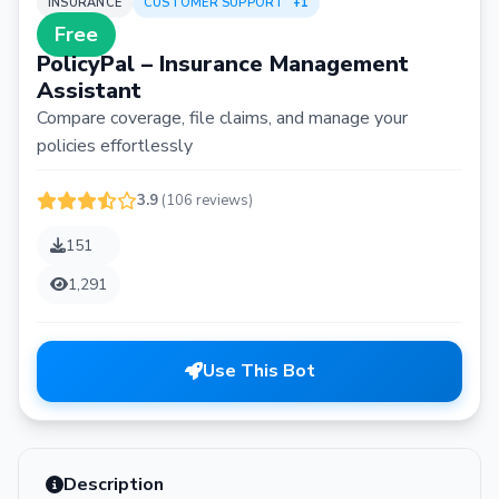
INSURANCE
CUSTOMER SUPPORT
+1
Free
PolicyPal – Insurance Management
Assistant
Compare coverage, file claims, and manage your
policies effortlessly
3.9
(106 reviews)
151
1,291
Use This Bot
Description