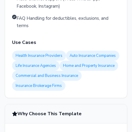
Facebook, Instagram)
FAQ Handling for deductibles, exclusions, and
terms
Use Cases
Health Insurance Providers
Auto Insurance Companies
Life Insurance Agencies
Home and Property Insurance
Commercial and Business Insurance
Insurance Brokerage Firms
Why Choose This Template