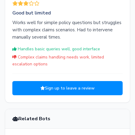
Good but limited
Works well for simple policy questions but struggles
with complex claims scenarios. Had to intervene
manually several times.
Handles basic queries well, good interface
Complex claims handling needs work, limited
escalation options
Sign up to leave a review
Related Bots