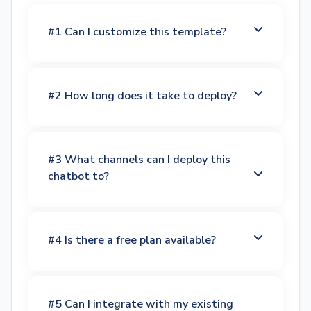
#1 Can I customize this template?
#2 How long does it take to deploy?
#3 What channels can I deploy this
chatbot to?
#4 Is there a free plan available?
#5 Can I integrate with my existing