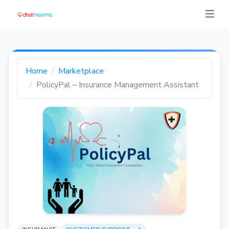
Home
Marketplace
PolicyPal – Insurance Management Assistant