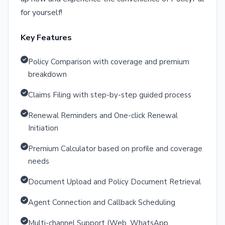
for yourself!
Key Features
Policy Comparison with coverage and premium
breakdown
Claims Filing with step-by-step guided process
Renewal Reminders and One-click Renewal
Initiation
Premium Calculator based on profile and coverage
needs
Document Upload and Policy Document Retrieval
Agent Connection and Callback Scheduling
Multi-channel Support (Web, WhatsApp,