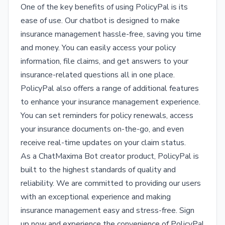
One of the key benefits of using PolicyPal is its
ease of use. Our chatbot is designed to make
insurance management hassle-free, saving you time
and money. You can easily access your policy
information, file claims, and get answers to your
insurance-related questions all in one place.
PolicyPal also offers a range of additional features
to enhance your insurance management experience.
You can set reminders for policy renewals, access
your insurance documents on-the-go, and even
receive real-time updates on your claim status.
As a ChatMaxima Bot creator product, PolicyPal is
built to the highest standards of quality and
reliability. We are committed to providing our users
with an exceptional experience and making
insurance management easy and stress-free. Sign
up now and experience the convenience of PolicyPal