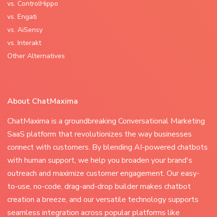
vs. ControlHippo
vs. Engati
vs. AiSensy
vs. Interakt
Other Alternatives
About ChatMaxima
ChatMaxima is a groundbreaking Conversational Marketing
SaaS platform that revolutionizes the way businesses
connect with customers. By blending AI-powered chatbots
with human support, we help you broaden your brand's
outreach and maximize customer engagement. Our easy-
to-use, no-code, drag-and-drop builder makes chatbot
creation a breeze, and our versatile technology supports
seamless integration across popular platforms like