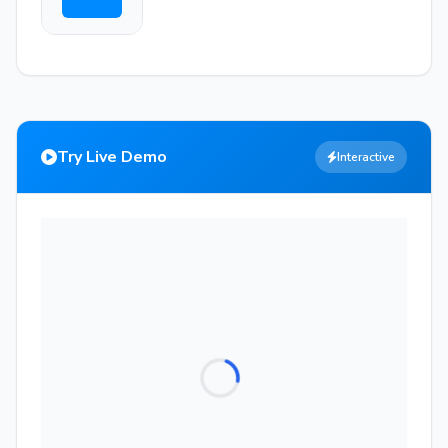
Try Live Demo
Interactive