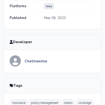
Platforms
Web
Published
May 06, 2023
Developer
Chatmaxima
Tags
insurance
policy management
claims
coverage