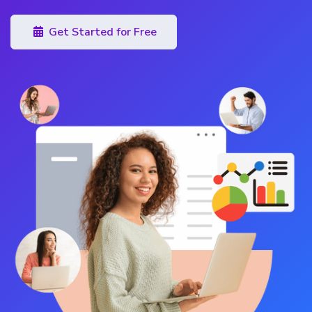
Get Started for Free