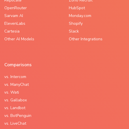
Replicate
Zoho Recruit
OpenRouter
HubSpot
Sarvam AI
Monday.com
ElevenLabs
Shopify
Cartesia
Slack
Other AI Models
Other Integrations
Comparisons
vs. Intercom
vs. ManyChat
vs. Wati
vs. Gallabox
vs. Landbot
vs. BotPenguin
vs. LiveChat