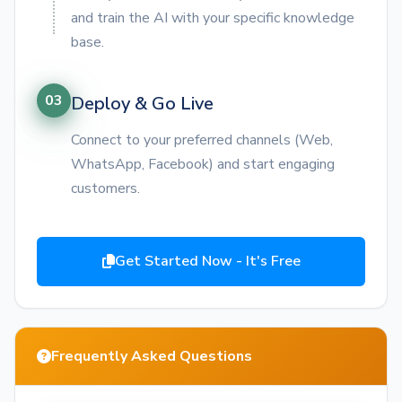
and train the AI with your specific knowledge
base.
03
Deploy & Go Live
Connect to your preferred channels (Web,
WhatsApp, Facebook) and start engaging
customers.
Get Started Now - It's Free
Frequently Asked Questions