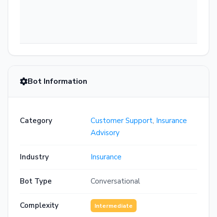
Bot Information
Category
Customer Support
,
Insurance
Advisory
Industry
Insurance
Bot Type
Conversational
Complexity
Intermediate