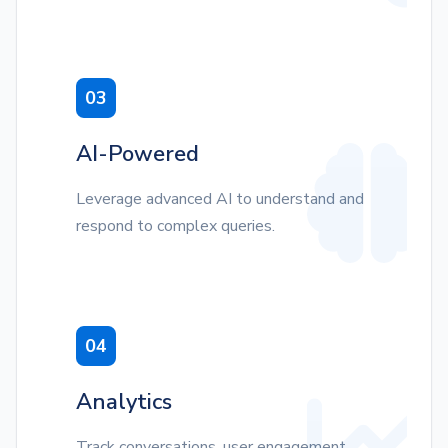
03
AI-Powered
Leverage advanced AI to understand and
respond to complex queries.
04
Analytics
Track conversations, user engagement,