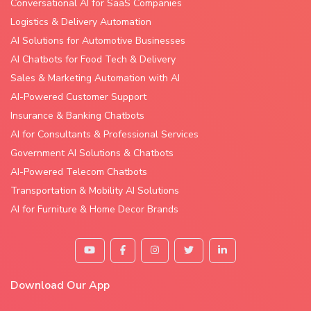
Conversational AI for SaaS Companies
Logistics & Delivery Automation
AI Solutions for Automotive Businesses
AI Chatbots for Food Tech & Delivery
Sales & Marketing Automation with AI
AI-Powered Customer Support
Insurance & Banking Chatbots
AI for Consultants & Professional Services
Government AI Solutions & Chatbots
AI-Powered Telecom Chatbots
Transportation & Mobility AI Solutions
AI for Furniture & Home Decor Brands
Download Our App