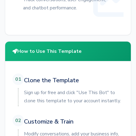
and chatbot performance.
How to Use This Template
01
Clone the Template
Sign up for free and click "Use This Bot" to
clone this template to your account instantly.
02
Customize & Train
Modify conversations, add your business info,