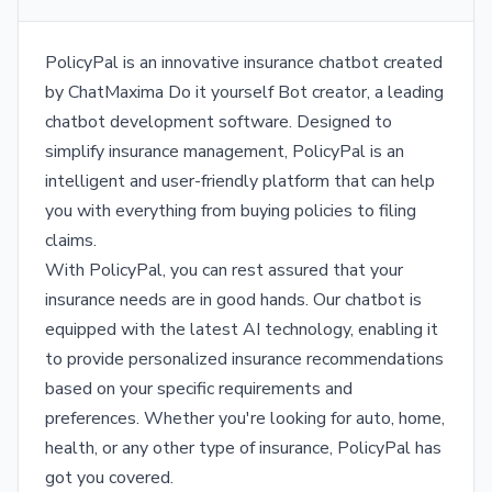
PolicyPal is an innovative insurance chatbot created
by ChatMaxima Do it yourself Bot creator, a leading
chatbot development software. Designed to
simplify insurance management, PolicyPal is an
intelligent and user-friendly platform that can help
you with everything from buying policies to filing
claims.
With PolicyPal, you can rest assured that your
insurance needs are in good hands. Our chatbot is
equipped with the latest AI technology, enabling it
to provide personalized insurance recommendations
based on your specific requirements and
preferences. Whether you're looking for auto, home,
health, or any other type of insurance, PolicyPal has
got you covered.