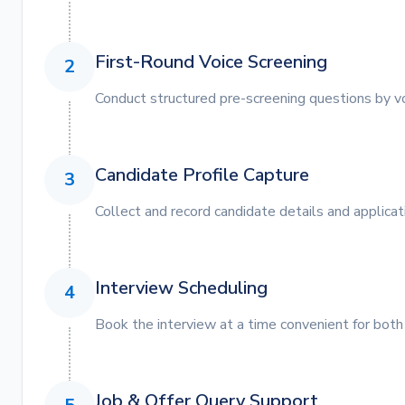
First-Round Voice Screening
2
Conduct structured pre-screening questions by vo
Candidate Profile Capture
3
Collect and record candidate details and applicat
Interview Scheduling
4
Book the interview at a time convenient for both
Job & Offer Query Support