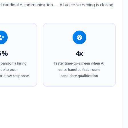
 candidate communication — AI voice screening is closing
5%
4x
abandon a hiring
faster time-to-screen when AI
ue to poor
voice handles first-round
or slow response
candidate qualification