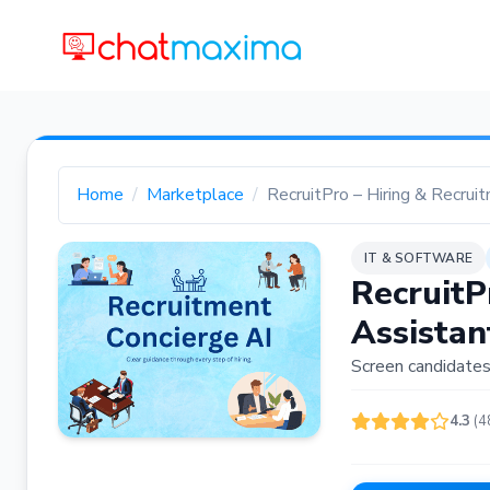
Home
Marketplace
RecruitPro – Hiring & Recrui
IT & SOFTWARE
RecruitP
Assistan
Screen candidates,
4.3
(4