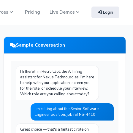
rces
Pricing
Live Demos
Login
Sample Conversation
Hi there! I'm RecruitBot, the AI hiring
assistant for Nexus Technologies. I'm here
to help with your application, screen you
for the role, or schedule your interview.
Which role are you calling about today?
I'm calling about the Senior Software
Engineer position, job ref NS-4410
Great choice — that's a fantastic role on