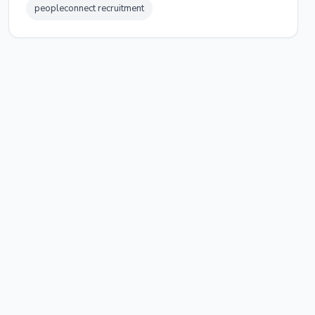
peopleconnect recruitment