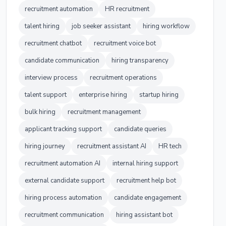
recruitment automation
HR recruitment
talent hiring
job seeker assistant
hiring workflow
recruitment chatbot
recruitment voice bot
candidate communication
hiring transparency
interview process
recruitment operations
talent support
enterprise hiring
startup hiring
bulk hiring
recruitment management
applicant tracking support
candidate queries
hiring journey
recruitment assistant AI
HR tech
recruitment automation AI
internal hiring support
external candidate support
recruitment help bot
hiring process automation
candidate engagement
recruitment communication
hiring assistant bot