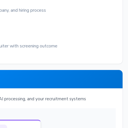
any, and hiring process
uiter with screening outcome
I processing, and your recruitment systems