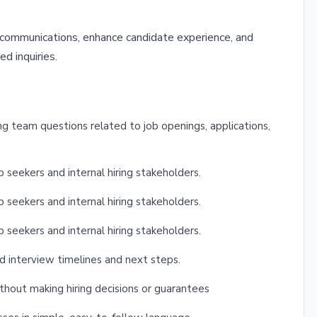
t communications, enhance candidate experience, and
ed inquiries.
g team questions related to job openings, applications,
 seekers and internal hiring stakeholders.
 seekers and internal hiring stakeholders.
 seekers and internal hiring stakeholders.
d interview timelines and next steps.
thout making hiring decisions or guarantees