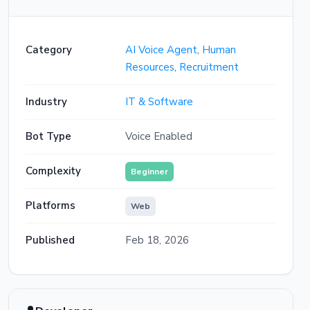
That sounds like a strong match for this
role. One more question — what's your
Category
AI Voice Agent
,
Human
earliest available start date if you were
Resources
,
Recruitment
offered the position?
Industry
IT & Software
I have a one month notice period so
probably mid-April
Bot Type
Voice Enabled
That works well for our timeline. Based
on your responses, I'd love to get you into
Complexity
Beginner
a first-round interview. Our hiring team has
availability this Wednesday at 3 PM or
Platforms
Web
Thursday at 10 AM for a 45-minute video
call. Which slot works best for you?
Published
Feb 18, 2026