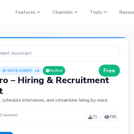
Features
Channels
Tools
Resou
tment Assistant
Free
AI VOICE AGENT
+2
Verified
ro – Hiring & Recruitment
t
 schedule interviews, and streamline hiring by voice
8 reviews)
71
785