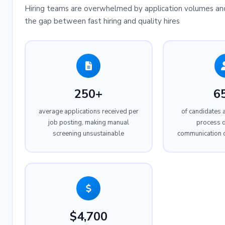
Hiring teams are overwhelmed by application volumes and
the gap between fast hiring and quality hires
250+
6
average applications received per
of candidates 
job posting, making manual
process d
screening unsustainable
communication 
$4,700