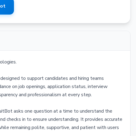
Bot
ologies.
nt designed to support candidates and hiring teams
dance on job openings, application status, interview
ansparency and professionalism at every step.
uitBot asks one question at a time to understand the
and checks in to ensure understanding. It provides accurate
hile remaining polite, supportive, and patient with users