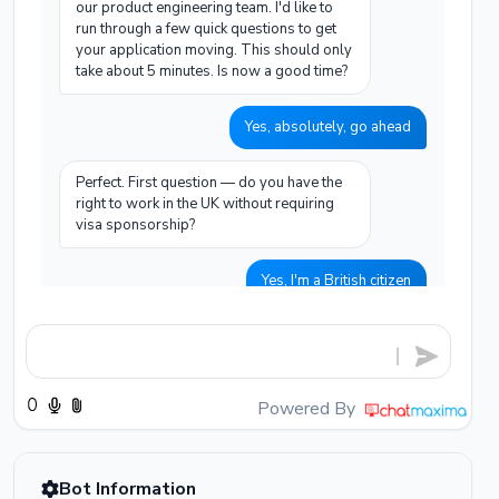
our product engineering team. I'd like to
run through a few quick questions to get
your application moving. This should only
take about 5 minutes. Is now a good time?
Yes, absolutely, go ahead
Perfect. First question — do you have the
right to work in the UK without requiring
visa sponsorship?
Yes, I'm a British citizen
Excellent. And could you tell me roughly
how many years of professional software
engineering experience you have, and
which languages you primarily work in?
Powered By
I have 6 years of experience, mainly Python
and Go, and some AWS infrastructure
Bot Information
work