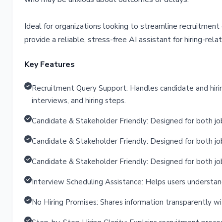
Ideal for organizations looking to streamline recruitmen
provide a reliable, stress-free AI assistant for hiring-relat
Key Features
Recruitment Query Support: Handles candidate and hirin
interviews, and hiring steps.
Candidate & Stakeholder Friendly: Designed for both job
Candidate & Stakeholder Friendly: Designed for both job
Candidate & Stakeholder Friendly: Designed for both job
Interview Scheduling Assistance: Helps users understan
No Hiring Promises: Shares information transparently wi