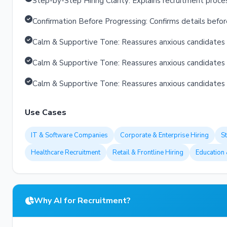
Step-by-Step Hiring Clarity: Explains recruitment proce
Confirmation Before Progressing: Confirms details befo
Calm & Supportive Tone: Reassures anxious candidates 
Calm & Supportive Tone: Reassures anxious candidates 
Calm & Supportive Tone: Reassures anxious candidates 
Use Cases
IT & Software Companies
Corporate & Enterprise Hiring
S
Healthcare Recruitment
Retail & Frontline Hiring
Education 
Why AI for Recruitment?