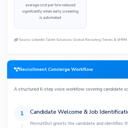
average cost per hire reduced
significantly when early screening
is automated
Source: LinkedIn Talent Solutions Global Recruiting Trends & SHRM
Recruitment Concierge Workflow
A structured 6-step voice workflow covering candidate scr
Candidate Welcome & Job Identificat
1
RecruitBot greets the candidate and identifies th