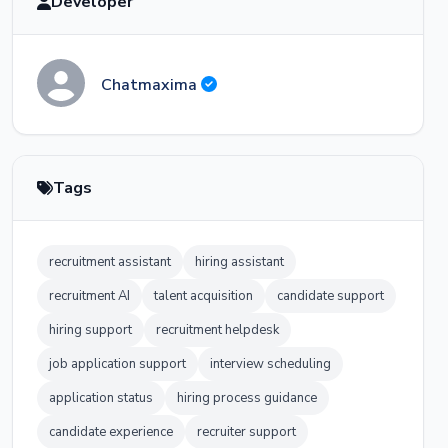
Developer
Chatmaxima
Tags
recruitment assistant
hiring assistant
recruitment AI
talent acquisition
candidate support
hiring support
recruitment helpdesk
job application support
interview scheduling
application status
hiring process guidance
candidate experience
recruiter support