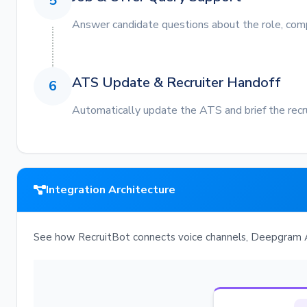
5
Answer candidate questions about the role, comp
ATS Update & Recruiter Handoff
6
Automatically update the ATS and brief the recr
Integration Architecture
See how RecruitBot connects voice channels, Deepgram A