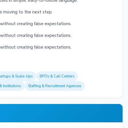
sses in simple, easy-to-follow language.
re moving to the next step.
without creating false expectations.
without creating false expectations.
without creating false expectations.
tartups & Scale-Ups
BPOs & Call Centers
& Institutions
Staffing & Recruitment Agencies