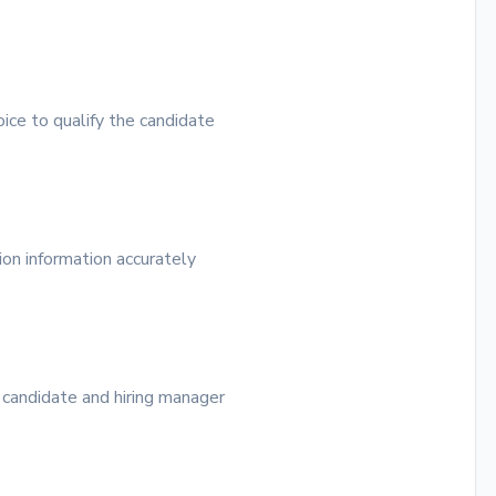
ice to qualify the candidate
ion information accurately
 candidate and hiring manager