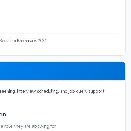
 Recruiting Benchmarks 2024
eening, interview scheduling, and job query support
ion
e role they are applying for