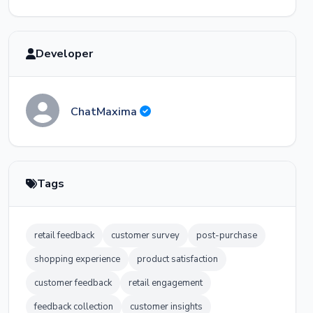
Thank you for giving us the chance to
make it right! We've noted the product
Developer
listing discrepancy and our team will
update the product images. Once you
receive your replacement, I'll check back to
make sure everything is perfect. Have a
wonderful day!
ChatMaxima
Tags
retail feedback
customer survey
post-purchase
shopping experience
product satisfaction
customer feedback
retail engagement
feedback collection
customer insights