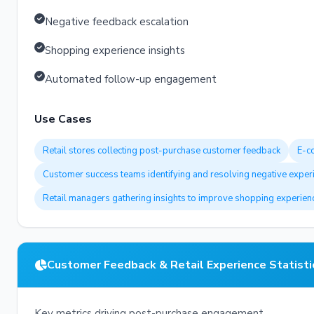
Negative feedback escalation
Shopping experience insights
Automated follow-up engagement
Use Cases
Retail stores collecting post-purchase customer feedback
E-c
Customer success teams identifying and resolving negative exper
Retail managers gathering insights to improve shopping experien
Customer Feedback & Retail Experience Statisti
Key metrics driving post-purchase engagement