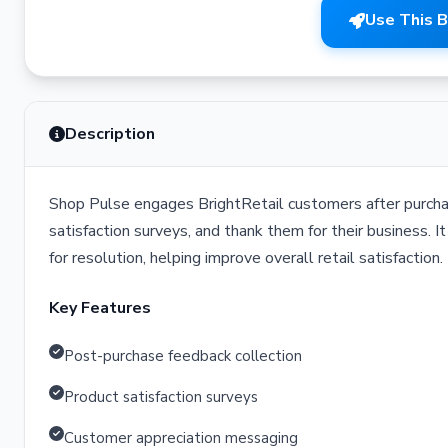
Use This 
Description
Shop Pulse engages BrightRetail customers after purcha
satisfaction surveys, and thank them for their business. 
for resolution, helping improve overall retail satisfaction.
Key Features
Post-purchase feedback collection
Product satisfaction surveys
Customer appreciation messaging