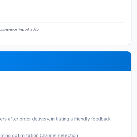
xperience Report 2025
 after order delivery, initiating a friendly feedback
iming optimization
Channel selection