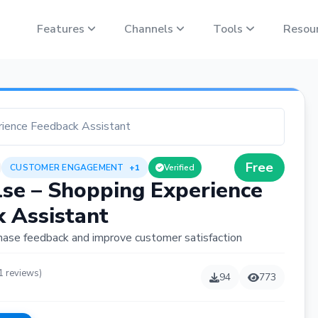
Features
Channels
Tools
Resou
rience Feedback Assistant
Free
CUSTOMER ENGAGEMENT
+1
Verified
se – Shopping Experience
 Assistant
hase feedback and improve customer satisfaction
1 reviews)
94
773