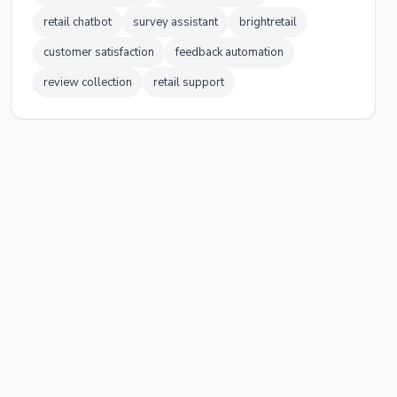
retail chatbot
survey assistant
brightretail
customer satisfaction
feedback automation
review collection
retail support