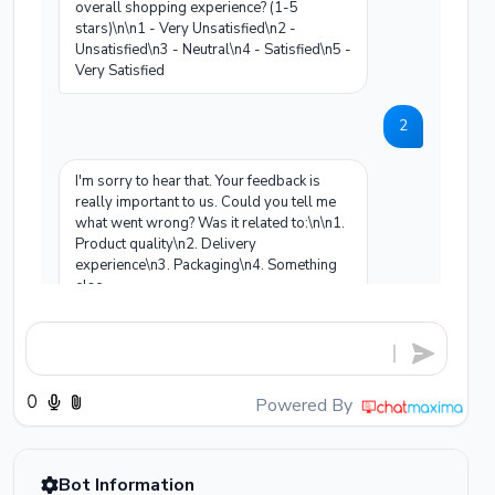
overall shopping experience? (1-5
stars)\n\n1 - Very Unsatisfied\n2 -
Unsatisfied\n3 - Neutral\n4 - Satisfied\n5 -
Very Satisfied
2
I'm sorry to hear that. Your feedback is
really important to us. Could you tell me
what went wrong? Was it related to:\n\n1.
Product quality\n2. Delivery
experience\n3. Packaging\n4. Something
else
The product color is completely different
from what was shown on the website.
Powered By
I completely understand your frustration -
receiving a product that doesn't match the
listing is unacceptable. I sincerely
apologize for this experience.\n\nHere are
Bot Information