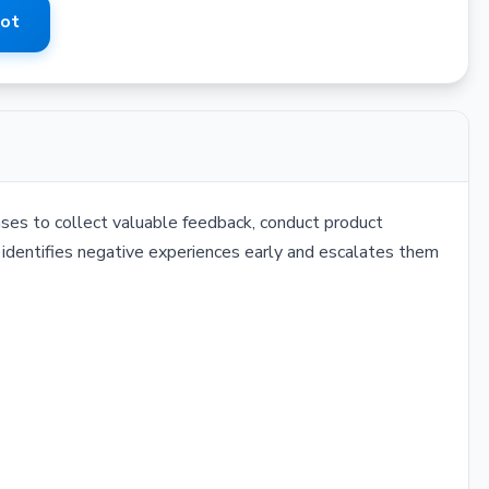
Bot
ses to collect valuable feedback, conduct product
It identifies negative experiences early and escalates them