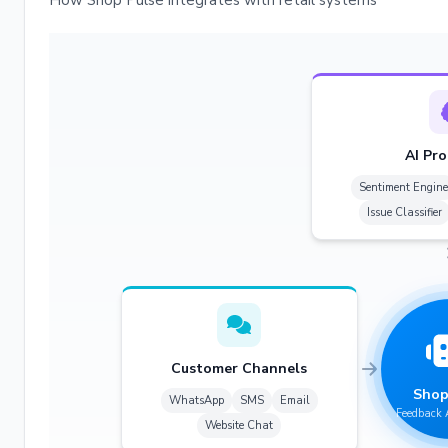
How Shop Pulse integrates with retail systems
AI Pro
Sentiment Engine
Issue Classifier
Customer Channels
Shop
WhatsApp
SMS
Email
Feedback 
Website Chat