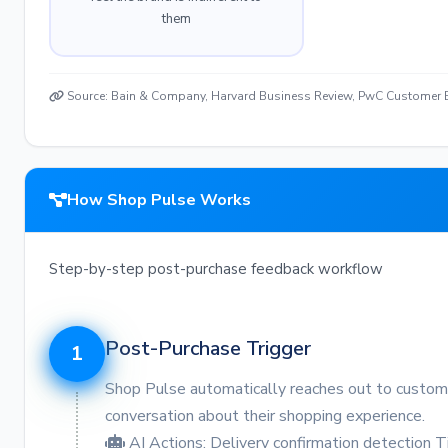
them
Source: Bain & Company, Harvard Business Review, PwC Customer E
How Shop Pulse Works
Step-by-step post-purchase feedback workflow
Post-Purchase Trigger
1
Shop Pulse automatically reaches out to customers
conversation about their shopping experience.
AI Actions:
Delivery confirmation detection
T