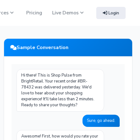
rces
Pricing
Live Demos
Login
Sample Conversation
Hi there! This is Shop Pulse from
BrightRetail. Your recent order #BR-
78432 was delivered yesterday. We'd
love to hear about your shopping
experience! It'll take less than 2 minutes.
Ready to share your thoughts?
Sure, go ahead.
Awesome! First, how would you rate your