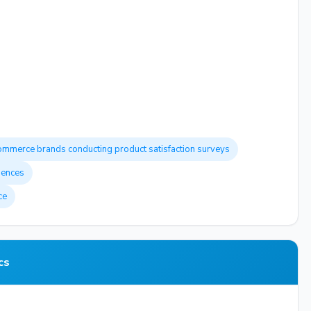
ommerce brands conducting product satisfaction surveys
iences
ce
cs