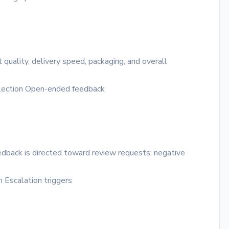
quality, delivery speed, packaging, and overall
lection
Open-ended feedback
edback is directed toward review requests; negative
n
Escalation triggers