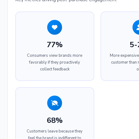
77%
5-
Consumers view brands more
More expensive 
favorably if they proactively
customer than r
collect feedback
o
68%
Customers leave because they
feel the brand is indifferent to