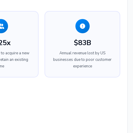
25x
$83B
to acquire a new
Annual revenue lost by US
etain an existing
businesses due to poor customer
ne
experience