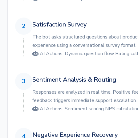
Satisfaction Survey
2
The bot asks structured questions about product 
experience using a conversational survey format.
AI Actions:
Dynamic question flow
Rating col
Sentiment Analysis & Routing
3
Responses are analyzed in real time. Positive fe
feedback triggers immediate support escalation.
AI Actions:
Sentiment scoring
NPS calculatio
Negative Experience Recovery
4