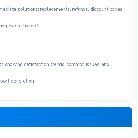
mediate solutions: replacements, refunds, discount codes,
ring
Agent handoff
ts showing satisfaction trends, common issues, and
port generation