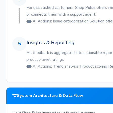
For dissatisfied customers, Shop Pulse offers im
or connects them with a support agent.
AI Actions:
Issue categorization
Solution offe
Insights & Reporting
5
All feedback is aggregated into actionable repor
product-level ratings.
AI Actions:
Trend analysis
Product scoring
Re
System Architecture & Data Flow