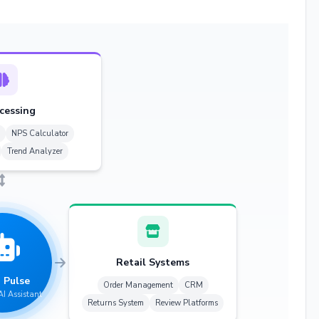
cessing
NPS Calculator
Trend Analyzer
Retail Systems
 Pulse
Order Management
CRM
AI Assistant
Returns System
Review Platforms