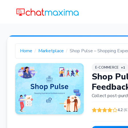
Home
Marketplace
Shop Pulse – Shopping Expe
E-COMMERCE
+1
Shop Pul
Feedback
Collect post-purc
4.2
(6