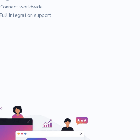
Connect worldwide
Full integration support