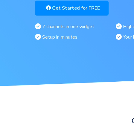
Get Started for FREE
7 channels in one widget
Highe
Setup in minutes
Your 