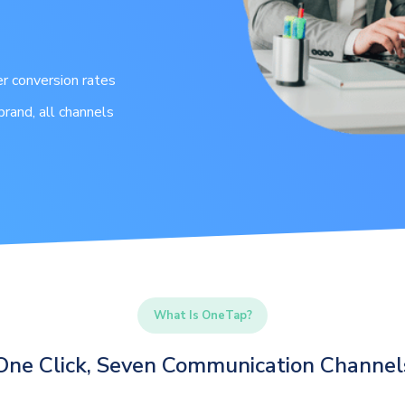
r conversion rates
brand, all channels
What Is OneTap?
One Click, Seven Communication Channel