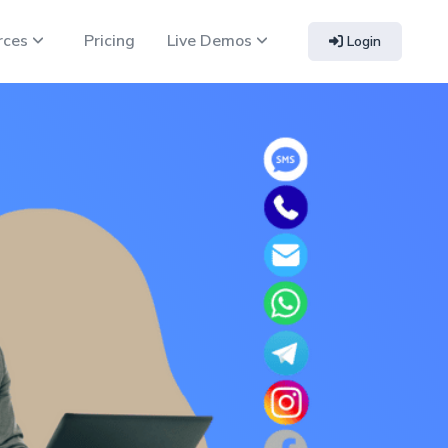
rces
Pricing
Live Demos
Login