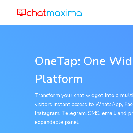
OneTap: One Widg
Platform
Transform your chat widget into a multi
visitors instant access to WhatsApp, F
Instagram, Telegram, SMS, email, and p
expandable panel.