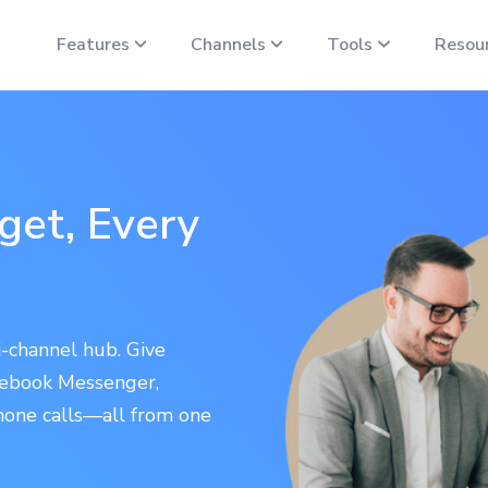
Features
Channels
Tools
Resou
et, Every
-channel hub. Give
acebook Messenger,
hone calls—all from one