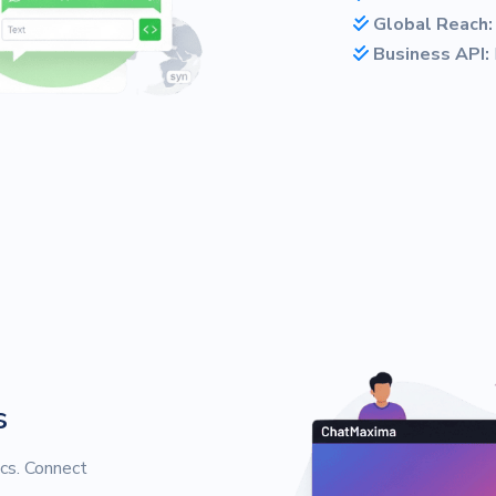
Global Reach:
Business API:
s
cs. Connect