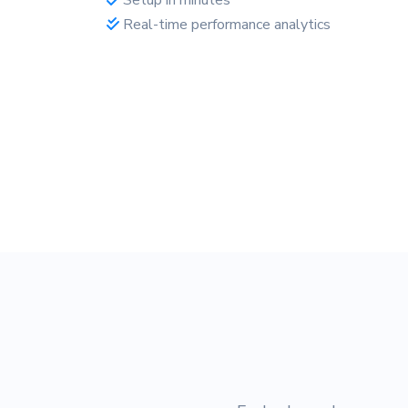
Real-time performance analytics