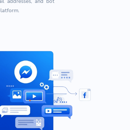
il addresses, and bot
platform.