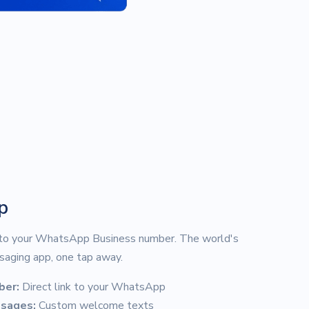
p
 to your WhatsApp Business number. The world's
aging app, one tap away.
ber:
Direct link to your WhatsApp
ssages:
Custom welcome texts