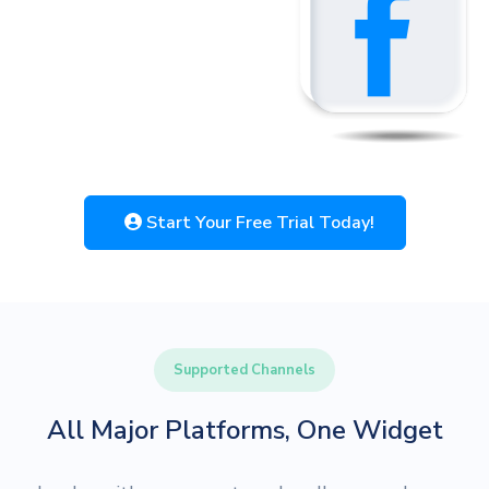
Start Your Free Trial Today!
Supported Channels
All Major Platforms, One Widget