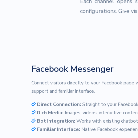
Each channel opens s
configurations. Give vi
Facebook Messenger
Connect visitors directly to your Facebook page w
support and familiar interface.
Direct Connection:
Straight to your Faceboo
Rich Media:
Images, videos, interactive conten
Bot Integration:
Works with existing chatbo
Familiar Interface:
Native Facebook experien