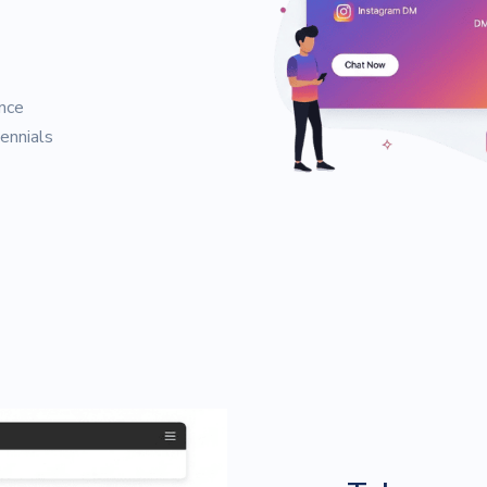
nce
ennials