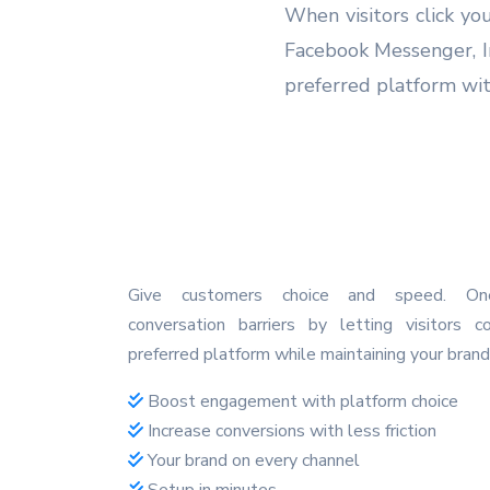
When visitors click yo
Facebook Messenger, I
preferred platform wit
Give customers choice and speed. O
conversation barriers by letting visitors c
preferred platform while maintaining your brand
Boost engagement with platform choice
Increase conversions with less friction
Your brand on every channel
Setup in minutes