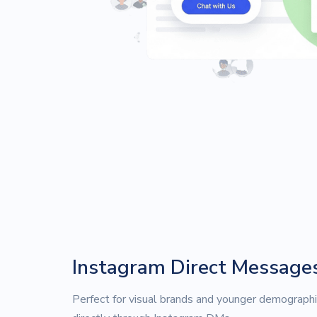
Instagram Direct Message
Perfect for visual brands and younger demographi