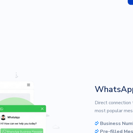
WhatsAp
Direct connection
most popular mess
Business Num
Pre-filled Me