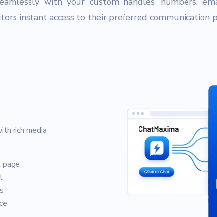
eamlessly with your custom handles, numbers, ema
sitors instant access to their preferred communication 
ith rich media
k page
t
ts
ce