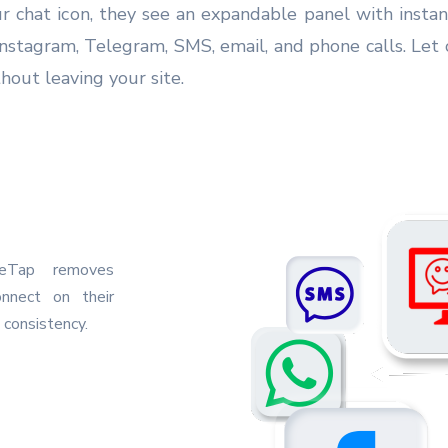
ur chat icon, they see an expandable panel with inst
nstagram, Telegram, SMS, email, and phone calls. Let 
hout leaving your site.
neTap removes
onnect on their
 consistency.