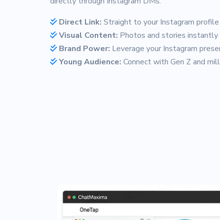
directly through Instagram DMs.
Direct Link:
Straight to your Instagram profile
Visual Content:
Photos and stories instantly
Brand Power:
Leverage your Instagram prese
Young Audience:
Connect with Gen Z and mill