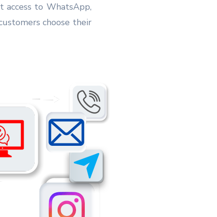
ant access to WhatsApp,
customers choose their