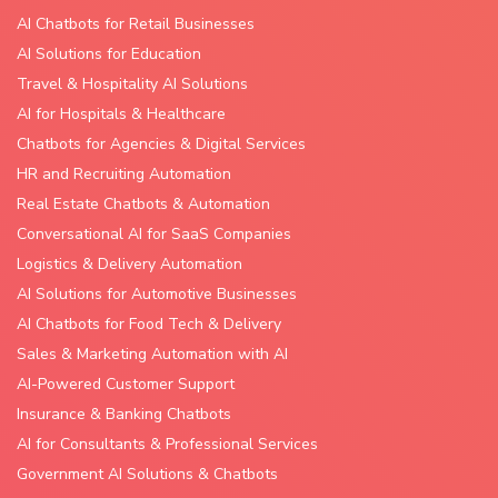
AI Chatbots for Retail Businesses
AI Solutions for Education
Travel & Hospitality AI Solutions
AI for Hospitals & Healthcare
Chatbots for Agencies & Digital Services
HR and Recruiting Automation
Real Estate Chatbots & Automation
Conversational AI for SaaS Companies
Logistics & Delivery Automation
AI Solutions for Automotive Businesses
AI Chatbots for Food Tech & Delivery
Sales & Marketing Automation with AI
AI-Powered Customer Support
Insurance & Banking Chatbots
AI for Consultants & Professional Services
Government AI Solutions & Chatbots