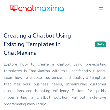
Creating a Chatbot Using
Existing Templates in
Bots
ChatMaxima
Explore how to create a chatbot using pre-existing
templates in ChatMaxima with this user-friendly tutorial.
Learn how to choose, customize, and deploy a template
that fits your business needs, streamlining customer
interactions and boosting efficiency. Perfect for quickly
implementing a chatbot solution without extensive
programming knowledge.