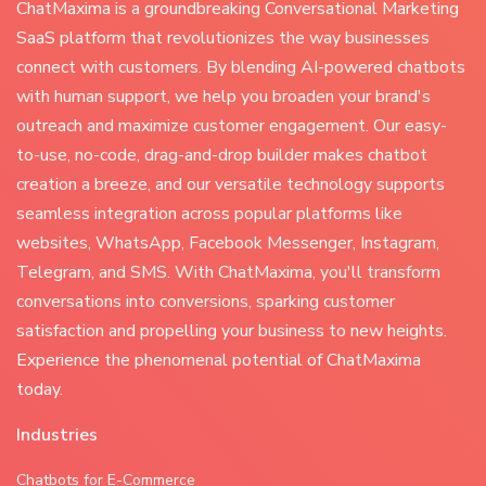
ChatMaxima is a groundbreaking Conversational Marketing
SaaS platform that revolutionizes the way businesses
connect with customers. By blending AI-powered chatbots
with human support, we help you broaden your brand's
outreach and maximize customer engagement. Our easy-
to-use, no-code, drag-and-drop builder makes chatbot
creation a breeze, and our versatile technology supports
seamless integration across popular platforms like
websites, WhatsApp, Facebook Messenger, Instagram,
Telegram, and SMS. With ChatMaxima, you'll transform
conversations into conversions, sparking customer
satisfaction and propelling your business to new heights.
Experience the phenomenal potential of ChatMaxima
today.
Industries
Chatbots for E-Commerce