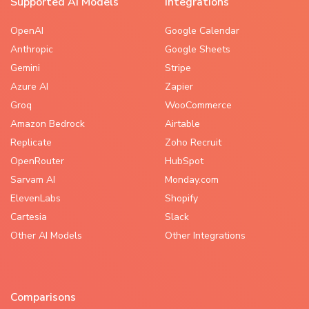
Supported AI Models
Integrations
OpenAI
Google Calendar
Anthropic
Google Sheets
Gemini
Stripe
Azure AI
Zapier
Groq
WooCommerce
Amazon Bedrock
Airtable
Replicate
Zoho Recruit
OpenRouter
HubSpot
Sarvam AI
Monday.com
ElevenLabs
Shopify
Cartesia
Slack
Other AI Models
Other Integrations
Comparisons