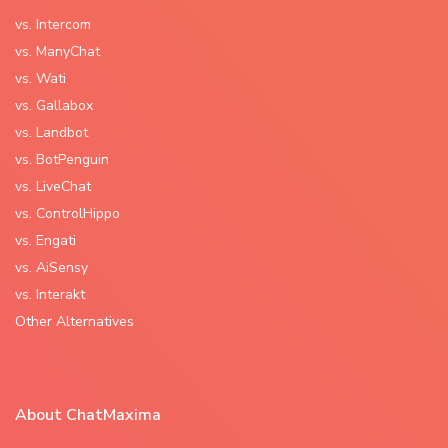
vs. Intercom
vs. ManyChat
vs. Wati
vs. Gallabox
vs. Landbot
vs. BotPenguin
vs. LiveChat
vs. ControlHippo
vs. Engati
vs. AiSensy
vs. Interakt
Other Alternatives
About ChatMaxima