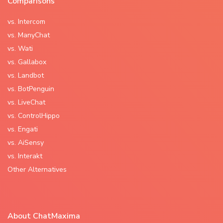
Comparisons
vs. Intercom
vs. ManyChat
vs. Wati
vs. Gallabox
vs. Landbot
vs. BotPenguin
vs. LiveChat
vs. ControlHippo
vs. Engati
vs. AiSensy
vs. Interakt
Other Alternatives
About ChatMaxima