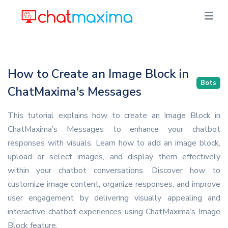
How to Create an Image Block in
Bots
ChatMaxima's Messages
This tutorial explains how to create an Image Block in
ChatMaxima’s Messages to enhance your chatbot
responses with visuals. Learn how to add an image block,
upload or select images, and display them effectively
within your chatbot conversations. Discover how to
customize image content, organize responses, and improve
user engagement by delivering visually appealing and
interactive chatbot experiences using ChatMaxima’s Image
Block feature.