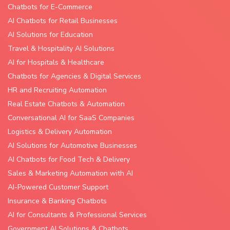
Chatbots for E-Commerce
AI Chatbots for Retail Businesses
AI Solutions for Education
Travel & Hospitality AI Solutions
AI for Hospitals & Healthcare
Chatbots for Agencies & Digital Services
HR and Recruiting Automation
Real Estate Chatbots & Automation
Conversational AI for SaaS Companies
Logistics & Delivery Automation
AI Solutions for Automotive Businesses
AI Chatbots for Food Tech & Delivery
Sales & Marketing Automation with AI
AI-Powered Customer Support
Insurance & Banking Chatbots
AI for Consultants & Professional Services
Government AI Solutions & Chatbots