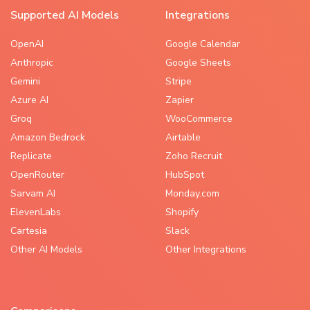
Supported AI Models
Integrations
OpenAI
Google Calendar
Anthropic
Google Sheets
Gemini
Stripe
Azure AI
Zapier
Groq
WooCommerce
Amazon Bedrock
Airtable
Replicate
Zoho Recruit
OpenRouter
HubSpot
Sarvam AI
Monday.com
ElevenLabs
Shopify
Cartesia
Slack
Other AI Models
Other Integrations