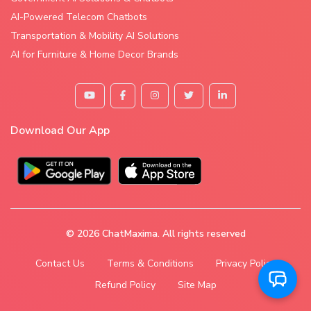
AI-Powered Telecom Chatbots
Transportation & Mobility AI Solutions
AI for Furniture & Home Decor Brands
Download Our App
© 2026
ChatMaxima
. All rights reserved
Contact Us
Terms & Conditions
Privacy Policy
Refund Policy
Site Map