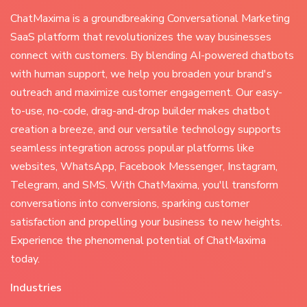
ChatMaxima is a groundbreaking Conversational Marketing
SaaS platform that revolutionizes the way businesses
connect with customers. By blending AI-powered chatbots
with human support, we help you broaden your brand's
outreach and maximize customer engagement. Our easy-
to-use, no-code, drag-and-drop builder makes chatbot
creation a breeze, and our versatile technology supports
seamless integration across popular platforms like
websites, WhatsApp, Facebook Messenger, Instagram,
Telegram, and SMS. With ChatMaxima, you'll transform
conversations into conversions, sparking customer
satisfaction and propelling your business to new heights.
Experience the phenomenal potential of ChatMaxima
today.
Industries