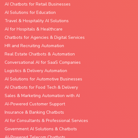
AI Chatbots for Retail Businesses
AI Solutions for Education
Travel & Hospitality AI Solutions
AI for Hospitals & Healthcare
Chatbots for Agencies & Digital Services
HR and Recruiting Automation
Real Estate Chatbots & Automation
Conversational AI for SaaS Companies
Logistics & Delivery Automation
AI Solutions for Automotive Businesses
AI Chatbots for Food Tech & Delivery
Sales & Marketing Automation with AI
AI-Powered Customer Support
Insurance & Banking Chatbots
AI for Consultants & Professional Services
Government AI Solutions & Chatbots
AI-Powered Telecom Chatbots