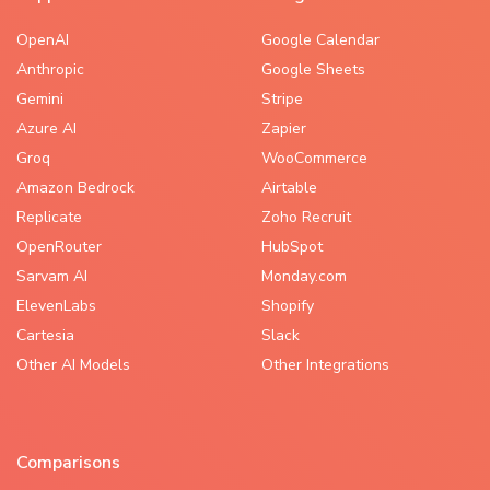
OpenAI
Google Calendar
Anthropic
Google Sheets
Gemini
Stripe
Azure AI
Zapier
Groq
WooCommerce
Amazon Bedrock
Airtable
Replicate
Zoho Recruit
OpenRouter
HubSpot
Sarvam AI
Monday.com
ElevenLabs
Shopify
Cartesia
Slack
Other AI Models
Other Integrations
Comparisons