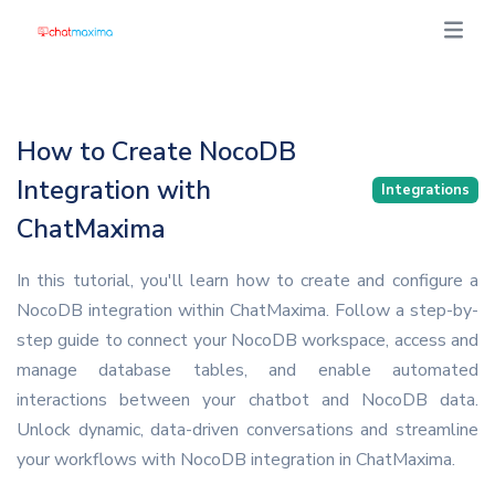
How to Create NocoDB
Integration with
Integrations
ChatMaxima
In this tutorial, you'll learn how to create and configure a
NocoDB integration within ChatMaxima. Follow a step-by-
step guide to connect your NocoDB workspace, access and
manage database tables, and enable automated
interactions between your chatbot and NocoDB data.
Unlock dynamic, data-driven conversations and streamline
your workflows with NocoDB integration in ChatMaxima.