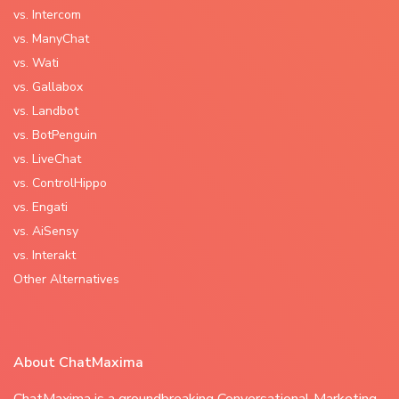
vs. Intercom
vs. ManyChat
vs. Wati
vs. Gallabox
vs. Landbot
vs. BotPenguin
vs. LiveChat
vs. ControlHippo
vs. Engati
vs. AiSensy
vs. Interakt
Other Alternatives
About ChatMaxima
ChatMaxima is a groundbreaking Conversational Marketing