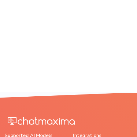
Supported AI Models
Integrations