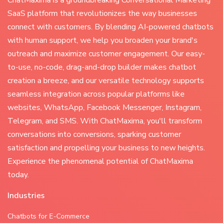
SaaS platform that revolutionizes the way businesses
connect with customers. By blending AI-powered chatbots
with human support, we help you broaden your brand's
outreach and maximize customer engagement. Our easy-
to-use, no-code, drag-and-drop builder makes chatbot
creation a breeze, and our versatile technology supports
seamless integration across popular platforms like
websites, WhatsApp, Facebook Messenger, Instagram,
Telegram, and SMS. With ChatMaxima, you'll transform
conversations into conversions, sparking customer
satisfaction and propelling your business to new heights.
Experience the phenomenal potential of ChatMaxima
today.
Industries
Chatbots for E-Commerce