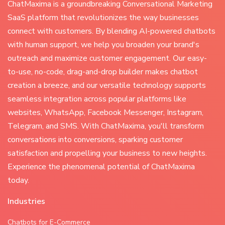
ChatMaxima is a groundbreaking Conversational Marketing
SaaS platform that revolutionizes the way businesses
connect with customers. By blending AI-powered chatbots
with human support, we help you broaden your brand's
outreach and maximize customer engagement. Our easy-
to-use, no-code, drag-and-drop builder makes chatbot
creation a breeze, and our versatile technology supports
seamless integration across popular platforms like
websites, WhatsApp, Facebook Messenger, Instagram,
Telegram, and SMS. With ChatMaxima, you'll transform
conversations into conversions, sparking customer
satisfaction and propelling your business to new heights.
Experience the phenomenal potential of ChatMaxima
today.
Industries
Chatbots for E-Commerce