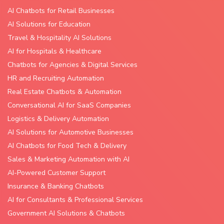
AI Chatbots for Retail Businesses
AI Solutions for Education
Travel & Hospitality AI Solutions
AI for Hospitals & Healthcare
Chatbots for Agencies & Digital Services
HR and Recruiting Automation
Real Estate Chatbots & Automation
Conversational AI for SaaS Companies
Logistics & Delivery Automation
AI Solutions for Automotive Businesses
AI Chatbots for Food Tech & Delivery
Sales & Marketing Automation with AI
AI-Powered Customer Support
Insurance & Banking Chatbots
AI for Consultants & Professional Services
Government AI Solutions & Chatbots