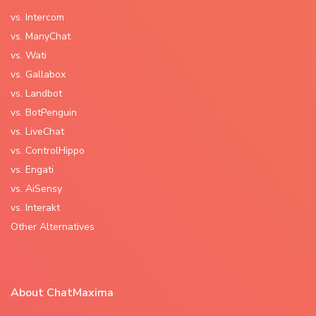
vs. Intercom
vs. ManyChat
vs. Wati
vs. Gallabox
vs. Landbot
vs. BotPenguin
vs. LiveChat
vs. ControlHippo
vs. Engati
vs. AiSensy
vs. Interakt
Other Alternatives
About ChatMaxima