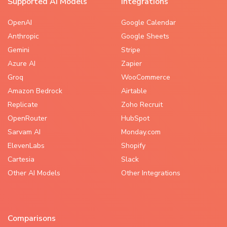
Supported AI Models
Integrations
OpenAI
Google Calendar
Anthropic
Google Sheets
Gemini
Stripe
Azure AI
Zapier
Groq
WooCommerce
Amazon Bedrock
Airtable
Replicate
Zoho Recruit
OpenRouter
HubSpot
Sarvam AI
Monday.com
ElevenLabs
Shopify
Cartesia
Slack
Other AI Models
Other Integrations
Comparisons