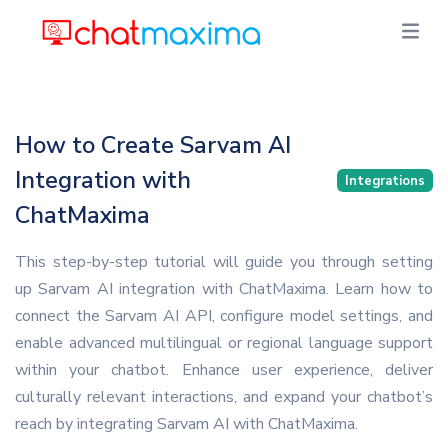
How to Create Sarvam AI
Integration with
Integrations
ChatMaxima
This step-by-step tutorial will guide you through setting
up Sarvam AI integration with ChatMaxima. Learn how to
connect the Sarvam AI API, configure model settings, and
enable advanced multilingual or regional language support
within your chatbot. Enhance user experience, deliver
culturally relevant interactions, and expand your chatbot’s
reach by integrating Sarvam AI with ChatMaxima.