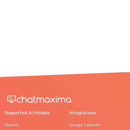
Supported AI Models
Integrations
OpenAI
Google Calendar