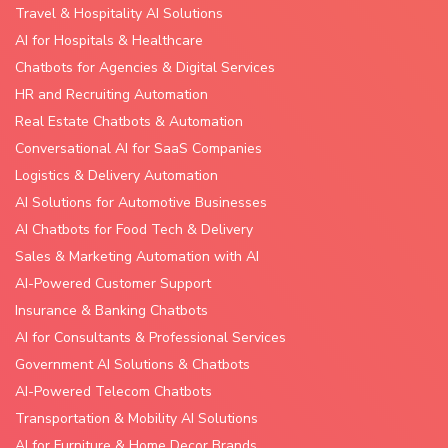
Travel & Hospitality AI Solutions
AI for Hospitals & Healthcare
Chatbots for Agencies & Digital Services
HR and Recruiting Automation
Real Estate Chatbots & Automation
Conversational AI for SaaS Companies
Logistics & Delivery Automation
AI Solutions for Automotive Businesses
AI Chatbots for Food Tech & Delivery
Sales & Marketing Automation with AI
AI-Powered Customer Support
Insurance & Banking Chatbots
AI for Consultants & Professional Services
Government AI Solutions & Chatbots
AI-Powered Telecom Chatbots
Transportation & Mobility AI Solutions
AI for Furniture & Home Decor Brands