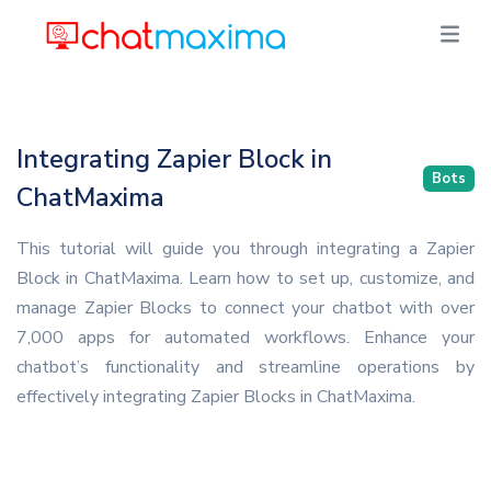
Integrating Zapier Block in
Bots
ChatMaxima
This tutorial will guide you through integrating a Zapier
Block in ChatMaxima. Learn how to set up, customize, and
manage Zapier Blocks to connect your chatbot with over
7,000 apps for automated workflows. Enhance your
chatbot’s functionality and streamline operations by
effectively integrating Zapier Blocks in ChatMaxima.