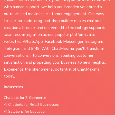
connect with customers. By blending AI-powered chatbots
with human support, we help you broaden your brand's
outreach and maximize customer engagement. Our easy-
to-use, no-code, drag-and-drop builder makes chatbot
creation a breeze, and our versatile technology supports
seamless integration across popular platforms like
websites, WhatsApp, Facebook Messenger, Instagram,
Telegram, and SMS. With ChatMaxima, you'll transform
conversations into conversions, sparking customer
satisfaction and propelling your business to new heights.
Experience the phenomenal potential of ChatMaxima
today.
Industries
Chatbots for E-Commerce
AI Chatbots for Retail Businesses
AI Solutions for Education