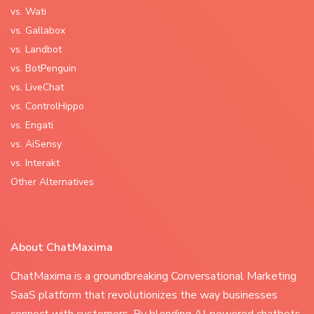
vs. Wati
vs. Gallabox
vs. Landbot
vs. BotPenguin
vs. LiveChat
vs. ControlHippo
vs. Engati
vs. AiSensy
vs. Interakt
Other Alternatives
About ChatMaxima
ChatMaxima is a groundbreaking Conversational Marketing
SaaS platform that revolutionizes the way businesses