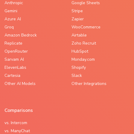
Anthropic
Google Sheets
Gemini
Stripe
Azure AI
Zapier
Groq
WooCommerce
Amazon Bedrock
Airtable
Replicate
Zoho Recruit
OpenRouter
HubSpot
Sarvam AI
Monday.com
ElevenLabs
Shopify
Cartesia
Slack
Other AI Models
Other Integrations
Comparisons
vs. Intercom
vs. ManyChat