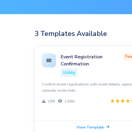
3 Templates Available
Event Registration
Fea
Confirmation
Utility
Confirm event registrations with event details, agen
calendar invite links.
199
1,886
View Template