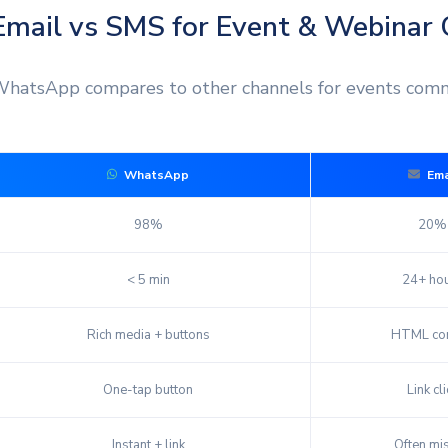
mail vs SMS for Event & Webinar
hatsApp compares to other channels for events comm
WhatsApp
Ema
98%
20%
< 5 min
24+ ho
Rich media + buttons
HTML con
One-tap button
Link cli
Instant + link
Often mi