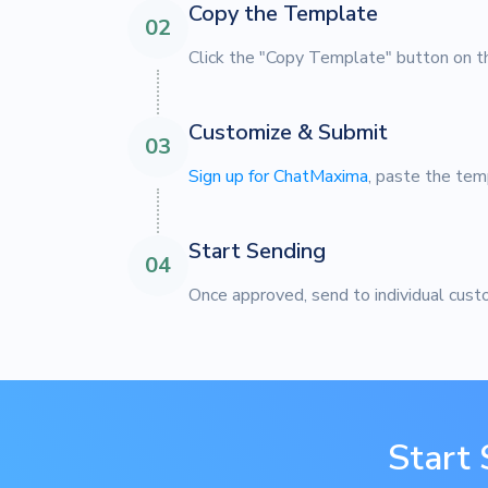
Copy the Template
02
Click the "Copy Template" button on th
Customize & Submit
03
Sign up for ChatMaxima
, paste the tem
Start Sending
04
Once approved, send to individual cust
Start