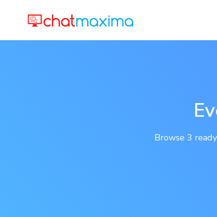
Ev
Browse 3 ready