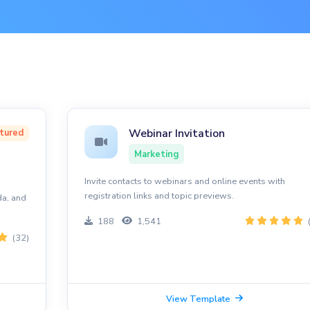
Webinar Invitation
tured
Marketing
Invite contacts to webinars and online events with
registration links and topic previews.
da, and
188
1,541
(32)
View Template