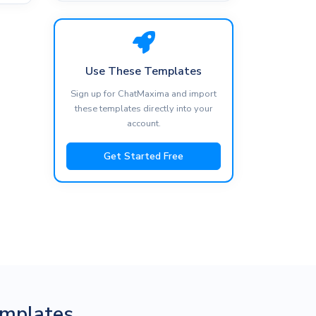
Use These Templates
Sign up for ChatMaxima and import
these templates directly into your
account.
Get Started Free
mplates