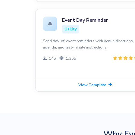
Event Day Reminder
Utility
Send day-of-event reminders with venue directions,
agenda, and last-minute instructions.
145
1,365
View Template
Why Ev