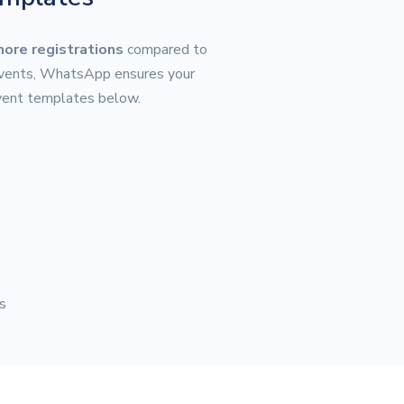
more registrations
compared to
 events, WhatsApp ensures your
event templates below.
s
s