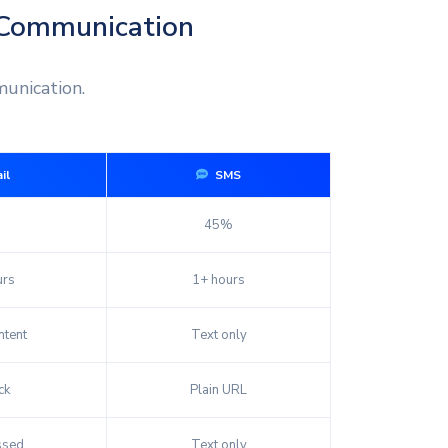
 Communication
unication.
il
SMS
45%
urs
1+ hours
tent
Text only
ck
Plain URL
ssed
Text only