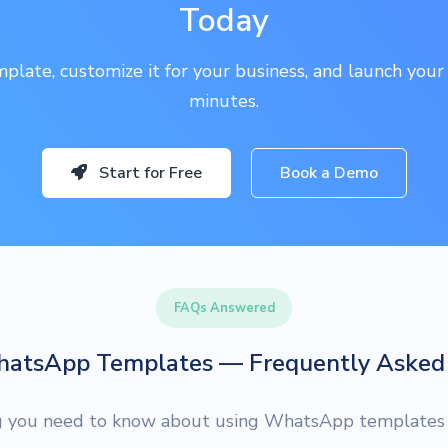
Today
plate, customize it for your business, and launch your
minutes.
Start for Free
Book a Demo
FAQs Answered
hatsApp Templates — Frequently Asked 
g you need to know about using WhatsApp templates f