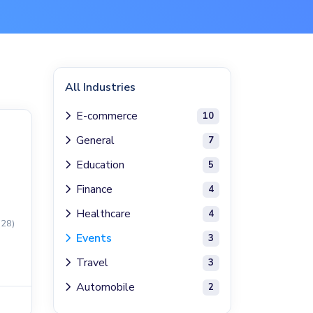
All Industries
E-commerce
10
General
7
Education
5
Finance
4
Healthcare
4
(28)
Events
3
Travel
3
Automobile
2