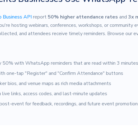
 Business API
report
50% higher attendance rates
and
3x 
ou're hosting webinars, conferences, workshops, or community
collected, and attendees receive timely reminders. Browse our 
 50% with WhatsApp reminders that are read within 3 minute
th one-tap "Register" and "Confirm Attendance" buttons
er bios, and venue maps as rich media attachments
live links, access codes, and last-minute updates
ost-event for feedback, recordings, and future event promotion