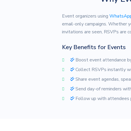
Event organizers using
WhatsApp
email-only campaigns. Whether y
invitations are seen, RSVPs are 
Key Benefits for Events
Boost event attendance by
Collect RSVPs instantly wi
Share event agendas, speak
Send day-of reminders with 
Follow up with attendees p