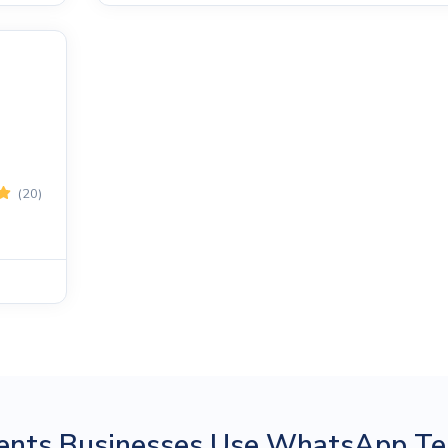
(20)
ents Businesses Use WhatsApp Te