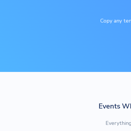
Copy any tem
Events W
Everythin