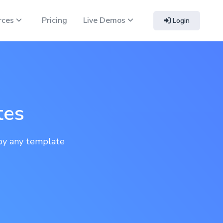
rces
Pricing
Live Demos
Login
tes
py any template