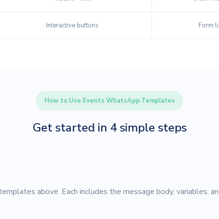
Interactive buttons
Form li
How to Use Events WhatsApp Templates
Get started in 4 simple steps
emplates above. Each includes the message body, variables, an