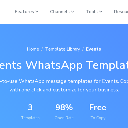
Features
Channels
Tools
Resou
Home
Template Library
Events
ents WhatsApp Templa
-to-use WhatsApp message templates for Events. Co
with one click and customize for your business.
3
98%
Free
Templates
Open Rate
To Copy