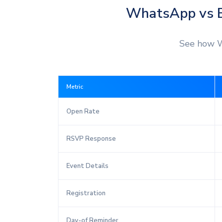
WhatsApp vs E
See how W
Metric
Open Rate
RSVP Response
Event Details
Registration
Day-of Reminder