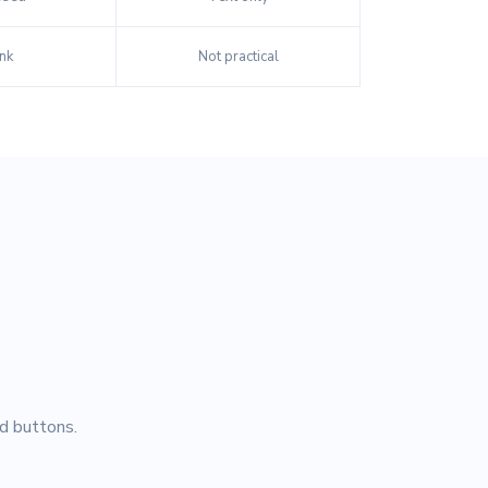
nk
Not practical
d buttons.