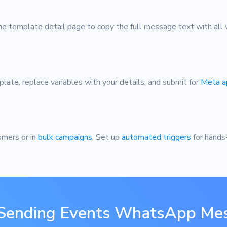
e template detail page to copy the full message text with all v
plate, replace variables with your details, and submit for
Meta a
omers or in
bulk campaigns
. Set up
automated triggers
for hands
 Sending Events WhatsApp Me