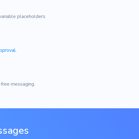
ariable placeholders.
pproval
.
-free messaging.
ssages