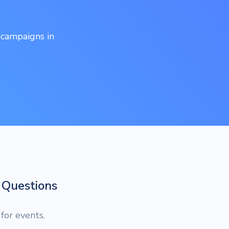
 campaigns in
Questions
or events.