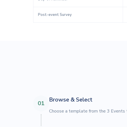
Post-event Survey
Browse & Select
01
Choose a template from the 3 Events t