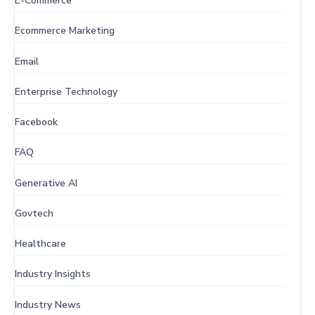
E-Commerce
Ecommerce Marketing
Email
Enterprise Technology
Facebook
FAQ
Generative AI
Govtech
Healthcare
Industry Insights
Industry News