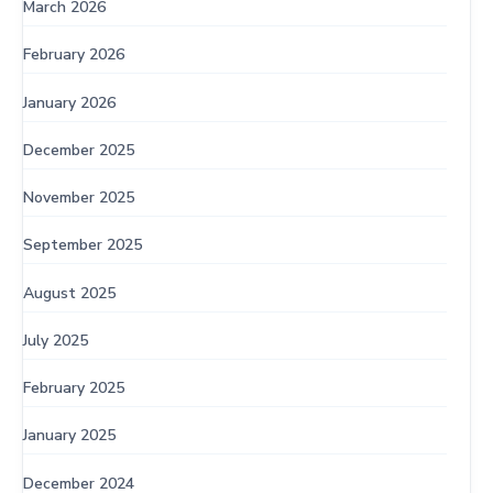
March 2026
February 2026
January 2026
December 2025
November 2025
September 2025
August 2025
July 2025
February 2025
January 2025
December 2024