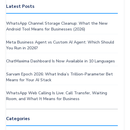
Latest Posts
WhatsApp Channel Storage Cleanup: What the New
Android Tool Means for Businesses (2026)
Meta Business Agent vs Custom AI Agent: Which Should
You Run in 2026?
ChatMaxima Dashboard Is Now Available in 10 Languages
Sarvam Epoch 2026: What India’s Trillion-Parameter Bet
Means for Your AI Stack
WhatsApp Web Calling Is Live: Call Transfer, Waiting
Room, and What It Means for Business
Categories