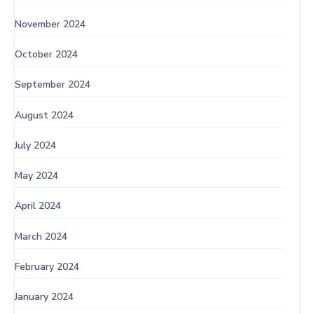
November 2024
October 2024
September 2024
August 2024
July 2024
May 2024
April 2024
March 2024
February 2024
January 2024