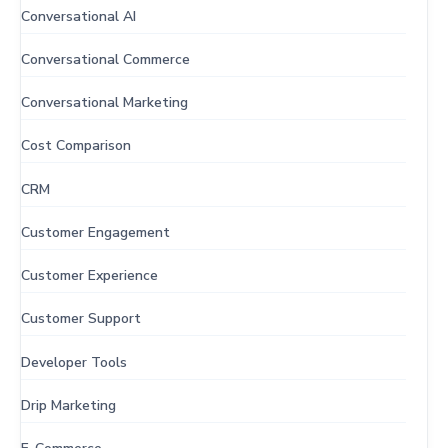
Conversational AI
Conversational Commerce
Conversational Marketing
Cost Comparison
CRM
Customer Engagement
Customer Experience
Customer Support
Developer Tools
Drip Marketing