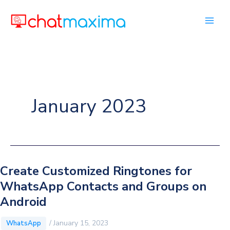
Skip
to
content
January 2023
Create Customized Ringtones for
WhatsApp Contacts and Groups on
Android
/
January 15, 2023
WhatsApp