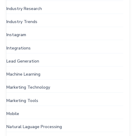
Industry Research
Industry Trends
Instagram
Integrations
Lead Generation
Machine Learning
Marketing Technology
Marketing Tools
Mobile
Natural Laguage Processing