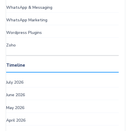
WhatsApp & Messaging
WhatsApp Marketing
Wordpress Plugins
Zoho
Timeline
July 2026
June 2026
May 2026
April 2026