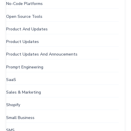
No-Code Platforms
Open Source Tools
Product And Updates
Product Updates
Product Updates And Annoucements
Prompt Engineering
SaaS
Sales & Marketing
Shopify
Small Business
SMS