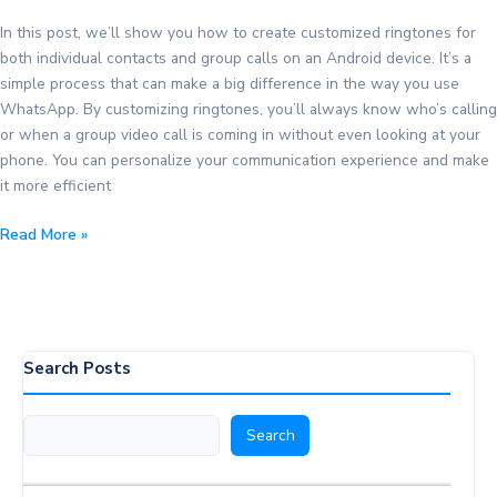
In this post, we’ll show you how to create customized ringtones for
both individual contacts and group calls on an Android device. It’s a
simple process that can make a big difference in the way you use
WhatsApp. By customizing ringtones, you’ll always know who’s calling
or when a group video call is coming in without even looking at your
phone. You can personalize your communication experience and make
it more efficient
Create
Read More »
Customized
Ringtones
for
WhatsApp
Contacts
Search Posts
and
Groups
Search
Search
on
Android