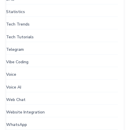
Statistics
Tech Trends
Tech Tutorials
Telegram
Vibe Coding
Voice
Voice AI
Web Chat
Website Integration
WhatsApp