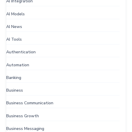
AI Integration
AI Models
AI News
AI Tools
Authentication
Automation
Banking
Business
Business Communication
Business Growth
Business Messaging