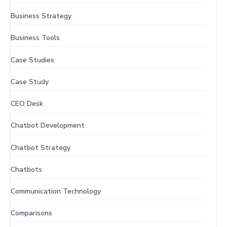
Business Strategy
Business Tools
Case Studies
Case Study
CEO Desk
Chatbot Development
Chatbot Strategy
Chatbots
Communication Technology
Comparisons