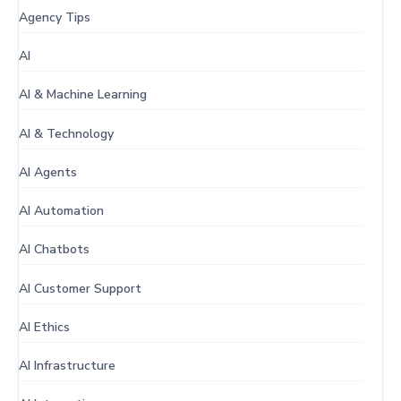
Agency Tips
AI
AI & Machine Learning
AI & Technology
AI Agents
AI Automation
AI Chatbots
AI Customer Support
AI Ethics
AI Infrastructure