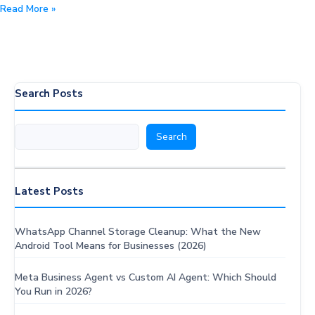
How
Read More »
to
access
the
latest
OpenAI
Search Posts
GPT-
OSS
Search
Search
Models:
Speed
Benchmarks,
Pricing
Latest Posts
&
Expansion
WhatsApp Channel Storage Cleanup: What the New
Android Tool Means for Businesses (2026)
Meta Business Agent vs Custom AI Agent: Which Should
You Run in 2026?