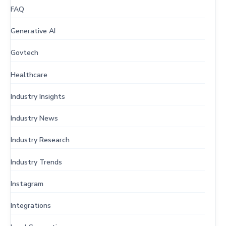
FAQ
Generative AI
Govtech
Healthcare
Industry Insights
Industry News
Industry Research
Industry Trends
Instagram
Integrations