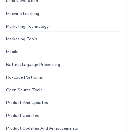
Lead Generation
Machine Learning
Marketing Technology
Marketing Tools
Mobile
Natural Laguage Processing
No-Code Platforms
Open Source Tools
Product And Updates
Product Updates
Product Updates And Annoucements