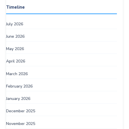
Timeline
July 2026
June 2026
May 2026
April 2026
March 2026
February 2026
January 2026
December 2025
November 2025