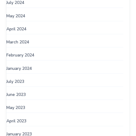
July 2024
May 2024
April 2024
March 2024
February 2024
January 2024
July 2023
June 2023
May 2023
April 2023
January 2023