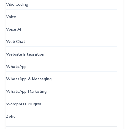
Vibe Coding
Voice
Voice AI
Web Chat
Website Integration
WhatsApp
WhatsApp & Messaging
WhatsApp Marketing
Wordpress Plugins
Zoho