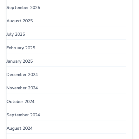
September 2025
August 2025
July 2025
February 2025
January 2025
December 2024
November 2024
October 2024
September 2024
August 2024