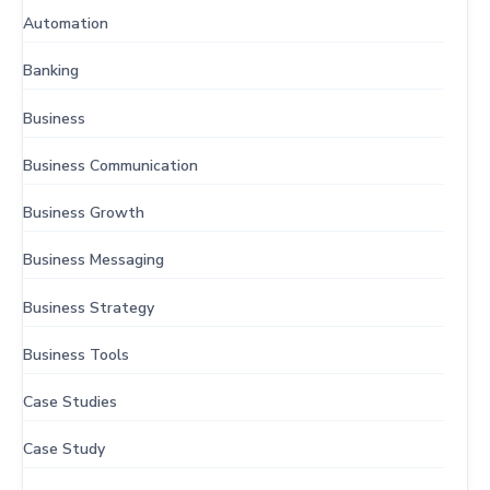
Automation
Banking
Business
Business Communication
Business Growth
Business Messaging
Business Strategy
Business Tools
Case Studies
Case Study