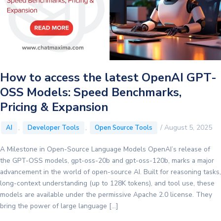
How to access the latest OpenAI GPT-
OSS Models: Speed Benchmarks,
Pricing & Expansion
,
,
/
August 5, 2025
AI
Developer Tools
Open Source Tools
A Milestone in Open-Source Language Models OpenAI’s release of
the GPT-OSS models, gpt-oss-20b and gpt-oss-120b, marks a major
advancement in the world of open-source AI. Built for reasoning tasks,
long-context understanding (up to 128K tokens), and tool use, these
models are available under the permissive Apache 2.0 license. They
bring the power of large language […]