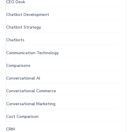
CEO Desk
Chatbot Development
Chatbot Strategy
Chatbots
Communication Technology
Comparisons
Conversational AI
Conversational Commerce
Conversational Marketing
Cost Comparison
CRM