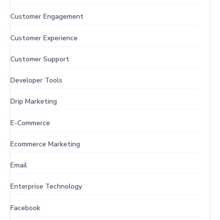
Customer Engagement
Customer Experience
Customer Support
Developer Tools
Drip Marketing
E-Commerce
Ecommerce Marketing
Email
Enterprise Technology
Facebook