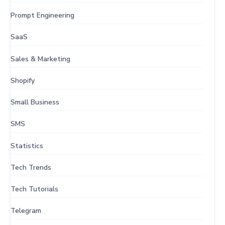
Prompt Engineering
SaaS
Sales & Marketing
Shopify
Small Business
SMS
Statistics
Tech Trends
Tech Tutorials
Telegram