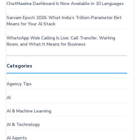
ChatMaxima Dashboard Is Now Available in 10 Languages
Sarvam Epoch 2026: What India’s Trillion-Parameter Bet
Means for Your AI Stack
WhatsApp Web Calling Is Live: Call Transfer, Waiting
Room, and What It Means for Business
Categories
Agency Tips
AI
AI & Machine Learning
AI & Technology
AI Agents