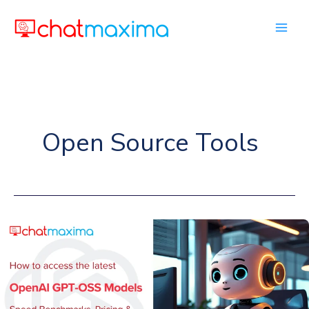
Skip
to
content
Open Source Tools