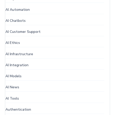
AI Automation
AI Chatbots
AI Customer Support
AI Ethics
AI Infrastructure
AI Integration
AI Models
AI News
AI Tools
Authentication