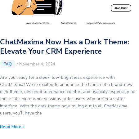
ChatMaxima Now Has a Dark Theme:
Elevate Your CRM Experience
/
November 4, 2024
FAQ
Are you ready for a sleek, low-brightness experience with
ChatMaxima? We’re excited to announce the launch of a brand-new
dark theme, designed to enhance comfort and usability, especially for
those late-night work sessions or for users who prefer a softer
interface. With the dark theme now rolling out to all ChatMaxima
users, you’ll have the
ChatMaxima
Read More »
Now