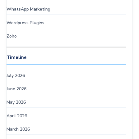
WhatsApp Marketing
Wordpress Plugins
Zoho
Timeline
July 2026
June 2026
May 2026
April 2026
March 2026