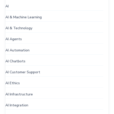
AI
AI & Machine Learning
AI & Technology
AI Agents
AI Automation
AI Chatbots
AI Customer Support
AI Ethics
AI Infrastructure
AI Integration