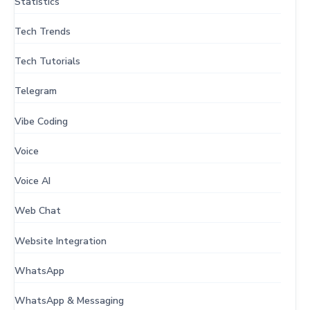
Statistics
Tech Trends
Tech Tutorials
Telegram
Vibe Coding
Voice
Voice AI
Web Chat
Website Integration
WhatsApp
WhatsApp & Messaging