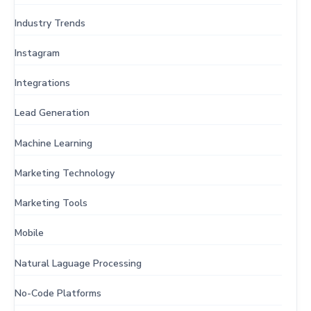
Industry Trends
Instagram
Integrations
Lead Generation
Machine Learning
Marketing Technology
Marketing Tools
Mobile
Natural Laguage Processing
No-Code Platforms