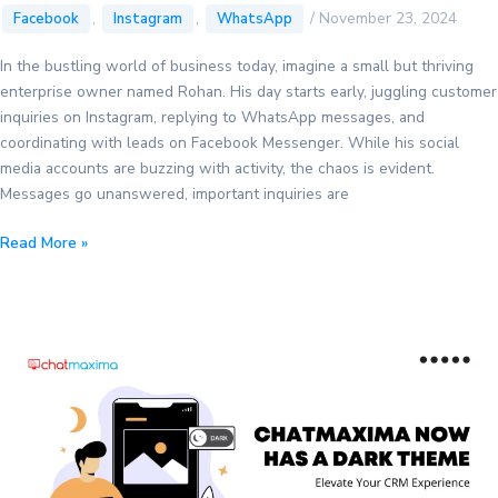
,
,
/
November 23, 2024
Facebook
Instagram
WhatsApp
In the bustling world of business today, imagine a small but thriving
enterprise owner named Rohan. His day starts early, juggling customer
inquiries on Instagram, replying to WhatsApp messages, and
coordinating with leads on Facebook Messenger. While his social
media accounts are buzzing with activity, the chaos is evident.
Messages go unanswered, important inquiries are
The
Read More »
Ultimate
Guide
to
Merging
Instagram,
Messenger,
and
WhatsApp