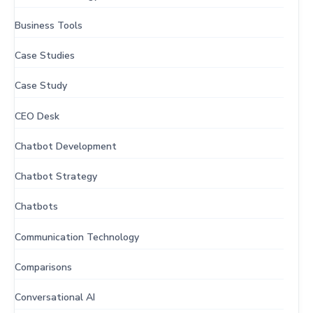
Business Tools
Case Studies
Case Study
CEO Desk
Chatbot Development
Chatbot Strategy
Chatbots
Communication Technology
Comparisons
Conversational AI