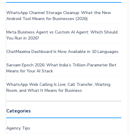
WhatsApp Channel Storage Cleanup: What the New
Android Tool Means for Businesses (2026)
Meta Business Agent vs Custom AI Agent: Which Should
You Run in 2026?
ChatMaxima Dashboard Is Now Available in 10 Languages
Sarvam Epoch 2026: What India’s Trillion-Parameter Bet
Means for Your AI Stack
WhatsApp Web Calling Is Live: Call Transfer, Waiting
Room, and What It Means for Business
Categories
Agency Tips