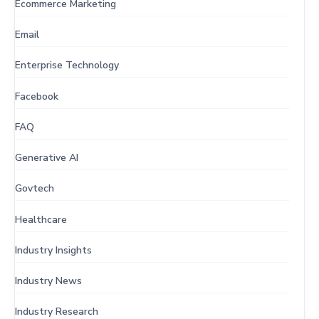
Ecommerce Marketing
Email
Enterprise Technology
Facebook
FAQ
Generative AI
Govtech
Healthcare
Industry Insights
Industry News
Industry Research