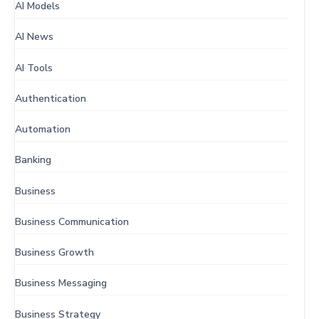
AI Models
AI News
AI Tools
Authentication
Automation
Banking
Business
Business Communication
Business Growth
Business Messaging
Business Strategy