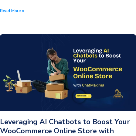
How
Read More »
Can
Traditional
Banks
Challenge
the
Fintech
Space
With
Conversational
AI?
Leveraging AI Chatbots to Boost Your
WooCommerce Online Store with