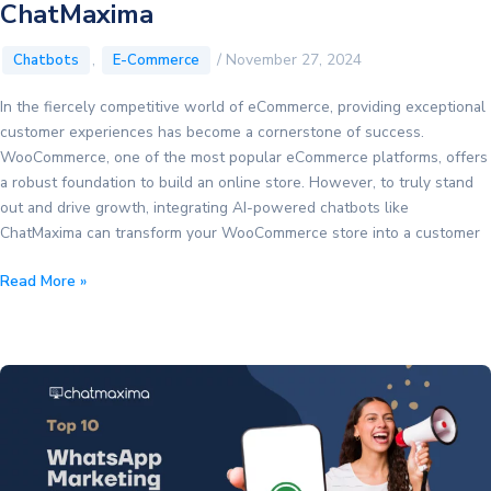
ChatMaxima
,
/
November 27, 2024
Chatbots
E-Commerce
In the fiercely competitive world of eCommerce, providing exceptional
customer experiences has become a cornerstone of success.
WooCommerce, one of the most popular eCommerce platforms, offers
a robust foundation to build an online store. However, to truly stand
out and drive growth, integrating AI-powered chatbots like
ChatMaxima can transform your WooCommerce store into a customer
Leveraging
Read More »
AI
Chatbots
to
Boost
Your
WooCommerce
Online
Store