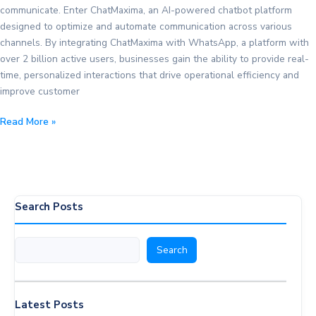
communicate. Enter ChatMaxima, an AI-powered chatbot platform
designed to optimize and automate communication across various
channels. By integrating ChatMaxima with WhatsApp, a platform with
over 2 billion active users, businesses gain the ability to provide real-
time, personalized interactions that drive operational efficiency and
improve customer
How
Read More »
WhatsApp
Integration
with
ChatMaxima
Helps
Search Posts
Your
Business
Search
Search
Latest Posts