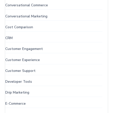
Conversational Commerce
Conversational Marketing
Cost Comparison
CRM
Customer Engagement
Customer Experience
Customer Support
Developer Tools
Drip Marketing
E-Commerce