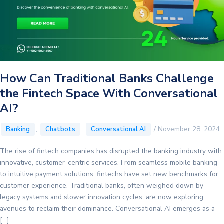
How Can Traditional Banks Challenge
the Fintech Space With Conversational
AI?
,
,
/
November 28, 2024
Banking
Chatbots
Conversational AI
The rise of fintech companies has disrupted the banking industry with
innovative, customer-centric services. From seamless mobile banking
to intuitive payment solutions, fintechs have set new benchmarks for
customer experience. Traditional banks, often weighed down by
legacy systems and slower innovation cycles, are now exploring
avenues to reclaim their dominance. Conversational AI emerges as a
[…]