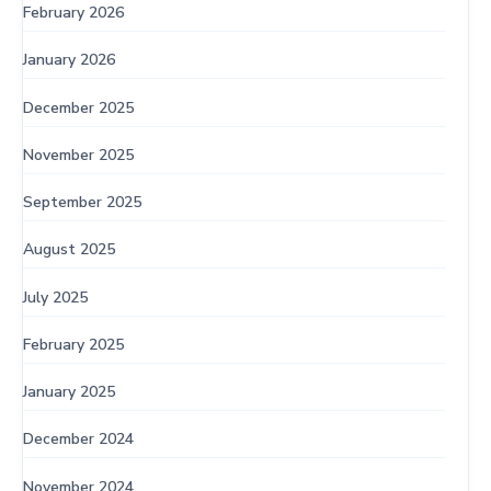
February 2026
January 2026
December 2025
November 2025
September 2025
August 2025
July 2025
February 2025
January 2025
December 2024
November 2024