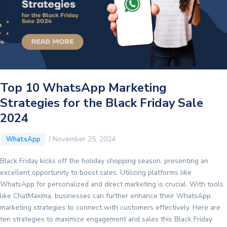
with
ChatMaxima
Top 10 WhatsApp Marketing
Strategies for the Black Friday Sale
2024
/
November 25, 2024
WhatsApp
Black Friday kicks off the holiday shopping season, presenting an
excellent opportunity to boost sales. Utilizing platforms like
WhatsApp for personalized and direct marketing is crucial. With tools
like ChatMaxima, businesses can further enhance their WhatsApp
marketing strategies to connect with customers effectively. Here are
ten strategies to maximize engagement and sales this Black Friday