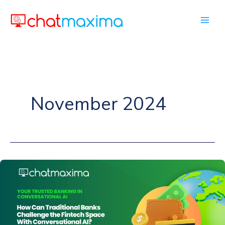
Skip
to
content
November 2024