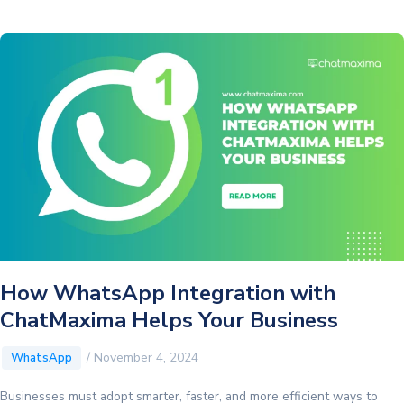
Has
a
Dark
Theme:
Elevate
Your
CRM
Experience
How WhatsApp Integration with
ChatMaxima Helps Your Business
/
November 4, 2024
WhatsApp
Businesses must adopt smarter, faster, and more efficient ways to