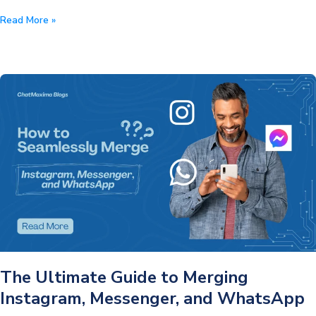
Top
Read More »
10
WhatsApp
Marketing
Strategies
for
the
Black
Friday
Sale
2024
The Ultimate Guide to Merging
Instagram, Messenger, and WhatsApp