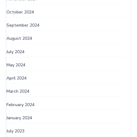
October 2024
September 2024
August 2024
July 2024
May 2024
April 2024
March 2024
February 2024
January 2024
July 2023