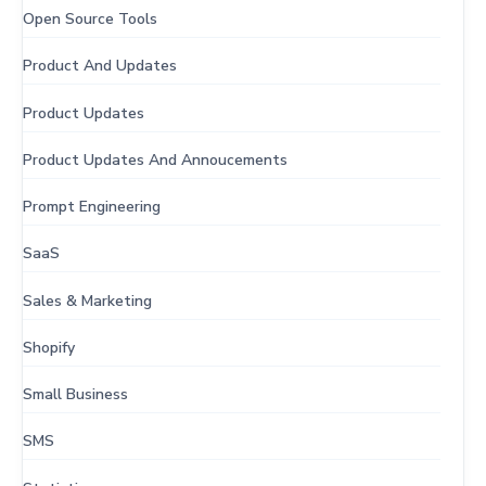
Open Source Tools
Product And Updates
Product Updates
Product Updates And Annoucements
Prompt Engineering
SaaS
Sales & Marketing
Shopify
Small Business
SMS