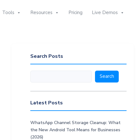
Tools
Resources
Pricing
Live Demos
Search Posts
Search
Search
Latest Posts
WhatsApp Channel Storage Cleanup: What
the New Android Tool Means for Businesses
(2026)