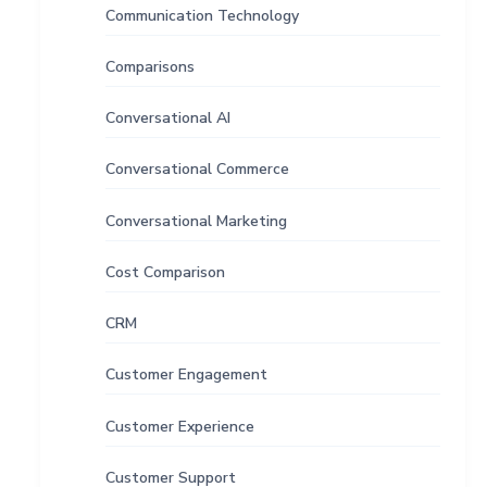
Communication Technology
Comparisons
Conversational AI
Conversational Commerce
Conversational Marketing
Cost Comparison
CRM
Customer Engagement
Customer Experience
Customer Support