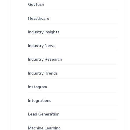
Govtech
Healthcare
Industry Insights
Industry News
Industry Research
Industry Trends
Instagram
Integrations
Lead Generation
Machine Learning