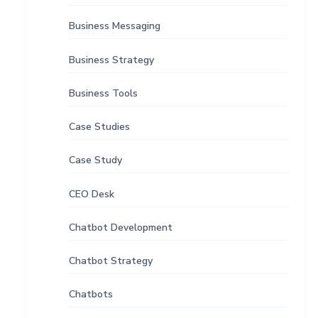
Business Messaging
Business Strategy
Business Tools
Case Studies
Case Study
CEO Desk
Chatbot Development
Chatbot Strategy
Chatbots