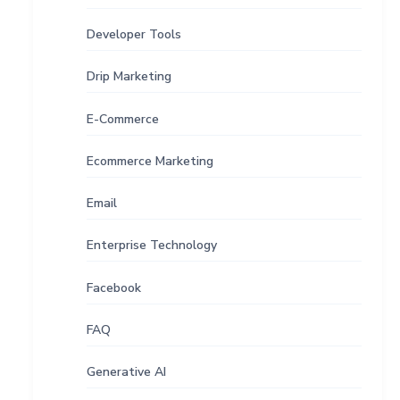
Developer Tools
Drip Marketing
E-Commerce
Ecommerce Marketing
Email
Enterprise Technology
Facebook
FAQ
Generative AI