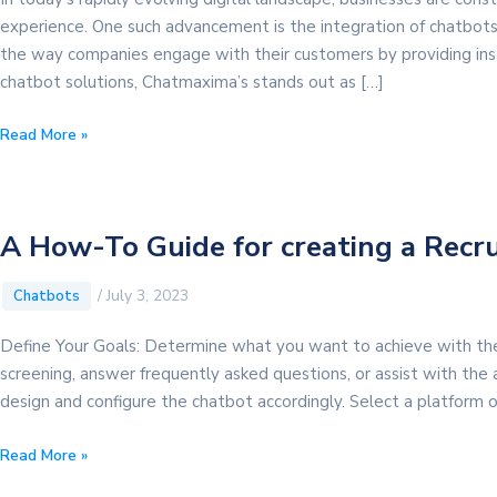
experience. One such advancement is the integration of chatbots
the way companies engage with their customers by providing inst
chatbot solutions, Chatmaxima’s stands out as […]
Elevating
Read More »
Customer
Experience
With
Chatmaxima’s
A How-To Guide for creating a Recr
Chatbot
/
July 3, 2023
Chatbots
Define Your Goals: Determine what you want to achieve with the 
screening, answer frequently asked questions, or assist with the a
design and configure the chatbot accordingly. Select a platform
A
Read More »
How-