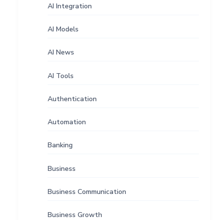
AI Integration
AI Models
AI News
AI Tools
Authentication
Automation
Banking
Business
Business Communication
Business Growth