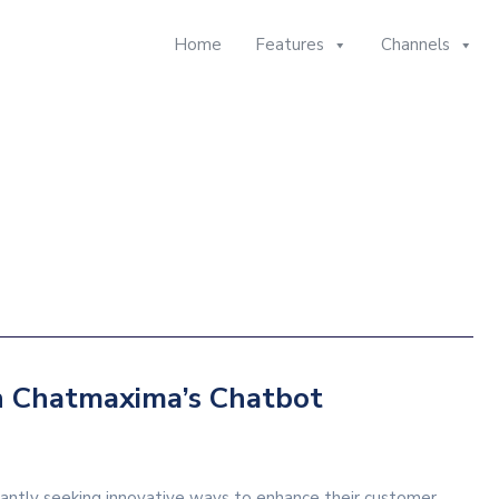
Home
Features
Channels
h Chatmaxima’s Chatbot
stantly seeking innovative ways to enhance their customer