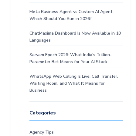
Meta Business Agent vs Custom AI Agent:
Which Should You Run in 2026?
ChatMaxima Dashboard Is Now Available in 10
Languages
Sarvam Epoch 2026: What India’s Trillion-
Parameter Bet Means for Your AI Stack
WhatsApp Web Calling Is Live: Call Transfer,
Waiting Room, and What It Means for
Business
Categories
Agency Tips