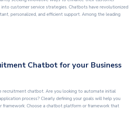
 into customer service strategies. Chatbots have revolutionized
ant, personalized, and efficient support. Among the leading
uitment Chatbot for your Business
recruitment chatbot. Are you looking to automate initial
pplication process? Clearly defining your goals will help you
 or framework: Choose a chatbot platform or framework that