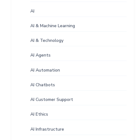
AI
AI & Machine Learning
AI & Technology
AI Agents
AI Automation
AI Chatbots
AI Customer Support
AI Ethics
AI Infrastructure