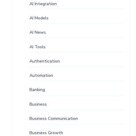
AI Integration
AI Models
AI News
AI Tools
Authentication
Automation
Banking
Business
Business Communication
Business Growth