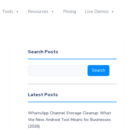
Tools
Resources
Pricing
Live Demos
Search Posts
Search
Search
Latest Posts
WhatsApp Channel Storage Cleanup: What
the New Android Tool Means for Businesses
(2026)