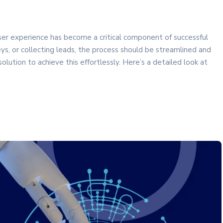
 user experience has become a critical component of successful
s, or collecting leads, the process should be streamlined and
ution to achieve this effortlessly. Here’s a detailed look at