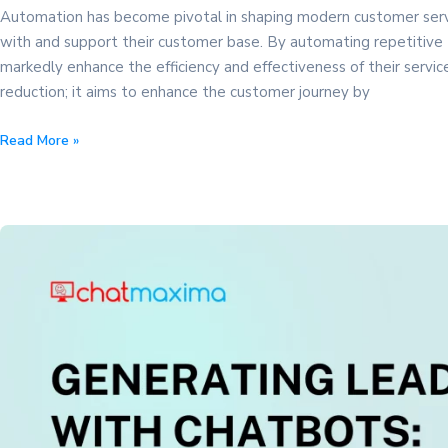
Automation has become pivotal in shaping modern customer serv
with and support their customer base. By automating repetitive
markedly enhance the efficiency and effectiveness of their servi
reduction; it aims to enhance the customer journey by
The
Read More »
Power
of
Automation
in
Customer
Service:
Expert
Tips