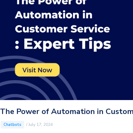
The Power of Automation in Custome
/
July 17, 2024
Chatbots