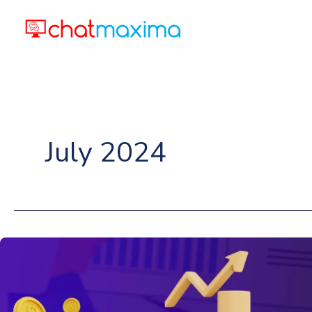
Skip
to
content
July 2024