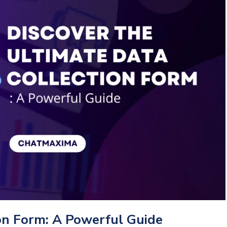
ion Form: A Powerful Guide