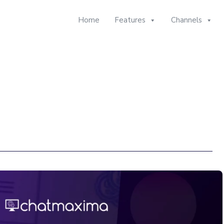
Home
Features
Channels