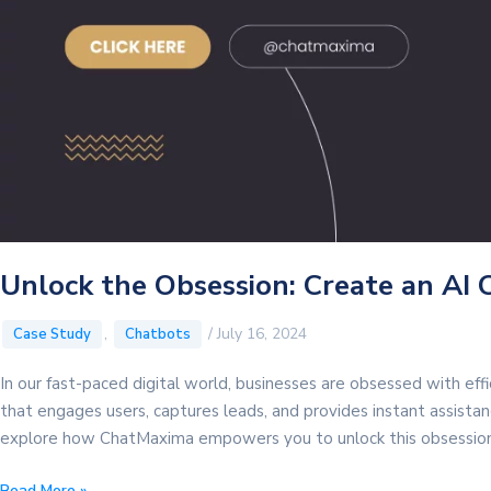
Unlock the Obsession: Create an AI 
,
/
July 16, 2024
Case Study
Chatbots
In our fast-paced digital world, businesses are obsessed with eff
that engages users, captures leads, and provides instant assistance
explore how ChatMaxima empowers you to unlock this obsession.
Unlock
Read More »