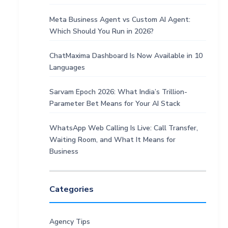
Meta Business Agent vs Custom AI Agent:
Which Should You Run in 2026?
ChatMaxima Dashboard Is Now Available in 10
Languages
Sarvam Epoch 2026: What India’s Trillion-
Parameter Bet Means for Your AI Stack
WhatsApp Web Calling Is Live: Call Transfer,
Waiting Room, and What It Means for
Business
Categories
Agency Tips