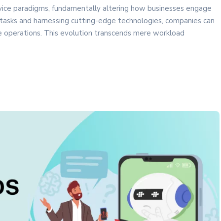
ice paradigms, fundamentally altering how businesses engage
 tasks and harnessing cutting-edge technologies, companies can
ce operations. This evolution transcends mere workload