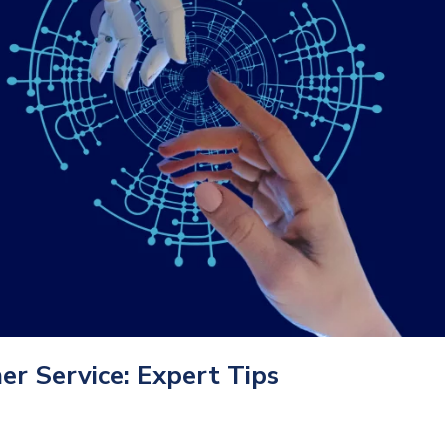
r Service: Expert Tips