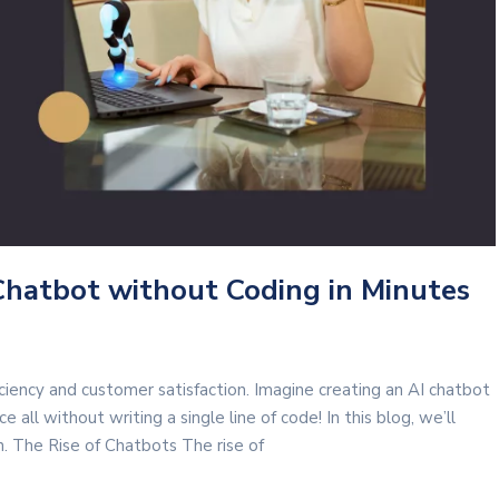
Chatbot without Coding in Minutes
iciency and customer satisfaction. Imagine creating an AI chatbot
 all without writing a single line of code! In this blog, we’ll
 The Rise of Chatbots The rise of