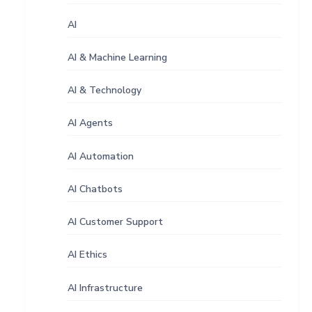
AI
AI & Machine Learning
AI & Technology
AI Agents
AI Automation
AI Chatbots
AI Customer Support
AI Ethics
AI Infrastructure