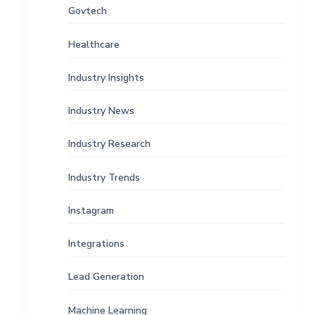
Govtech
Healthcare
Industry Insights
Industry News
Industry Research
Industry Trends
Instagram
Integrations
Lead Generation
Machine Learning