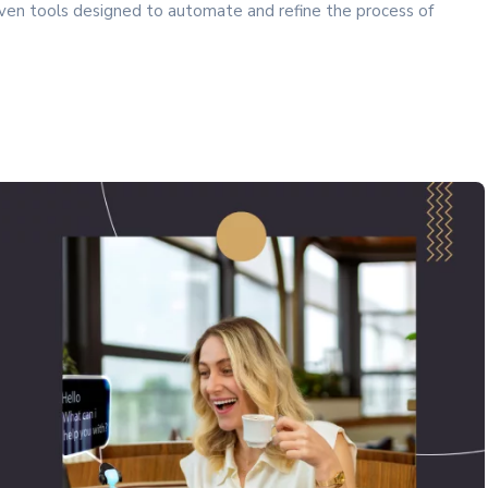
iven tools designed to automate and refine the process of