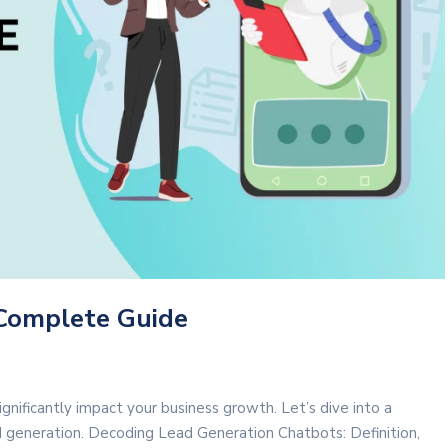
 Complete Guide
gnificantly impact your business growth. Let’s dive into a
d generation. Decoding Lead Generation Chatbots: Definition,