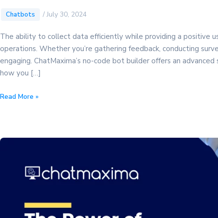
/
July 30, 2024
Chatbots
The ability to collect data efficiently while providing a positive
operations. Whether you’re gathering feedback, conducting survey
engaging. ChatMaxima’s no-code bot builder offers an advanced sol
how you […]
Discover
Read More »
the
Ultimate
Data
Collection
Form:
A
Powerful
Guide