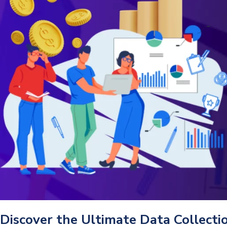
Discover the Ultimate Data Collect