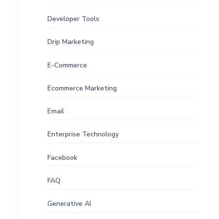
Developer Tools
Drip Marketing
E-Commerce
Ecommerce Marketing
Email
Enterprise Technology
Facebook
FAQ
Generative AI