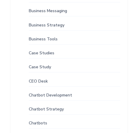
Business Messaging
Business Strategy
Business Tools
Case Studies
Case Study
CEO Desk
Chatbot Development
Chatbot Strategy
Chatbots