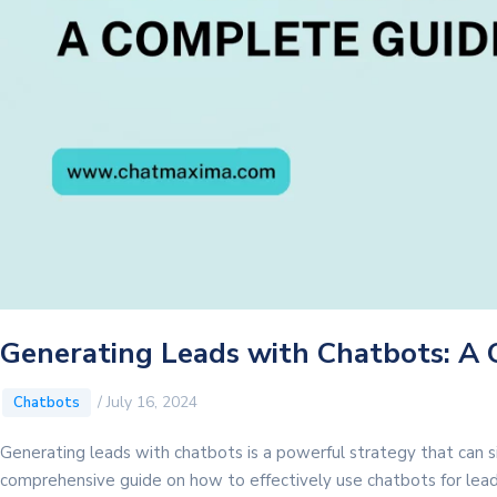
Generating Leads with Chatbots: A
/
July 16, 2024
Chatbots
Generating leads with chatbots is a powerful strategy that can si
comprehensive guide on how to effectively use chatbots for lea