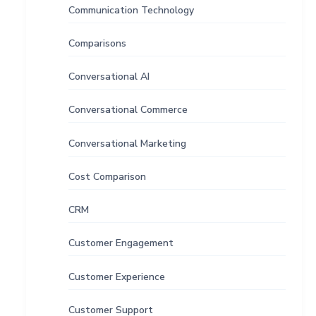
Communication Technology
Comparisons
Conversational AI
Conversational Commerce
Conversational Marketing
Cost Comparison
CRM
Customer Engagement
Customer Experience
Customer Support