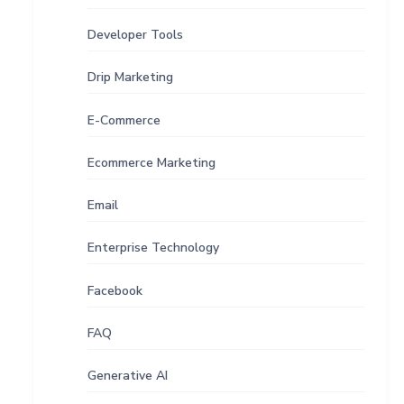
Developer Tools
Drip Marketing
E-Commerce
Ecommerce Marketing
Email
Enterprise Technology
Facebook
FAQ
Generative AI