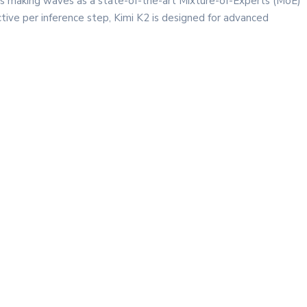
is making waves as a state-of-the-art Mixture-of-Experts (MoE)
ctive per inference step, Kimi K2 is designed for advanced