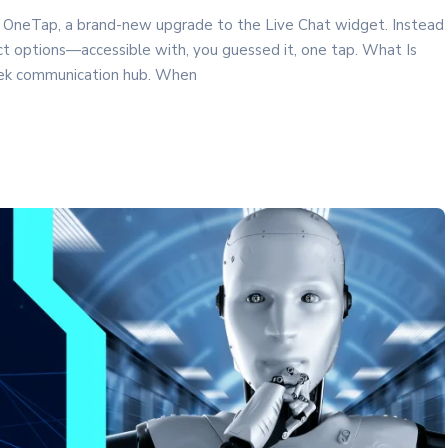
 OneTap, a brand-new upgrade to the Live Chat widget. Instead
tact options—accessible with, you guessed it, one tap. What Is
eek communication hub. When