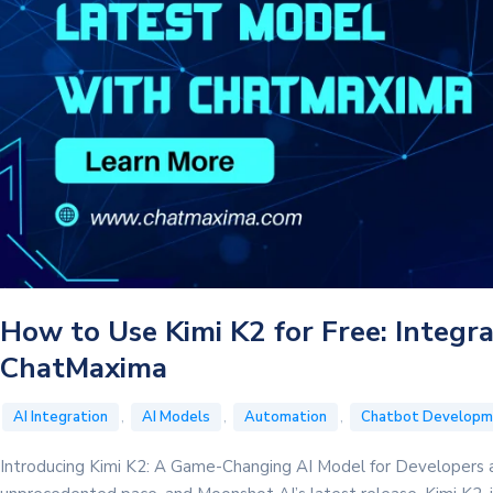
How to Use Kimi K2 for Free: Integr
ChatMaxima
,
,
,
AI Integration
AI Models
Automation
Chatbot Developm
Introducing Kimi K2: A Game-Changing AI Model for Developers a