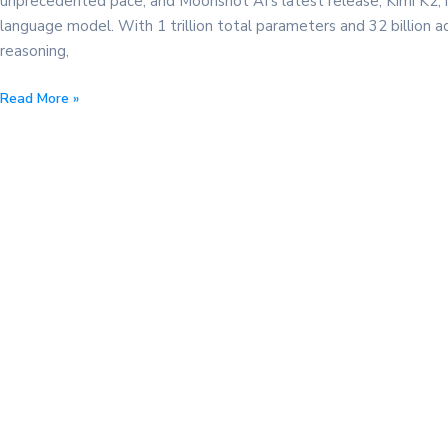
unprecedented pace, and Moonshot AI’s latest release, Kimi K2, 
language model. With 1 trillion total parameters and 32 billion a
reasoning,
How
Read More »
to
Use
Kimi
K2
for
Free:
Integrate
Moonshot
AI’s
Latest
Model
with
ChatMaxima