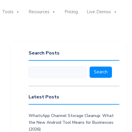
Tools
Resources
Pricing
Live Demos
Search Posts
Search
Search
Latest Posts
WhatsApp Channel Storage Cleanup: What
the New Android Tool Means for Businesses
(2026)