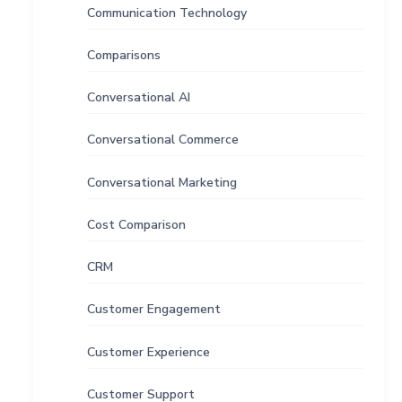
Communication Technology
Comparisons
Conversational AI
Conversational Commerce
Conversational Marketing
Cost Comparison
CRM
Customer Engagement
Customer Experience
Customer Support