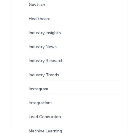
Govtech
Healthcare
Industry Insights
Industry News
Industry Research
Industry Trends
Instagram
Integrations
Lead Generation
Machine Learning