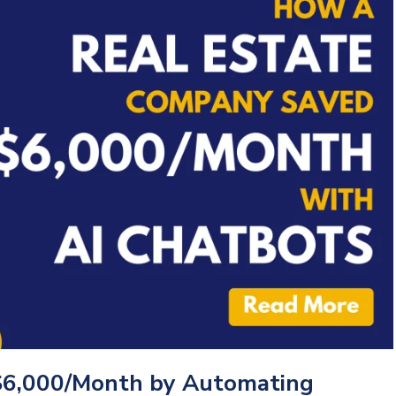
$6,000/Month by Automating