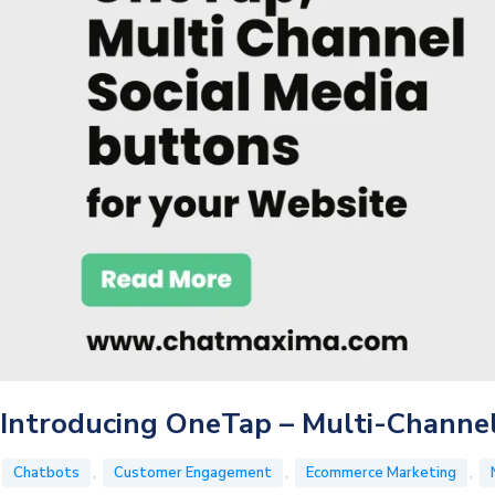
Conversations
?
Introducing OneTap – Multi-Channel
,
,
,
Chatbots
Customer Engagement
Ecommerce Marketing