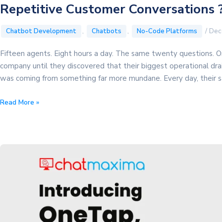
Repetitive Customer Conversations 
,
,
/
Dec
Chatbot Development
Chatbots
No-Code Platforms
Fifteen agents. Eight hours a day. The same twenty questions. On
company until they discovered that their biggest operational dra
was coming from something far more mundane. Every day, their sa
How
Read More »
a
Real
Estate
Company
Saved
$6,000/Month
by
Automating
Repetitive
Customer