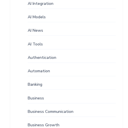
AI Integration
AI Models
AI News
AI Tools
Authentication
Automation
Banking
Business
Business Communication
Business Growth