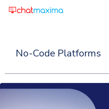
Skip
to
content
No-Code Platforms