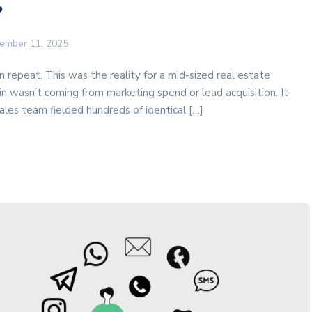
?
ember 11, 2025
 repeat. This was the reality for a mid-sized real estate
in wasn’t coming from marketing spend or lead acquisition. It
les team fielded hundreds of identical […]