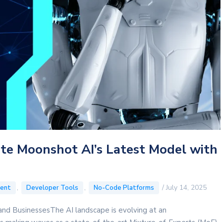
ate Moonshot AI’s Latest Model with
,
,
/
July 14, 2025
ent
Developer Tools
No-Code Platforms
nd BusinessesThe AI landscape is evolving at an