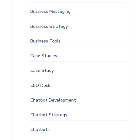
Business Messaging
Business Strategy
Business Tools
Case Studies
Case Study
CEO Desk
Chatbot Development
Chatbot Strategy
Chatbots