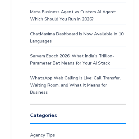
Meta Business Agent vs Custom AI Agent:
Which Should You Run in 2026?
ChatMaxima Dashboard Is Now Available in 10
Languages
Sarvam Epoch 2026: What India’s Trillion-
Parameter Bet Means for Your AI Stack
WhatsApp Web Calling Is Live: Call Transfer,
Waiting Room, and What It Means for
Business
Categories
Agency Tips