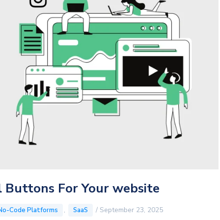
 Buttons For Your website
,
/
September 23, 2025
No-Code Platforms
SaaS