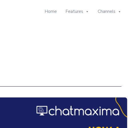
Home
Features
Channels