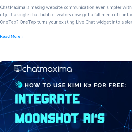
ChatMaxima is making website communication even simpler with
of just a single chat bubble, visitors now get a full menu of con
OneTap? OneTap turns your existing Live Chat widget into a sl
Introducing
Read More »
OneTap
–
Multi-
Channel
Buttons
For
Your
website