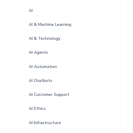
AI
AI & Machine Learning
AI & Technology
AI Agents
AI Automation
AI Chatbots
AI Customer Support
AI Ethics
AI Infrastructure