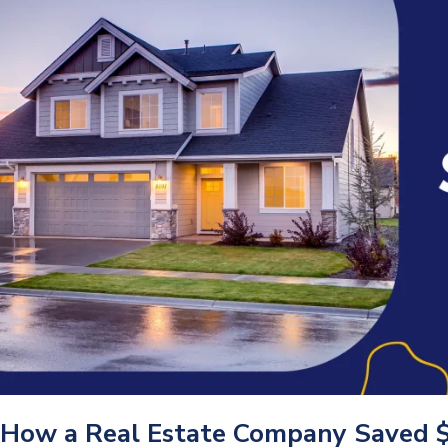
How a Real Estate Company Saved 