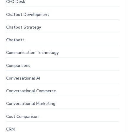
CEO Desk
Chatbot Development
Chatbot Strategy
Chatbots
Communication Technology
Comparisons
Conversational AI
Conversational Commerce
Conversational Marketing
Cost Comparison
CRM