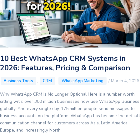
AI
Agents
Manage
Your
Entire
Sales
Pipeline
10 Best WhatsApp CRM Systems in
2026: Features, Pricing & Comparison
,
,
/
March 4, 2026
Business Tools
CRM
WhatsApp Marketing
Why WhatsApp CRM Is No Longer Optional Here is a number worth
sitting with: over 300 million businesses now use WhatsApp Business
globally. And every single day, 175 million people send messages to
business accounts on the platform. WhatsApp has become the default
communication channel for customers across Asia, Latin America,
Europe, and increasingly North