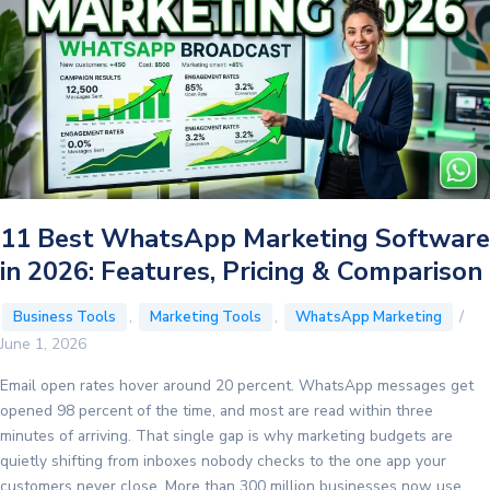
11 Best WhatsApp Marketing Software
in 2026: Features, Pricing & Comparison
,
,
/
Business Tools
Marketing Tools
WhatsApp Marketing
June 1, 2026
Email open rates hover around 20 percent. WhatsApp messages get
opened 98 percent of the time, and most are read within three
minutes of arriving. That single gap is why marketing budgets are
quietly shifting from inboxes nobody checks to the one app your
customers never close. More than 300 million businesses now use