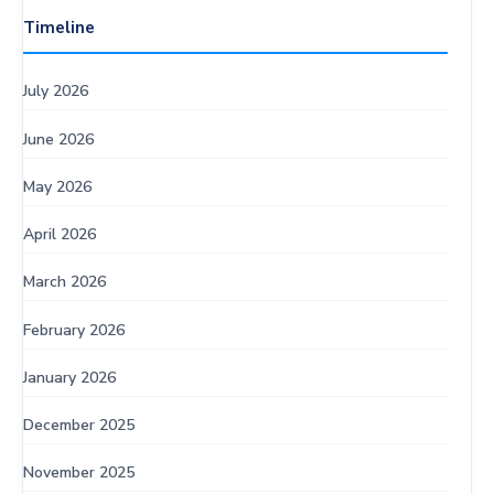
Timeline
July 2026
June 2026
May 2026
April 2026
March 2026
February 2026
January 2026
December 2025
November 2025