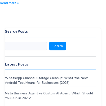
10
Read More »
Best
WhatsApp
CRM
Systems
in
Search Posts
2026:
Features,
Search
Search
Pricing
&
Comparison
Latest Posts
WhatsApp Channel Storage Cleanup: What the New
Android Tool Means for Businesses (2026)
Meta Business Agent vs Custom AI Agent: Which Should
You Run in 2026?