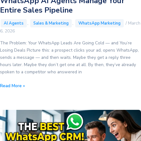
WhatsApp AI Agents Manage Your
Entire Sales Pipeline
,
,
/
March
AI Agents
Sales & Marketing
WhatsApp Marketing
6, 2026
The Problem: Your WhatsApp Leads Are Going Cold — and You’re
Losing Deals Picture this: a prospect clicks your ad, opens WhatsApp,
sends a message — and then waits. Maybe they get a reply three
hours later. Maybe they don’t get one at all. By then, they’ve already
spoken to a competitor who answered in
From
Read More »
Cold
Lead
to
Closed
Deal:
How
WhatsApp