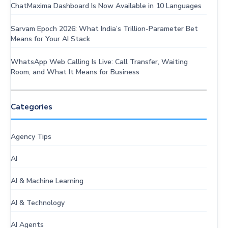
ChatMaxima Dashboard Is Now Available in 10 Languages
Sarvam Epoch 2026: What India’s Trillion-Parameter Bet
Means for Your AI Stack
WhatsApp Web Calling Is Live: Call Transfer, Waiting
Room, and What It Means for Business
Categories
Agency Tips
AI
AI & Machine Learning
AI & Technology
AI Agents