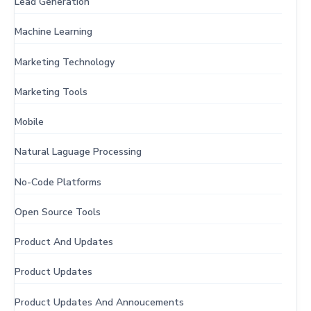
Lead Generation
Machine Learning
Marketing Technology
Marketing Tools
Mobile
Natural Laguage Processing
No-Code Platforms
Open Source Tools
Product And Updates
Product Updates
Product Updates And Annoucements