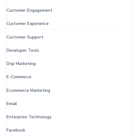
Customer Engagement
Customer Experience
Customer Support
Developer Tools
Drip Marketing
E-Commerce
Ecommerce Marketing
Email
Enterprise Technology
Facebook