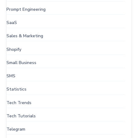
Prompt Engineering
SaaS
Sales & Marketing
Shopify
Small Business
SMS
Statistics
Tech Trends
Tech Tutorials
Telegram