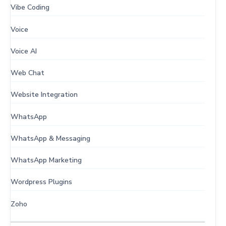
Vibe Coding
Voice
Voice AI
Web Chat
Website Integration
WhatsApp
WhatsApp & Messaging
WhatsApp Marketing
Wordpress Plugins
Zoho