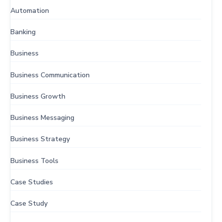
Automation
Banking
Business
Business Communication
Business Growth
Business Messaging
Business Strategy
Business Tools
Case Studies
Case Study