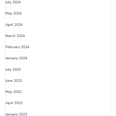
July 2024
May 2024
April 2024
March 2024
February 2024
January 2024
July 2023
June 2023
May 2023
April 2023
January 2023