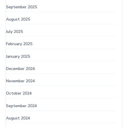
September 2025
August 2025
July 2025
February 2025
January 2025
December 2024
November 2024
October 2024
September 2024
August 2024