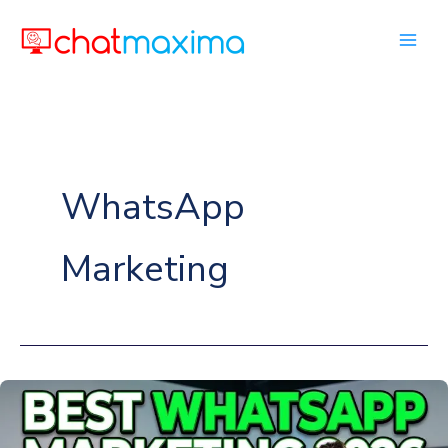
Skip
to
content
WhatsApp
Marketing