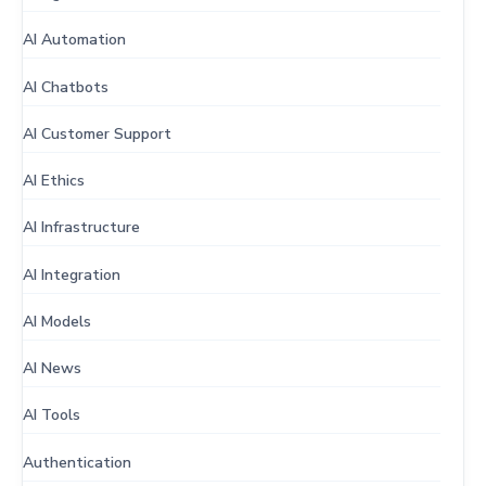
AI Automation
AI Chatbots
AI Customer Support
AI Ethics
AI Infrastructure
AI Integration
AI Models
AI News
AI Tools
Authentication