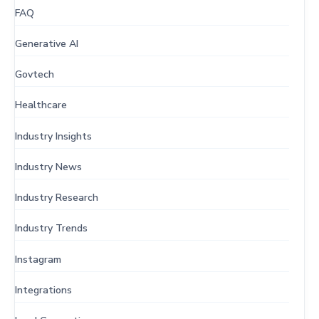
FAQ
Generative AI
Govtech
Healthcare
Industry Insights
Industry News
Industry Research
Industry Trends
Instagram
Integrations