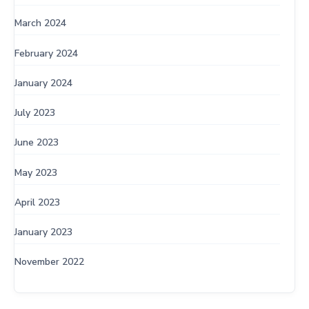
March 2024
February 2024
January 2024
July 2023
June 2023
May 2023
April 2023
January 2023
November 2022