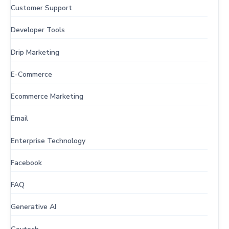
Customer Support
Developer Tools
Drip Marketing
E-Commerce
Ecommerce Marketing
Email
Enterprise Technology
Facebook
FAQ
Generative AI