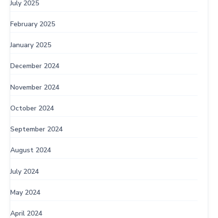
July 2025
February 2025
January 2025
December 2024
November 2024
October 2024
September 2024
August 2024
July 2024
May 2024
April 2024