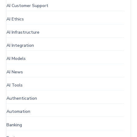
AI Customer Support
AI Ethics
AI Infrastructure
AI Integration
AI Models
AI News
AI Tools
Authentication
Automation
Banking