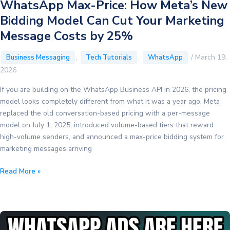
WhatsApp Max-Price: How Meta’s New
Bidding Model Can Cut Your Marketing
Message Costs by 25%
,
,
/
March 19,
Business Messaging
Tech Tutorials
WhatsApp
2026
If you are building on the WhatsApp Business API in 2026, the pricing
model looks completely different from what it was a year ago. Meta
replaced the old conversation-based pricing with a per-message
model on July 1, 2025, introduced volume-based tiers that reward
high-volume senders, and announced a max-price bidding system for
marketing messages arriving
WhatsApp
Read More »
Max-
Price:
How
Meta’s
New