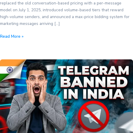
replaced the old conversation-based pricing with a per-message
model on July 1, 2025, introduced volume-based tiers that reward
high-volume senders, and announced a max-price bidding system for
marketing messages arriving […]
WhatsApp
Read More »
Business
API
Pricing
in
2026:
The
Complete
Guide
to
Per-
Message
Costs,
Volume
Tiers,