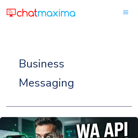
Skip
to
content
Business
Messaging