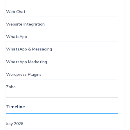
Web Chat
Website Integration
WhatsApp
WhatsApp & Messaging
WhatsApp Marketing
Wordpress Plugins
Zoho
Timeline
July 2026