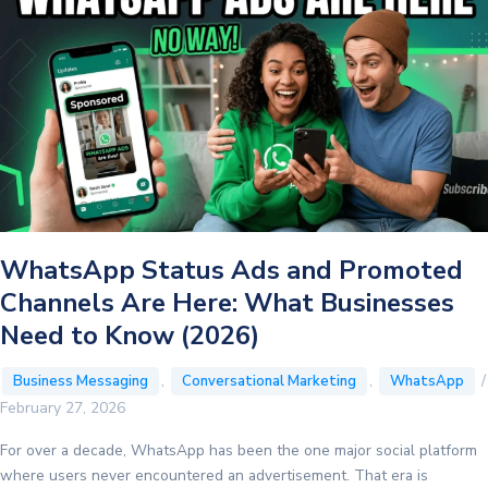
Bidding
Model
Can
Cut
Your
Marketing
Message
Costs
by
25%
WhatsApp Status Ads and Promoted
Channels Are Here: What Businesses
Need to Know (2026)
,
,
/
Business Messaging
Conversational Marketing
WhatsApp
February 27, 2026
For over a decade, WhatsApp has been the one major social platform
where users never encountered an advertisement. That era is