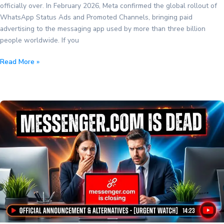
officially over. In February 2026, Meta confirmed the global rollout of
WhatsApp Status Ads and Promoted Channels, bringing paid
advertising to the messaging app used by more than three billion
people worldwide. If you
WhatsApp
Read More »
Status
Ads
and
Promoted
Channels
Are
Here:
What
Businesses
Need
to
Know
(2026)