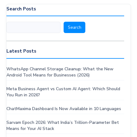
a
Search Posts
Wake-
Up
Search
Search
Call
for
Business
Messaging
Latest Posts
(2026)
WhatsApp Channel Storage Cleanup: What the New
Android Tool Means for Businesses (2026)
Meta Business Agent vs Custom AI Agent: Which Should
You Run in 2026?
ChatMaxima Dashboard Is Now Available in 10 Languages
Sarvam Epoch 2026: What India’s Trillion-Parameter Bet
Means for Your AI Stack