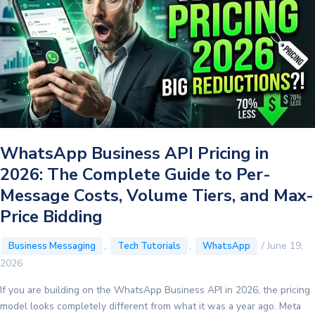
WhatsApp Business API Pricing in
2026: The Complete Guide to Per-
Message Costs, Volume Tiers, and Max-
Price Bidding
,
,
/
June 19,
Business Messaging
Tech Tutorials
WhatsApp
2026
If you are building on the WhatsApp Business API in 2026, the pricing
model looks completely different from what it was a year ago. Meta