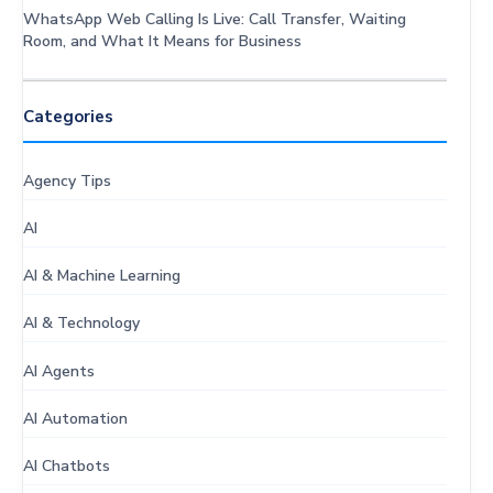
WhatsApp Web Calling Is Live: Call Transfer, Waiting
Room, and What It Means for Business
Categories
Agency Tips
AI
AI & Machine Learning
AI & Technology
AI Agents
AI Automation
AI Chatbots