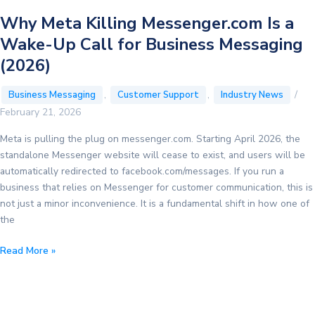
Why Meta Killing Messenger.com Is a
Wake-Up Call for Business Messaging
(2026)
,
,
/
Business Messaging
Customer Support
Industry News
February 21, 2026
Meta is pulling the plug on messenger.com. Starting April 2026, the
standalone Messenger website will cease to exist, and users will be
automatically redirected to facebook.com/messages. If you run a
business that relies on Messenger for customer communication, this is
not just a minor inconvenience. It is a fundamental shift in how one of
the
Why
Read More »
Meta
Killing
Messenger.com
Is