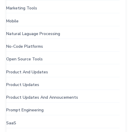
Marketing Tools
Mobile
Natural Laguage Processing
No-Code Platforms
Open Source Tools
Product And Updates
Product Updates
Product Updates And Annoucements
Prompt Engineering
SaaS