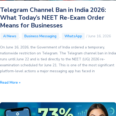
and
Telegram Channel Ban in India 2026:
Max-
What Today’s NEET Re-Exam Order
Price
Bidding
Means for Businesses
,
,
/
June 16, 2026
AI News
Business Messaging
WhatsApp
On June 16, 2026, the Government of India ordered a temporary,
nationwide restriction on Telegram. The Telegram channel ban in India
runs until June 22 and is tied directly to the NEET (UG) 2026 re-
examination scheduled for June 21. This is one of the most significant
platform-level actions a major messaging app has faced in
Telegram
Read More »
Channel
Ban
in
India
2026: