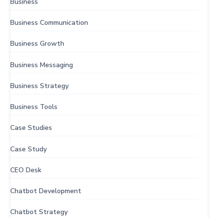
Business
Business Communication
Business Growth
Business Messaging
Business Strategy
Business Tools
Case Studies
Case Study
CEO Desk
Chatbot Development
Chatbot Strategy