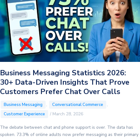
What
Today’s
NEET
Re-
Exam
Order
Means
for
Businesses
Business Messaging Statistics 2026:
30+ Data-Driven Insights That Prove
Customers Prefer Chat Over Calls
,
,
Business Messaging
Conversational Commerce
/
March 28, 2026
Customer Experience
The debate between chat and phone support is over. The data has
spoken. 73.3% of online adults now prefer messaging as their primary