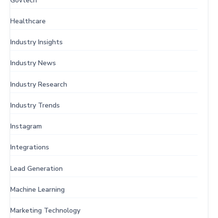
Govtech
Healthcare
Industry Insights
Industry News
Industry Research
Industry Trends
Instagram
Integrations
Lead Generation
Machine Learning
Marketing Technology