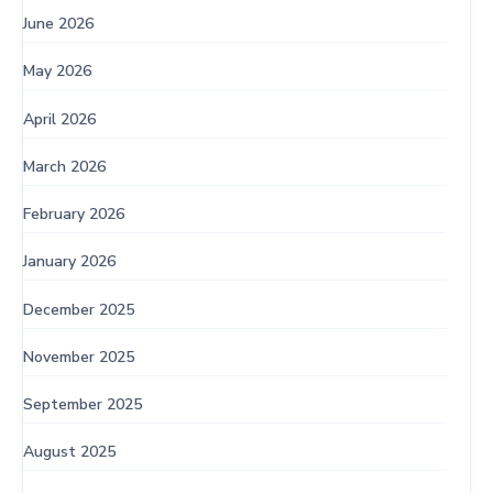
June 2026
May 2026
April 2026
March 2026
February 2026
January 2026
December 2025
November 2025
September 2025
August 2025