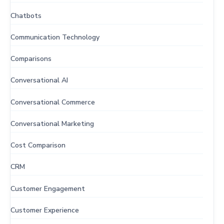
Chatbots
Communication Technology
Comparisons
Conversational AI
Conversational Commerce
Conversational Marketing
Cost Comparison
CRM
Customer Engagement
Customer Experience