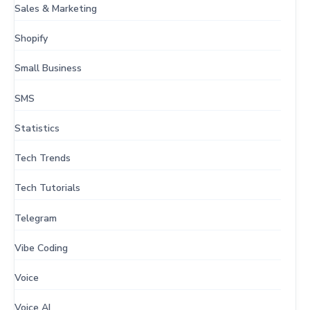
Sales & Marketing
Shopify
Small Business
SMS
Statistics
Tech Trends
Tech Tutorials
Telegram
Vibe Coding
Voice
Voice AI