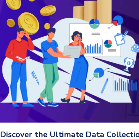
Discover the Ultimate Data Collect