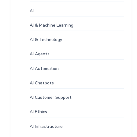
AI
AI & Machine Learning
AI & Technology
AI Agents
AI Automation
AI Chatbots
AI Customer Support
AI Ethics
AI Infrastructure