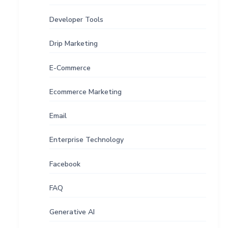
Developer Tools
Drip Marketing
E-Commerce
Ecommerce Marketing
Email
Enterprise Technology
Facebook
FAQ
Generative AI