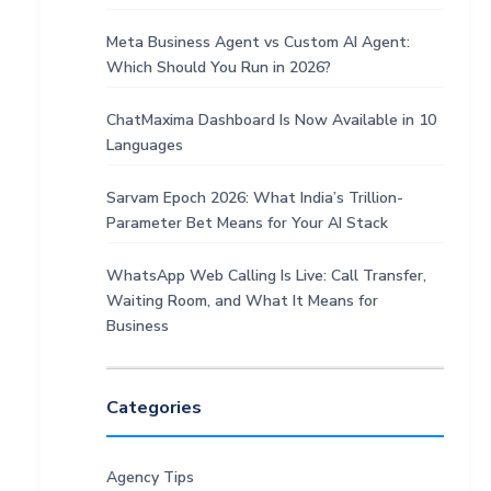
Meta Business Agent vs Custom AI Agent:
Which Should You Run in 2026?
ChatMaxima Dashboard Is Now Available in 10
Languages
Sarvam Epoch 2026: What India’s Trillion-
Parameter Bet Means for Your AI Stack
WhatsApp Web Calling Is Live: Call Transfer,
Waiting Room, and What It Means for
Business
Categories
Agency Tips