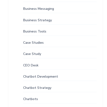
Business Messaging
Business Strategy
Business Tools
Case Studies
Case Study
CEO Desk
Chatbot Development
Chatbot Strategy
Chatbots