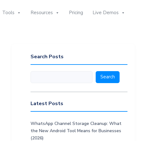
Tools
Resources
Pricing
Live Demos
Search Posts
Search
Search
Latest Posts
WhatsApp Channel Storage Cleanup: What
the New Android Tool Means for Businesses
(2026)