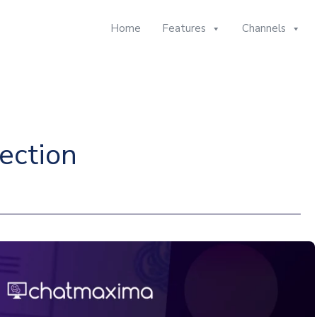
Home
Features
Channels
ection