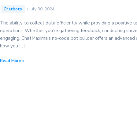
/
July 30, 2024
Chatbots
The ability to collect data efficiently while providing a positive
operations. Whether you’re gathering feedback, conducting survey
engaging. ChatMaxima’s no-code bot builder offers an advanced sol
how you […]
Discover
Read More »
the
Ultimate
Data
Collection
Form:
A
Powerful
Guide