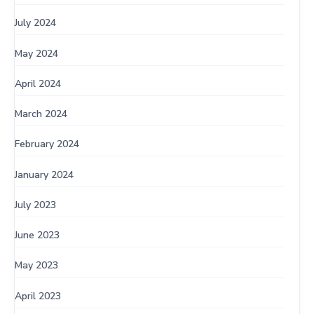
July 2024
May 2024
April 2024
March 2024
February 2024
January 2024
July 2023
June 2023
May 2023
April 2023