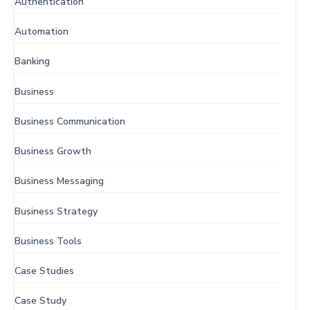
Authentication
Automation
Banking
Business
Business Communication
Business Growth
Business Messaging
Business Strategy
Business Tools
Case Studies
Case Study