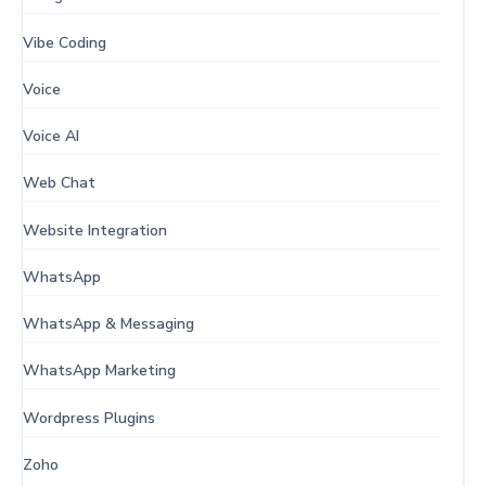
Vibe Coding
Voice
Voice AI
Web Chat
Website Integration
WhatsApp
WhatsApp & Messaging
WhatsApp Marketing
Wordpress Plugins
Zoho