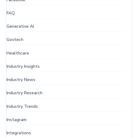
FAQ
Generative AI
Govtech
Healthcare
Industry Insights
Industry News
Industry Research
Industry Trends
Instagram
Integrations