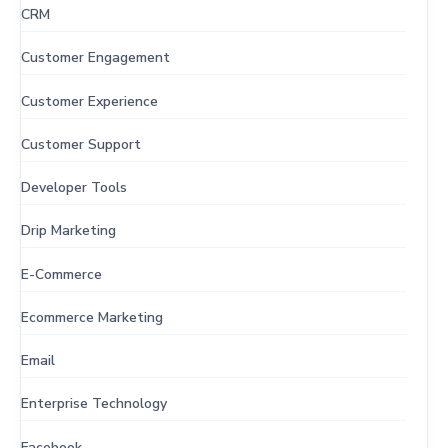
CRM
Customer Engagement
Customer Experience
Customer Support
Developer Tools
Drip Marketing
E-Commerce
Ecommerce Marketing
Email
Enterprise Technology
Facebook