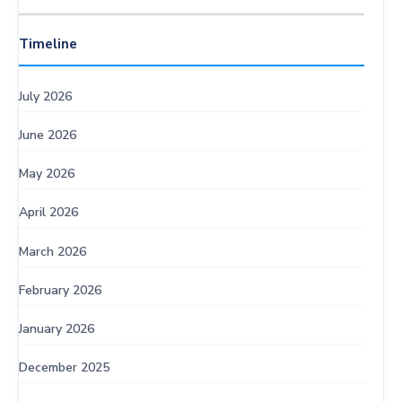
Timeline
July 2026
June 2026
May 2026
April 2026
March 2026
February 2026
January 2026
December 2025