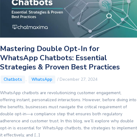
Mastering Double Opt-In for
WhatsApp Chatbots: Essential
Strategies & Proven Best Practices
,
/
December 27, 2024
Chatbots
WhatsApp
WhatsApp chatbots are revolutionizing customer engagement,
offering instant, personalized interactions. However, before diving into
the benefits, businesses must navigate the critical requirement of
double opt-in—a compliance step that ensures both regulatory
adherence and customer trust. In this blog, we’ll explore why double
opt-in is essential for WhatsApp chatbots, the strategies to implement
it effectively, and […]