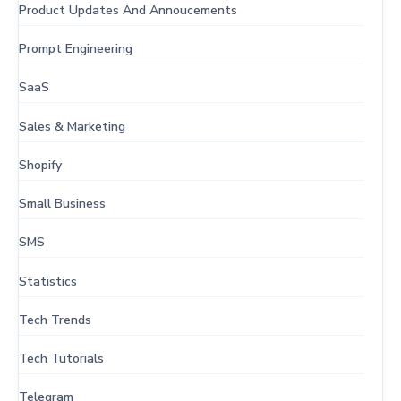
Product Updates And Annoucements
Prompt Engineering
SaaS
Sales & Marketing
Shopify
Small Business
SMS
Statistics
Tech Trends
Tech Tutorials
Telegram