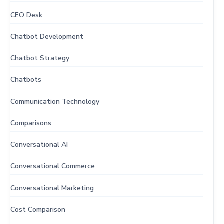
CEO Desk
Chatbot Development
Chatbot Strategy
Chatbots
Communication Technology
Comparisons
Conversational AI
Conversational Commerce
Conversational Marketing
Cost Comparison