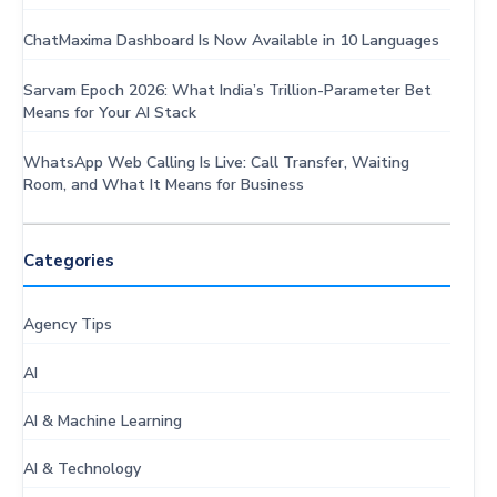
ChatMaxima Dashboard Is Now Available in 10 Languages
Sarvam Epoch 2026: What India’s Trillion-Parameter Bet
Means for Your AI Stack
WhatsApp Web Calling Is Live: Call Transfer, Waiting
Room, and What It Means for Business
Categories
Agency Tips
AI
AI & Machine Learning
AI & Technology