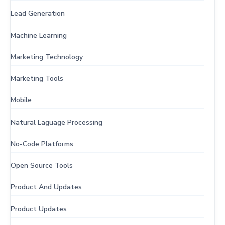
Lead Generation
Machine Learning
Marketing Technology
Marketing Tools
Mobile
Natural Laguage Processing
No-Code Platforms
Open Source Tools
Product And Updates
Product Updates