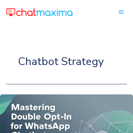
Skip
to
content
Chatbot Strategy