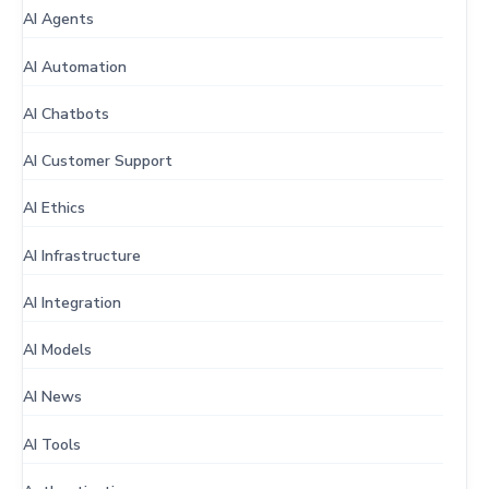
AI Agents
AI Automation
AI Chatbots
AI Customer Support
AI Ethics
AI Infrastructure
AI Integration
AI Models
AI News
AI Tools