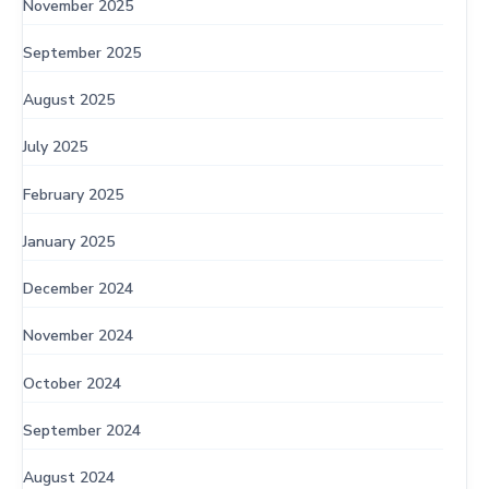
November 2025
September 2025
August 2025
July 2025
February 2025
January 2025
December 2024
November 2024
October 2024
September 2024
August 2024