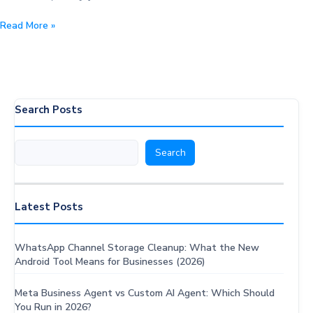
Mastering
Read More »
Double
Opt-
In
for
WhatsApp
Search Posts
Chatbots:
Essential
Search
Search
Strategies
&
Proven
Best
Latest Posts
Practices
WhatsApp Channel Storage Cleanup: What the New
Android Tool Means for Businesses (2026)
Meta Business Agent vs Custom AI Agent: Which Should
You Run in 2026?