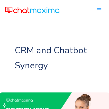
Skip
to
content
CRM and Chatbot
Synergy