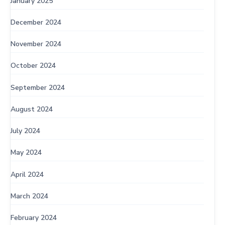
January 2025
December 2024
November 2024
October 2024
September 2024
August 2024
July 2024
May 2024
April 2024
March 2024
February 2024