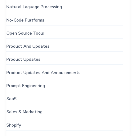
Natural Laguage Processing
No-Code Platforms
Open Source Tools
Product And Updates
Product Updates
Product Updates And Annoucements
Prompt Engineering
SaaS
Sales & Marketing
Shopify