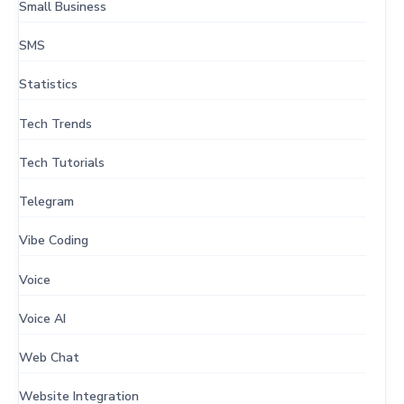
Small Business
SMS
Statistics
Tech Trends
Tech Tutorials
Telegram
Vibe Coding
Voice
Voice AI
Web Chat
Website Integration