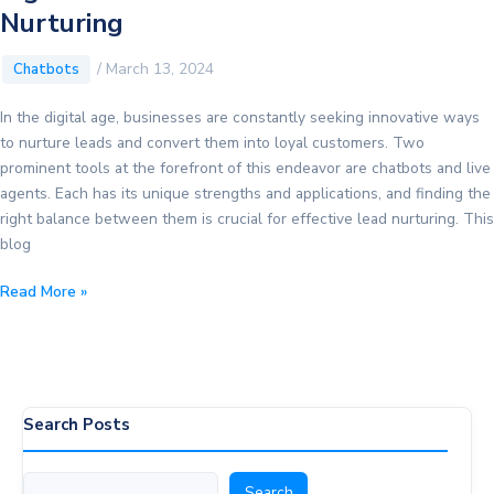
Nurturing
/
March 13, 2024
Chatbots
In the digital age, businesses are constantly seeking innovative ways
to nurture leads and convert them into loyal customers. Two
prominent tools at the forefront of this endeavor are chatbots and live
agents. Each has its unique strengths and applications, and finding the
right balance between them is crucial for effective lead nurturing. This
blog
Chatbots
Read More »
vs.
Live
Agents:
Finding
the
Search Posts
Right
Balance
Search
Search
for