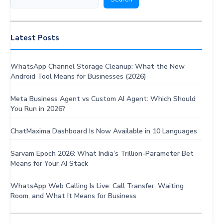
Effective
Lead
Nurturing
Latest Posts
WhatsApp Channel Storage Cleanup: What the New
Android Tool Means for Businesses (2026)
Meta Business Agent vs Custom AI Agent: Which Should
You Run in 2026?
ChatMaxima Dashboard Is Now Available in 10 Languages
Sarvam Epoch 2026: What India’s Trillion-Parameter Bet
Means for Your AI Stack
WhatsApp Web Calling Is Live: Call Transfer, Waiting
Room, and What It Means for Business