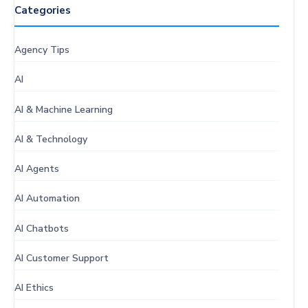
Categories
Agency Tips
AI
AI & Machine Learning
AI & Technology
AI Agents
AI Automation
AI Chatbots
AI Customer Support
AI Ethics