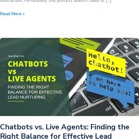
satisfaction. Fortunately, this process doesn’t have to […]
The
Read More »
Truth
About
Customer
Satisfaction
Everyone
Needs
Chatbots vs. Live Agents: Finding the
Right Balance for Effective Lead