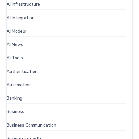
AI Infrastructure
AI Integration
AI Models
AI News
AI Tools
Authentication
Automation
Banking
Business
Business Communication
Business Growth