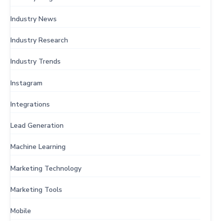
Industry News
Industry Research
Industry Trends
Instagram
Integrations
Lead Generation
Machine Learning
Marketing Technology
Marketing Tools
Mobile