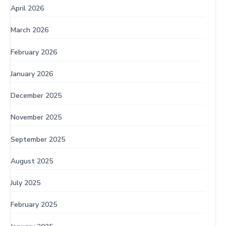
April 2026
March 2026
February 2026
January 2026
December 2025
November 2025
September 2025
August 2025
July 2025
February 2025