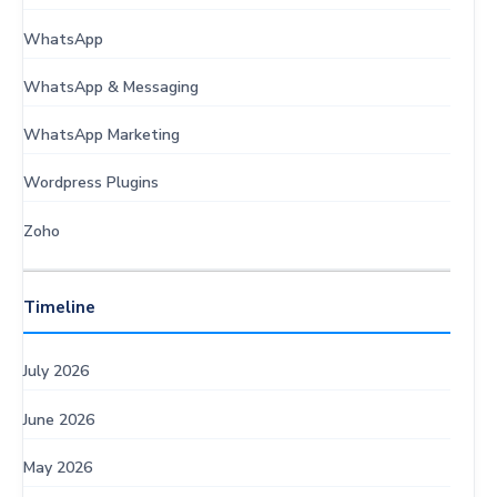
WhatsApp
WhatsApp & Messaging
WhatsApp Marketing
Wordpress Plugins
Zoho
Timeline
July 2026
June 2026
May 2026