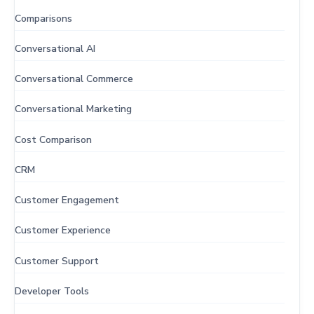
Comparisons
Conversational AI
Conversational Commerce
Conversational Marketing
Cost Comparison
CRM
Customer Engagement
Customer Experience
Customer Support
Developer Tools