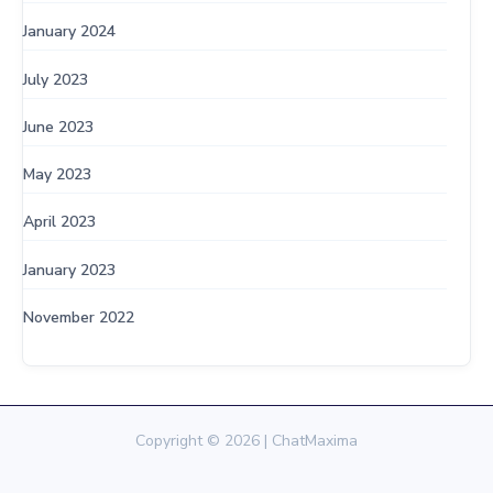
January 2024
July 2023
June 2023
May 2023
April 2023
January 2023
November 2022
Copyright © 2026 | ChatMaxima