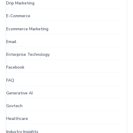
Drip Marketing
E-Commerce
Ecommerce Marketing
Email
Enterprise Technology
Facebook
FAQ
Generative AI
Govtech
Healthcare
Industry Insights