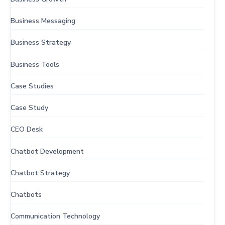
Business Messaging
Business Strategy
Business Tools
Case Studies
Case Study
CEO Desk
Chatbot Development
Chatbot Strategy
Chatbots
Communication Technology