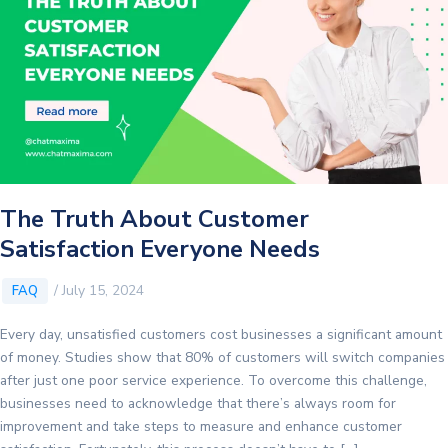
The Truth About Customer
Satisfaction Everyone Needs
/
July 15, 2024
FAQ
Every day, unsatisfied customers cost businesses a significant amount
of money. Studies show that 80% of customers will switch companies
after just one poor service experience. To overcome this challenge,
businesses need to acknowledge that there’s always room for
improvement and take steps to measure and enhance customer