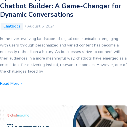
Chatbot Builder: A Game-Changer for
Dynamic Conversations
/
August 6, 2024
Chatbots
In the ever-evolving landscape of digital communication, engaging
with users through personalized and varied content has become a
necessity rather than a luxury. As businesses strive to connect with
their audiences in a more meaningful way, chatbots have emerged as a
crucial tool for delivering instant, relevant responses. However, one of
the challenges faced by
Spintax
Read More »
Support
in
ChatMaxima
Chatbot
Builder:
A