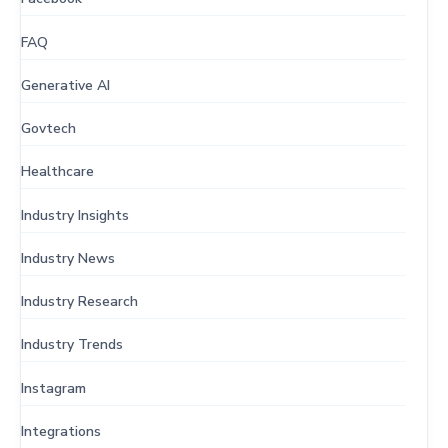
FAQ
Generative AI
Govtech
Healthcare
Industry Insights
Industry News
Industry Research
Industry Trends
Instagram
Integrations