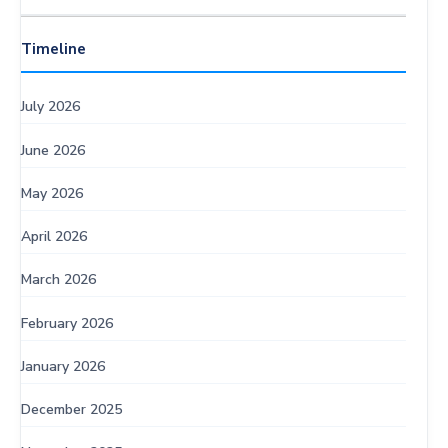
Timeline
July 2026
June 2026
May 2026
April 2026
March 2026
February 2026
January 2026
December 2025