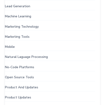
Lead Generation
Machine Learning
Marketing Technology
Marketing Tools
Mobile
Natural Laguage Processing
No-Code Platforms
Open Source Tools
Product And Updates
Product Updates