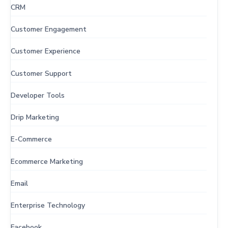
CRM
Customer Engagement
Customer Experience
Customer Support
Developer Tools
Drip Marketing
E-Commerce
Ecommerce Marketing
Email
Enterprise Technology
Facebook