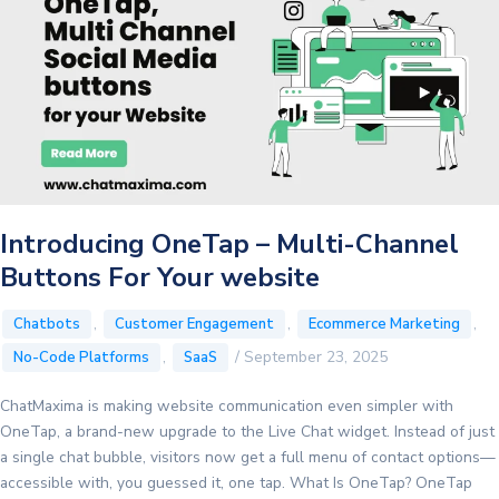
Introducing OneTap – Multi-Channel
Buttons For Your website
,
,
,
Chatbots
Customer Engagement
Ecommerce Marketing
,
/
September 23, 2025
No-Code Platforms
SaaS
ChatMaxima is making website communication even simpler with
OneTap, a brand-new upgrade to the Live Chat widget. Instead of just
a single chat bubble, visitors now get a full menu of contact options—
accessible with, you guessed it, one tap. What Is OneTap? OneTap