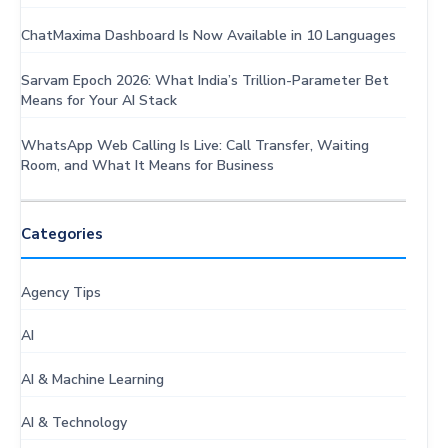
ChatMaxima Dashboard Is Now Available in 10 Languages
Sarvam Epoch 2026: What India’s Trillion-Parameter Bet
Means for Your AI Stack
WhatsApp Web Calling Is Live: Call Transfer, Waiting
Room, and What It Means for Business
Categories
Agency Tips
AI
AI & Machine Learning
AI & Technology