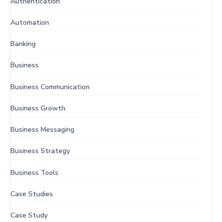
Authentication
Automation
Banking
Business
Business Communication
Business Growth
Business Messaging
Business Strategy
Business Tools
Case Studies
Case Study