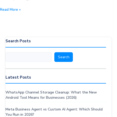
Mastering
Read More »
WhatsApp
Messaging:
10
Rules
to
Search Posts
Spark
Conversations
Search
Search
Latest Posts
WhatsApp Channel Storage Cleanup: What the New
Android Tool Means for Businesses (2026)
Meta Business Agent vs Custom AI Agent: Which Should
You Run in 2026?