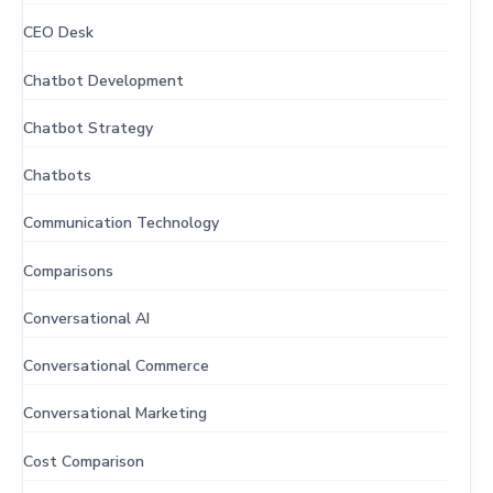
CEO Desk
Chatbot Development
Chatbot Strategy
Chatbots
Communication Technology
Comparisons
Conversational AI
Conversational Commerce
Conversational Marketing
Cost Comparison