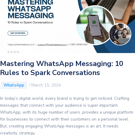
Game-
Changer
for
Dynamic
Conversations
Mastering WhatsApp Messaging: 10
Rules to Spark Conversations
/
March 15, 2024
WhatsApp
In today’s digital world, every brand is trying to get noticed. Crafting
messages that connect with your audience is super important.
WhatsApp, with its huge number of users, provides a unique platform
for businesses to connect with their customers on a personal level.
But, creating engaging WhatsApp messages is an art. It needs
creativity, strategy,