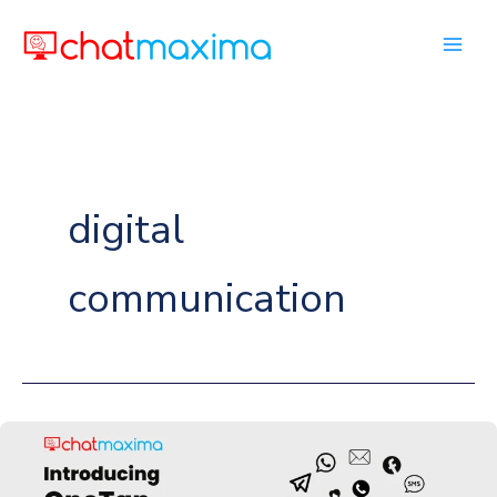
Skip
to
content
digital
communication