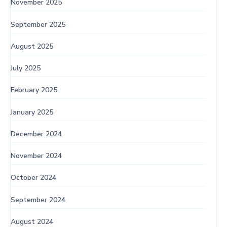
November 2025
September 2025
August 2025
July 2025
February 2025
January 2025
December 2024
November 2024
October 2024
September 2024
August 2024