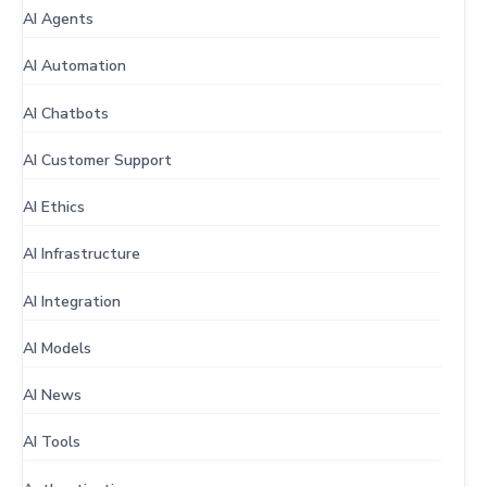
AI Agents
AI Automation
AI Chatbots
AI Customer Support
AI Ethics
AI Infrastructure
AI Integration
AI Models
AI News
AI Tools