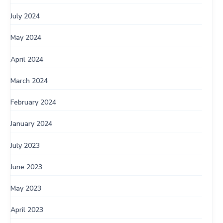
July 2024
May 2024
April 2024
March 2024
February 2024
January 2024
July 2023
June 2023
May 2023
April 2023