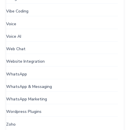
Vibe Coding
Voice
Voice AI
Web Chat
Website Integration
WhatsApp
WhatsApp & Messaging
WhatsApp Marketing
Wordpress Plugins
Zoho