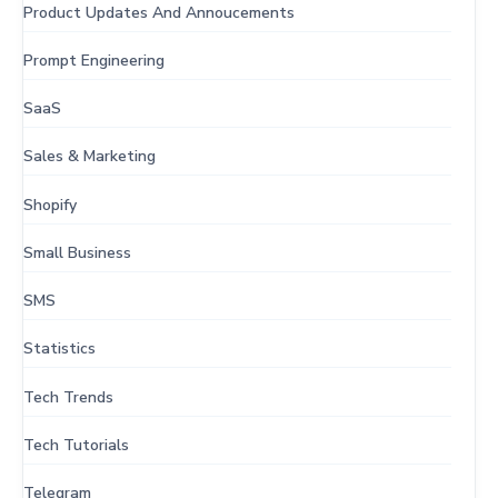
Product Updates And Annoucements
Prompt Engineering
SaaS
Sales & Marketing
Shopify
Small Business
SMS
Statistics
Tech Trends
Tech Tutorials
Telegram