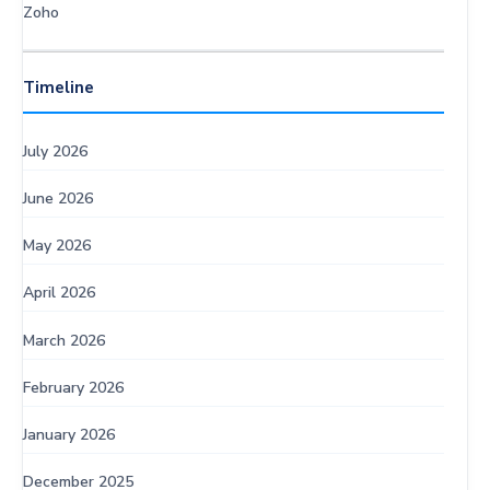
Zoho
Timeline
July 2026
June 2026
May 2026
April 2026
March 2026
February 2026
January 2026
December 2025