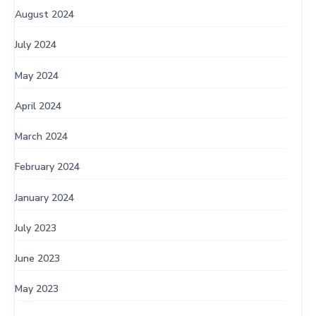
August 2024
July 2024
May 2024
April 2024
March 2024
February 2024
January 2024
July 2023
June 2023
May 2023