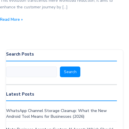
This evolution transcends mere workload reduction; it aims to
enhance the customer journey by […]
The
Read More »
Power
of
Automation
in
Customer
Search Posts
Service:
Expert
Search
Search
Tips
Latest Posts
WhatsApp Channel Storage Cleanup: What the New
Android Tool Means for Businesses (2026)