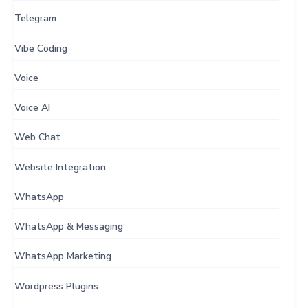
Telegram
Vibe Coding
Voice
Voice AI
Web Chat
Website Integration
WhatsApp
WhatsApp & Messaging
WhatsApp Marketing
Wordpress Plugins