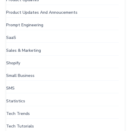
Product Updates And Annoucements
Prompt Engineering
SaaS
Sales & Marketing
Shopify
Small Business
SMS
Statistics
Tech Trends
Tech Tutorials