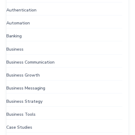
Authentication
Automation
Banking
Business
Business Communication
Business Growth
Business Messaging
Business Strategy
Business Tools
Case Studies