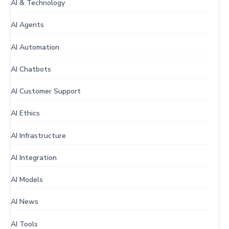
AI & Technology
AI Agents
AI Automation
AI Chatbots
AI Customer Support
AI Ethics
AI Infrastructure
AI Integration
AI Models
AI News
AI Tools