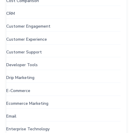
Cost Comparison
CRM
Customer Engagement
Customer Experience
Customer Support
Developer Tools
Drip Marketing
E-Commerce
Ecommerce Marketing
Email
Enterprise Technology