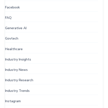
Facebook
FAQ
Generative AI
Govtech
Healthcare
Industry Insights
Industry News
Industry Research
Industry Trends
Instagram