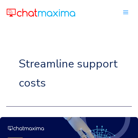
Skip
to
content
Streamline support
costs