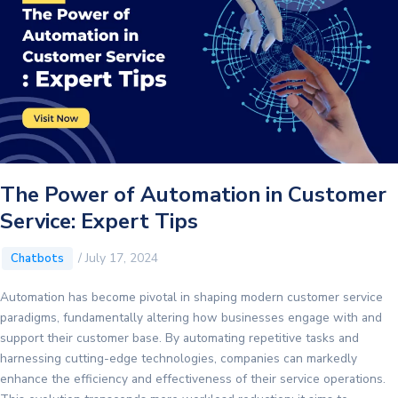
The Power of Automation in Customer
Service: Expert Tips
/
July 17, 2024
Chatbots
Automation has become pivotal in shaping modern customer service
paradigms, fundamentally altering how businesses engage with and
support their customer base. By automating repetitive tasks and
harnessing cutting-edge technologies, companies can markedly
enhance the efficiency and effectiveness of their service operations.