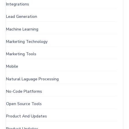
Integrations
Lead Generation
Machine Learning
Marketing Technology
Marketing Tools
Mobile
Natural Laguage Processing
No-Code Platforms
Open Source Tools
Product And Updates
Product Updates