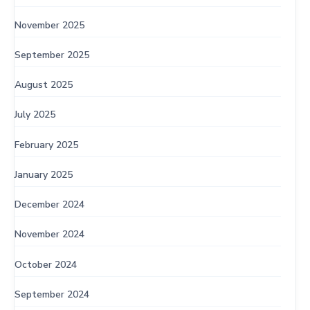
November 2025
September 2025
August 2025
July 2025
February 2025
January 2025
December 2024
November 2024
October 2024
September 2024