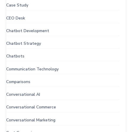
Case Study
CEO Desk
Chatbot Development
Chatbot Strategy
Chatbots
Communication Technology
Comparisons
Conversational AI
Conversational Commerce
Conversational Marketing