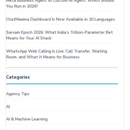
Meta Business Agent vs Custom AI Agent: Which Should
You Run in 2026?
ChatMaxima Dashboard Is Now Available in 10 Languages
Sarvam Epoch 2026: What India’s Trillion-Parameter Bet
Means for Your AI Stack
WhatsApp Web Calling Is Live: Call Transfer, Waiting
Room, and What It Means for Business
Categories
Agency Tips
AI
AI & Machine Learning