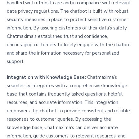
handled with utmost care and in compliance with relevant
data privacy regulations. The chatbot is built with robust
security measures in place to protect sensitive customer
information. By assuring customers of their data’s safety,
Chatmaxima’s establishes trust and confidence,
encouraging customers to freely engage with the chatbot
and share the information necessary for personalized
support.
Integration with Knowledge Base:
Chatmaxima’s
seamlessly integrates with a comprehensive knowledge
base that contains frequently asked questions, helpful
resources, and accurate information. This integration
empowers the chatbot to provide consistent and reliable
responses to customer queries. By accessing the
knowledge base, Chatmaxima’s can deliver accurate
information, guide customers to relevant resources, and