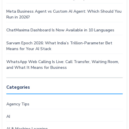
Meta Business Agent vs Custom AI Agent: Which Should You
Run in 2026?
ChatMaxima Dashboard Is Now Available in 10 Languages
Sarvam Epoch 2026: What India’s Trillion-Parameter Bet
Means for Your AI Stack
WhatsApp Web Calling Is Live: Call Transfer, Waiting Room,
and What It Means for Business
Categories
Agency Tips
AI
AI & Machine Learning