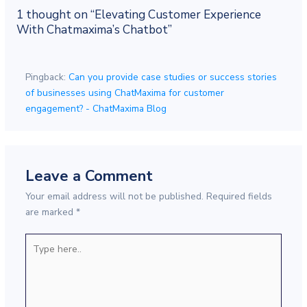
1 thought on “Elevating Customer Experience
With Chatmaxima’s Chatbot”
Pingback:
Can you provide case studies or success stories
of businesses using ChatMaxima for customer
engagement? - ChatMaxima Blog
Leave a Comment
Your email address will not be published.
Required fields
are marked
*
Type
here..