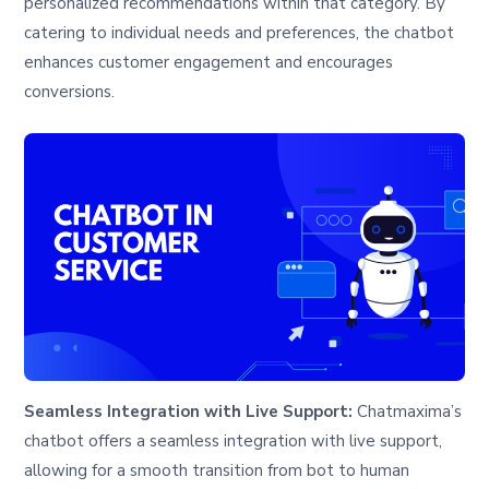
personalized recommendations within that category. By
catering to individual needs and preferences, the chatbot
enhances customer engagement and encourages
conversions.
Seamless Integration with Live Support:
Chatmaxima’s
chatbot offers a seamless integration with live support,
allowing for a smooth transition from bot to human