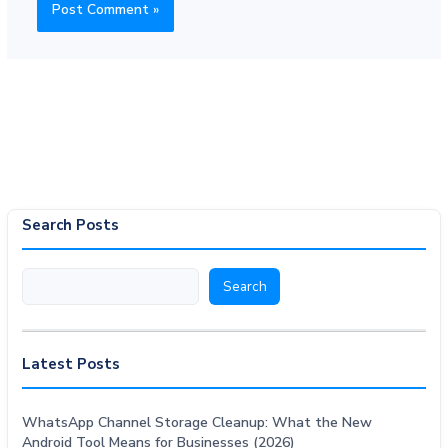
Search Posts
Search
Search
Latest Posts
WhatsApp Channel Storage Cleanup: What the New
Android Tool Means for Businesses (2026)