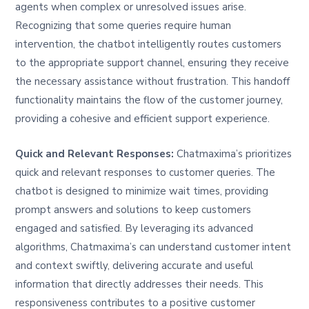
agents when complex or unresolved issues arise.
Recognizing that some queries require human
intervention, the chatbot intelligently routes customers
to the appropriate support channel, ensuring they receive
the necessary assistance without frustration. This handoff
functionality maintains the flow of the customer journey,
providing a cohesive and efficient support experience.
Quick and Relevant Responses:
Chatmaxima’s prioritizes
quick and relevant responses to customer queries. The
chatbot is designed to minimize wait times, providing
prompt answers and solutions to keep customers
engaged and satisfied. By leveraging its advanced
algorithms, Chatmaxima’s can understand customer intent
and context swiftly, delivering accurate and useful
information that directly addresses their needs. This
responsiveness contributes to a positive customer