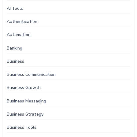
AI Tools
Authentication
Automation
Banking
Business
Business Communication
Business Growth
Business Messaging
Business Strategy
Business Tools