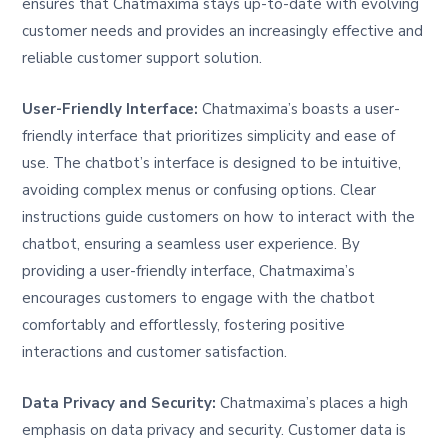
ensures that Chatmaxima stays up-to-date with evolving
customer needs and provides an increasingly effective and
reliable customer support solution.
User-Friendly Interface:
Chatmaxima’s boasts a user-
friendly interface that prioritizes simplicity and ease of
use. The chatbot’s interface is designed to be intuitive,
avoiding complex menus or confusing options. Clear
instructions guide customers on how to interact with the
chatbot, ensuring a seamless user experience. By
providing a user-friendly interface, Chatmaxima’s
encourages customers to engage with the chatbot
comfortably and effortlessly, fostering positive
interactions and customer satisfaction.
Data Privacy and Security:
Chatmaxima’s places a high
emphasis on data privacy and security. Customer data is