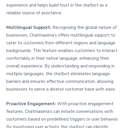
experience and helps build trust in the chatbot as a
reliable source of assistance.
Multilingual Support:
Recognizing the global nature of
businesses, Chatmaxima’s offers multilingual support to
cater to customers from different regions and language
backgrounds. This feature enables customers to interact
comfortably in their native language, enhancing their
overall experience. By understanding and responding in
multiple languages, the chatbot eliminates language
barriers and ensures effective communication, allowing
businesses to serve a diverse customer base with ease.
Proactive Engagement:
With proactive engagement
features, Chatmaxima’s can initiate conversations with
customers based on predefined triggers or user behavior.
By monitoring user activity, the chatbot can identify