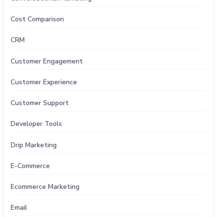
Cost Comparison
CRM
Customer Engagement
Customer Experience
Customer Support
Developer Tools
Drip Marketing
E-Commerce
Ecommerce Marketing
Email