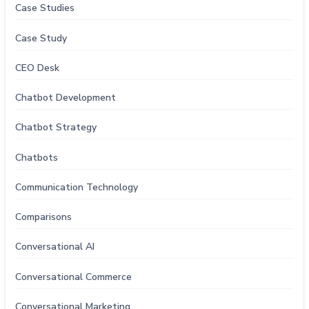
Case Studies
Case Study
CEO Desk
Chatbot Development
Chatbot Strategy
Chatbots
Communication Technology
Comparisons
Conversational AI
Conversational Commerce
Conversational Marketing