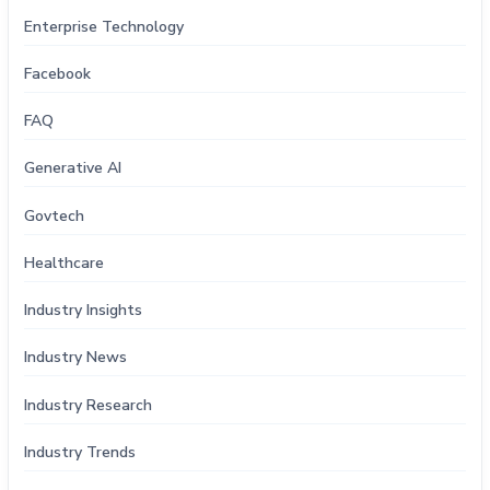
Enterprise Technology
Facebook
FAQ
Generative AI
Govtech
Healthcare
Industry Insights
Industry News
Industry Research
Industry Trends