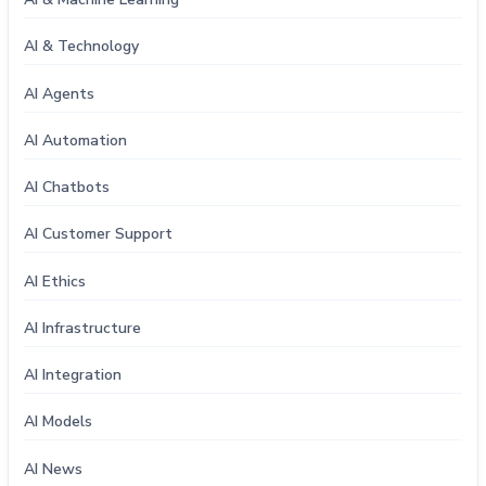
AI & Technology
AI Agents
AI Automation
AI Chatbots
AI Customer Support
AI Ethics
AI Infrastructure
AI Integration
AI Models
AI News