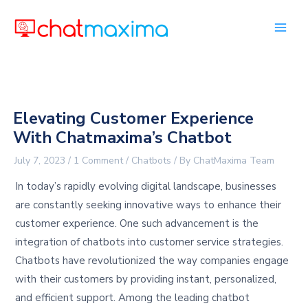
Skip
to
content
Elevating Customer Experience
With Chatmaxima’s Chatbot
July 7, 2023
/
1 Comment
/
Chatbots
/ By
ChatMaxima Team
In today’s rapidly evolving digital landscape, businesses
are constantly seeking innovative ways to enhance their
customer experience. One such advancement is the
integration of chatbots into customer service strategies.
Chatbots have revolutionized the way companies engage
with their customers by providing instant, personalized,
and efficient support. Among the leading chatbot