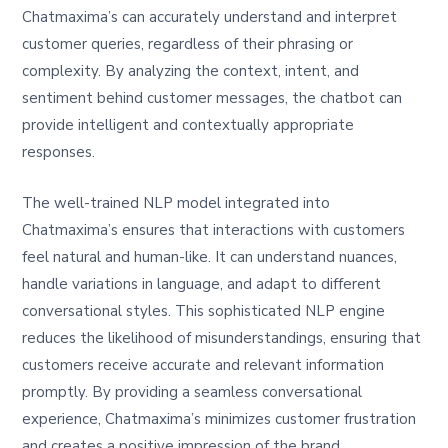
Chatmaxima’s can accurately understand and interpret
customer queries, regardless of their phrasing or
complexity. By analyzing the context, intent, and
sentiment behind customer messages, the chatbot can
provide intelligent and contextually appropriate
responses.
The well-trained NLP model integrated into
Chatmaxima’s ensures that interactions with customers
feel natural and human-like. It can understand nuances,
handle variations in language, and adapt to different
conversational styles. This sophisticated NLP engine
reduces the likelihood of misunderstandings, ensuring that
customers receive accurate and relevant information
promptly. By providing a seamless conversational
experience, Chatmaxima’s minimizes customer frustration
and creates a positive impression of the brand.