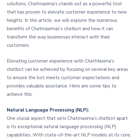
solutions, Chatmaxima’s stands out as a powerful tool
that has proven to elevate customer experience to new
heights. In this article, we will explore the numerous
benefits of Chatmaximas’s chatbot and how it can
transform the way businesses interact with their
customers.
Elevating customer experience with ChatMaxima’s
chatbot can be achieved by focusing on several key areas
to ensure the bot meets customer expectations and
provides valuable assistance. Here are some tips to
achieve this:
Natural Language Processing (NLP):
One crucial aspect that sets Chatmaxima’s chatbot apart
is its exceptional natural language processing (NLP)
capabilities. With state-of-the-art NLP models at its core,