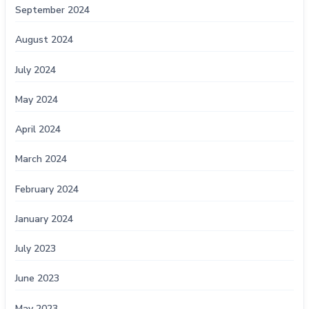
September 2024
August 2024
July 2024
May 2024
April 2024
March 2024
February 2024
January 2024
July 2023
June 2023
May 2023