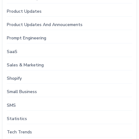
Product Updates
Product Updates And Annoucements
Prompt Engineering
SaaS
Sales & Marketing
Shopify
Small Business
SMS
Statistics
Tech Trends