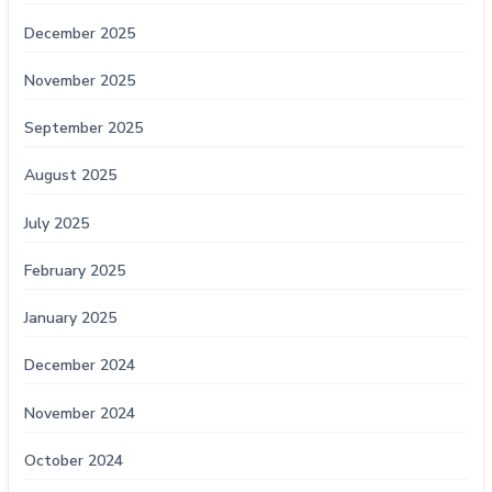
December 2025
November 2025
September 2025
August 2025
July 2025
February 2025
January 2025
December 2024
November 2024
October 2024