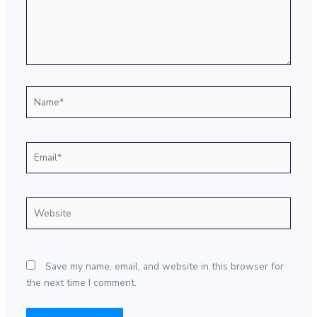
Name*
Email*
Website
Save my name, email, and website in this browser for
the next time I comment.