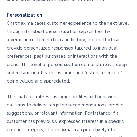
Personalization:
Chatmaxima takes customer experience to the next level
through its robust personalization capabilities. By
leveraging customer data and history, the chatbot can
provide personalized responses tailored to individual
preferences, past purchases, or interactions with the
brand. This level of personalization demonstrates a deep
understanding of each customer and fosters a sense of
being valued and appreciated.
The chatbot utilizes customer profiles and behavioral
patterns to deliver targeted recommendations, product
suggestions, or relevant information. For instance, if a
customer has previously expressed interest in a specific
product category, Chatmaximas can proactively offer