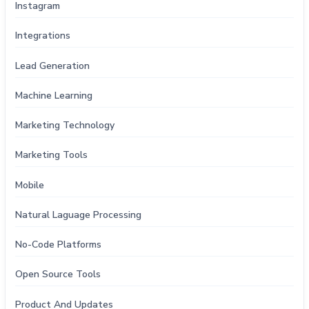
Instagram
Integrations
Lead Generation
Machine Learning
Marketing Technology
Marketing Tools
Mobile
Natural Laguage Processing
No-Code Platforms
Open Source Tools
Product And Updates