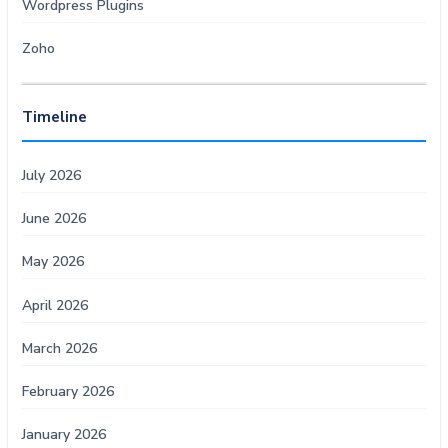
Wordpress Plugins
Zoho
Timeline
July 2026
June 2026
May 2026
April 2026
March 2026
February 2026
January 2026