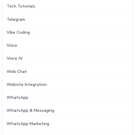
Tech Tutorials
Telegram
Vibe Coding
Voice
Voice AI
Web Chat
Website Integration
WhatsApp
WhatsApp & Messaging
WhatsApp Marketing