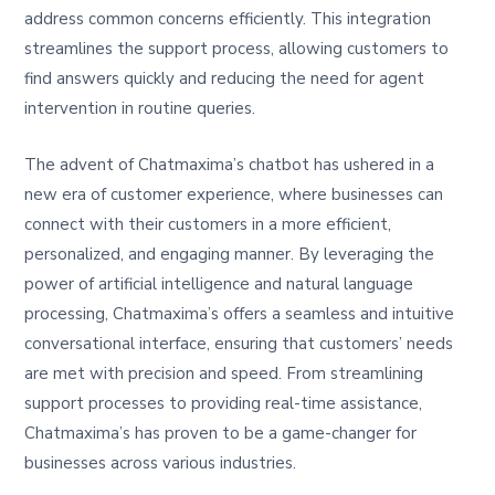
address common concerns efficiently. This integration
streamlines the support process, allowing customers to
find answers quickly and reducing the need for agent
intervention in routine queries.
The advent of Chatmaxima’s chatbot has ushered in a
new era of customer experience, where businesses can
connect with their customers in a more efficient,
personalized, and engaging manner. By leveraging the
power of artificial intelligence and natural language
processing, Chatmaxima’s offers a seamless and intuitive
conversational interface, ensuring that customers’ needs
are met with precision and speed. From streamlining
support processes to providing real-time assistance,
Chatmaxima’s has proven to be a game-changer for
businesses across various industries.