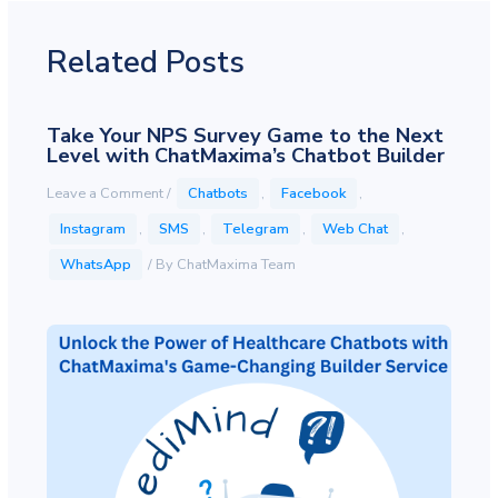
Related Posts
Take Your NPS Survey Game to the Next
Level with ChatMaxima’s Chatbot Builder
Leave a Comment
/
Chatbots
,
Facebook
,
Instagram
,
SMS
,
Telegram
,
Web Chat
,
WhatsApp
/ By
ChatMaxima Team