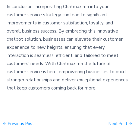
In conclusion, incorporating Chatmaxima into your
customer service strategy can lead to significant
improvements in customer satisfaction, loyalty, and
overall business success. By embracing this innovative
chatbot solution, businesses can elevate their customer
experience to new heights, ensuring that every
interaction is seamless, efficient, and tailored to meet
customers’ needs. With Chatmaxima the future of
customer service is here, empowering businesses to build
stronger relationships and deliver exceptional experiences
that keep customers coming back for more.
←
Previous Post
Next Post
→