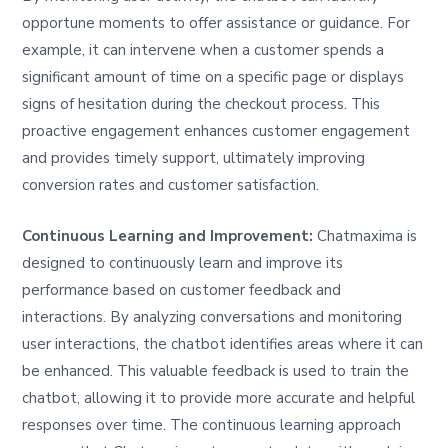
opportune moments to offer assistance or guidance. For
example, it can intervene when a customer spends a
significant amount of time on a specific page or displays
signs of hesitation during the checkout process. This
proactive engagement enhances customer engagement
and provides timely support, ultimately improving
conversion rates and customer satisfaction.
Continuous Learning and Improvement:
Chatmaxima is
designed to continuously learn and improve its
performance based on customer feedback and
interactions. By analyzing conversations and monitoring
user interactions, the chatbot identifies areas where it can
be enhanced. This valuable feedback is used to train the
chatbot, allowing it to provide more accurate and helpful
responses over time. The continuous learning approach