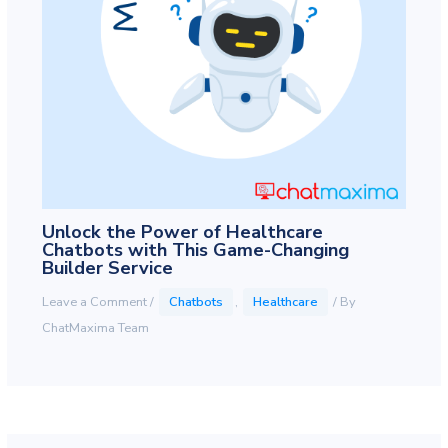
Unlock the Power of Healthcare
Chatbots with This Game-Changing
Builder Service
Leave a Comment
/
Chatbots
,
Healthcare
/ By
ChatMaxima Team