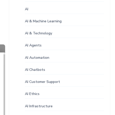
AI
AI & Machine Learning
AI & Technology
AI Agents
AI Automation
AI Chatbots
AI Customer Support
AI Ethics
AI Infrastructure