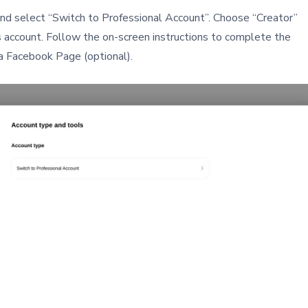
and select “Switch to Professional Account”. Choose “Creator”
account. Follow the on-screen instructions to complete the
 a Facebook Page (optional).