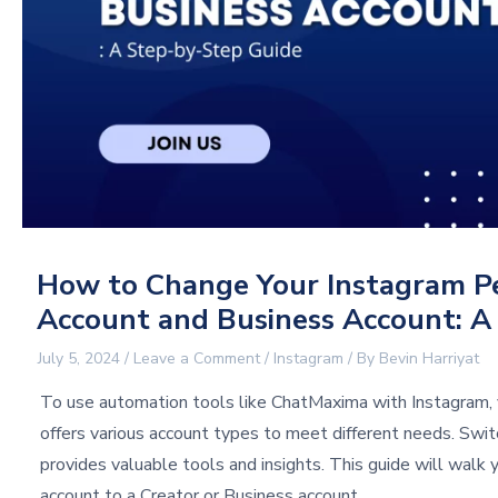
How to Change Your Instagram Pe
Account and Business Account: A
July 5, 2024
/
Leave a Comment
/
Instagram
/ By
Bevin Harriyat
To use automation tools like ChatMaxima with Instagram, 
offers various account types to meet different needs. Swit
provides valuable tools and insights. This guide will walk
account to a Creator or Business account.