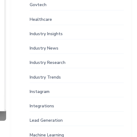
Govtech
Healthcare
Industry Insights
Industry News
Industry Research
Industry Trends
Instagram
Integrations
Lead Generation
Machine Learning