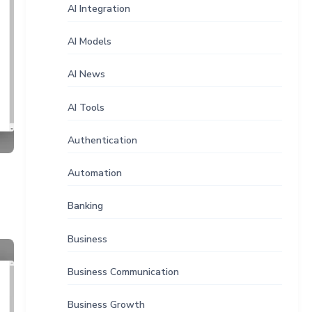
AI Integration
AI Models
AI News
AI Tools
Authentication
Automation
Banking
Business
Business Communication
Business Growth