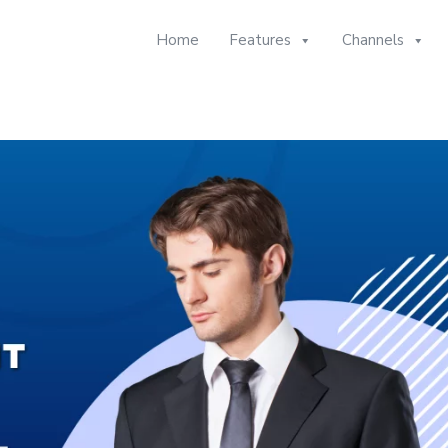
Home
Features
Channels