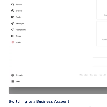
Switching to a Business Account