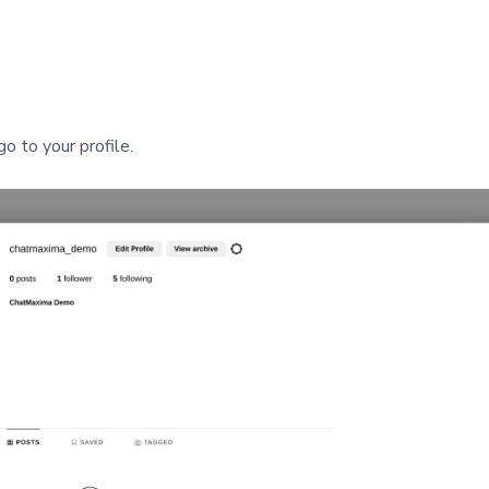
o to your profile.