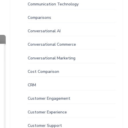
Communication Technology
Comparisons
Conversational AI
Conversational Commerce
Conversational Marketing
Cost Comparison
CRM
Customer Engagement
Customer Experience
Customer Support