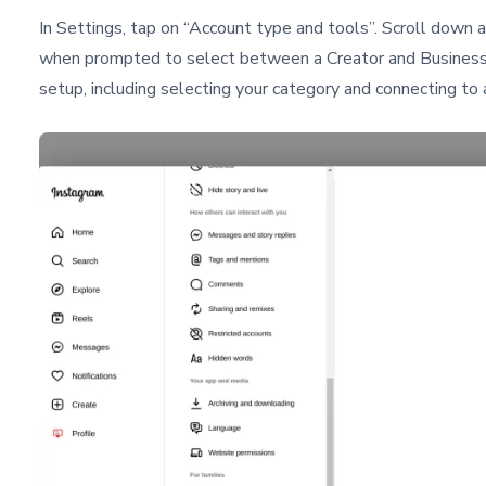
In Settings, tap on “Account type and tools”. Scroll down 
when prompted to select between a Creator and Business 
setup, including selecting your category and connecting to