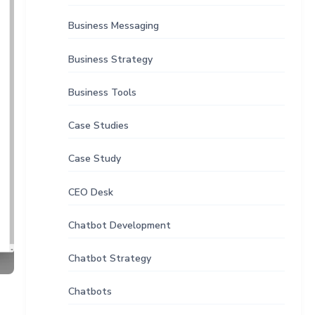
Business Messaging
Business Strategy
Business Tools
Case Studies
Case Study
CEO Desk
Chatbot Development
Chatbot Strategy
Chatbots