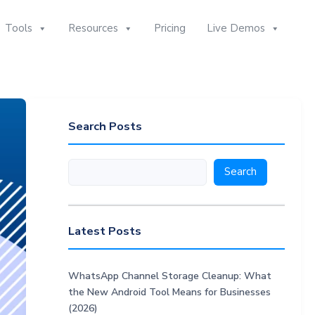
Tools
Resources
Pricing
Live Demos
Search Posts
Search
Search
Latest Posts
WhatsApp Channel Storage Cleanup: What
the New Android Tool Means for Businesses
(2026)