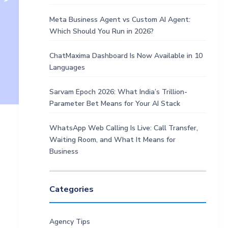
Meta Business Agent vs Custom AI Agent:
Which Should You Run in 2026?
ChatMaxima Dashboard Is Now Available in 10
Languages
Sarvam Epoch 2026: What India’s Trillion-
Parameter Bet Means for Your AI Stack
WhatsApp Web Calling Is Live: Call Transfer,
Waiting Room, and What It Means for
Business
Categories
Agency Tips