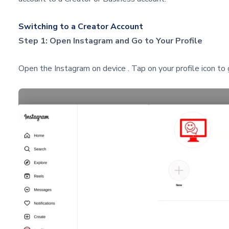
Switching to a Creator Account
Step 1: Open Instagram and Go to Your Profile
Open the Instagram on device . Tap on your profile icon to g