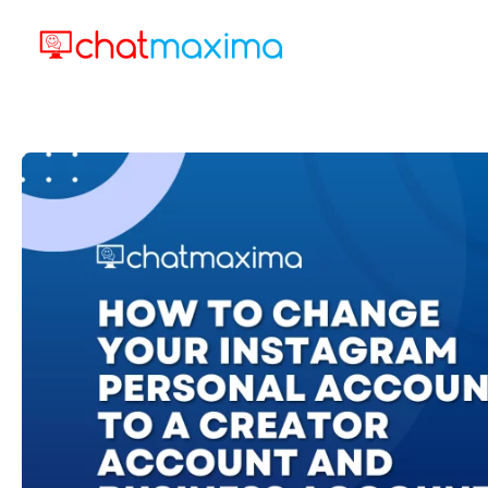
Skip
to
content