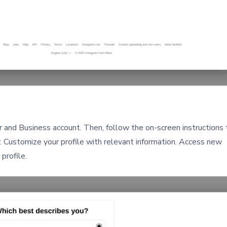
and Business account. Then, follow the on-screen instructions 
. Customize your profile with relevant information. Access new
profile.