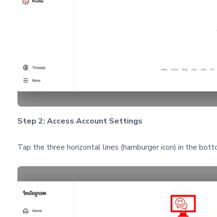
Step 2: Access Account Settings
Tap the three horizontal lines (hamburger icon) in the bot