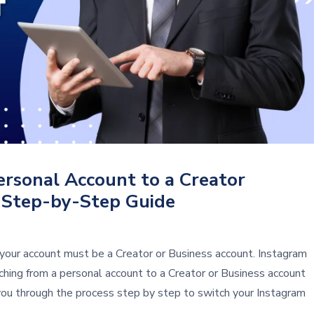
rsonal Account to a Creator
 Step-by-Step Guide
your account must be a Creator or Business account. Instagram
ching from a personal account to a Creator or Business account
 you through the process step by step to switch your Instagram