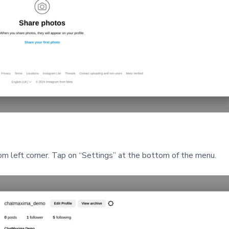
tom left corner. Tap on “Settings” at the bottom of the menu.