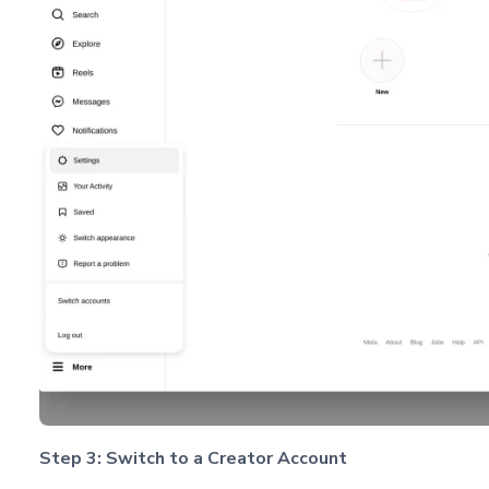
Step 3: Switch to a Creator Account