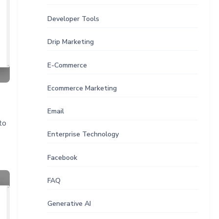
Developer Tools
Drip Marketing
E-Commerce
Ecommerce Marketing
Email
to
Enterprise Technology
Facebook
FAQ
Generative AI