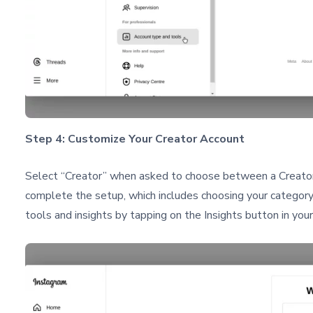
Step 4: Customize Your Creator Account
Select “Creator” when asked to choose between a Creator 
complete the setup, which includes choosing your category
tools and insights by tapping on the Insights button in your 