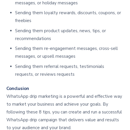
messages, or holiday messages
Sending them loyalty rewards, discounts, coupons, or
freebies
Sending them product updates, news, tips, or
recommendations
Sending them re-engagement messages, cross-sell
messages, or upsell messages
Sending them referral requests, testimonials
requests, or reviews requests
Conclusion
WhatsApp drip marketing is a powerful and effective way
to market your business and achieve your goals. By
following these 8 tips, you can create and run a successful
WhatsApp drip campaign that delivers value and results
to your audience and your brand.