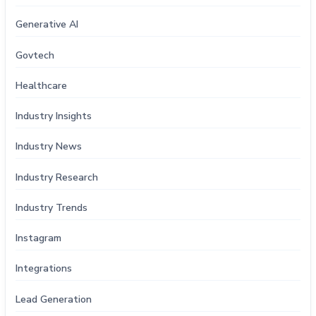
Generative AI
Govtech
Healthcare
Industry Insights
Industry News
Industry Research
Industry Trends
Instagram
Integrations
Lead Generation