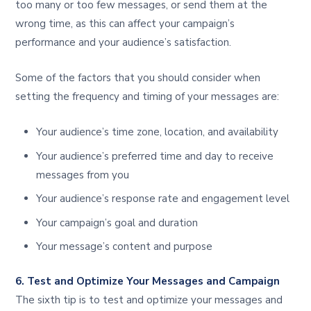
too many or too few messages, or send them at the
wrong time, as this can affect your campaign’s
performance and your audience’s satisfaction.
Some of the factors that you should consider when
setting the frequency and timing of your messages are:
Your audience’s time zone, location, and availability
Your audience’s preferred time and day to receive
messages from you
Your audience’s response rate and engagement level
Your campaign’s goal and duration
Your message’s content and purpose
6. Test and Optimize Your Messages and Campaign
The sixth tip is to test and optimize your messages and