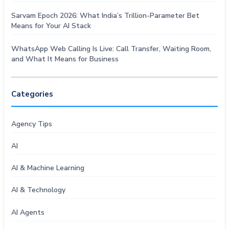
Sarvam Epoch 2026: What India’s Trillion-Parameter Bet
Means for Your AI Stack
WhatsApp Web Calling Is Live: Call Transfer, Waiting Room,
and What It Means for Business
Categories
Agency Tips
AI
AI & Machine Learning
AI & Technology
AI Agents