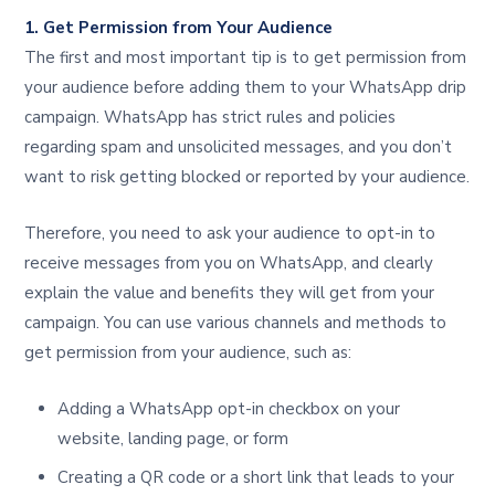
1. Get Permission from Your Audience
The first and most important tip is to get permission from
your audience before adding them to your WhatsApp drip
campaign. WhatsApp has strict rules and policies
regarding spam and unsolicited messages, and you don’t
want to risk getting blocked or reported by your audience.
Therefore, you need to ask your audience to opt-in to
receive messages from you on WhatsApp, and clearly
explain the value and benefits they will get from your
campaign. You can use various channels and methods to
get permission from your audience, such as:
Adding a WhatsApp opt-in checkbox on your
website, landing page, or form
Creating a QR code or a short link that leads to your