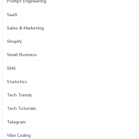
Prompt Engineering
SaaS
Sales & Marketing
Shopify
Small Business
SMS
Statistics
Tech Trends
Tech Tutorials
Telegram
Vibe Coding