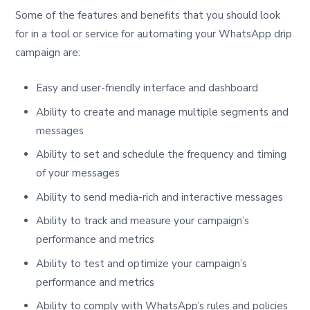
Some of the features and benefits that you should look
for in a tool or service for automating your WhatsApp drip
campaign are:
Easy and user-friendly interface and dashboard
Ability to create and manage multiple segments and
messages
Ability to set and schedule the frequency and timing
of your messages
Ability to send media-rich and interactive messages
Ability to track and measure your campaign’s
performance and metrics
Ability to test and optimize your campaign’s
performance and metrics
Ability to comply with WhatsApp’s rules and policies