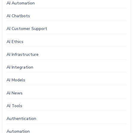
AI Automation
AI Chatbots
AI Customer Support
AI Ethics
AI Infrastructure
AI Integration
AI Models
AI News
AI Tools
Authentication
Automation