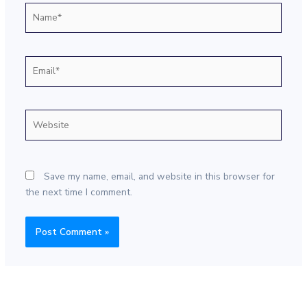
Name*
Email*
Website
Save my name, email, and website in this browser for
the next time I comment.