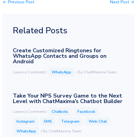
←
Previous Post
Next Post
→
Related Posts
Create Customized Ringtones for
WhatsApp Contacts and Groups on
Android
Leave a Comment
/
WhatsApp
/ By
ChatMaxima Team
Take Your NPS Survey Game to the Next
Level with ChatMaxima’s Chatbot Builder
Leave a Comment
/
Chatbots
,
Facebook
,
Instagram
,
SMS
,
Telegram
,
Web Chat
,
WhatsApp
/ By
ChatMaxima Team