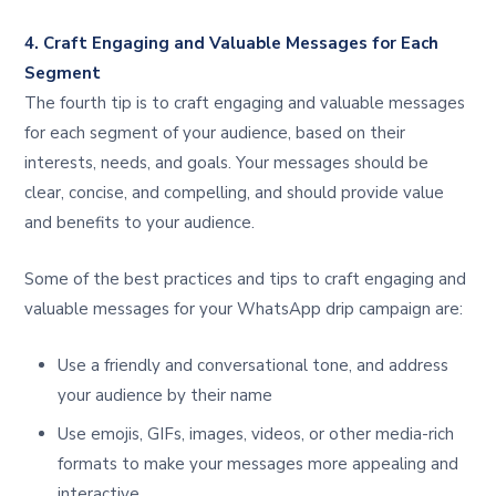
4. Craft Engaging and Valuable Messages for Each
Segment
The fourth tip is to craft engaging and valuable messages
for each segment of your audience, based on their
interests, needs, and goals. Your messages should be
clear, concise, and compelling, and should provide value
and benefits to your audience.
Some of the best practices and tips to craft engaging and
valuable messages for your WhatsApp drip campaign are:
Use a friendly and conversational tone, and address
your audience by their name
Use emojis, GIFs, images, videos, or other media-rich
formats to make your messages more appealing and
interactive