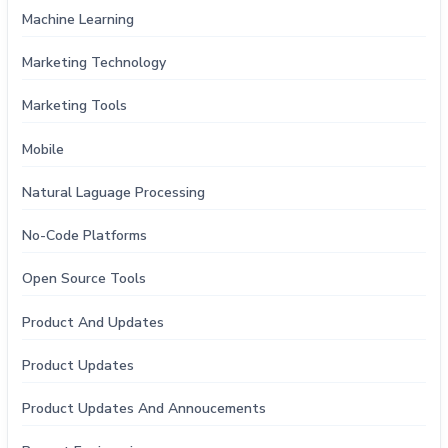
Machine Learning
Marketing Technology
Marketing Tools
Mobile
Natural Laguage Processing
No-Code Platforms
Open Source Tools
Product And Updates
Product Updates
Product Updates And Annoucements