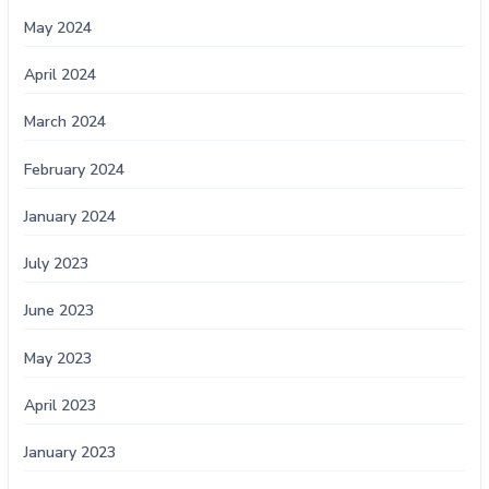
May 2024
April 2024
March 2024
February 2024
January 2024
July 2023
June 2023
May 2023
April 2023
January 2023