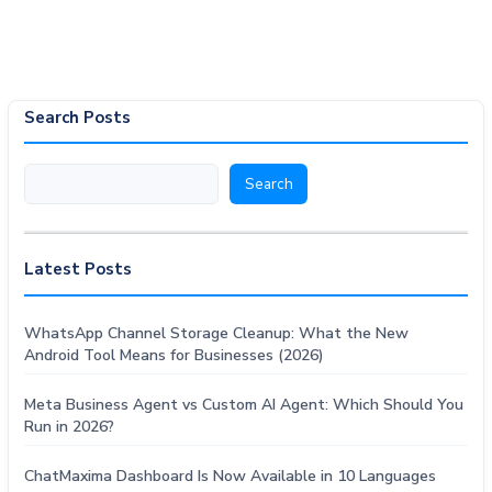
Search Posts
Search
Search
Latest Posts
WhatsApp Channel Storage Cleanup: What the New
Android Tool Means for Businesses (2026)
Meta Business Agent vs Custom AI Agent: Which Should You
Run in 2026?
ChatMaxima Dashboard Is Now Available in 10 Languages