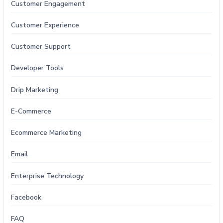
Customer Engagement
Customer Experience
Customer Support
Developer Tools
Drip Marketing
E-Commerce
Ecommerce Marketing
Email
Enterprise Technology
Facebook
FAQ