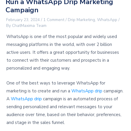
Run a WhatsApp Drip Marketing
Campaign
February 23, 2024
/
1 Comment
/
Drip Marketing
,
WhatsApp
/
By
ChatMaxima Team
WhatsApp is one of the most popular and widely used
messaging platforms in the world, with over 2 billion
active users. It offers a great opportunity for businesses
to connect with their customers and prospects in a
personalized and engaging way.
One of the best ways to leverage WhatsApp for
marketing is to create and run a
WhatsApp drip
campaign.
A
WhatsApp drip
campaign is an automated process of
sending personalized and relevant messages to your
audience over time, based on their behavior, preferences,
and stage in the sales funnel.