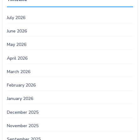
July 2026
June 2026
May 2026
April 2026
March 2026
February 2026
January 2026
December 2025
November 2025
September 2025