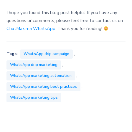
I hope you found this blog post helpful. If you have any
questions or comments, please feel free to contact us on
ChatMaxima WhatsApp
. Thank you for reading!
,
Tags:
WhatsApp drip campaign
,
WhatsApp drip marketing
,
WhatsApp marketing automation
,
WhatsApp marketing best practices
WhatsApp marketing tips