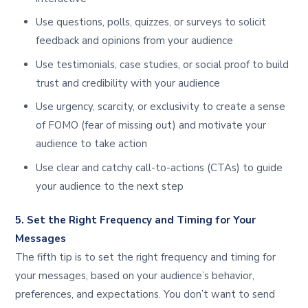
Use questions, polls, quizzes, or surveys to solicit
feedback and opinions from your audience
Use testimonials, case studies, or social proof to build
trust and credibility with your audience
Use urgency, scarcity, or exclusivity to create a sense
of FOMO (fear of missing out) and motivate your
audience to take action
Use clear and catchy call-to-actions (CTAs) to guide
your audience to the next step
5. Set the Right Frequency and Timing for Your
Messages
The fifth tip is to set the right frequency and timing for
your messages, based on your audience’s behavior,
preferences, and expectations. You don’t want to send