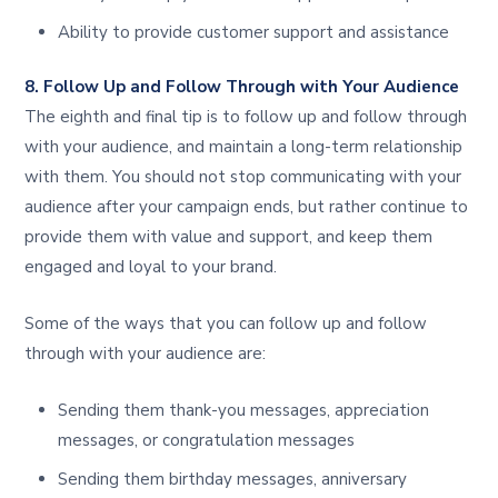
Ability to provide customer support and assistance
8. Follow Up and Follow Through with Your Audience
The eighth and final tip is to follow up and follow through
with your audience, and maintain a long-term relationship
with them. You should not stop communicating with your
audience after your campaign ends, but rather continue to
provide them with value and support, and keep them
engaged and loyal to your brand.
Some of the ways that you can follow up and follow
through with your audience are:
Sending them thank-you messages, appreciation
messages, or congratulation messages
Sending them birthday messages, anniversary