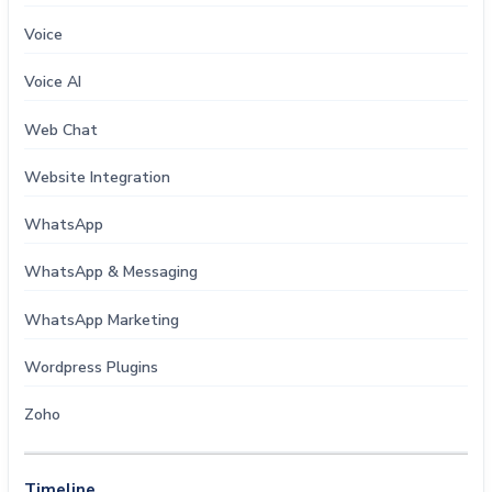
Voice
Voice AI
Web Chat
Website Integration
WhatsApp
WhatsApp & Messaging
WhatsApp Marketing
Wordpress Plugins
Zoho
Timeline