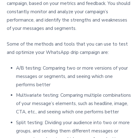
campaign, based on your metrics and feedback. You should
constantly monitor and analyze your campaign’s
performance, and identify the strengths and weaknesses
of your messages and segments.
Some of the methods and tools that you can use to test
and optimize your WhatsApp drip campaign are:
A/B testing: Comparing two or more versions of your
messages or segments, and seeing which one
performs better
Multivariate testing: Comparing multiple combinations
of your message’s elements, such as headline, image,
CTA, etc., and seeing which one performs better
Split testing: Dividing your audience into two or more
groups, and sending them different messages or