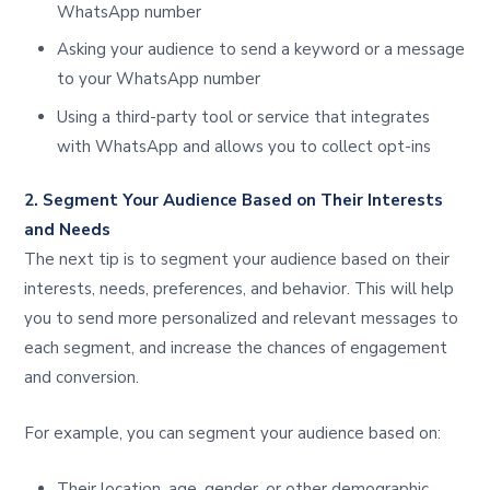
WhatsApp number
Asking your audience to send a keyword or a message
to your WhatsApp number
Using a third-party tool or service that integrates
with WhatsApp and allows you to collect opt-ins
2. Segment Your Audience Based on Their Interests
and Needs
The next tip is to segment your audience based on their
interests, needs, preferences, and behavior. This will help
you to send more personalized and relevant messages to
each segment, and increase the chances of engagement
and conversion.
For example, you can segment your audience based on:
Their location, age, gender, or other demographic