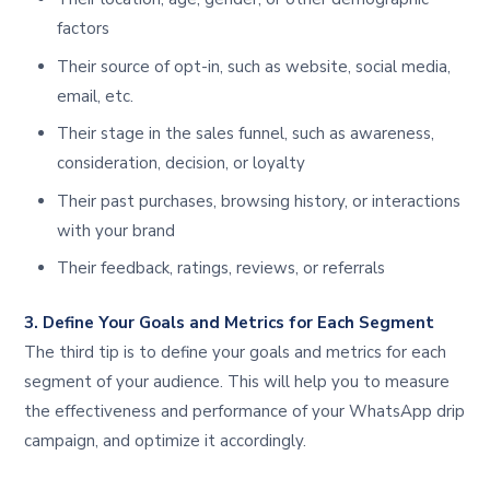
factors
Their source of opt-in, such as website, social media,
email, etc.
Their stage in the sales funnel, such as awareness,
consideration, decision, or loyalty
Their past purchases, browsing history, or interactions
with your brand
Their feedback, ratings, reviews, or referrals
3. Define Your Goals and Metrics for Each Segment
The third tip is to define your goals and metrics for each
segment of your audience. This will help you to measure
the effectiveness and performance of your WhatsApp drip
campaign, and optimize it accordingly.