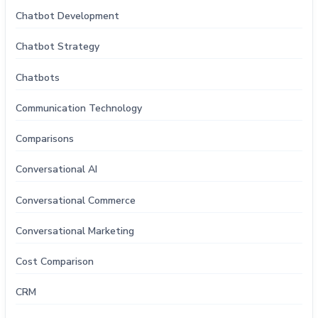
Chatbot Development
Chatbot Strategy
Chatbots
Communication Technology
Comparisons
Conversational AI
Conversational Commerce
Conversational Marketing
Cost Comparison
CRM