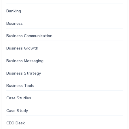
Banking
Business
Business Communication
Business Growth
Business Messaging
Business Strategy
Business Tools
Case Studies
Case Study
CEO Desk