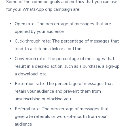
Some of the common goals and metrics that you can use
for your WhatsApp drip campaign are:
Open rate: The percentage of messages that are
opened by your audience
Click-through rate: The percentage of messages that
lead to a click on a link or a button
Conversion rate: The percentage of messages that
result in a desired action, such as a purchase, a sign-up,
a download, etc.
Retention rate: The percentage of messages that
retain your audience and prevent them from
unsubscribing or blocking you
Referral rate: The percentage of messages that
generate referrals or word-of-mouth from your
audience