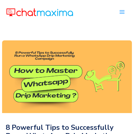
Skip
to
content
8 Powerful Tips to Successfully