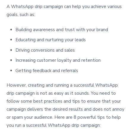
A WhatsApp drip campaign can help you achieve various
goals, such as:
Building awareness and trust with your brand
Educating and nurturing your leads
Driving conversions and sales
Increasing customer loyalty and retention
Getting feedback and referrals
However, creating and running a successful WhatsApp
drip campaign is not as easy as it sounds. You need to
follow some best practices and tips to ensure that your
campaign delivers the desired results and does not annoy
or spam your audience. Here are 8 powerful tips to help
you run a successful WhatsApp drip campaign: