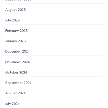
August 2025
July 2025
February 2025
January 2025
December 2024
November 2024
October 2024
September 2024
August 2024
July 2024