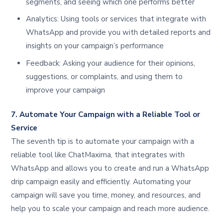
segments, and seeing which one performs better
Analytics: Using tools or services that integrate with
WhatsApp and provide you with detailed reports and
insights on your campaign’s performance
Feedback: Asking your audience for their opinions,
suggestions, or complaints, and using them to
improve your campaign
7. Automate Your Campaign with a Reliable Tool or
Service
The seventh tip is to automate your campaign with a
reliable tool like ChatMaxima, that integrates with
WhatsApp and allows you to create and run a WhatsApp
drip campaign easily and efficiently. Automating your
campaign will save you time, money, and resources, and
help you to scale your campaign and reach more audience.