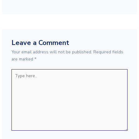
Leave a Comment
Your email address will not be published.
Required fields
are marked
*
Type
here..