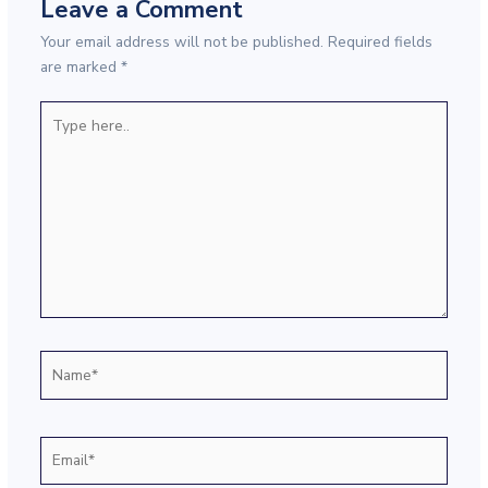
Leave a Comment
Your email address will not be published.
Required fields
are marked
*
Type
here..
Name*
Email*