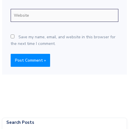
Website
Save my name, email, and website in this browser for
the next time I comment.
Search Posts