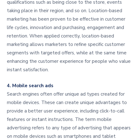
qualifications such as being close to the store, events
taking place in their region, and so on. Location-based
marketing has been proven to be effective in customer
life cycles, innovation and purchasing, engagement and
retention. When applied correctly, location-based
marketing allows marketers to refine specific customer
segments with targeted offers, while at the same time
enhancing the customer experience for people who value
instant satisfaction.
4. Mobile search ads
Search engines often offer unique ad types created for
mobile devices. These can create unique advantages to
provide a better user experience, including click-to-call
features or instant instructions. The term mobile
advertising refers to any type of advertising that appears
on mobile devices such as smartphones and tablet