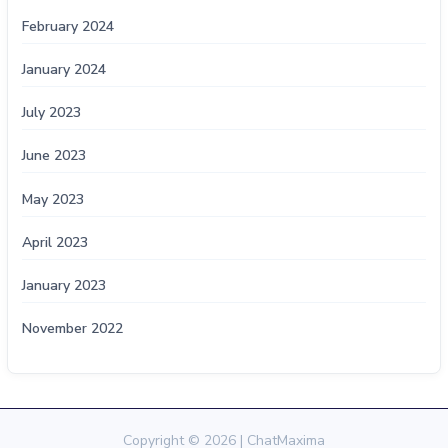
February 2024
January 2024
July 2023
June 2023
May 2023
April 2023
January 2023
November 2022
Copyright © 2026 | ChatMaxima