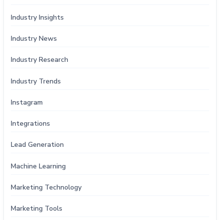
Industry Insights
Industry News
Industry Research
Industry Trends
Instagram
Integrations
Lead Generation
Machine Learning
Marketing Technology
Marketing Tools