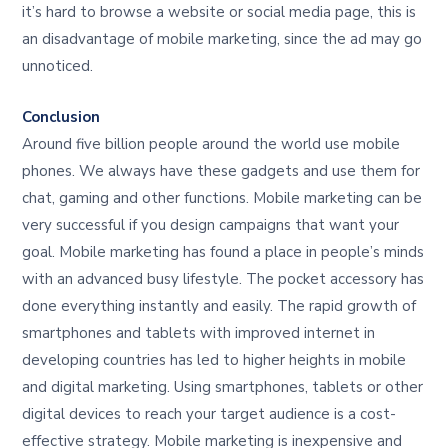
it’s hard to browse a website or social media page, this is
an disadvantage of mobile marketing, since the ad may go
unnoticed.
Conclusion
Around five billion people around the world use mobile
phones. We always have these gadgets and use them for
chat, gaming and other functions. Mobile marketing can be
very successful if you design campaigns that want your
goal. Mobile marketing has found a place in people’s minds
with an advanced busy lifestyle. The pocket accessory has
done everything instantly and easily. The rapid growth of
smartphones and tablets with improved internet in
developing countries has led to higher heights in mobile
and digital marketing. Using smartphones, tablets or other
digital devices to reach your target audience is a cost-
effective strategy. Mobile marketing is inexpensive and