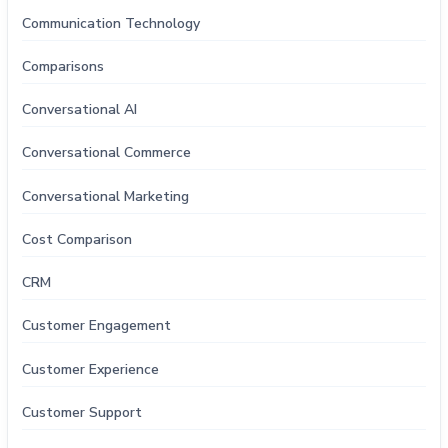
Communication Technology
Comparisons
Conversational AI
Conversational Commerce
Conversational Marketing
Cost Comparison
CRM
Customer Engagement
Customer Experience
Customer Support