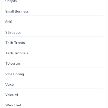
Shopify
Small Business
SMS
Statistics
Tech Trends
Tech Tutorials
Telegram
Vibe Coding
Voice
Voice AI
Web Chat