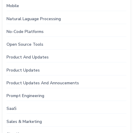
Mobile
Natural Laguage Processing
No-Code Platforms
Open Source Tools
Product And Updates
Product Updates
Product Updates And Annoucements
Prompt Engineering
SaaS
Sales & Marketing