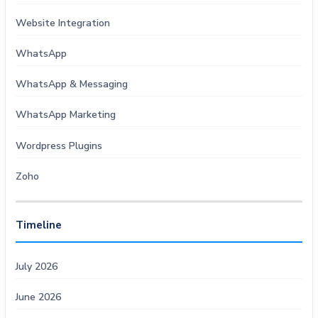
Website Integration
WhatsApp
WhatsApp & Messaging
WhatsApp Marketing
Wordpress Plugins
Zoho
Timeline
July 2026
June 2026