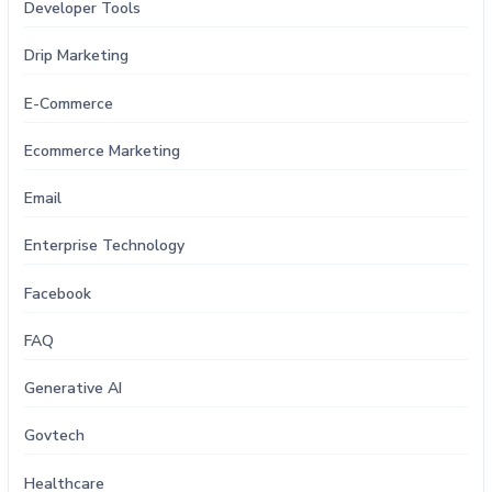
Developer Tools
Drip Marketing
E-Commerce
Ecommerce Marketing
Email
Enterprise Technology
Facebook
FAQ
Generative AI
Govtech
Healthcare