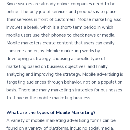
Since visitors are already online, companies need to be
online. The only job of services and products is to place
their services in front of customers. Mobile marketing also
involves a break, which is a short-term period in which
mobile users use their phones to check news or media.
Mobile marketers create content that users can easily
consume and enjoy. Mobile marketing works by
developing a strategy, choosing a specific type of
marketing based on business objectives, and finally
analyzing and improving the strategy. Mobile advertising is
targeting audiences through behavior, not on a population
basis. There are many marketing strategies for businesses
to thrive in the mobile marketing business.
What are the types of Mobile Marketing?
A variety of mobile marketing advertising forms can be
found on a variety of platforms, including social media,