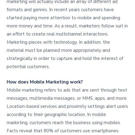
marketing will actually include an array of different ad
formats and genres. In recent years customers have
started paying more attention to mobile and spending
more money and time. As a result, marketers follow suit in
an effort to create real multichannel interactions.
Marketing pieces with technology. In addition, the
material must be planned more appropriately and
strategically in order to capture and hold the interest of
potential customers.
How does Mobile Marketing work?
Mobile marketing refers to ads that are sent through text
messages, multimedia messages, or MMS, apps, and more.
Location-based services and proximity settings alert users
according to their geographic location. In mobile
marketing, customers reach the business using mobiles.
Facts reveal that 80% of customers use smartphones.