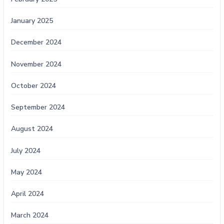
January 2025
December 2024
November 2024
October 2024
September 2024
August 2024
July 2024
May 2024
April 2024
March 2024