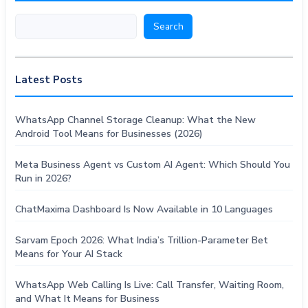
Search
Search
Latest Posts
WhatsApp Channel Storage Cleanup: What the New
Android Tool Means for Businesses (2026)
Meta Business Agent vs Custom AI Agent: Which Should You
Run in 2026?
ChatMaxima Dashboard Is Now Available in 10 Languages
Sarvam Epoch 2026: What India’s Trillion-Parameter Bet
Means for Your AI Stack
WhatsApp Web Calling Is Live: Call Transfer, Waiting Room,
and What It Means for Business