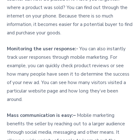
where a product was sold? You can find out through the
internet on your phone. Because there is so much
information, it becomes easier for a potential buyer to find
and purchase your goods.
Monitoring the user response:-
You can also instantly
track user responses through mobile marketing. For
example, you can quickly check product reviews or see
how many people have seen it to determine the success
of your new ad. You can see how many visitors visited a
particular website page and how long they’ve been
around.
Mass communication is easy:
–
Mobile marketing
benefits the seller by reaching out to a larger audience
through social media, messaging and other means. It