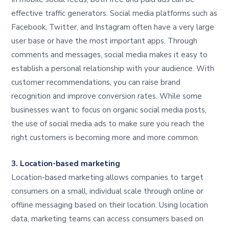
effective traffic generators. Social media platforms such as
Facebook, Twitter, and Instagram often have a very large
user base or have the most important apps. Through
comments and messages, social media makes it easy to
establish a personal relationship with your audience. With
customer recommendations, you can raise brand
recognition and improve conversion rates. While some
businesses want to focus on organic social media posts,
the use of social media ads to make sure you reach the
right customers is becoming more and more common.
3. Location-based marketing
Location-based marketing allows companies to target
consumers on a small, individual scale through online or
offline messaging based on their location. Using location
data, marketing teams can access consumers based on