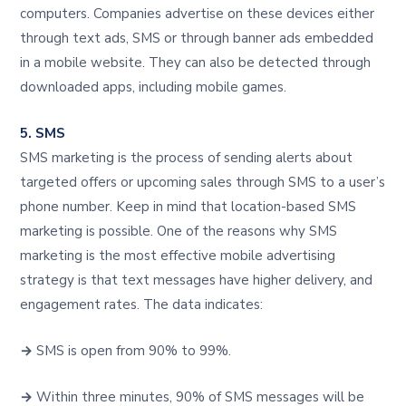
computers. Companies advertise on these devices either
through text ads, SMS or through banner ads embedded
in a mobile website. They can also be detected through
downloaded apps, including mobile games.
5. SMS
SMS marketing is the process of sending alerts about
targeted offers or upcoming sales through SMS to a user’s
phone number. Keep in mind that location-based SMS
marketing is possible. One of the reasons why SMS
marketing is the most effective mobile advertising
strategy is that text messages have higher delivery, and
engagement rates. The data indicates:
→
SMS is open from 90% to 99%.
→
Within three minutes, 90% of SMS messages will be