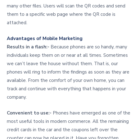
many other files. Users will scan the QR codes and send
them to a specific web page where the QR code is
attached.
Advantages of Mobile Marketing
Results in a flash:-
Because phones are so handy, many
individuals keep them on or near at all times. Sometimes
we can’t leave the house without them. That is, our
phones will ring to inform the findings as soon as they are
available. From the comfort of your own home, you can
track and continue with everything that happens in your
company.
Convenient to use:-
Phones have emerged as one of the
most useful tools in modern commerce. All the remaining
credit cards in the car and the coupons left over the
counter can now be placed in it. Have you forgotten