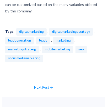
can be customized based on the many variables offered
by the company.
,
,
Tags:
digitalmarketing
digitalmarketingstrategy
,
,
,
leadgeneration
leads
marketing
,
,
,
marketingstrategy
mobilemarketing
seo
socialmediamarketing
Next Post
→