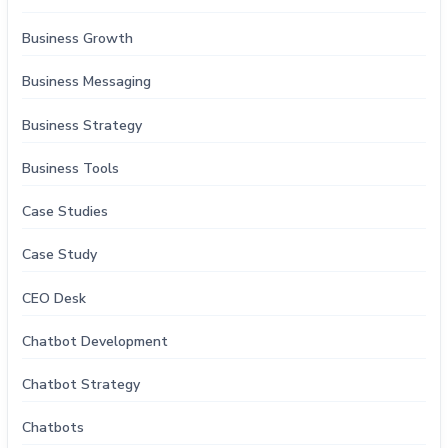
Business Growth
Business Messaging
Business Strategy
Business Tools
Case Studies
Case Study
CEO Desk
Chatbot Development
Chatbot Strategy
Chatbots