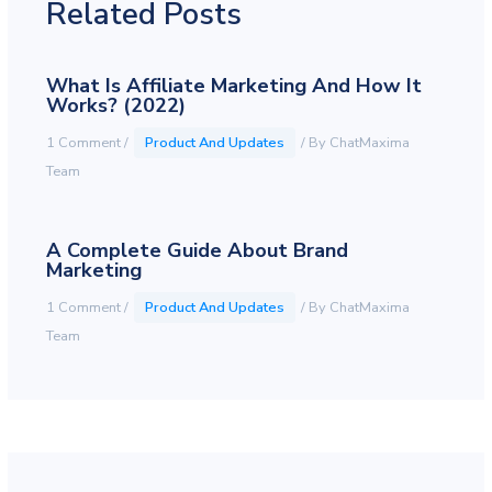
Related Posts
What Is Affiliate Marketing And How It
Works? (2022)
1 Comment
/
Product And Updates
/ By
ChatMaxima
Team
A Complete Guide About Brand
Marketing
1 Comment
/
Product And Updates
/ By
ChatMaxima
Team