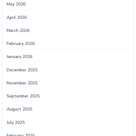
May 2026
April 2026
March 2026
February 2026
January 2026
December 2025
November 2025
September 2025
August 2025
July 2025
February 2025