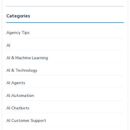
Categories
Agency Tips
AI
AI & Machine Learning
AI & Technology
AI Agents
AI Automation
AI Chatbots
AI Customer Support