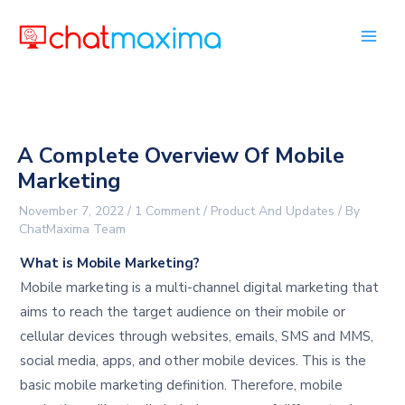
Skip
to
content
A Complete Overview Of Mobile
Marketing
November 7, 2022
/
1 Comment
/
Product And Updates
/ By
ChatMaxima Team
What is Mobile Marketing?
Mobile marketing is a multi-channel digital marketing that
aims to reach the target audience on their mobile or
cellular devices through websites, emails, SMS and MMS,
social media, apps, and other mobile devices. This is the
basic mobile marketing definition. Therefore, mobile