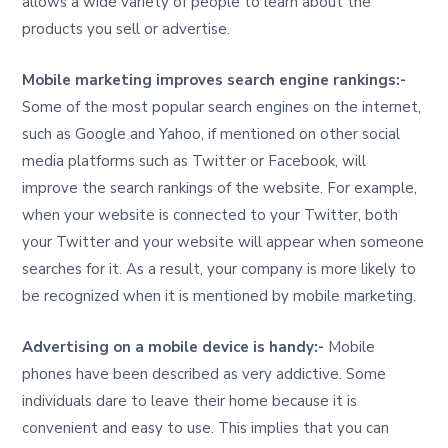
allows a wide variety of people to learn about the
products you sell or advertise.
Mobile marketing improves search engine rankings:-
Some of the most popular search engines on the internet,
such as Google and Yahoo, if mentioned on other social
media platforms such as Twitter or Facebook, will
improve the search rankings of the website. For example,
when your website is connected to your Twitter, both
your Twitter and your website will appear when someone
searches for it. As a result, your company is more likely to
be recognized when it is mentioned by mobile marketing.
Advertising on a mobile device is handy:-
Mobile
phones have been described as very addictive. Some
individuals dare to leave their home because it is
convenient and easy to use. This implies that you can