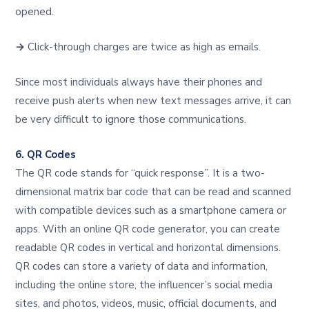
opened.
→
Click-through charges are twice as high as emails.
Since most individuals always have their phones and
receive push alerts when new text messages arrive, it can
be very difficult to ignore those communications.
6. QR Codes
The QR code stands for “quick response”. It is a two-
dimensional matrix bar code that can be read and scanned
with compatible devices such as a smartphone camera or
apps. With an online QR code generator, you can create
readable QR codes in vertical and horizontal dimensions.
QR codes can store a variety of data and information,
including the online store, the influencer’s social media
sites, and photos, videos, music, official documents, and