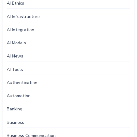
AI Ethics
AI Infrastructure
AI Integration
AI Models
AI News
AI Tools
Authentication
Automation
Banking
Business
Business Communication