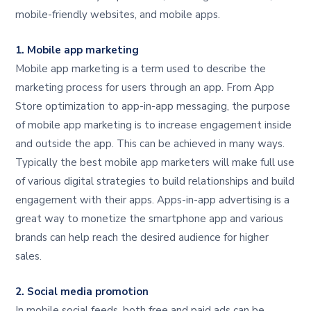
mobile-friendly websites, and mobile apps.
1. Mobile app marketing
Mobile app marketing is a term used to describe the
marketing process for users through an app. From App
Store optimization to app-in-app messaging, the purpose
of mobile app marketing is to increase engagement inside
and outside the app. This can be achieved in many ways.
Typically the best mobile app marketers will make full use
of various digital strategies to build relationships and build
engagement with their apps. Apps-in-app advertising is a
great way to monetize the smartphone app and various
brands can help reach the desired audience for higher
sales.
2. Social media promotion
In mobile social feeds, both free and paid ads can be