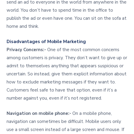
send an ad to everyone in the world from anywhere in the
world. You don’t have to spend time in the office to
publish the ad or even have one. You can sit on the sofa at
home and think.
Disadvantages of Mobile Marketing
Privacy Concerns:-
One of the most common concerns
among customers is privacy. They don’t want to give up or
admit to themselves anything that appears suspicious or
uncertain. So instead, give them explicit information about
how to exclude marketing messages if they want to.
Customers feel safe to have that option, even if it’s a
number against you, even if it’s not registered.
Navigation on mobile phone:-
On a mobile phone,
navigation can sometimes be difficult. Mobile users only
use a small screen instead of a large screen and mouse. If