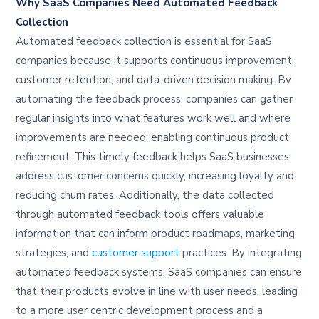
Why SaaS Companies Need Automated Feedback
Collection
Automated feedback collection is essential for SaaS
companies because it supports continuous improvement,
customer retention, and data-driven decision making. By
automating the feedback process, companies can gather
regular insights into what features work well and where
improvements are needed, enabling continuous product
refinement. This timely feedback helps SaaS businesses
address customer concerns quickly, increasing loyalty and
reducing churn rates. Additionally, the data collected
through automated feedback tools offers valuable
information that can inform product roadmaps, marketing
strategies, and
customer support
practices. By integrating
automated feedback systems, SaaS companies can ensure
that their products evolve in line with user needs, leading
to a more user centric development process and a