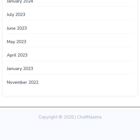
January 2024
July 2023
June 2023
May 2023
April 2023
January 2023
November 2022
Copyright © 2026 | ChatMaxima