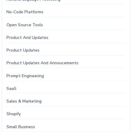
No-Code Platforms
Open Source Tools
Product And Updates
Product Updates
Product Updates And Annoucements
Prompt Engineering
SaaS
Sales & Marketing
Shopify
Small Business