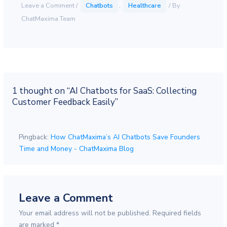
Leave a Comment
/
Chatbots
,
Healthcare
/ By
ChatMaxima Team
1 thought on “AI Chatbots for SaaS: Collecting
Customer Feedback Easily”
Pingback:
How ChatMaxima’s AI Chatbots Save Founders
Time and Money - ChatMaxima Blog
Leave a Comment
Your email address will not be published.
Required fields
are marked
*