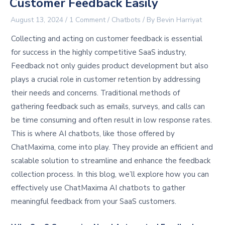
Customer Feedback Easily
August 13, 2024
/
1 Comment
/
Chatbots
/ By
Bevin Harriyat
Collecting and acting on customer feedback is essential
for success in the highly competitive SaaS industry,
Feedback not only guides product development but also
plays a crucial role in customer retention by addressing
their needs and concerns. Traditional methods of
gathering feedback such as emails, surveys, and calls can
be time consuming and often result in low response rates.
This is where AI chatbots, like those offered by
ChatMaxima, come into play. They provide an efficient and
scalable solution to streamline and enhance the feedback
collection process. In this blog, we’ll explore how you can
effectively use ChatMaxima AI chatbots to gather
meaningful feedback from your SaaS customers.