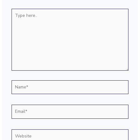
Type
here..
Name*
Email*
Website