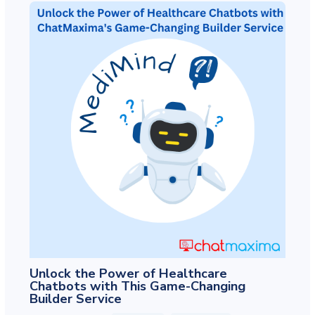
Unlock the Power of Healthcare
Chatbots with This Game-Changing
Builder Service