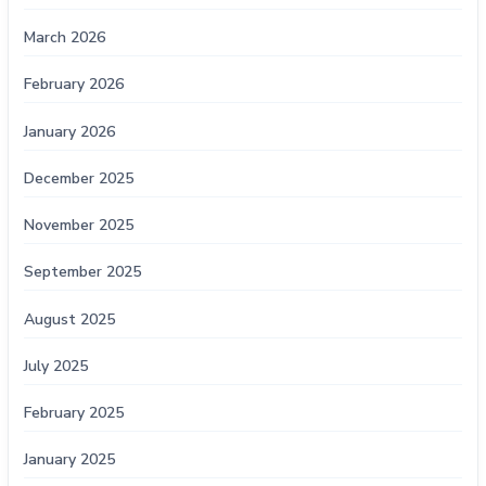
March 2026
February 2026
January 2026
December 2025
November 2025
September 2025
August 2025
July 2025
February 2025
January 2025