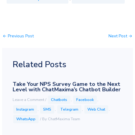
←
Previous Post
Next Post
→
Related Posts
Take Your NPS Survey Game to the Next
Level with ChatMaxima’s Chatbot Builder
Leave a Comment
/
Chatbots
,
Facebook
,
Instagram
,
SMS
,
Telegram
,
Web Chat
,
WhatsApp
/ By
ChatMaxima Team