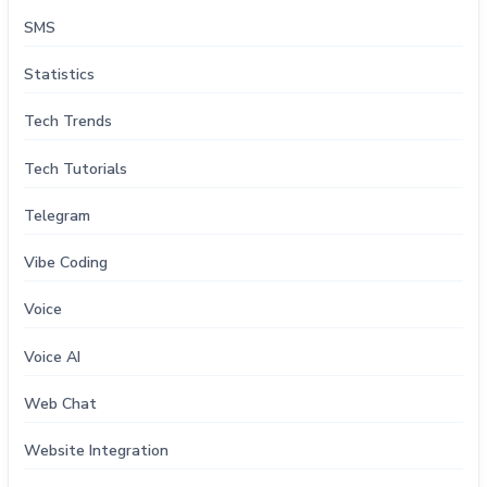
SMS
Statistics
Tech Trends
Tech Tutorials
Telegram
Vibe Coding
Voice
Voice AI
Web Chat
Website Integration