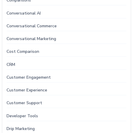
Comparisons
Conversational AI
Conversational Commerce
Conversational Marketing
Cost Comparison
CRM
Customer Engagement
Customer Experience
Customer Support
Developer Tools
Drip Marketing