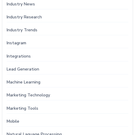
Industry News
Industry Research
Industry Trends
Instagram
Integrations
Lead Generation
Machine Learning
Marketing Technology
Marketing Tools
Mobile
Natural Laguage Processing