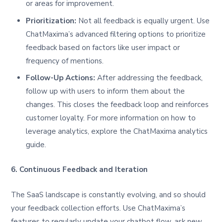
or areas for improvement.
Prioritization:
Not all feedback is equally urgent. Use
ChatMaxima’s advanced filtering options to prioritize
feedback based on factors like user impact or
frequency of mentions.
Follow-Up Actions:
After addressing the feedback,
follow up with users to inform them about the
changes. This closes the feedback loop and reinforces
customer loyalty. For more information on how to
leverage analytics, explore the ChatMaxima analytics
guide.
6. Continuous Feedback and Iteration
The SaaS landscape is constantly evolving, and so should
your feedback collection efforts. Use ChatMaxima’s
features to regularly update your chatbot flow, ask new