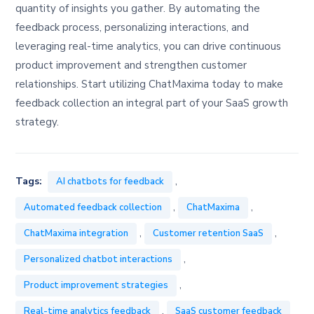
quantity of insights you gather. By automating the
feedback process, personalizing interactions, and
leveraging real-time analytics, you can drive continuous
product improvement and strengthen customer
relationships. Start utilizing ChatMaxima today to make
feedback collection an integral part of your SaaS growth
strategy.
,
Tags:
AI chatbots for feedback
,
,
Automated feedback collection
ChatMaxima
,
,
ChatMaxima integration
Customer retention SaaS
,
Personalized chatbot interactions
,
Product improvement strategies
,
Real-time analytics feedback
SaaS customer feedback