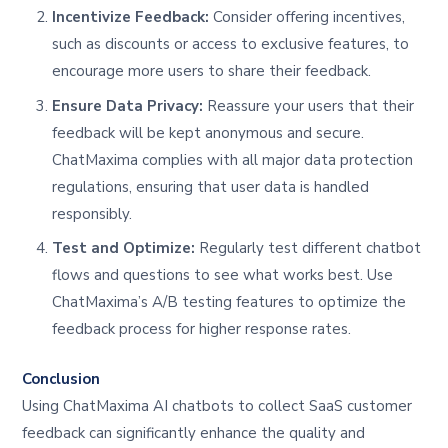
Incentivize Feedback:
Consider offering incentives,
such as discounts or access to exclusive features, to
encourage more users to share their feedback.
Ensure Data Privacy:
Reassure your users that their
feedback will be kept anonymous and secure.
ChatMaxima complies with all major data protection
regulations, ensuring that user data is handled
responsibly.
Test and Optimize:
Regularly test different chatbot
flows and questions to see what works best. Use
ChatMaxima’s A/B testing features to optimize the
feedback process for higher response rates.
Conclusion
Using ChatMaxima AI chatbots to collect SaaS customer
feedback can significantly enhance the quality and