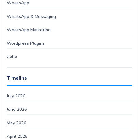
WhatsApp
WhatsApp & Messaging
WhatsApp Marketing
Wordpress Plugins
Zoho
Timeline
July 2026
June 2026
May 2026
April 2026