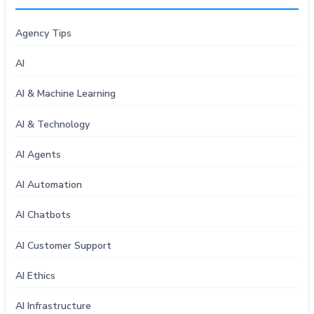
Agency Tips
AI
AI & Machine Learning
AI & Technology
AI Agents
AI Automation
AI Chatbots
AI Customer Support
AI Ethics
AI Infrastructure