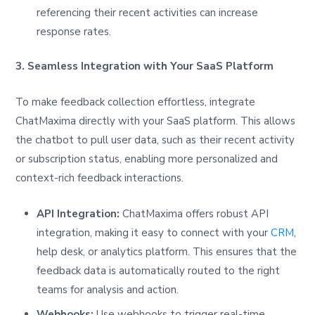
referencing their recent activities can increase
response rates.
3. Seamless Integration with Your SaaS Platform
To make feedback collection effortless, integrate
ChatMaxima directly with your SaaS platform. This allows
the chatbot to pull user data, such as their recent activity
or subscription status, enabling more personalized and
context-rich feedback interactions.
API Integration:
ChatMaxima offers robust API
integration, making it easy to connect with your
CRM
,
help desk, or analytics platform. This ensures that the
feedback data is automatically routed to the right
teams for analysis and action.
Webhooks:
Use webhooks to trigger real-time