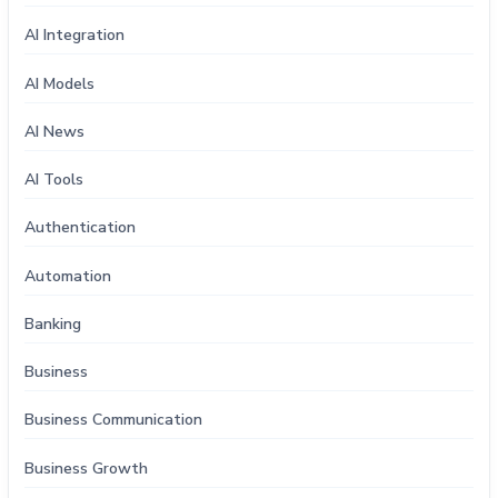
AI Integration
AI Models
AI News
AI Tools
Authentication
Automation
Banking
Business
Business Communication
Business Growth