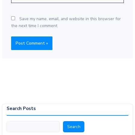
Save my name, email, and website in this browser for
the next time I comment.
Search Posts
Search
Search