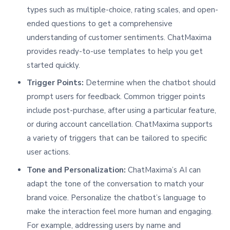
types such as multiple-choice, rating scales, and open-
ended questions to get a comprehensive
understanding of customer sentiments. ChatMaxima
provides ready-to-use templates to help you get
started quickly.
Trigger Points:
Determine when the chatbot should
prompt users for feedback. Common trigger points
include post-purchase, after using a particular feature,
or during account cancellation. ChatMaxima supports
a variety of triggers that can be tailored to specific
user actions.
Tone and Personalization:
ChatMaxima’s AI can
adapt the tone of the conversation to match your
brand voice. Personalize the chatbot’s language to
make the interaction feel more human and engaging.
For example, addressing users by name and