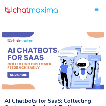
Skip
to
content
AI Chatbots for SaaS: Collecting