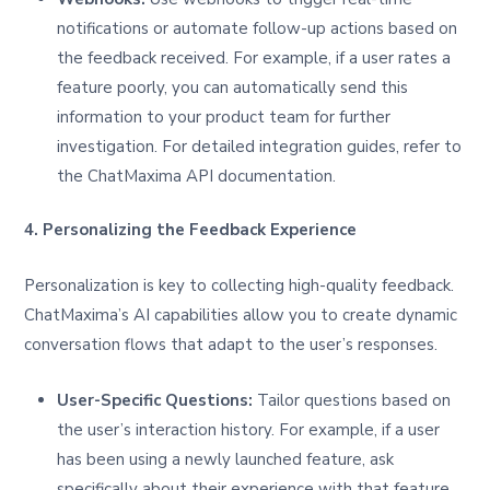
notifications or automate follow-up actions based on
the feedback received. For example, if a user rates a
feature poorly, you can automatically send this
information to your product team for further
investigation. For detailed integration guides, refer to
the ChatMaxima API documentation.
4. Personalizing the Feedback Experience
Personalization is key to collecting high-quality feedback.
ChatMaxima’s AI capabilities allow you to create dynamic
conversation flows that adapt to the user’s responses.
User-Specific Questions:
Tailor questions based on
the user’s interaction history. For example, if a user
has been using a newly launched feature, ask
specifically about their experience with that feature.