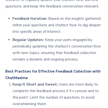
questions, and keep the feedback conversation relevant.
Feedback Iteration:
Based on the insights gathered,
refine your questions and chatbot flow to dig deeper
into specific areas of interest.
Regular Updates:
Keep your users engaged by
periodically updating the chatbot’s conversation flow
with new topics, ensuring that feedback collection
remains a dynamic and ongoing process.
Best Practices for Effective Feedback Collection with
ChatMaxima
Keep It Short and Sweet:
Users are more likely to
complete the feedback process if it’s concise and to
the point. Limit the number of questions to avoid
overwhelming them.