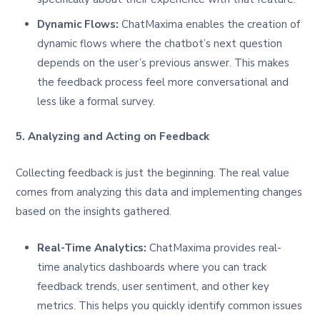
Dynamic Flows:
ChatMaxima enables the creation of
dynamic flows where the chatbot’s next question
depends on the user’s previous answer. This makes
the feedback process feel more conversational and
less like a formal survey.
5. Analyzing and Acting on Feedback
Collecting feedback is just the beginning. The real value
comes from analyzing this data and implementing changes
based on the insights gathered.
Real-Time Analytics:
ChatMaxima provides real-
time analytics dashboards where you can track
feedback trends, user sentiment, and other key
metrics. This helps you quickly identify common issues