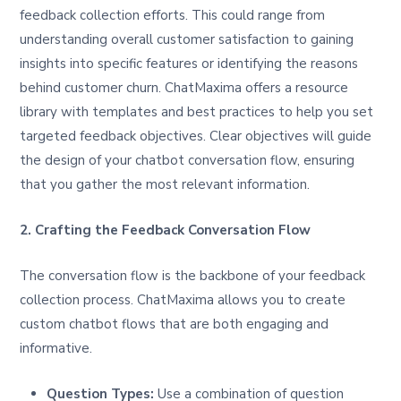
feedback collection efforts. This could range from
understanding overall customer satisfaction to gaining
insights into specific features or identifying the reasons
behind customer churn. ChatMaxima offers a resource
library with templates and best practices to help you set
targeted feedback objectives. Clear objectives will guide
the design of your chatbot conversation flow, ensuring
that you gather the most relevant information.
2. Crafting the Feedback Conversation Flow
The conversation flow is the backbone of your feedback
collection process. ChatMaxima allows you to create
custom chatbot flows that are both engaging and
informative.
Question Types:
Use a combination of question