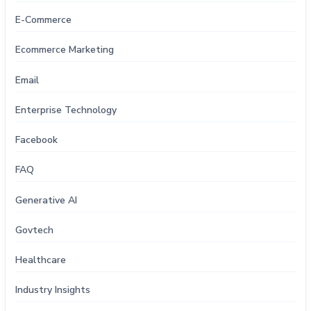
E-Commerce
Ecommerce Marketing
Email
Enterprise Technology
Facebook
FAQ
Generative AI
Govtech
Healthcare
Industry Insights