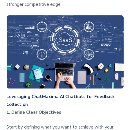
stronger competitive edge.
Leveraging ChatMaxima AI Chatbots for Feedback
Collection
1. Define Clear Objectives
Start by defining what you want to achieve with your