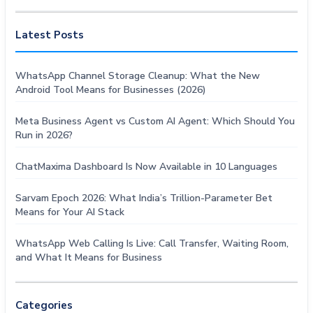
Latest Posts
WhatsApp Channel Storage Cleanup: What the New
Android Tool Means for Businesses (2026)
Meta Business Agent vs Custom AI Agent: Which Should You
Run in 2026?
ChatMaxima Dashboard Is Now Available in 10 Languages
Sarvam Epoch 2026: What India’s Trillion-Parameter Bet
Means for Your AI Stack
WhatsApp Web Calling Is Live: Call Transfer, Waiting Room,
and What It Means for Business
Categories