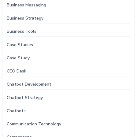
Business Messaging
Business Strategy
Business Tools
Case Studies
Case Study
CEO Desk
Chatbot Development
Chatbot Strategy
Chatbots
Communication Technology