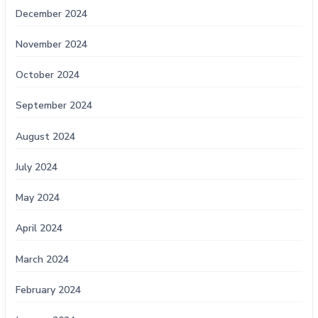
December 2024
November 2024
October 2024
September 2024
August 2024
July 2024
May 2024
April 2024
March 2024
February 2024