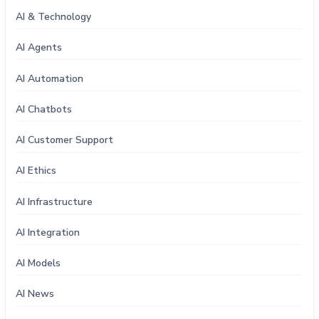
AI & Technology
AI Agents
AI Automation
AI Chatbots
AI Customer Support
AI Ethics
AI Infrastructure
AI Integration
AI Models
AI News