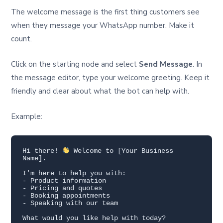
The welcome message is the first thing customers see
when they message your WhatsApp number. Make it
count.
Click on the starting node and select
Send Message
. In
the message editor, type your welcome greeting. Keep it
friendly and clear about what the bot can help with.
Example:
Hi there! 
 Welcome to [Your Business 
Name].

I'm here to help you with:

- Product information

- Pricing and quotes

- Booking appointments

- Speaking with our team

What would you like help with today?