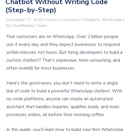
Chatbot Without Writing Code
(Step-by-Step)
December 27, 2025
/
Leave a Comment
/
Chatbots
,
WhatsApp
/
By
ChatMaxima Team
Your customers are on WhatsApp. Over 2 billion people
use it every day, and they expect businesses to respond
within minutes, not hours. But hiring developers to build a
custom chatbot? That’s expensive, time-consuming, and
often overkill for most businesses.
Here’s the good news: you don’t need to write a single
line of code to build a powerful WhatsApp chatbot. With
no-code platforms, anyone can create an automated
assistant that handles inquiries, qualifies leads, and even
processes orders, all before their morning coffee.
In this guide, you’ll learn how to build your first WhatsApp