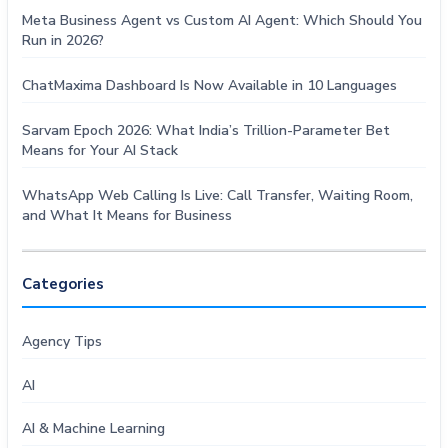
Meta Business Agent vs Custom AI Agent: Which Should You
Run in 2026?
ChatMaxima Dashboard Is Now Available in 10 Languages
Sarvam Epoch 2026: What India’s Trillion-Parameter Bet
Means for Your AI Stack
WhatsApp Web Calling Is Live: Call Transfer, Waiting Room,
and What It Means for Business
Categories
Agency Tips
AI
AI & Machine Learning