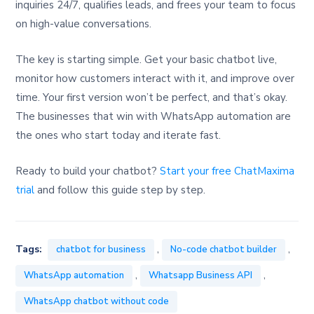
inquiries 24/7, qualifies leads, and frees your team to focus
on high-value conversations.
The key is starting simple. Get your basic chatbot live,
monitor how customers interact with it, and improve over
time. Your first version won’t be perfect, and that’s okay.
The businesses that win with WhatsApp automation are
the ones who start today and iterate fast.
Ready to build your chatbot?
Start your free ChatMaxima
trial
and follow this guide step by step.
,
,
Tags:
chatbot for business
No-code chatbot builder
,
,
WhatsApp automation
Whatsapp Business API
WhatsApp chatbot without code