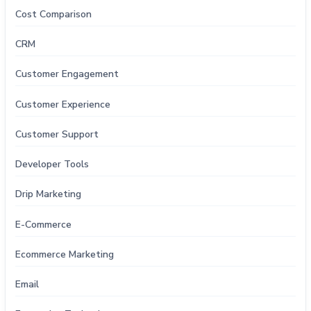
Cost Comparison
CRM
Customer Engagement
Customer Experience
Customer Support
Developer Tools
Drip Marketing
E-Commerce
Ecommerce Marketing
Email