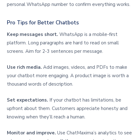
personal WhatsApp number to confirm everything works.
Pro Tips for Better Chatbots
Keep messages short.
WhatsApp is a mobile-first
platform. Long paragraphs are hard to read on small
screens. Aim for 2-3 sentences per message.
Use rich media.
Add images, videos, and PDFs to make
your chatbot more engaging. A product image is worth a
thousand words of description.
Set expectations.
If your chatbot has limitations, be
upfront about them. Customers appreciate honesty and
knowing when they’ll reach a human.
Monitor and improve.
Use ChatMaxima’s analytics to see