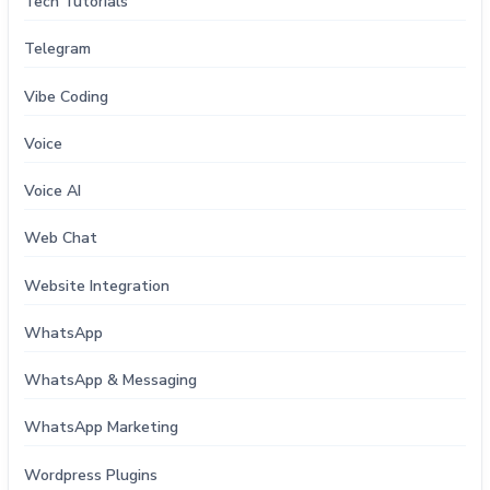
Tech Tutorials
Telegram
Vibe Coding
Voice
Voice AI
Web Chat
Website Integration
WhatsApp
WhatsApp & Messaging
WhatsApp Marketing
Wordpress Plugins