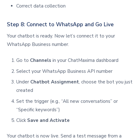
Correct data collection
Step 8: Connect to WhatsApp and Go Live
Your chatbot is ready. Now let’s connect it to your
WhatsApp Business number.
Go to
Channels
in your ChatMaxima dashboard
Select your WhatsApp Business API number
Under
Chatbot Assignment
, choose the bot you just
created
Set the trigger (e.g., “All new conversations” or
“Specific keywords”)
Click
Save and Activate
Your chatbot is now live. Send a test message from a