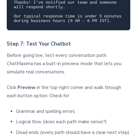
Thanks! I've notified our team and someone 
will respond shortly.

Our typical response time is under 5 minutes 
during business hours (9 AM - 6 PM IST).
Step 7: Test Your Chatbot
Before going live, test every conversation path.
ChatMaxima has a built-in preview mode that lets you
simulate real conversations.
Click
Preview
in the top-right corner and walk through
each button option. Check for:
Grammar and spelling errors
Logical flow (does each path make sense?)
Dead ends (every path should have a clear next step)