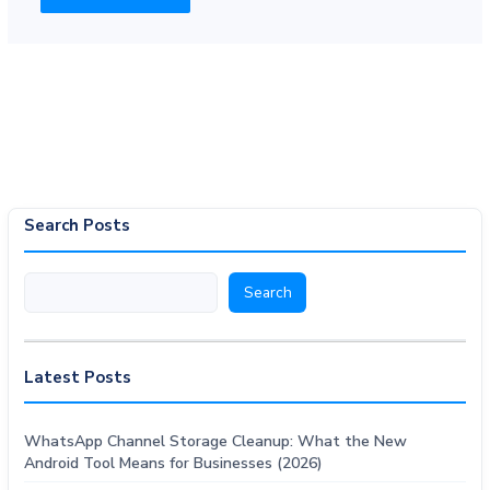
Search Posts
Search
Search
Latest Posts
WhatsApp Channel Storage Cleanup: What the New
Android Tool Means for Businesses (2026)