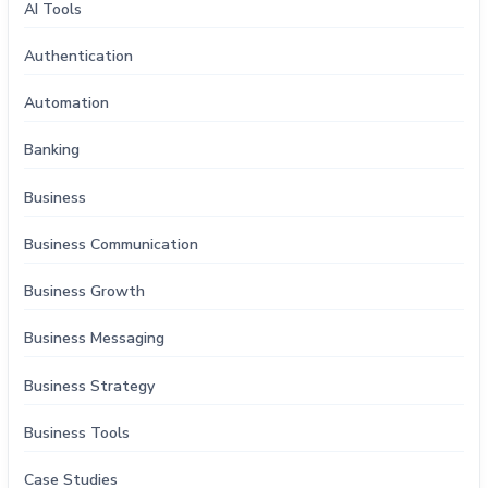
AI Tools
Authentication
Automation
Banking
Business
Business Communication
Business Growth
Business Messaging
Business Strategy
Business Tools
Case Studies