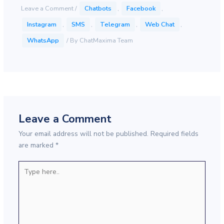
Leave a Comment
/
Chatbots
,
Facebook
,
Instagram
,
SMS
,
Telegram
,
Web Chat
,
WhatsApp
/ By
ChatMaxima Team
Leave a Comment
Your email address will not be published.
Required fields
are marked
*
Type
here..