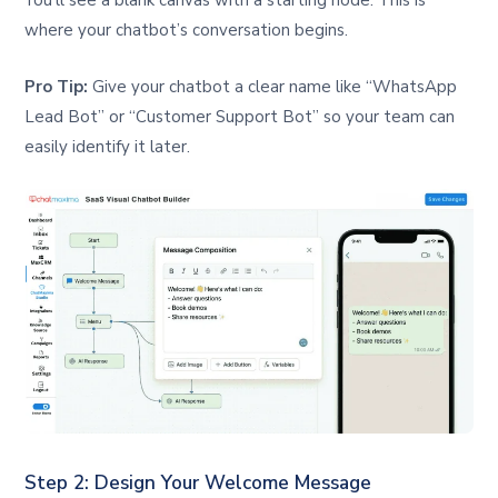
You’ll see a blank canvas with a starting node. This is
where your chatbot’s conversation begins.
Pro Tip:
Give your chatbot a clear name like “WhatsApp
Lead Bot” or “Customer Support Bot” so your team can
easily identify it later.
Step 2: Design Your Welcome Message