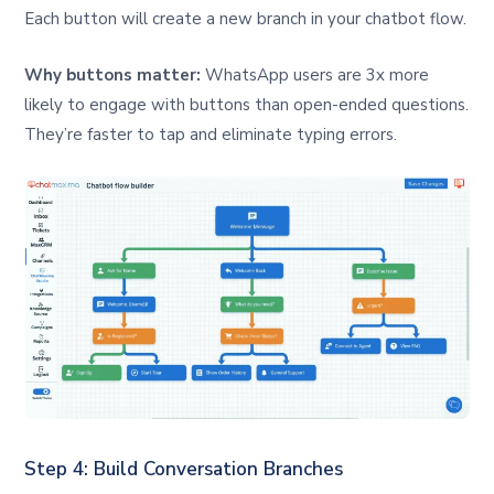
Each button will create a new branch in your chatbot flow.
Why buttons matter:
WhatsApp users are 3x more
likely to engage with buttons than open-ended questions.
They’re faster to tap and eliminate typing errors.
Step 4: Build Conversation Branches