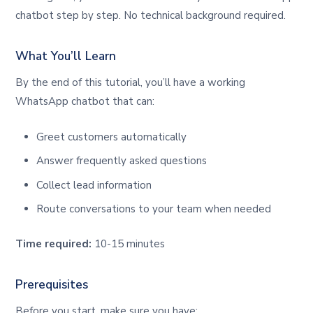
chatbot step by step. No technical background required.
What You’ll Learn
By the end of this tutorial, you’ll have a working
WhatsApp chatbot that can:
Greet customers automatically
Answer frequently asked questions
Collect lead information
Route conversations to your team when needed
Time required:
10-15 minutes
Prerequisites
Before you start, make sure you have: