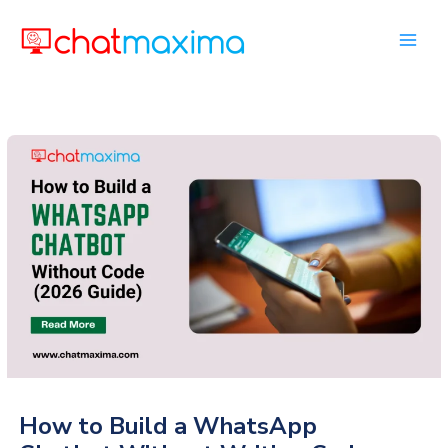
Skip
to
content
How to Build a WhatsApp