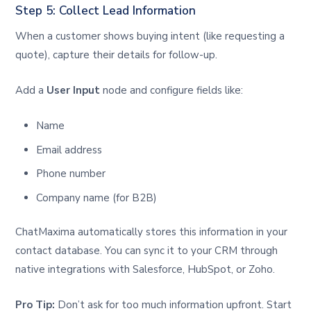
Step 5: Collect Lead Information
When a customer shows buying intent (like requesting a
quote), capture their details for follow-up.
Add a
User Input
node and configure fields like:
Name
Email address
Phone number
Company name (for B2B)
ChatMaxima automatically stores this information in your
contact database. You can sync it to your CRM through
native integrations with Salesforce, HubSpot, or Zoho.
Pro Tip:
Don’t ask for too much information upfront. Start