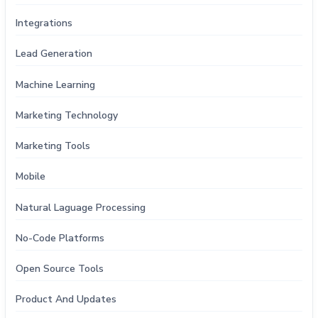
Integrations
Lead Generation
Machine Learning
Marketing Technology
Marketing Tools
Mobile
Natural Laguage Processing
No-Code Platforms
Open Source Tools
Product And Updates