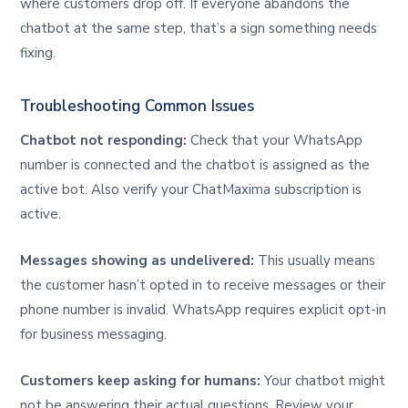
where customers drop off. If everyone abandons the
chatbot at the same step, that’s a sign something needs
fixing.
Troubleshooting Common Issues
Chatbot not responding:
Check that your WhatsApp
number is connected and the chatbot is assigned as the
active bot. Also verify your ChatMaxima subscription is
active.
Messages showing as undelivered:
This usually means
the customer hasn’t opted in to receive messages or their
phone number is invalid. WhatsApp requires explicit opt-in
for business messaging.
Customers keep asking for humans:
Your chatbot might
not be answering their actual questions. Review your