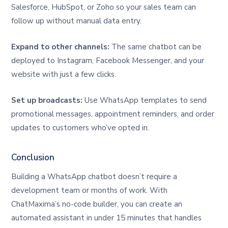
Salesforce, HubSpot, or Zoho so your sales team can
follow up without manual data entry.
Expand to other channels:
The same chatbot can be
deployed to Instagram, Facebook Messenger, and your
website with just a few clicks.
Set up broadcasts:
Use WhatsApp templates to send
promotional messages, appointment reminders, and order
updates to customers who’ve opted in.
Conclusion
Building a WhatsApp chatbot doesn’t require a
development team or months of work. With
ChatMaxima’s no-code builder, you can create an
automated assistant in under 15 minutes that handles