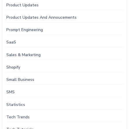
Product Updates
Product Updates And Annoucements
Prompt Engineering
SaaS
Sales & Marketing
Shopify
Small Business
SMS
Statistics
Tech Trends