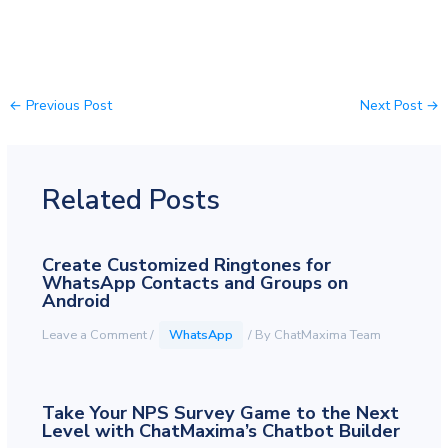
←
Previous Post
Next Post
→
Related Posts
Create Customized Ringtones for
WhatsApp Contacts and Groups on
Android
Leave a Comment
/
WhatsApp
/ By
ChatMaxima Team
Take Your NPS Survey Game to the Next
Level with ChatMaxima’s Chatbot Builder