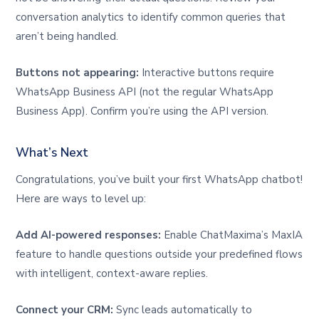
conversation analytics to identify common queries that
aren’t being handled.
Buttons not appearing:
Interactive buttons require
WhatsApp Business API (not the regular WhatsApp
Business App). Confirm you’re using the API version.
What’s Next
Congratulations, you’ve built your first WhatsApp chatbot!
Here are ways to level up:
Add AI-powered responses:
Enable ChatMaxima’s MaxIA
feature to handle questions outside your predefined flows
with intelligent, context-aware replies.
Connect your CRM:
Sync leads automatically to