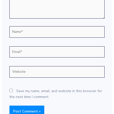
Name*
Email*
Website
Save my name, email, and website in this browser for
the next time I comment.