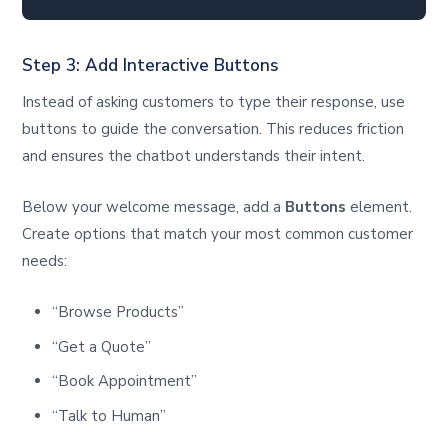
Step 3: Add Interactive Buttons
Instead of asking customers to type their response, use
buttons to guide the conversation. This reduces friction
and ensures the chatbot understands their intent.
Below your welcome message, add a
Buttons
element.
Create options that match your most common customer
needs:
“Browse Products”
“Get a Quote”
“Book Appointment”
“Talk to Human”