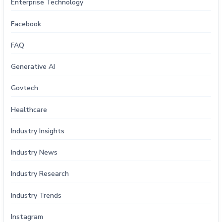
Enterprise Technology
Facebook
FAQ
Generative AI
Govtech
Healthcare
Industry Insights
Industry News
Industry Research
Industry Trends
Instagram