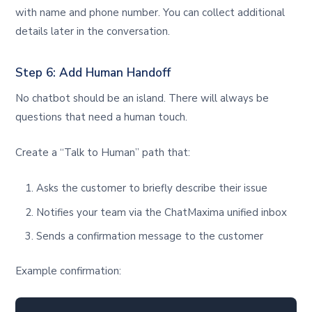
with name and phone number. You can collect additional
details later in the conversation.
Step 6: Add Human Handoff
No chatbot should be an island. There will always be
questions that need a human touch.
Create a “Talk to Human” path that:
Asks the customer to briefly describe their issue
Notifies your team via the ChatMaxima unified inbox
Sends a confirmation message to the customer
Example confirmation: