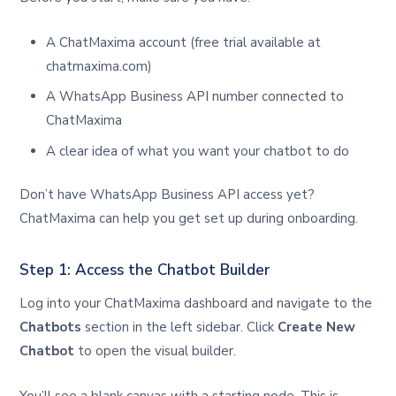
A ChatMaxima account (free trial available at
chatmaxima.com)
A WhatsApp Business API number connected to
ChatMaxima
A clear idea of what you want your chatbot to do
Don’t have WhatsApp Business API access yet?
ChatMaxima can help you get set up during onboarding.
Step 1: Access the Chatbot Builder
Log into your ChatMaxima dashboard and navigate to the
Chatbots
section in the left sidebar. Click
Create New
Chatbot
to open the visual builder.