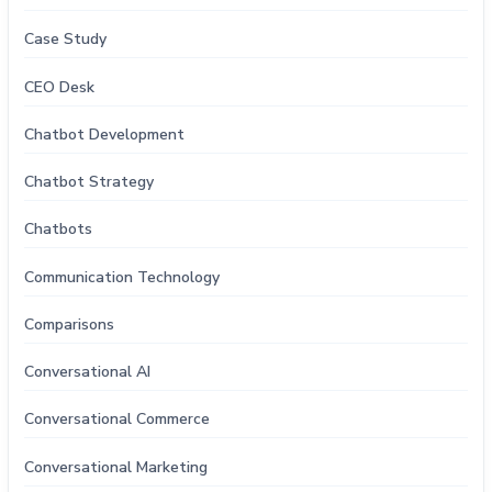
Case Study
CEO Desk
Chatbot Development
Chatbot Strategy
Chatbots
Communication Technology
Comparisons
Conversational AI
Conversational Commerce
Conversational Marketing