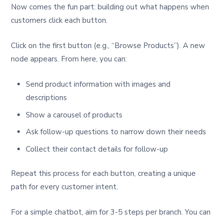
Now comes the fun part: building out what happens when
customers click each button.
Click on the first button (e.g., “Browse Products”). A new
node appears. From here, you can:
Send product information with images and
descriptions
Show a carousel of products
Ask follow-up questions to narrow down their needs
Collect their contact details for follow-up
Repeat this process for each button, creating a unique
path for every customer intent.
For a simple chatbot, aim for 3-5 steps per branch. You can