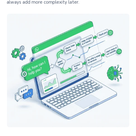
always add more complexity later.