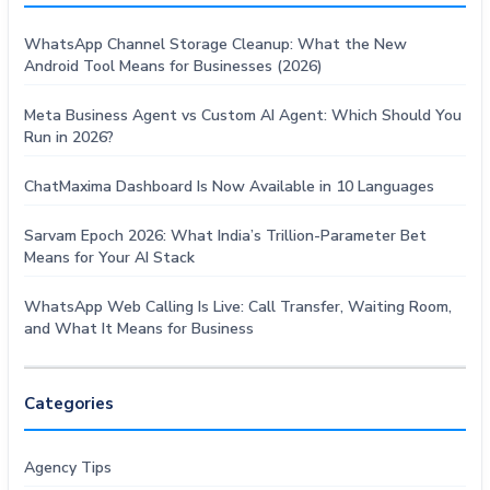
WhatsApp Channel Storage Cleanup: What the New
Android Tool Means for Businesses (2026)
Meta Business Agent vs Custom AI Agent: Which Should You
Run in 2026?
ChatMaxima Dashboard Is Now Available in 10 Languages
Sarvam Epoch 2026: What India’s Trillion-Parameter Bet
Means for Your AI Stack
WhatsApp Web Calling Is Live: Call Transfer, Waiting Room,
and What It Means for Business
Categories
Agency Tips