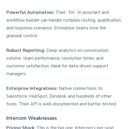
Powerful Automation:
Their “Fin” AI assistant and
workflow builder can handle complex routing, qualification,
and response scenarios. Enterprise teams love the
granular control.
Robust Reporting:
Deep analytics on conversation
volume, team performance, resolution times, and
customer satisfaction. Ideal for data-driven support
managers.
Enterprise Integrations:
Native connections to
Salesforce, HubSpot, Zendesk, and hundreds of other
tools. Their API is well-documented and battle-tested.
Intercom Weaknesses
Pricing Shock:
This is the big one. Intercom’s per-seat