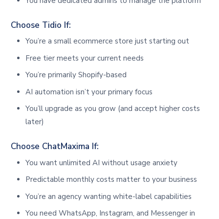
You have dedicated admins to manage the platform
Choose Tidio If:
You’re a small ecommerce store just starting out
Free tier meets your current needs
You’re primarily Shopify-based
AI automation isn’t your primary focus
You’ll upgrade as you grow (and accept higher costs
later)
Choose ChatMaxima If:
You want unlimited AI without usage anxiety
Predictable monthly costs matter to your business
You’re an agency wanting white-label capabilities
You need WhatsApp, Instagram, and Messenger in