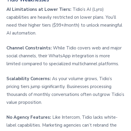
AI Limitations at Lower Tiers:
Tidio’s AI (Lyro)
capabilities are heavily restricted on lower plans. You’ll
need their higher tiers ($99+/month) to unlock meaningful
AI automation.
Channel Constraints:
While Tidio covers web and major
social channels, their WhatsApp integration is more
limited compared to specialized multichannel platforms.
Scalability Concerns:
As your volume grows, Tidio’s
pricing tiers jump significantly. Businesses processing
thousands of monthly conversations often outgrow Tidio’s
value proposition.
No Agency Features:
Like Intercom, Tidio lacks white-
label capabilities. Marketing agencies can’t rebrand the