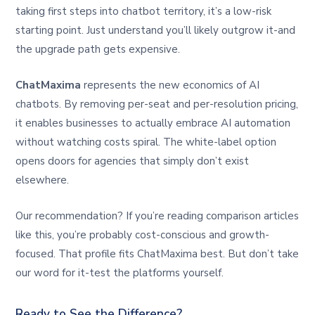
taking first steps into chatbot territory, it’s a low-risk
starting point. Just understand you’ll likely outgrow it-and
the upgrade path gets expensive.
ChatMaxima
represents the new economics of AI
chatbots. By removing per-seat and per-resolution pricing,
it enables businesses to actually embrace AI automation
without watching costs spiral. The white-label option
opens doors for agencies that simply don’t exist
elsewhere.
Our recommendation? If you’re reading comparison articles
like this, you’re probably cost-conscious and growth-
focused. That profile fits ChatMaxima best. But don’t take
our word for it-test the platforms yourself.
Ready to See the Difference?