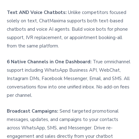
Text AND Voice Chatbots:
Unlike competitors focused
solely on text, ChatMaxima supports both text-based
chatbots and voice AI agents. Build voice bots for phone
support, IVR replacement, or appointment booking-all
from the same platform.
6 Native Channels in One Dashboard:
True omnichannel
support including WhatsApp Business API, WebChat,
Instagram DMs, Facebook Messenger, Email, and SMS. All
conversations flow into one unified inbox. No add-on fees
per channel.
Broadcast Campaigns:
Send targeted promotional
messages, updates, and campaigns to your contacts
across WhatsApp, SMS, and Messenger. Drive re-
engagement and sales directly from your chatbot