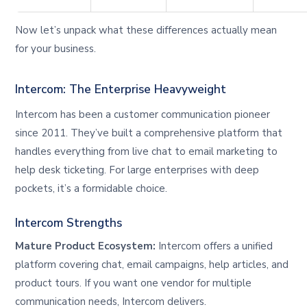
Now let’s unpack what these differences actually mean
for your business.
Intercom: The Enterprise Heavyweight
Intercom has been a customer communication pioneer
since 2011. They’ve built a comprehensive platform that
handles everything from live chat to email marketing to
help desk ticketing. For large enterprises with deep
pockets, it’s a formidable choice.
Intercom Strengths
Mature Product Ecosystem:
Intercom offers a unified
platform covering chat, email campaigns, help articles, and
product tours. If you want one vendor for multiple
communication needs, Intercom delivers.