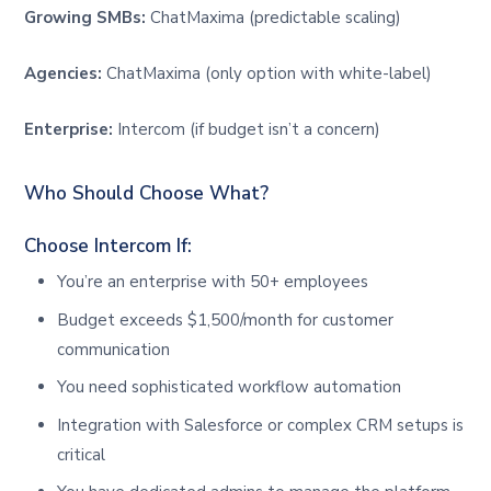
Growing SMBs:
ChatMaxima (predictable scaling)
Agencies:
ChatMaxima (only option with white-label)
Enterprise:
Intercom (if budget isn’t a concern)
Who Should Choose What?
Choose Intercom If:
You’re an enterprise with 50+ employees
Budget exceeds $1,500/month for customer
communication
You need sophisticated workflow automation
Integration with Salesforce or complex CRM setups is
critical