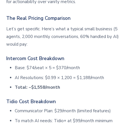
for actionability over vanity metrics.
The Real Pricing Comparison
Let’s get specific. Here’s what a typical small business (5
agents, 2,000 monthly conversations, 60% handled by AI)
would pay:
Intercom Cost Breakdown
Base: $74/seat × 5 = $370/month
AI Resolutions: $0.99 × 1,200 = $1,188/month
Total: ~$1,558/month
Tidio Cost Breakdown
Communicator Plan: $29/month (limited features)
To match AI needs: Tidio+ at $99/month minimum