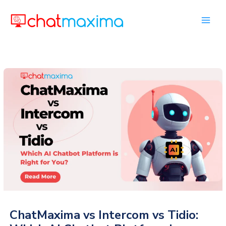
Skip
to
content
ChatMaxima vs Intercom vs Tidio: