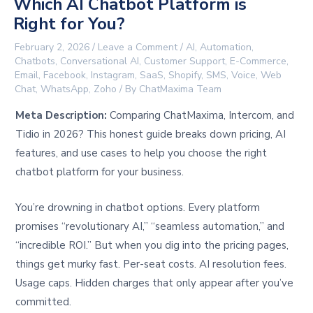
Which AI Chatbot Platform is
Right for You?
February 2, 2026
/
Leave a Comment
/
AI
,
Automation
,
Chatbots
,
Conversational AI
,
Customer Support
,
E-Commerce
,
Email
,
Facebook
,
Instagram
,
SaaS
,
Shopify
,
SMS
,
Voice
,
Web
Chat
,
WhatsApp
,
Zoho
/ By
ChatMaxima Team
Meta Description:
Comparing ChatMaxima, Intercom, and
Tidio in 2026? This honest guide breaks down pricing, AI
features, and use cases to help you choose the right
chatbot platform for your business.
You’re drowning in chatbot options. Every platform
promises “revolutionary AI,” “seamless automation,” and
“incredible ROI.” But when you dig into the pricing pages,
things get murky fast. Per-seat costs. AI resolution fees.
Usage caps. Hidden charges that only appear after you’ve
committed.