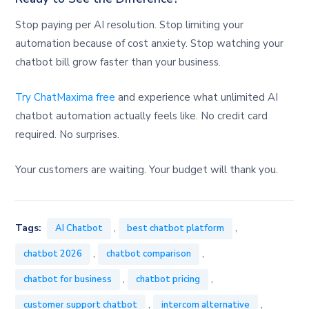
Stop paying per AI resolution. Stop limiting your
automation because of cost anxiety. Stop watching your
chatbot bill grow faster than your business.
Try ChatMaxima free
and experience what unlimited AI
chatbot automation actually feels like. No credit card
required. No surprises.
Your customers are waiting. Your budget will thank you.
,
,
Tags:
AI Chatbot
best chatbot platform
,
,
chatbot 2026
chatbot comparison
,
,
chatbot for business
chatbot pricing
,
,
customer support chatbot
intercom alternative