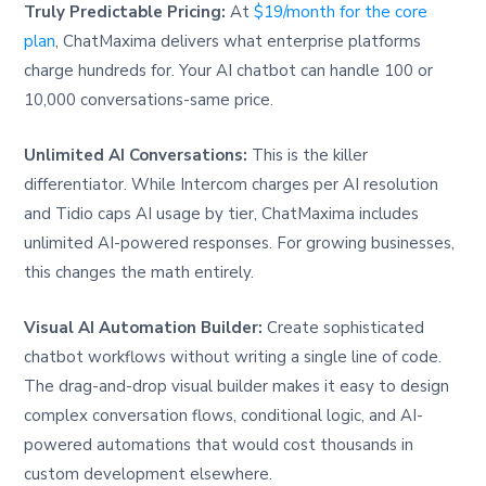
Truly Predictable Pricing:
At
$19/month for the core
plan
, ChatMaxima delivers what enterprise platforms
charge hundreds for. Your AI chatbot can handle 100 or
10,000 conversations-same price.
Unlimited AI Conversations:
This is the killer
differentiator. While Intercom charges per AI resolution
and Tidio caps AI usage by tier, ChatMaxima includes
unlimited AI-powered responses. For growing businesses,
this changes the math entirely.
Visual AI Automation Builder:
Create sophisticated
chatbot workflows without writing a single line of code.
The drag-and-drop visual builder makes it easy to design
complex conversation flows, conditional logic, and AI-
powered automations that would cost thousands in
custom development elsewhere.