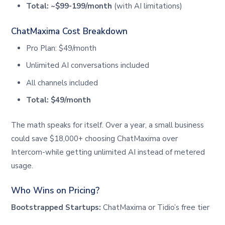
Total: ~$99-199/month
(with AI limitations)
ChatMaxima Cost Breakdown
Pro Plan: $49/month
Unlimited AI conversations included
All channels included
Total: $49/month
The math speaks for itself. Over a year, a small business
could save $18,000+ choosing ChatMaxima over
Intercom-while getting unlimited AI instead of metered
usage.
Who Wins on Pricing?
Bootstrapped Startups:
ChatMaxima or Tidio’s free tier