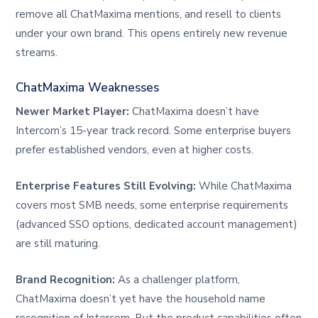
remove all ChatMaxima mentions, and resell to clients
under your own brand. This opens entirely new revenue
streams.
ChatMaxima Weaknesses
Newer Market Player:
ChatMaxima doesn’t have
Intercom’s 15-year track record. Some enterprise buyers
prefer established vendors, even at higher costs.
Enterprise Features Still Evolving:
While ChatMaxima
covers most SMB needs, some enterprise requirements
(advanced SSO options, dedicated account management)
are still maturing.
Brand Recognition:
As a challenger platform,
ChatMaxima doesn’t yet have the household name
recognition of Intercom. But the product capabilities often