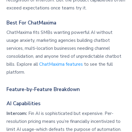
exceed expectations once teams try it.
Best For ChatMaxima
ChatMaxima fits SMBs wanting powerful AI without
usage anxiety, marketing agencies building chatbot
services, multi-location businesses needing channel
consolidation, and anyone tired of unpredictable chatbot
bills. Explore all
ChatMaxima features
to see the full
platform.
Feature-by-Feature Breakdown
AI Capabilities
Intercom:
Fin AI is sophisticated but expensive. Per-
resolution pricing means you’re financially incentivized to
limit AI usage-which defeats the purpose of automation.