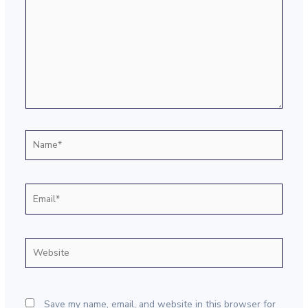
Name*
Email*
Website
Save my name, email, and website in this browser for