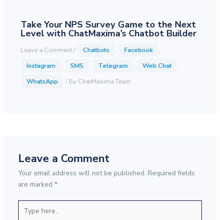
Take Your NPS Survey Game to the Next
Level with ChatMaxima’s Chatbot Builder
Leave a Comment
/
Chatbots
,
Facebook
,
Instagram
,
SMS
,
Telegram
,
Web Chat
,
WhatsApp
/ By
ChatMaxima Team
Leave a Comment
Your email address will not be published.
Required fields
are marked
*
Type
here..