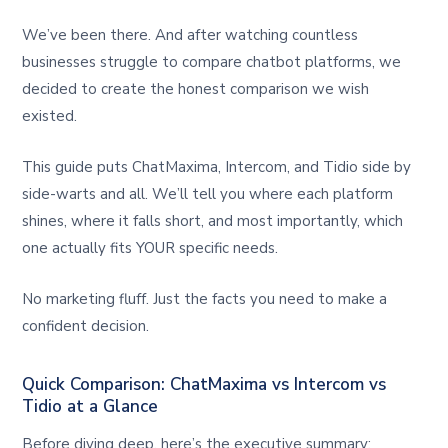
We’ve been there. And after watching countless
businesses struggle to compare chatbot platforms, we
decided to create the honest comparison we wish
existed.
This guide puts ChatMaxima, Intercom, and Tidio side by
side-warts and all. We’ll tell you where each platform
shines, where it falls short, and most importantly, which
one actually fits YOUR specific needs.
No marketing fluff. Just the facts you need to make a
confident decision.
Quick Comparison: ChatMaxima vs Intercom vs
Tidio at a Glance
Before diving deep, here’s the executive summary: