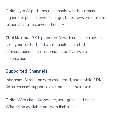
Tidio:
Lyro AI performs reasonably well but requires
higher-tier plans. Lower tiers get basic keyword matching
rather than true conversational AI.
ChatMaxima:
GPT-powered AI with no usage caps. Train
it on your content and let it handle unlimited
conversations. The economics actually reward
automation.
Supported Channels
Intercom:
Strong on web chat, email, and mobile SDK.
Social channel support exists but isn’t their focus.
Tidio:
Web chat, Messenger, Instagram, and email.
WhatsApp available but with limitations.