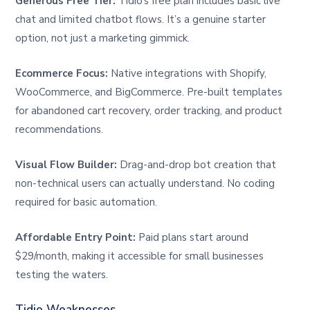
Generous Free Tier:
Tidio’s free plan includes basic live
chat and limited chatbot flows. It’s a genuine starter
option, not just a marketing gimmick.
Ecommerce Focus:
Native integrations with Shopify,
WooCommerce, and BigCommerce. Pre-built templates
for abandoned cart recovery, order tracking, and product
recommendations.
Visual Flow Builder:
Drag-and-drop bot creation that
non-technical users can actually understand. No coding
required for basic automation.
Affordable Entry Point:
Paid plans start around
$29/month, making it accessible for small businesses
testing the waters.
Tidio Weaknesses