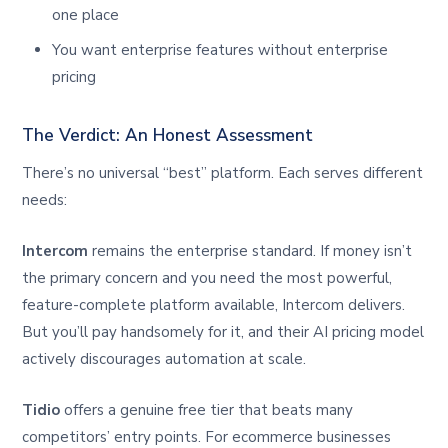
one place
You want enterprise features without enterprise
pricing
The Verdict: An Honest Assessment
There’s no universal “best” platform. Each serves different
needs:
Intercom
remains the enterprise standard. If money isn’t
the primary concern and you need the most powerful,
feature-complete platform available, Intercom delivers.
But you’ll pay handsomely for it, and their AI pricing model
actively discourages automation at scale.
Tidio
offers a genuine free tier that beats many
competitors’ entry points. For ecommerce businesses