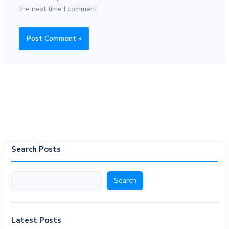
the next time I comment.
Search Posts
Search
Search
Latest Posts