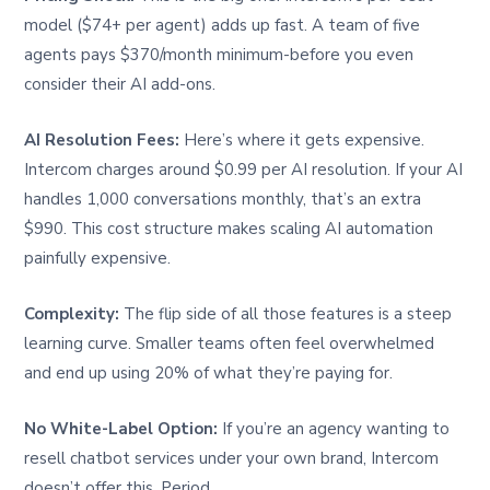
model ($74+ per agent) adds up fast. A team of five
agents pays $370/month minimum-before you even
consider their AI add-ons.
AI Resolution Fees:
Here’s where it gets expensive.
Intercom charges around $0.99 per AI resolution. If your AI
handles 1,000 conversations monthly, that’s an extra
$990. This cost structure makes scaling AI automation
painfully expensive.
Complexity:
The flip side of all those features is a steep
learning curve. Smaller teams often feel overwhelmed
and end up using 20% of what they’re paying for.
No White-Label Option:
If you’re an agency wanting to
resell chatbot services under your own brand, Intercom
doesn’t offer this. Period.