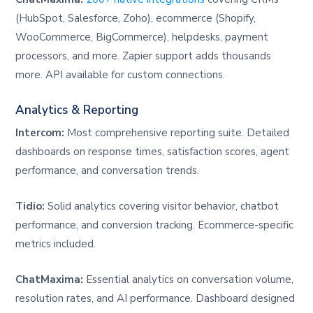
(HubSpot, Salesforce, Zoho), ecommerce (Shopify,
WooCommerce, BigCommerce), helpdesks, payment
processors, and more. Zapier support adds thousands
more. API available for custom connections.
Analytics & Reporting
Intercom:
Most comprehensive reporting suite. Detailed
dashboards on response times, satisfaction scores, agent
performance, and conversation trends.
Tidio:
Solid analytics covering visitor behavior, chatbot
performance, and conversion tracking. Ecommerce-specific
metrics included.
ChatMaxima:
Essential analytics on conversation volume,
resolution rates, and AI performance. Dashboard designed