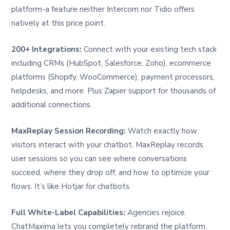
platform-a feature neither Intercom nor Tidio offers
natively at this price point.
200+ Integrations:
Connect with your existing tech stack
including CRMs (HubSpot, Salesforce, Zoho), ecommerce
platforms (Shopify, WooCommerce), payment processors,
helpdesks, and more. Plus Zapier support for thousands of
additional connections.
MaxReplay Session Recording:
Watch exactly how
visitors interact with your chatbot. MaxReplay records
user sessions so you can see where conversations
succeed, where they drop off, and how to optimize your
flows. It’s like Hotjar for chatbots.
Full White-Label Capabilities:
Agencies rejoice.
ChatMaxima lets you completely rebrand the platform,