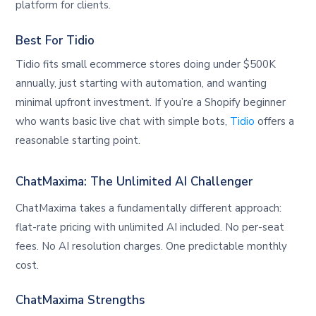
platform for clients.
Best For Tidio
Tidio fits small ecommerce stores doing under $500K
annually, just starting with automation, and wanting
minimal upfront investment. If you’re a Shopify beginner
who wants basic live chat with simple bots,
Tidio
offers a
reasonable starting point.
ChatMaxima: The Unlimited AI Challenger
ChatMaxima takes a fundamentally different approach:
flat-rate pricing with unlimited AI included. No per-seat
fees. No AI resolution charges. One predictable monthly
cost.
ChatMaxima Strengths