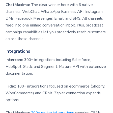
ChatMaxima:
The clear winner here with 6 native
channels: WebChat, WhatsApp Business API, Instagram
DMs, Facebook Messenger, Email, and SMS. All channels
feed into one unified conversation inbox. Plus, broadcast
campaign capabilities let you proactively reach customers
across these channels.
Integrations
Intercom:
300+ integrations including Salesforce,
HubSpot, Slack, and Segment. Mature API with extensive
documentation.
Tidio:
100+ integrations focused on ecommerce (Shopify,
WooCommerce) and CRMs. Zapier connection expands
options.
ChatMaxima:
200+ native integrations
covering CRMs