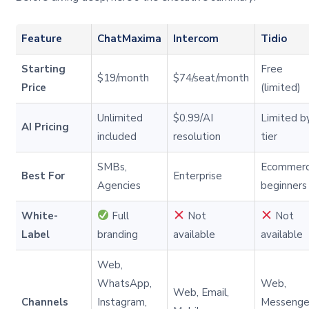
Feature
ChatMaxima
Intercom
Tidio
Starting
Free
$19/month
$74/seat/month
Price
(limited)
Unlimited
$0.99/AI
Limited b
AI Pricing
included
resolution
tier
SMBs,
Ecommer
Best For
Enterprise
Agencies
beginners
White-
Full
Not
Not
Label
branding
available
available
Web,
WhatsApp,
Web,
Web, Email,
Channels
Instagram,
Messenge