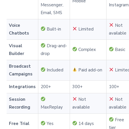
Mobile
Messenger,
Instagram
Email, SMS
Voice
Not
Built-in
Limited
Chatbots
available
Visual
Drag-and-
Complex
Basic
Builder
drop
Broadcast
Included
Paid add-on
Limite
Campaigns
Integrations
200+
300+
100+
Session
Not
Not
Recording
MaxReplay
available
available
Free
Free Trial
Yes
14 days
tier