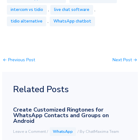
,
,
intercom vs tidio
live chat software
,
tidio alternative
WhatsApp chatbot
←
Previous Post
Next Post
→
Related Posts
Create Customized Ringtones for
WhatsApp Contacts and Groups on
Android
Leave a Comment
/
WhatsApp
/ By
ChatMaxima Team