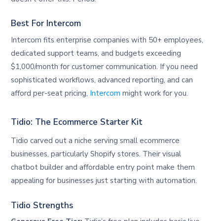
Best For Intercom
Intercom fits enterprise companies with 50+ employees,
dedicated support teams, and budgets exceeding
$1,000/month for customer communication. If you need
sophisticated workflows, advanced reporting, and can
afford per-seat pricing,
Intercom
might work for you.
Tidio: The Ecommerce Starter Kit
Tidio carved out a niche serving small ecommerce
businesses, particularly Shopify stores. Their visual
chatbot builder and affordable entry point make them
appealing for businesses just starting with automation.
Tidio Strengths