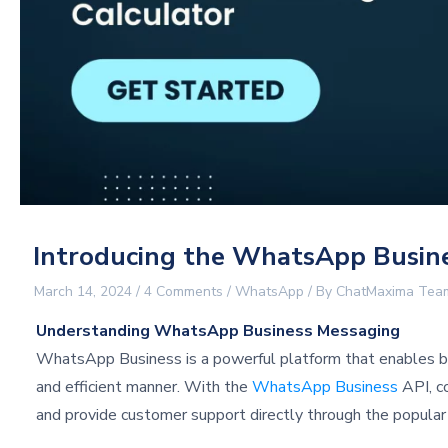
Introducing the WhatsApp Busines
March 14, 2024
/
4 Comments
/
WhatsApp
/ By
ChatMaxima Tea
Understanding WhatsApp Business Messaging
WhatsApp Business is a powerful platform that enables bu
and efficient manner. With the
WhatsApp Business
API, c
and provide customer support directly through the popula