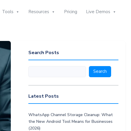
Tools
Resources
Pricing
Live Demos
Search Posts
Search
Search
Latest Posts
WhatsApp Channel Storage Cleanup: What
the New Android Tool Means for Businesses
(2026)