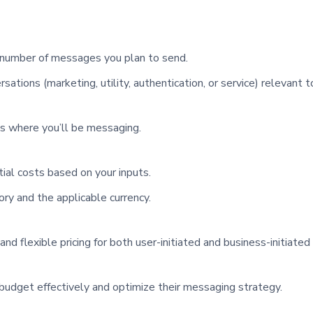
 number of messages you plan to send.
sations (marketing, utility, authentication, or service) relevant t
ns where you’ll be messaging.
ial costs based on your inputs.
ory and the applicable currency.
 flexible pricing for both user-initiated and business-initiated
r budget effectively and optimize their messaging strategy.