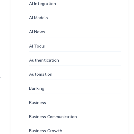
AI Integration
AI Models
AI News
AI Tools
Authentication
Automation
,
Banking
Business
Business Communication
Business Growth