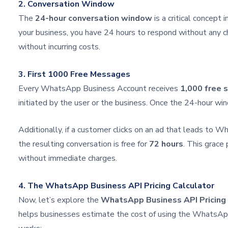
2. Conversation Window
The
24-hour conversation window
is a critical concept
your business, you have 24 hours to respond without any c
without incurring costs.
3. First 1000 Free Messages
Every WhatsApp Business Account receives
1,000 free 
initiated by the user or the business. Once the 24-hour 
Additionally, if a customer clicks on an ad that leads to 
the resulting conversation is free for
72 hours
. This grace
without immediate charges.
4. The WhatsApp Business API Pricing Calculator
Now, let’s explore the
WhatsApp Business API Pricing 
helps businesses estimate the cost of using the WhatsAp