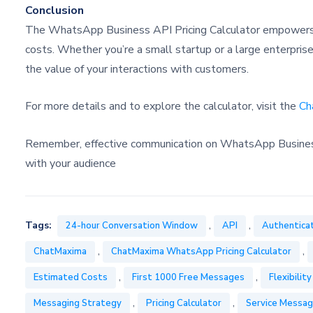
Conclusion
The WhatsApp Business API Pricing Calculator empowers 
costs. Whether you’re a small startup or a large enterpris
the value of your interactions with customers.
For more details and to explore the calculator, visit the
Ch
Remember, effective communication on WhatsApp Business n
with your audience
,
,
Tags:
24-hour Conversation Window
API
Authentica
,
,
ChatMaxima
ChatMaxima WhatsApp Pricing Calculator
,
,
Estimated Costs
First 1000 Free Messages
Flexibility
,
,
Messaging Strategy
Pricing Calculator
Service Messa