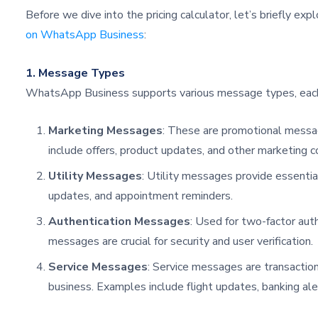
Before we dive into the pricing calculator, let’s briefly exp
on WhatsApp Business
:
1. Message Types
WhatsApp Business supports various message types, each 
Marketing Messages
: These are promotional messa
include offers, product updates, and other marketing c
Utility Messages
: Utility messages provide essential
updates, and appointment reminders.
Authentication Messages
: Used for two-factor aut
messages are crucial for security and user verification.
Service Messages
: Service messages are transactiona
business. Examples include flight updates, banking aler