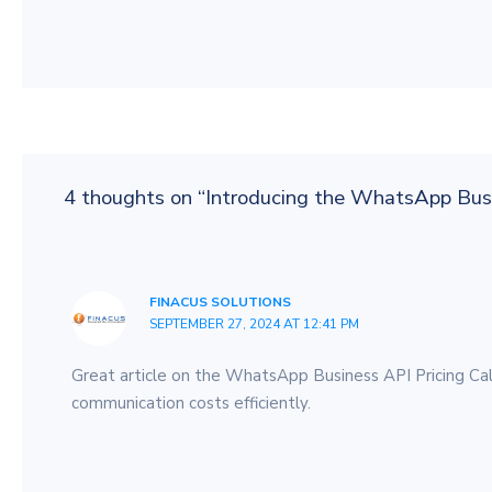
4 thoughts on “Introducing the WhatsApp Busi
FINACUS SOLUTIONS
SEPTEMBER 27, 2024 AT 12:41 PM
Great article on the WhatsApp Business API Pricing Calcu
communication costs efficiently.