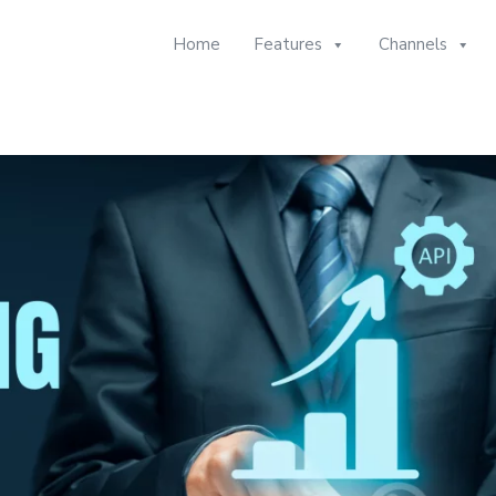
Home
Features
Channels