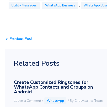
,
,
Utility Messages
WhatsApp Business
WhatsApp Busi
←
Previous Post
Related Posts
Create Customized Ringtones for
WhatsApp Contacts and Groups on
Android
Leave a Comment
/
WhatsApp
/ By
ChatMaxima Team