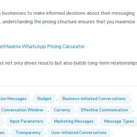
businesses to make informed decisions about their messaging
e, understanding the pricing structure ensures that you maximize
atMaxima WhatsApp Pricing Calculator
.
ot only drives results but also builds long-term relationship
,
,
,
tion Messages
Budget
Business-initiated Conversations
,
,
,
Conversation Window
Currency
Effective Communication
,
,
,
Input Parameters
Marketing Messages
Message Types
,
,
,
ges
Transparency
User-initiated Conversations