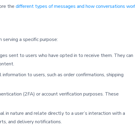
lore the
different types of messages and how conversations wor
serving a specific purpose:
ges sent to users who have opted in to receive them. They can
ontent.
 information to users, such as order confirmations, shipping
hentication (2FA) or account verification purposes. These
l in nature and relate directly to a user’s interaction with a
ts, and delivery notifications.