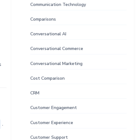
Communication Technology
Comparisons
Conversational AI
Conversational Commerce
Conversational Marketing
s
Cost Comparison
CRM
Customer Engagement
Customer Experience
,
Customer Support