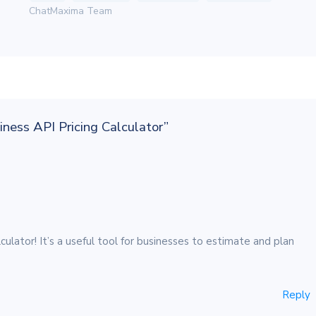
ChatMaxima Team
ness API Pricing Calculator”
lator! It’s a useful tool for businesses to estimate and plan
Reply