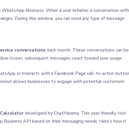
 in WhatsApp Business. When a user initiates a conversation with
harges. During this window, you can send any type of message
service conversations
each month. These conversations can be
window closes, subsequent messages count toward your usage.
WhatsApp or interacts with a Facebook Page call-to-action button
 period allows businesses to engage with potential customers
Calculator
developed by ChatMaxima. This user-friendly tool
p Business API based on their messaging needs. Here’s how it