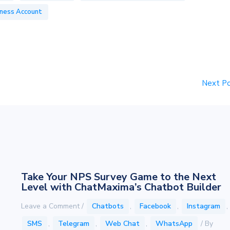
ness Account
Next P
Take Your NPS Survey Game to the Next
Level with ChatMaxima’s Chatbot Builder
Leave a Comment
/
Chatbots
,
Facebook
,
Instagram
,
SMS
,
Telegram
,
Web Chat
,
WhatsApp
/ By