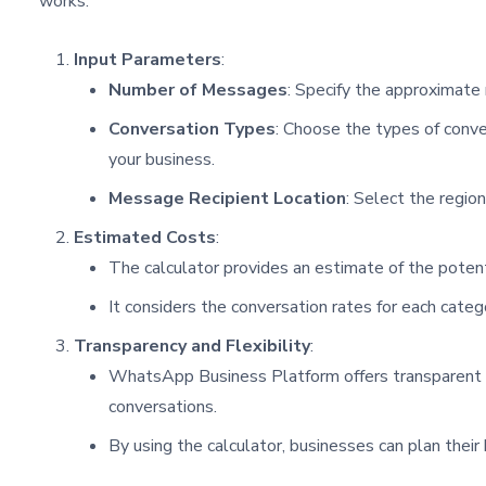
works:
Input Parameters
:
Number of Messages
: Specify the approximate
Conversation Types
: Choose the types of conver
your business.
Message Recipient Location
: Select the regio
Estimated Costs
:
The calculator provides an estimate of the potent
It considers the conversation rates for each categ
Transparency and Flexibility
:
WhatsApp Business Platform offers transparent and
conversations.
By using the calculator, businesses can plan thei