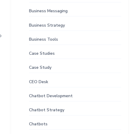
Business Messaging
Business Strategy
o
Business Tools
Case Studies
Case Study
CEO Desk
Chatbot Development
Chatbot Strategy
Chatbots