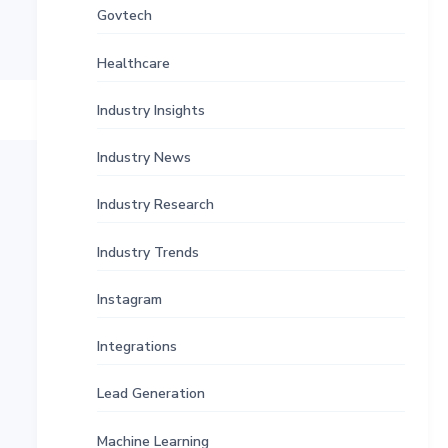
Govtech
Healthcare
Industry Insights
Industry News
Industry Research
Industry Trends
Instagram
Integrations
Lead Generation
Machine Learning