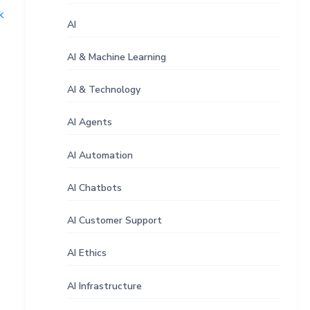
k
AI
AI & Machine Learning
AI & Technology
AI Agents
AI Automation
AI Chatbots
AI Customer Support
AI Ethics
AI Infrastructure