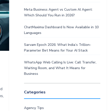
Meta Business Agent vs Custom AI Agent:
Which Should You Run in 2026?
ChatMaxima Dashboard Is Now Available in 10
Languages
Sarvam Epoch 2026: What India’s Trillion-
Parameter Bet Means for Your AI Stack
WhatsApp Web Calling Is Live: Call Transfer,
Waiting Room, and What It Means for
Business
ed
Categories
ns,
Agency Tips