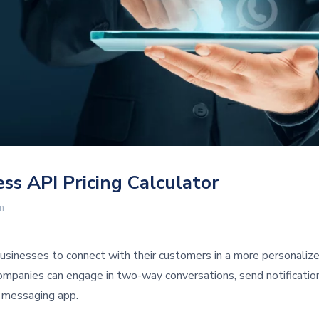
s API Pricing Calculator
m
sinesses to connect with their customers in a more personaliz
ompanies can engage in two-way conversations, send notificatio
r messaging app.