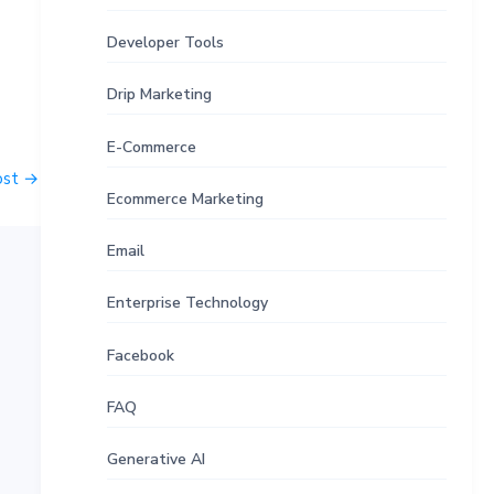
Developer Tools
Drip Marketing
E-Commerce
ost
→
Ecommerce Marketing
Email
Enterprise Technology
Facebook
FAQ
Generative AI