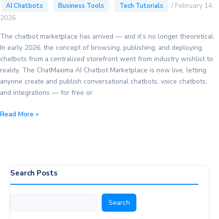
,
,
/
February 14,
AI Chatbots
Business Tools
Tech Tutorials
2026
The chatbot marketplace has arrived — and it’s no longer theoretical.
In early 2026, the concept of browsing, publishing, and deploying
chatbots from a centralized storefront went from industry wishlist to
reality. The ChatMaxima AI Chatbot Marketplace is now live, letting
anyone create and publish conversational chatbots, voice chatbots,
and integrations — for free or
Chatbot
Read More »
Marketplace:
The
Complete
2026
Guide
Search Posts
to
Finding
Search
Search
&
Deploying