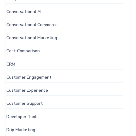
Conversational AI
Conversational Commerce
Conversational Marketing
Cost Comparison
CRM
Customer Engagement
Customer Experience
Customer Support
Developer Tools
Drip Marketing