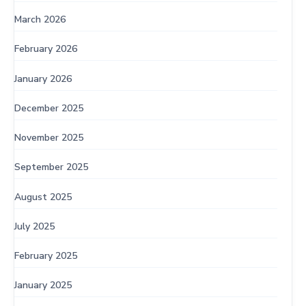
March 2026
February 2026
January 2026
December 2025
November 2025
September 2025
August 2025
July 2025
February 2025
January 2025