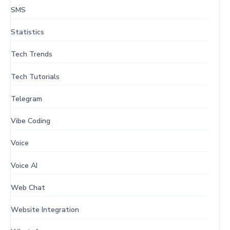
SMS
Statistics
Tech Trends
Tech Tutorials
Telegram
Vibe Coding
Voice
Voice AI
Web Chat
Website Integration