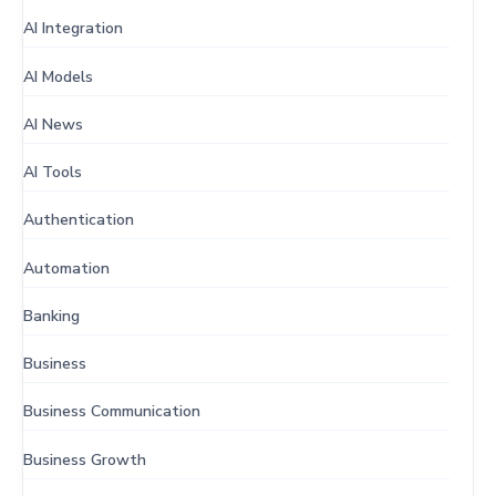
AI Integration
AI Models
AI News
AI Tools
Authentication
Automation
Banking
Business
Business Communication
Business Growth