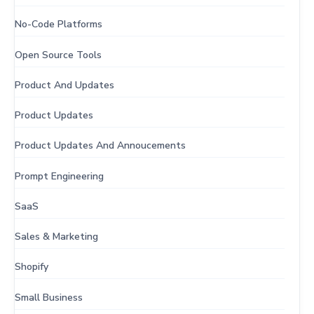
No-Code Platforms
Open Source Tools
Product And Updates
Product Updates
Product Updates And Annoucements
Prompt Engineering
SaaS
Sales & Marketing
Shopify
Small Business