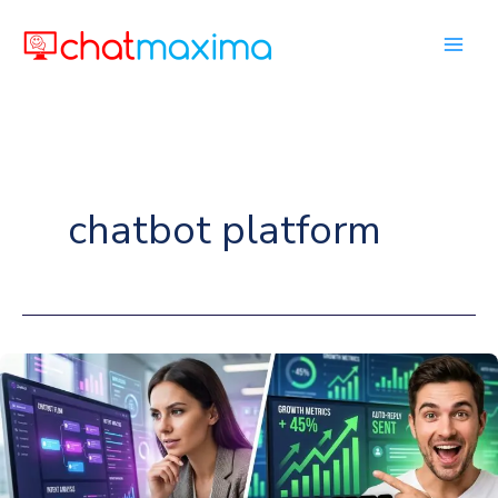
Skip
to
content
chatbot platform