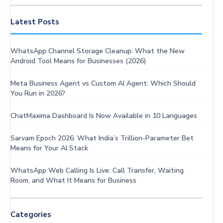
AI
Solutions
Latest Posts
WhatsApp Channel Storage Cleanup: What the New
Android Tool Means for Businesses (2026)
Meta Business Agent vs Custom AI Agent: Which Should
You Run in 2026?
ChatMaxima Dashboard Is Now Available in 10 Languages
Sarvam Epoch 2026: What India’s Trillion-Parameter Bet
Means for Your AI Stack
WhatsApp Web Calling Is Live: Call Transfer, Waiting
Room, and What It Means for Business
Categories