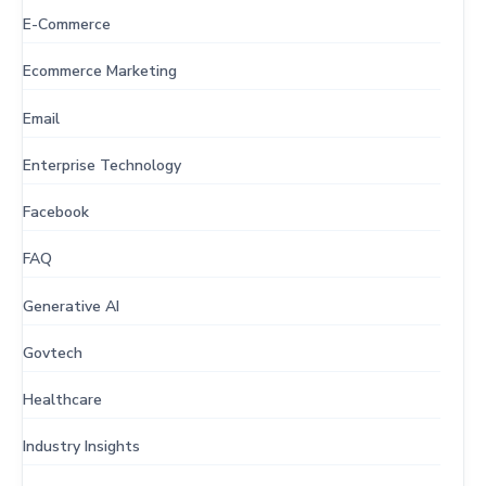
E-Commerce
Ecommerce Marketing
Email
Enterprise Technology
Facebook
FAQ
Generative AI
Govtech
Healthcare
Industry Insights