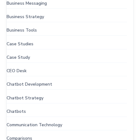
Business Messaging
Business Strategy
Business Tools
Case Studies
Case Study
CEO Desk
Chatbot Development
Chatbot Strategy
Chatbots
Communication Technology
Comparisons