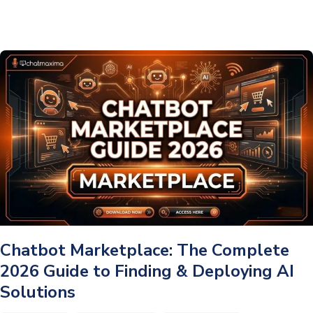
AI
Assistant:
The
Complete
2026
Guide
Chatbot Marketplace: The Complete
2026 Guide to Finding & Deploying AI
Solutions