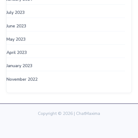
July 2023
June 2023
May 2023
April 2023
January 2023
November 2022
Copyright © 2026 | ChatMaxima