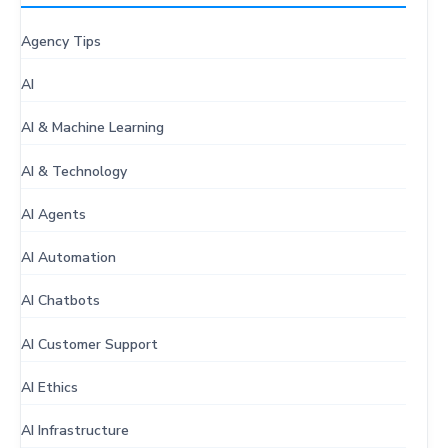
Agency Tips
AI
AI & Machine Learning
AI & Technology
AI Agents
AI Automation
AI Chatbots
AI Customer Support
AI Ethics
AI Infrastructure