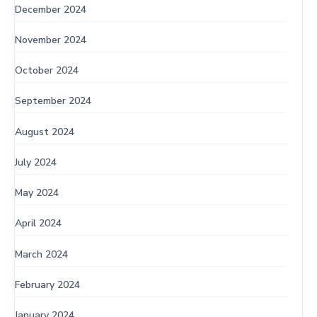
December 2024
November 2024
October 2024
September 2024
August 2024
July 2024
May 2024
April 2024
March 2024
February 2024
January 2024