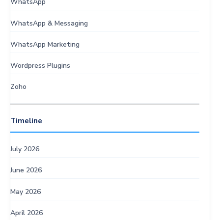
WhatsApp
WhatsApp & Messaging
WhatsApp Marketing
Wordpress Plugins
Zoho
Timeline
July 2026
June 2026
May 2026
April 2026