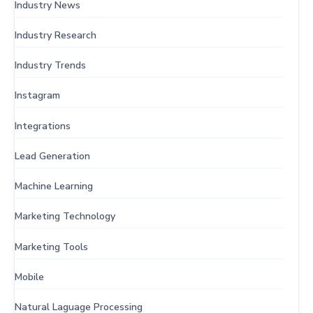
Industry News
Industry Research
Industry Trends
Instagram
Integrations
Lead Generation
Machine Learning
Marketing Technology
Marketing Tools
Mobile
Natural Laguage Processing