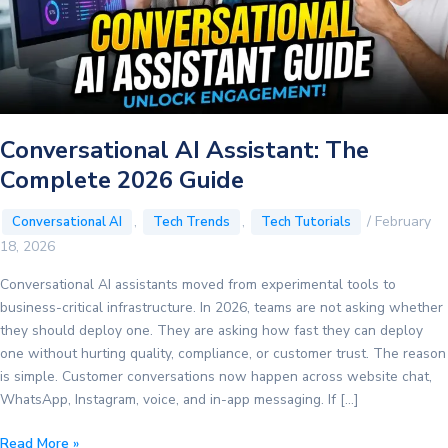
Conversational AI Assistant: The
Complete 2026 Guide
,
,
/
February
Conversational AI
Tech Trends
Tech Tutorials
18, 2026
Conversational AI assistants moved from experimental tools to
business-critical infrastructure. In 2026, teams are not asking whether
they should deploy one. They are asking how fast they can deploy
one without hurting quality, compliance, or customer trust. The reason
is simple. Customer conversations now happen across website chat,
WhatsApp, Instagram, voice, and in-app messaging. If […]
Conversational
Read More »