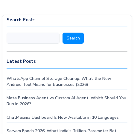
Search Posts
Search
Search
Latest Posts
WhatsApp Channel Storage Cleanup: What the New
Android Tool Means for Businesses (2026)
Meta Business Agent vs Custom AI Agent: Which Should You
Run in 2026?
ChatMaxima Dashboard Is Now Available in 10 Languages
Sarvam Epoch 2026: What India’s Trillion-Parameter Bet