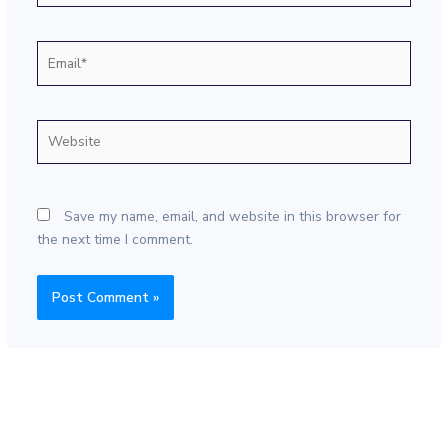
Email*
Website
Save my name, email, and website in this browser for
the next time I comment.