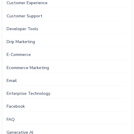
Customer Experience
Customer Support
Developer Tools
Drip Marketing
E-Commerce
Ecommerce Marketing
Email
Enterprise Technology
Facebook
FAQ
Generative AI