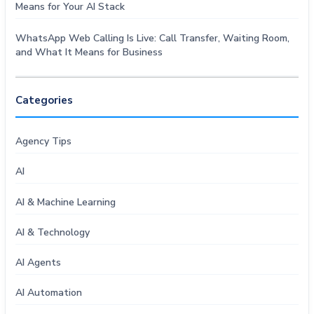
Means for Your AI Stack
WhatsApp Web Calling Is Live: Call Transfer, Waiting Room,
and What It Means for Business
Categories
Agency Tips
AI
AI & Machine Learning
AI & Technology
AI Agents
AI Automation