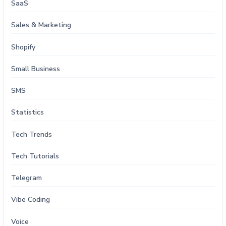
SaaS
Sales & Marketing
Shopify
Small Business
SMS
Statistics
Tech Trends
Tech Tutorials
Telegram
Vibe Coding
Voice