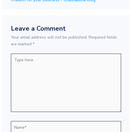
Leave a Comment
Your email address will not be published.
Required fields
are marked
*
Type
here..
Name*