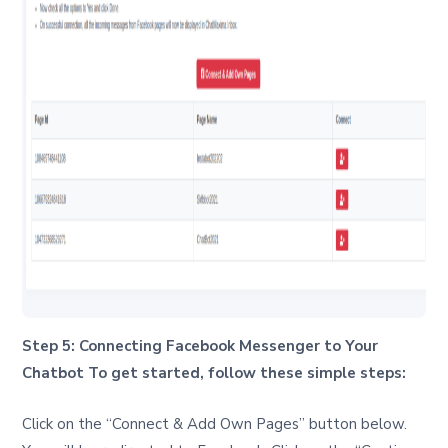
Step 5: Connecting Facebook Messenger to Your
Chatbot To get started, follow these simple steps:
Click on the “Connect & Add Own Pages” button below.