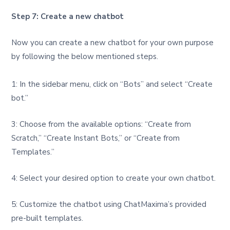
Step 7: Create a new chatbot
Now you can create a new chatbot for your own purpose
by following the below mentioned steps.
1: In the sidebar menu, click on “Bots” and select “Create
bot.”
3: Choose from the available options: “Create from
Scratch,” “Create Instant Bots,” or “Create from
Templates.”
4: Select your desired option to create your own chatbot.
5: Customize the chatbot using ChatMaxima’s provided
pre-built templates.