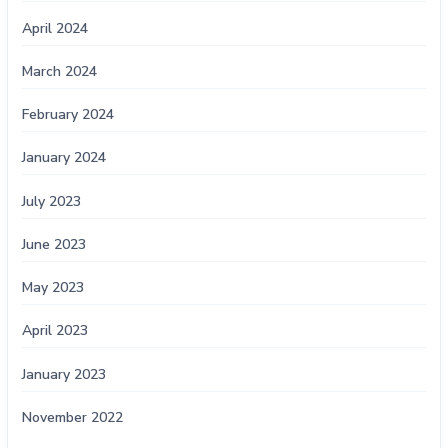
April 2024
March 2024
February 2024
January 2024
July 2023
June 2023
May 2023
April 2023
January 2023
November 2022