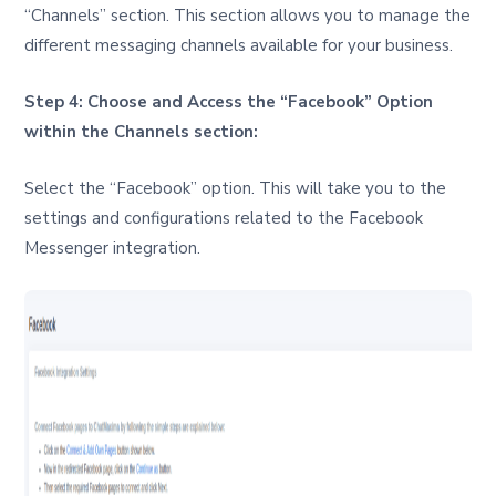
“Channels” section. This section allows you to manage the
different messaging channels available for your business.
Step 4: Choose and Access the “Facebook” Option
within the Channels section:
Select the “Facebook” option. This will take you to the
settings and configurations related to the Facebook
Messenger integration.