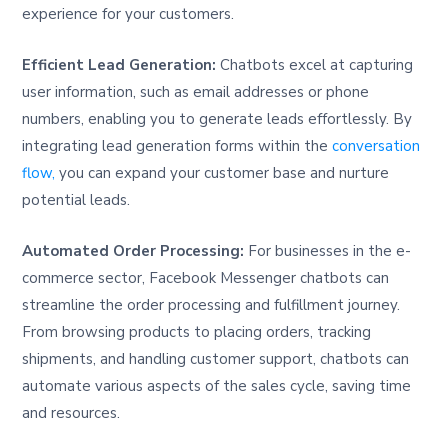
experience for your customers.
Efficient Lead Generation:
Chatbots excel at capturing
user information, such as email addresses or phone
numbers, enabling you to generate leads effortlessly. By
integrating lead generation forms within the
conversation
flow,
you can expand your customer base and nurture
potential leads.
Automated Order Processing:
For businesses in the e-
commerce sector, Facebook Messenger chatbots can
streamline the order processing and fulfillment journey.
From browsing products to placing orders, tracking
shipments, and handling customer support, chatbots can
automate various aspects of the sales cycle, saving time
and resources.