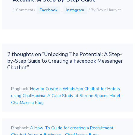
1 Comment
/
Facebook
,
Instagram
/ By
Bevin Harriyat
2 thoughts on “Unlocking The Potential: A Step-
by-Step Guide to Creating a Facebook Messenger
Chatbot”
Pingback:
How to Create a WhatsApp Chatbot for Hotels
using ChatMaxima: A Case Study of Serene Spaces Hotel -
ChatMaxima Blog
Pingback:
A How-To Guide for creating a Recruitment
Chatbot for your Business - ChatMaxima Blog