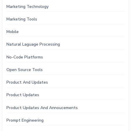
Marketing Technology
Marketing Tools
Mobile
Natural Laguage Processing
No-Code Platforms
Open Source Tools
Product And Updates
Product Updates
Product Updates And Annoucements
Prompt Engineering