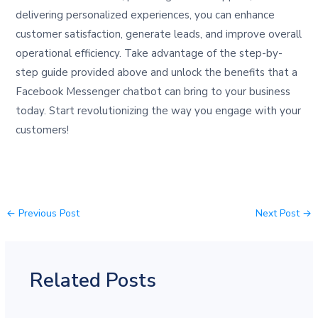
delivering personalized experiences, you can enhance
customer satisfaction, generate leads, and improve overall
operational efficiency. Take advantage of the step-by-
step guide provided above and unlock the benefits that a
Facebook Messenger chatbot can bring to your business
today. Start revolutionizing the way you engage with your
customers!
←
Previous Post
Next Post
→
Related Posts