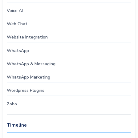
Voice AI
Web Chat
Website Integration
WhatsApp
WhatsApp & Messaging
WhatsApp Marketing
Wordpress Plugins
Zoho
Timeline