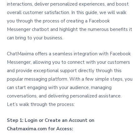
interactions, deliver personalized experiences, and boost
overall customer satisfaction. In this guide, we will walk
you through the process of creating a Facebook
Messenger chatbot and highlight the numerous benefits it
can bring to your business.
ChatMaxima offers a seamless integration with Facebook
Messenger, allowing you to connect with your customers
and provide exceptional support directly through this
popular messaging platform. With a few simple steps, you
can start engaging with your audience, managing
conversations, and delivering personalized assistance.
Let’s walk through the process:
Step 1: Login or Create an Account on
Chatmaxima.com for Access: