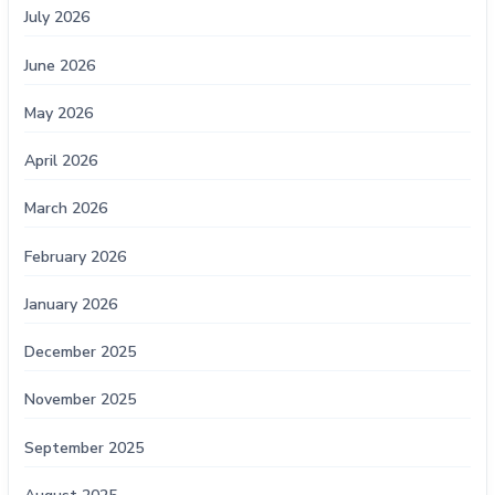
July 2026
June 2026
May 2026
April 2026
March 2026
February 2026
January 2026
December 2025
November 2025
September 2025