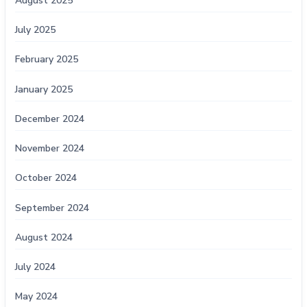
August 2025
July 2025
February 2025
January 2025
December 2024
November 2024
October 2024
September 2024
August 2024
July 2024
May 2024