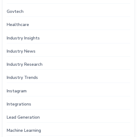
Govtech
Healthcare
Industry Insights
Industry News
Industry Research
Industry Trends
Instagram
Integrations
Lead Generation
Machine Learning