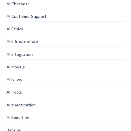
AI Chatbots
AI Customer Support
AI Ethics
AI Infrastructure
AI Integration
AI Models
AI News
AI Tools
Authentication
Automation
Banking