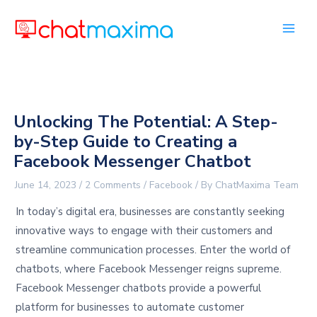
Skip
to
content
Unlocking The Potential: A Step-
by-Step Guide to Creating a
Facebook Messenger Chatbot
June 14, 2023
/
2 Comments
/
Facebook
/ By
ChatMaxima Team
In today’s digital era, businesses are constantly seeking
innovative ways to engage with their customers and
streamline communication processes. Enter the world of
chatbots, where Facebook Messenger reigns supreme.
Facebook Messenger chatbots provide a powerful
platform for businesses to automate customer