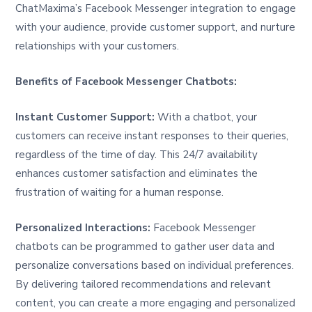
ChatMaxima’s Facebook Messenger integration to engage
with your audience, provide customer support, and nurture
relationships with your customers.
Benefits of Facebook Messenger Chatbots:
Instant Customer Support:
With a chatbot, your
customers can receive instant responses to their queries,
regardless of the time of day. This 24/7 availability
enhances customer satisfaction and eliminates the
frustration of waiting for a human response.
Personalized Interactions:
Facebook Messenger
chatbots can be programmed to gather user data and
personalize conversations based on individual preferences.
By delivering tailored recommendations and relevant
content, you can create a more engaging and personalized