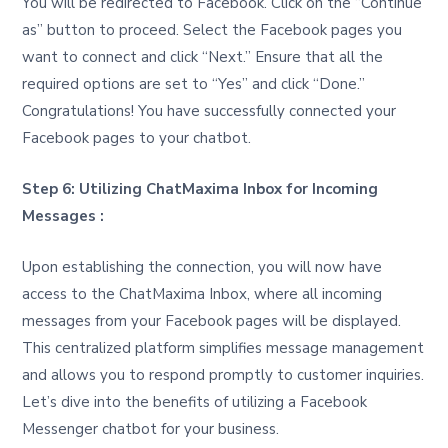
You will be redirected to Facebook. Click on the “Continue
as” button to proceed. Select the Facebook pages you
want to connect and click “Next.” Ensure that all the
required options are set to “Yes” and click “Done.”
Congratulations! You have successfully connected your
Facebook pages to your chatbot.
Step 6: Utilizing ChatMaxima Inbox for Incoming
Messages :
Upon establishing the connection, you will now have
access to the ChatMaxima Inbox, where all incoming
messages from your Facebook pages will be displayed.
This centralized platform simplifies message management
and allows you to respond promptly to customer inquiries.
Let’s dive into the benefits of utilizing a Facebook
Messenger chatbot for your business.