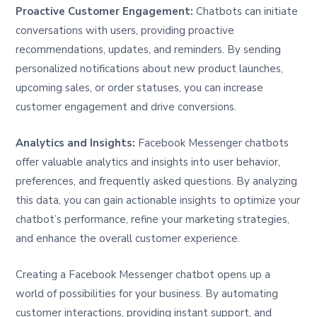
Proactive Customer Engagement:
Chatbots can initiate
conversations with users, providing proactive
recommendations, updates, and reminders. By sending
personalized notifications about new product launches,
upcoming sales, or order statuses, you can increase
customer engagement and drive conversions.
Analytics and Insights:
Facebook Messenger chatbots
offer valuable analytics and insights into user behavior,
preferences, and frequently asked questions. By analyzing
this data, you can gain actionable insights to optimize your
chatbot’s performance, refine your marketing strategies,
and enhance the overall customer experience.
Creating a Facebook Messenger chatbot opens up a
world of possibilities for your business. By automating
customer interactions, providing instant support, and