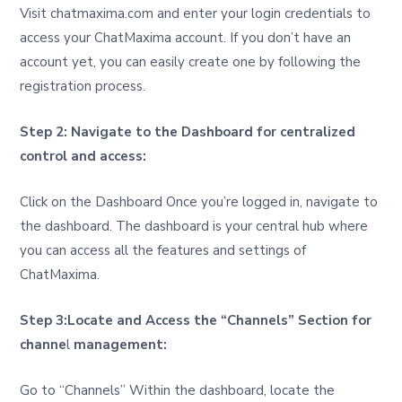
Visit chatmaxima.com and enter your login credentials to
access your ChatMaxima account. If you don’t have an
account yet, you can easily create one by following the
registration process.
Step 2: Navigate to the Dashboard for centralized
control and access:
Click on the Dashboard Once you’re logged in, navigate to
the dashboard. The dashboard is your central hub where
you can access all the features and settings of
ChatMaxima.
Step 3:Locate and Access the “Channels” Section for
channe
l
management:
Go to “Channels” Within the dashboard, locate the