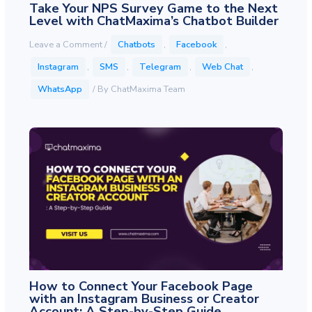
Take Your NPS Survey Game to the Next
Level with ChatMaxima’s Chatbot Builder
Leave a Comment
/
Chatbots
,
Facebook
,
Instagram
,
SMS
,
Telegram
,
Web Chat
,
WhatsApp
/ By
ChatMaxima Team
How to Connect Your Facebook Page
with an Instagram Business or Creator
Account: A Step-by-Step Guide