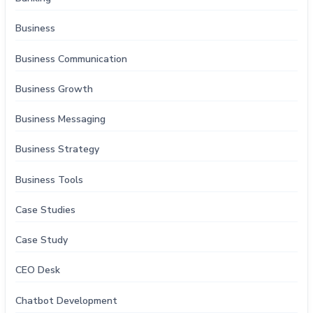
Business
Business Communication
Business Growth
Business Messaging
Business Strategy
Business Tools
Case Studies
Case Study
CEO Desk
Chatbot Development