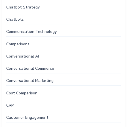
Chatbot Strategy
Chatbots
Communication Technology
Comparisons
Conversational AI
Conversational Commerce
Conversational Marketing
Cost Comparison
CRM
Customer Engagement