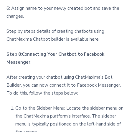
6: Assign name to your newly created bot and save the
changes.
Step by steps details of creating chatbots using
ChatMaxima Chatbot builder is available here
Step 8
:
Connecting Your Chatbot to Facebook
Messenger:
After creating your chatbot using ChatMaxima’s Bot
Builder, you can now connect it to Facebook Messenger.
To do this, follow the steps below:
Go to the Sidebar Menu: Locate the sidebar menu on
the ChatMaxima platform’s interface. The sidebar
menu is typically positioned on the left-hand side of