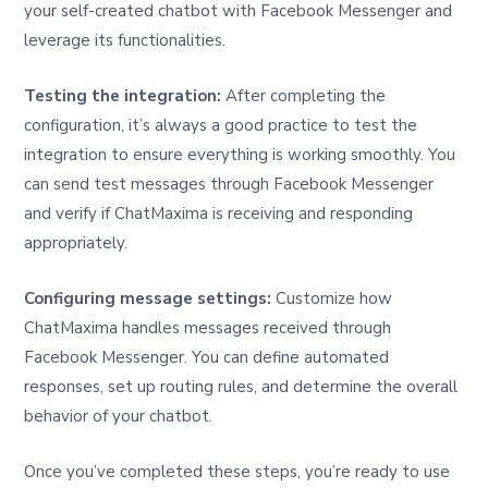
your self-created chatbot with Facebook Messenger and
leverage its functionalities.
Testing the integration:
After completing the
configuration, it’s always a good practice to test the
integration to ensure everything is working smoothly. You
can send test messages through Facebook Messenger
and verify if ChatMaxima is receiving and responding
appropriately.
Configuring message settings:
Customize how
ChatMaxima handles messages received through
Facebook Messenger. You can define automated
responses, set up routing rules, and determine the overall
behavior of your chatbot.
Once you’ve completed these steps, you’re ready to use