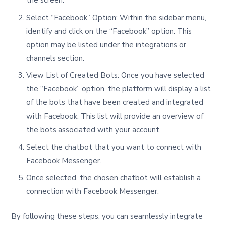
the screen.
Select “Facebook” Option: Within the sidebar menu,
identify and click on the “Facebook” option. This
option may be listed under the integrations or
channels section.
View List of Created Bots: Once you have selected
the “Facebook” option, the platform will display a list
of the bots that have been created and integrated
with Facebook. This list will provide an overview of
the bots associated with your account.
Select the chatbot that you want to connect with
Facebook Messenger.
Once selected, the chosen chatbot will establish a
connection with Facebook Messenger.
By following these steps, you can seamlessly integrate