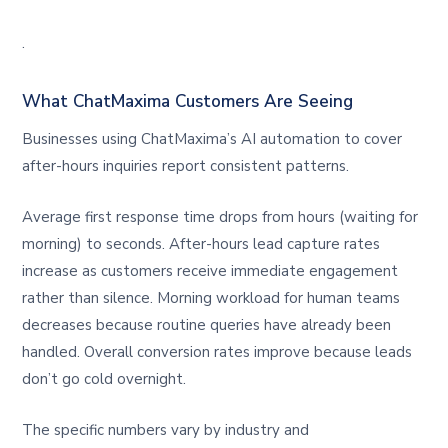
.
What ChatMaxima Customers Are Seeing
Businesses using ChatMaxima’s AI automation to cover
after-hours inquiries report consistent patterns.
Average first response time drops from hours (waiting for
morning) to seconds. After-hours lead capture rates
increase as customers receive immediate engagement
rather than silence. Morning workload for human teams
decreases because routine queries have already been
handled. Overall conversion rates improve because leads
don’t go cold overnight.
The specific numbers vary by industry and