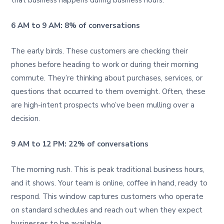
6 AM to 9 AM: 8% of conversations
The early birds. These customers are checking their
phones before heading to work or during their morning
commute. They’re thinking about purchases, services, or
questions that occurred to them overnight. Often, these
are high-intent prospects who’ve been mulling over a
decision.
9 AM to 12 PM: 22% of conversations
The morning rush. This is peak traditional business hours,
and it shows. Your team is online, coffee in hand, ready to
respond. This window captures customers who operate
on standard schedules and reach out when they expect
businesses to be available.