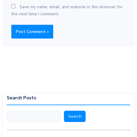
Save my name, email, and website in this browser for
the next time I comment.
Search Posts
Search
Search