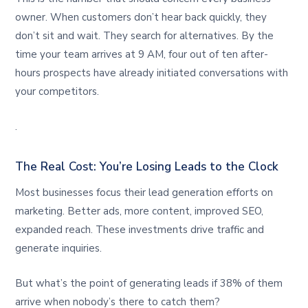
owner. When customers don’t hear back quickly, they
don’t sit and wait. They search for alternatives. By the
time your team arrives at 9 AM, four out of ten after-
hours prospects have already initiated conversations with
your competitors.
.
The Real Cost: You’re Losing Leads to the Clock
Most businesses focus their lead generation efforts on
marketing. Better ads, more content, improved SEO,
expanded reach. These investments drive traffic and
generate inquiries.
But what’s the point of generating leads if 38% of them
arrive when nobody’s there to catch them?