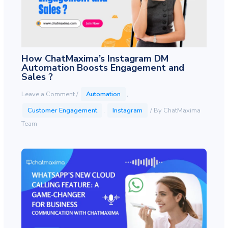
How ChatMaxima’s Instagram DM
Automation Boosts Engagement and
Sales ?
Leave a Comment
/
Automation
,
Customer Engagement
,
Instagram
/ By
ChatMaxima
Team