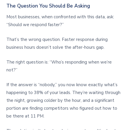
The Question You Should Be Asking
Most businesses, when confronted with this data, ask:
“Should we respond faster?”
That’s the wrong question. Faster response during
business hours doesn’t solve the after-hours gap.
The right question is: “Who’s responding when we’re
not?”
If the answer is “nobody,” you now know exactly what’s
happening to 38% of your leads. They’re waiting through
the night, growing colder by the hour, and a significant
portion are finding competitors who figured out how to
be there at 11 PM.