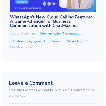
WhatsApp’s New Cloud Calling Feature:
A Game-Changer for Business
Communication with ChatMaxima
Leave a Comment
/
Communication Technology
,
Customer Engagement
,
Voice
,
WhatsApp
/ By
ChatMaxima Team
Leave a Comment
Your email address will not be published.
Required fields
are marked
*
Type