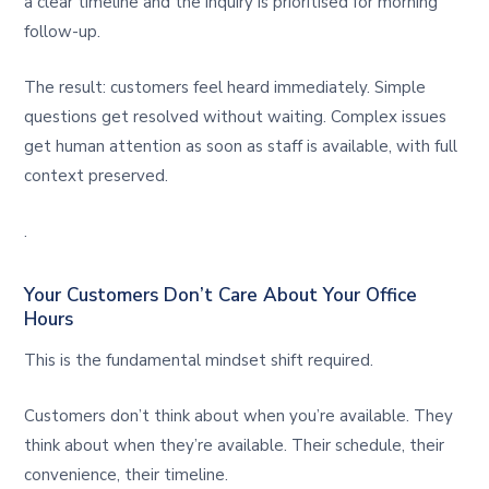
a clear timeline and the inquiry is prioritised for morning
follow-up.
The result: customers feel heard immediately. Simple
questions get resolved without waiting. Complex issues
get human attention as soon as staff is available, with full
context preserved.
.
Your Customers Don’t Care About Your Office
Hours
This is the fundamental mindset shift required.
Customers don’t think about when you’re available. They
think about when they’re available. Their schedule, their
convenience, their timeline.