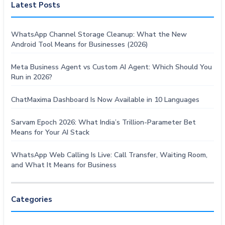
Latest Posts
WhatsApp Channel Storage Cleanup: What the New
Android Tool Means for Businesses (2026)
Meta Business Agent vs Custom AI Agent: Which Should You
Run in 2026?
ChatMaxima Dashboard Is Now Available in 10 Languages
Sarvam Epoch 2026: What India’s Trillion-Parameter Bet
Means for Your AI Stack
WhatsApp Web Calling Is Live: Call Transfer, Waiting Room,
and What It Means for Business
Categories