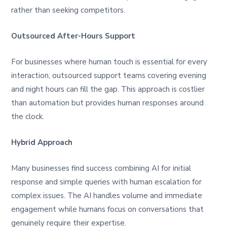
rather than seeking competitors.
Outsourced After-Hours Support
For businesses where human touch is essential for every
interaction, outsourced support teams covering evening
and night hours can fill the gap. This approach is costlier
than automation but provides human responses around
the clock.
Hybrid Approach
Many businesses find success combining AI for initial
response and simple queries with human escalation for
complex issues. The AI handles volume and immediate
engagement while humans focus on conversations that
genuinely require their expertise.