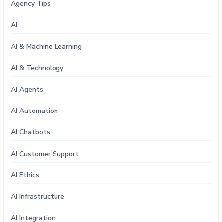
Agency Tips
AI
AI & Machine Learning
AI & Technology
AI Agents
AI Automation
AI Chatbots
AI Customer Support
AI Ethics
AI Infrastructure
AI Integration