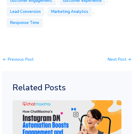
,
,
customer engagement
customer experience
,
,
Lead Conversion
Marketing Analytics
Response Time
←
Previous Post
Next Post
→
Related Posts