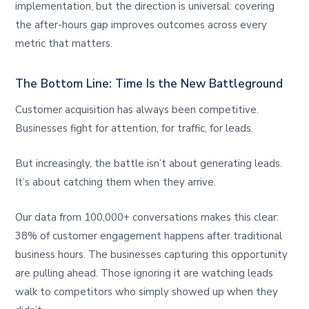
implementation, but the direction is universal: covering
the after-hours gap improves outcomes across every
metric that matters.
The Bottom Line: Time Is the New Battleground
Customer acquisition has always been competitive.
Businesses fight for attention, for traffic, for leads.
But increasingly, the battle isn’t about generating leads.
It’s about catching them when they arrive.
Our data from 100,000+ conversations makes this clear:
38% of customer engagement happens after traditional
business hours. The businesses capturing this opportunity
are pulling ahead. Those ignoring it are watching leads
walk to competitors who simply showed up when they