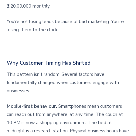
₹1,20,00,000 monthly.
You’re not losing leads because of bad marketing. You’re
losing them to the clock.
.
Why Customer Timing Has Shifted
This pattern isn’t random. Several factors have
fundamentally changed when customers engage with
businesses.
Mobile-first behaviour.
Smartphones mean customers
can reach out from anywhere, at any time. The couch at
10 PM is now a shopping environment. The bed at
midnight is a research station. Physical business hours have