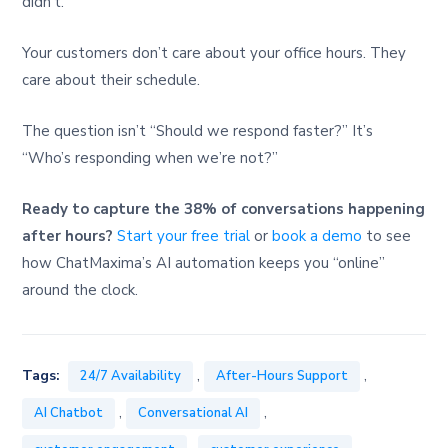
didn’t.
Your customers don’t care about your office hours. They
care about their schedule.
The question isn’t “Should we respond faster?” It’s
“Who’s responding when we’re not?”
Ready to capture the 38% of conversations happening
after hours?
Start your free trial
or
book a demo
to see
how ChatMaxima’s AI automation keeps you “online”
around the clock.
,
,
Tags:
24/7 Availability
After-Hours Support
,
,
AI Chatbot
Conversational AI