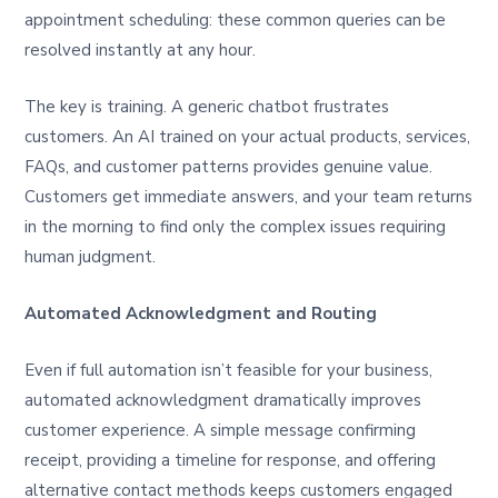
appointment scheduling: these common queries can be
resolved instantly at any hour.
The key is training. A generic chatbot frustrates
customers. An AI trained on your actual products, services,
FAQs, and customer patterns provides genuine value.
Customers get immediate answers, and your team returns
in the morning to find only the complex issues requiring
human judgment.
Automated Acknowledgment and Routing
Even if full automation isn’t feasible for your business,
automated acknowledgment dramatically improves
customer experience. A simple message confirming
receipt, providing a timeline for response, and offering
alternative contact methods keeps customers engaged