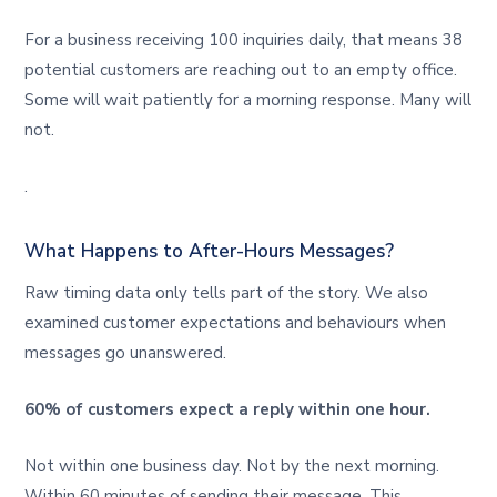
For a business receiving 100 inquiries daily, that means 38
potential customers are reaching out to an empty office.
Some will wait patiently for a morning response. Many will
not.
.
What Happens to After-Hours Messages?
Raw timing data only tells part of the story. We also
examined customer expectations and behaviours when
messages go unanswered.
60% of customers expect a reply within one hour.
Not within one business day. Not by the next morning.
Within 60 minutes of sending their message. This