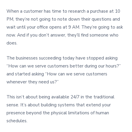
When a customer has time to research a purchase at 10
PM, they’re not going to note down their questions and
wait until your office opens at 9 AM. They’re going to ask
now. And if you don’t answer, they’ll find someone who
does.
The businesses succeeding today have stopped asking
“How can we serve customers better during our hours?”
and started asking “How can we serve customers
whenever they need us?”
This isn’t about being available 24/7 in the traditional
sense. It’s about building systems that extend your
presence beyond the physical limitations of human
schedules.