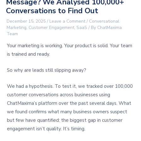
Message? We Analysed 100,000+
Conversations to Find Out
December 15, 2025
/
Leave a Comment
/
Conversational
Marketing
,
Customer Engagement
,
SaaS
/ By
ChatMaxima
Team
Your marketing is working. Your product is solid. Your team
is trained and ready.
So why are leads still slipping away?
We had a hypothesis. To test it, we tracked over 100,000
customer conversations across businesses using
ChatMaxima’s platform over the past several days. What
we found confirms what many business owners suspect
but few have quantified: the biggest gap in customer
engagement isn’t quality. It’s timing.