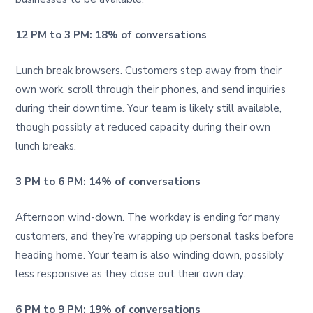
12 PM to 3 PM: 18% of conversations
Lunch break browsers. Customers step away from their
own work, scroll through their phones, and send inquiries
during their downtime. Your team is likely still available,
though possibly at reduced capacity during their own
lunch breaks.
3 PM to 6 PM: 14% of conversations
Afternoon wind-down. The workday is ending for many
customers, and they’re wrapping up personal tasks before
heading home. Your team is also winding down, possibly
less responsive as they close out their own day.
6 PM to 9 PM: 19% of conversations