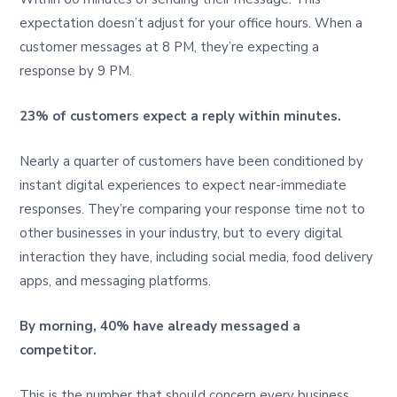
expectation doesn’t adjust for your office hours. When a
customer messages at 8 PM, they’re expecting a
response by 9 PM.
23% of customers expect a reply within minutes.
Nearly a quarter of customers have been conditioned by
instant digital experiences to expect near-immediate
responses. They’re comparing your response time not to
other businesses in your industry, but to every digital
interaction they have, including social media, food delivery
apps, and messaging platforms.
By morning, 40% have already messaged a
competitor.
This is the number that should concern every business