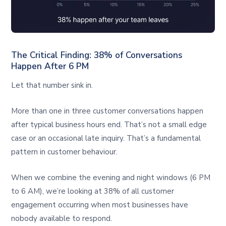
The Critical Finding: 38% of Conversations
Happen After 6 PM
Let that number sink in.
More than one in three customer conversations happen
after typical business hours end. That’s not a small edge
case or an occasional late inquiry. That’s a fundamental
pattern in customer behaviour.
When we combine the evening and night windows (6 PM
to 6 AM), we’re looking at 38% of all customer
engagement occurring when most businesses have
nobody available to respond.