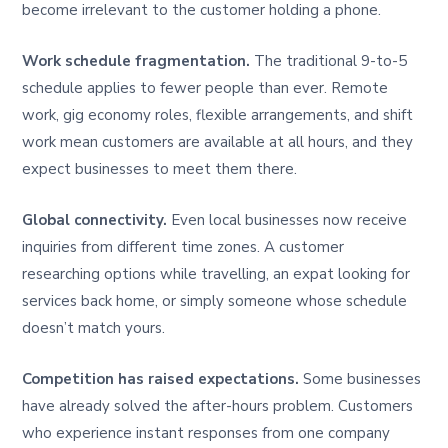
become irrelevant to the customer holding a phone.
Work schedule fragmentation.
The traditional 9-to-5
schedule applies to fewer people than ever. Remote
work, gig economy roles, flexible arrangements, and shift
work mean customers are available at all hours, and they
expect businesses to meet them there.
Global connectivity.
Even local businesses now receive
inquiries from different time zones. A customer
researching options while travelling, an expat looking for
services back home, or simply someone whose schedule
doesn’t match yours.
Competition has raised expectations.
Some businesses
have already solved the after-hours problem. Customers
who experience instant responses from one company