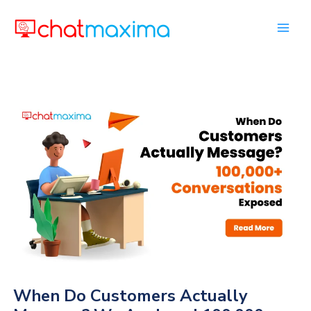
Skip
to
content
When Do Customers Actually