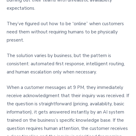
burning out their teams with unrealistic availability
expectations.
They’ve figured out how to be “online” when customers
need them without requiring humans to be physically
present.
The solution varies by business, but the pattern is
consistent: automated first response, intelligent routing,
and human escalation only when necessary.
When a customer messages at 9 PM, they immediately
receive acknowledgment that their inquiry was received. If
the question is straightforward (pricing, availability, basic
information), it gets answered instantly by an AI system
trained on the business’s specific knowledge base. If the
question requires human attention, the customer receives