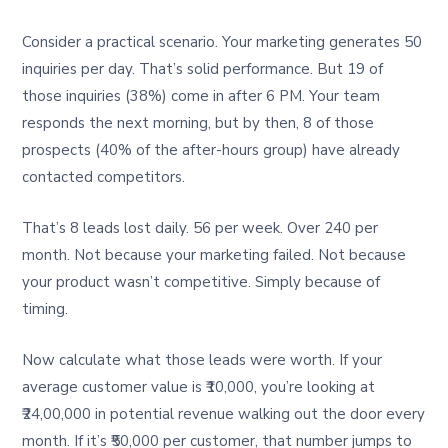
Consider a practical scenario. Your marketing generates 50
inquiries per day. That’s solid performance. But 19 of
those inquiries (38%) come in after 6 PM. Your team
responds the next morning, but by then, 8 of those
prospects (40% of the after-hours group) have already
contacted competitors.
That’s 8 leads lost daily. 56 per week. Over 240 per
month. Not because your marketing failed. Not because
your product wasn’t competitive. Simply because of
timing.
Now calculate what those leads were worth. If your
average customer value is ₹10,000, you’re looking at
₹24,00,000 in potential revenue walking out the door every
month. If it’s ₹50,000 per customer, that number jumps to