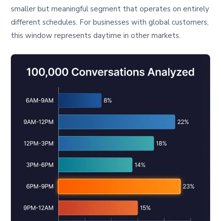
smaller but meaningful segment that operates on entirely
different schedules. For businesses with global customers,
this window represents daytime in other markets.