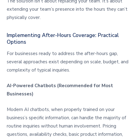
The solution isn’t about replacing your team. It’s about
extending your team’s presence into the hours they can’t
physically cover.
Implementing After-Hours Coverage: Practical
Options
For businesses ready to address the after-hours gap,
several approaches exist depending on scale, budget, and
complexity of typical inquiries.
AI-Powered Chatbots (Recommended for Most
Businesses)
Modern AI chatbots, when properly trained on your
business’s specific information, can handle the majority of
routine inquiries without human involvement. Pricing
questions, availability checks, basic product information,