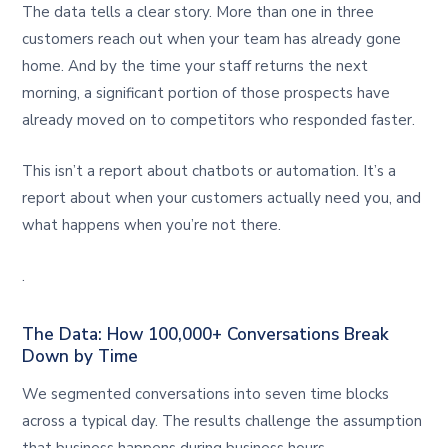
The data tells a clear story. More than one in three
customers reach out when your team has already gone
home. And by the time your staff returns the next
morning, a significant portion of those prospects have
already moved on to competitors who responded faster.
This isn’t a report about chatbots or automation. It’s a
report about when your customers actually need you, and
what happens when you’re not there.
.
The Data: How 100,000+ Conversations Break
Down by Time
We segmented conversations into seven time blocks
across a typical day. The results challenge the assumption
that business happens during business hours.