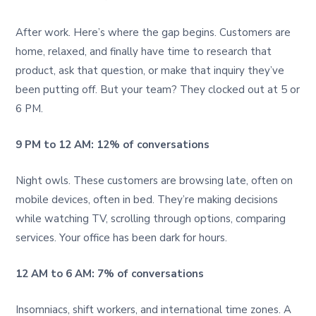
After work. Here’s where the gap begins. Customers are
home, relaxed, and finally have time to research that
product, ask that question, or make that inquiry they’ve
been putting off. But your team? They clocked out at 5 or
6 PM.
9 PM to 12 AM: 12% of conversations
Night owls. These customers are browsing late, often on
mobile devices, often in bed. They’re making decisions
while watching TV, scrolling through options, comparing
services. Your office has been dark for hours.
12 AM to 6 AM: 7% of conversations
Insomniacs, shift workers, and international time zones. A