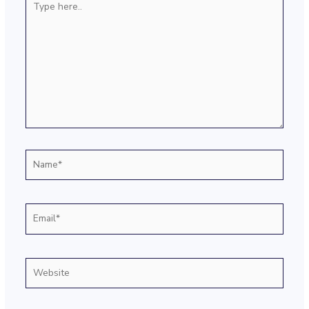
here..
Name*
Email*
Website