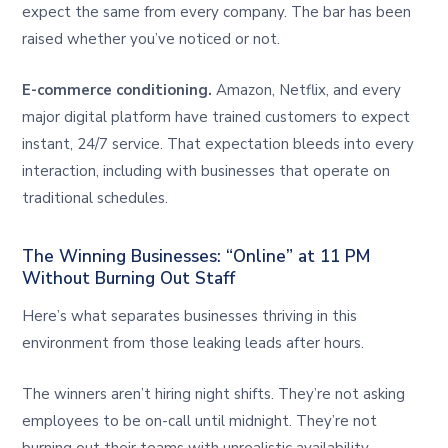
expect the same from every company. The bar has been
raised whether you’ve noticed or not.
E-commerce conditioning.
Amazon, Netflix, and every
major digital platform have trained customers to expect
instant, 24/7 service. That expectation bleeds into every
interaction, including with businesses that operate on
traditional schedules.
The Winning Businesses: “Online” at 11 PM
Without Burning Out Staff
Here’s what separates businesses thriving in this
environment from those leaking leads after hours.
The winners aren’t hiring night shifts. They’re not asking
employees to be on-call until midnight. They’re not